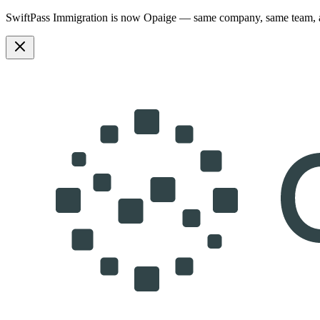
SwiftPass Immigration is now Opaige — same company, same team,