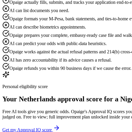
Opaige actually fills, submits, and tracks your application end-to-
AI can list documents you need.
Opaige formats your M-Pesa, bank statements, and ties-to-home e
AI can describe biometrics appointments.
Opaige prepares your complete, embassy-ready case file and walk
AI can predict your odds with public-data heuristics.
Opaige works against the actual refusal patterns and 214(b) cross-c
AI has zero accountability if its advice causes a refusal.
Opaige refunds you within 90 business days if we cause the error
Personal eligibility score
Your
Netherlands
approval score for a
Nig
Free AI tools give you generic odds. Opaige's Approval IQ scores your
judged on. Free to view; full improvement plan unlocked inside your
Get my Approval IQ score