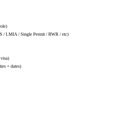
role)
S / LMIA / Single Permit / RWR / etc)
 visa)
ties + dates)