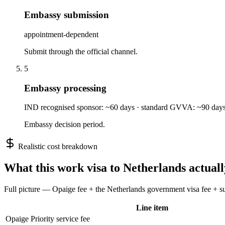
Embassy submission
appointment-dependent
Submit through the official channel.
5
Embassy processing
IND recognised sponsor: ~60 days · standard GVVA: ~90 day
Embassy decision period.
Realistic cost breakdown
What this
work
visa to
Netherlands
actuall
Full picture — Opaige fee + the
Netherlands
government visa fee + sup
Line item
Opaige Priority service fee