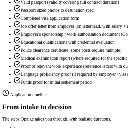
Valid passport (validity covering full contract duration)
Passport-sized photos to destination spec
Completed visa application form
Job offer letter from employer (on letterhead, with salary + 
Employer's sponsorship / work-authorisation document (Co
Educational qualifications with credential evaluation
Police clearance certificate (some posts require multiple)
Medical examination report (where required for the specific
Proof of relevant work experience (reference letters with du
Language proficiency proof (if required by employer / visa)
Funds proof for initial settlement period
Application timeline
From intake to decision
The steps Opaige takes you through, with realistic durations.