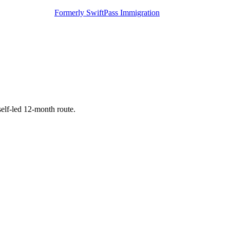
Formerly SwiftPass Immigration
self-led 12-month route.