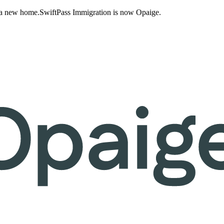
 a new home.
SwiftPass Immigration is now Opaige.