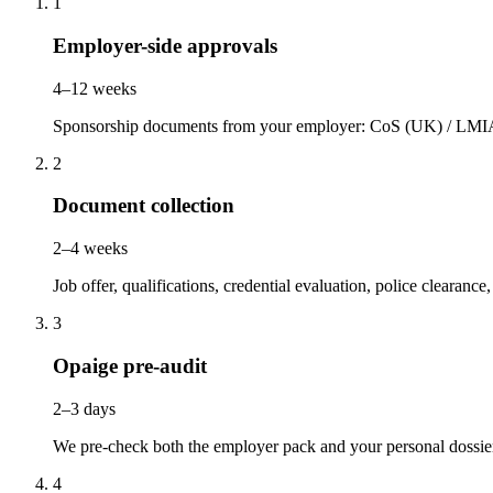
1
Employer-side approvals
4–12 weeks
Sponsorship documents from your employer: CoS (UK) / LMIA 
2
Document collection
2–4 weeks
Job offer, qualifications, credential evaluation, police clearanc
3
Opaige pre-audit
2–3 days
We pre-check both the employer pack and your personal dossie
4