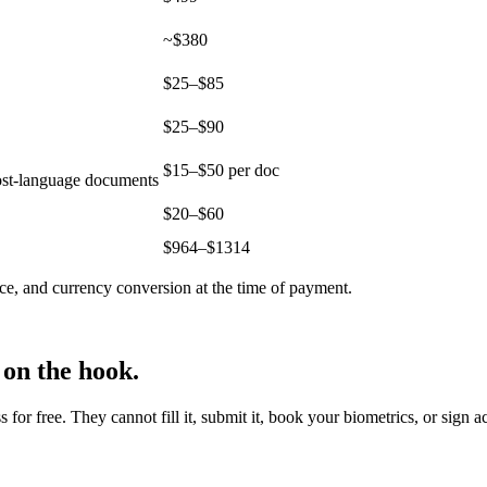
~$380
$25–$85
$25–$90
$15–$50 per doc
host-language documents
$20–$60
$
964
–$
1314
ce, and currency conversion at the time of payment.
 on the hook.
r free. They cannot fill it, submit it, book your biometrics, or sign a