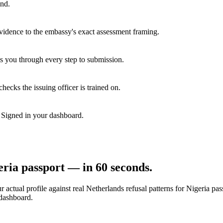
end.
vidence to the embassy's exact assessment framing.
s you through every step to submission.
hecks the issuing officer is trained on.
. Signed in your dashboard.
eria
passport — in 60 seconds.
 actual profile against real
Netherlands
refusal patterns for
Nigeria
pass
 dashboard.