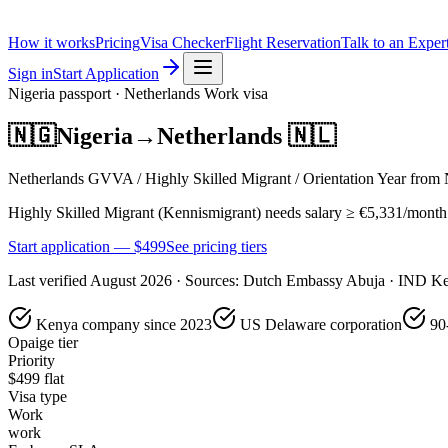
How it works
Pricing
Visa Checker
Flight Reservation
Talk to an Exper
Sign in
Start Application
Nigeria
passport ·
Netherlands
Work
visa
🇳🇬
Nigeria
→
Netherlands
🇳🇱
Netherlands GVVA / Highly Skilled Migrant / Orientation Year from N
Highly Skilled Migrant (Kennismigrant) needs salary ≥ €5,331/month (u
Start application — $
499
See pricing tiers
Last verified
August 2026
· Sources:
Dutch Embassy Abuja · IND Ke
Kenya company since 2023
US Delaware corporation
90
Opaige tier
Priority
$
499
flat
Visa type
Work
work