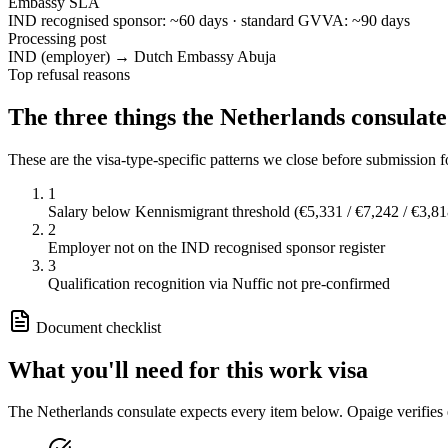
Embassy SLA
IND recognised sponsor: ~60 days · standard GVVA: ~90 days
Processing post
IND (employer) → Dutch Embassy Abuja
Top refusal reasons
The three things the
Netherlands
consulate
These are the visa-type-specific patterns we close before submission 
1
Salary below Kennismigrant threshold (€5,331 / €7,242 / €3,81
2
Employer not on the IND recognised sponsor register
3
Qualification recognition via Nuffic not pre-confirmed
Document checklist
What you'll need for this
work
visa
The
Netherlands
consulate expects every item below. Opaige verifies