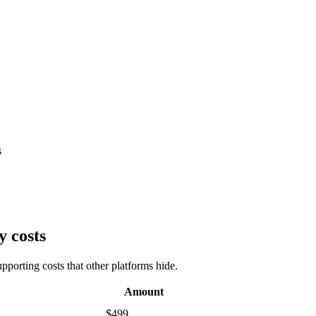
s
y costs
porting costs that other platforms hide.
Amount
$499