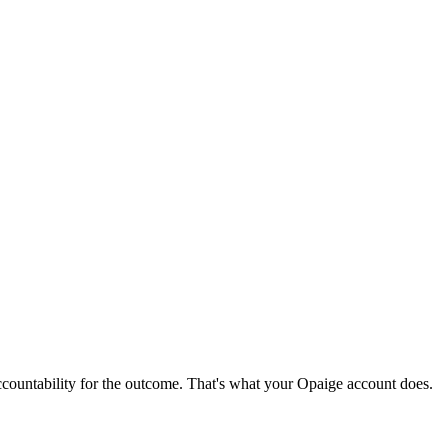
ccountability for the outcome. That's what your Opaige account does.