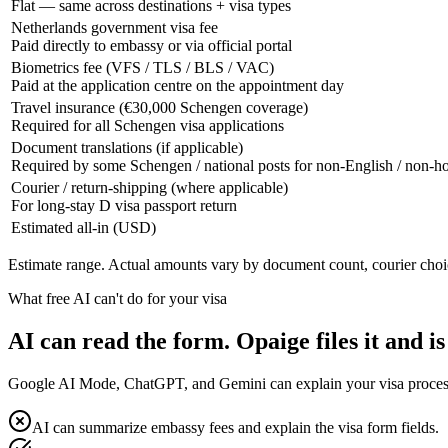
Flat — same across destinations + visa types
Netherlands government visa fee
Paid directly to embassy or via official portal
Biometrics fee (VFS / TLS / BLS / VAC)
Paid at the application centre on the appointment day
Travel insurance (€30,000 Schengen coverage)
Required for all Schengen visa applications
Document translations (if applicable)
Required by some Schengen / national posts for non-English / non-
Courier / return-shipping (where applicable)
For long-stay D visa passport return
Estimated all-in (USD)
Estimate range. Actual amounts vary by document count, courier choi
What free AI can't do for your visa
AI can read the form. Opaige files it and is
Google AI Mode, ChatGPT, and Gemini can explain your visa process fo
AI can summarize embassy fees and explain the visa form fields.