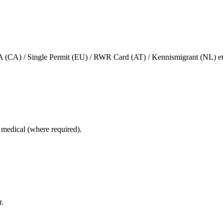
(CA) / Single Permit (EU) / RWR Card (AT) / Kennismigrant (NL) et
e, medical (where required).
r.