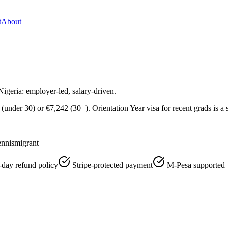
t
About
igeria: employer-led, salary-driven.
nder 30) or €7,242 (30+). Orientation Year visa for recent grads is a 
nnismigrant
-day refund policy
Stripe-protected payment
M-Pesa supported