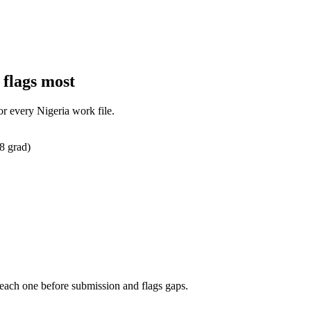
 flags most
for every
Nigeria
work
file.
8 grad)
 each one before submission and flags gaps.