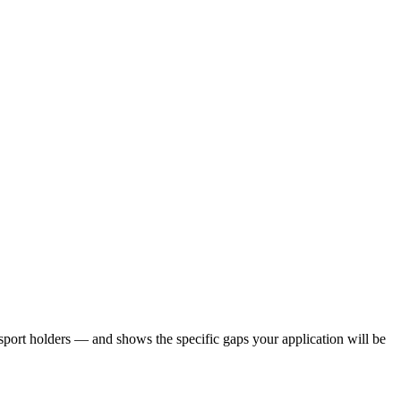
port holders — and shows the specific gaps your application will be