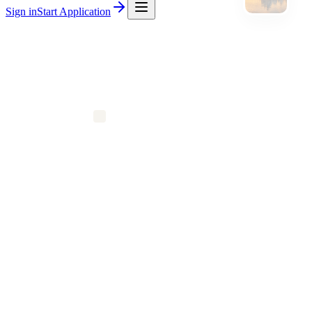
Sign in
Start Application
$2,700
Avg Silver / mo
30–45%
Wholesale off
$0