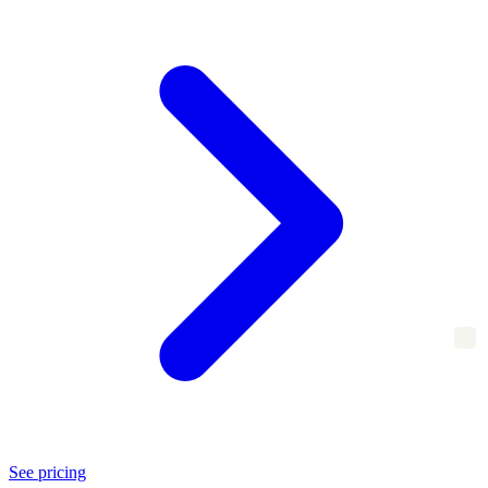
See pricing