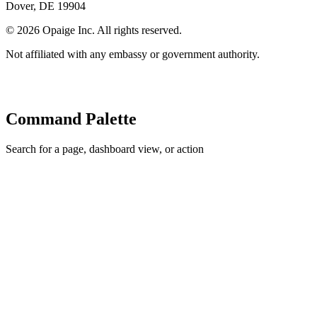
Dover, DE 19904
©
2026
Opaige Inc. All rights reserved.
Not affiliated with any embassy or government authority.
Command Palette
Search for a page, dashboard view, or action