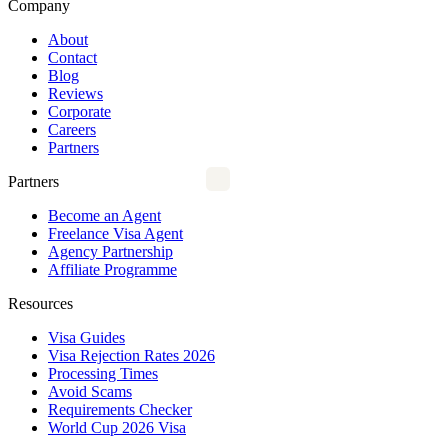
Company
About
Contact
Blog
Reviews
Corporate
Careers
Partners
Partners
Become an Agent
Freelance Visa Agent
Agency Partnership
Affiliate Programme
Resources
Visa Guides
Visa Rejection Rates 2026
Processing Times
Avoid Scams
Requirements Checker
World Cup 2026 Visa