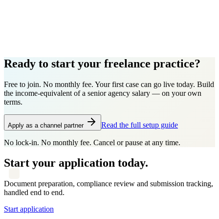
Ready to start your freelance practice?
Free to join. No monthly fee. Your first case can go live today. Build
the income-equivalent of a senior agency salary — on your own
terms.
Read the full setup guide
Apply as a channel partner
No lock-in. No monthly fee. Cancel or pause at any time.
Start your application today.
Document preparation, compliance review and submission tracking,
handled end to end.
Start application