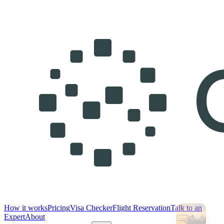
How it works
Pricing
Visa Checker
Flight Reservation
Talk to an
Expert
About