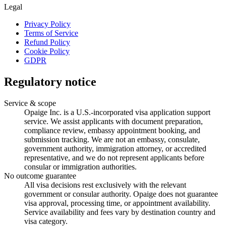
Legal
Privacy Policy
Terms of Service
Refund Policy
Cookie Policy
GDPR
Regulatory notice
Service & scope
Opaige Inc. is a U.S.-incorporated visa application support
service. We assist applicants with document preparation,
compliance review, embassy appointment booking, and
submission tracking. We are not an embassy, consulate,
government authority, immigration attorney, or accredited
representative, and we do not represent applicants before
consular or immigration authorities.
No outcome guarantee
All visa decisions rest exclusively with the relevant
government or consular authority. Opaige does not guarantee
visa approval, processing time, or appointment availability.
Service availability and fees vary by destination country and
visa category.