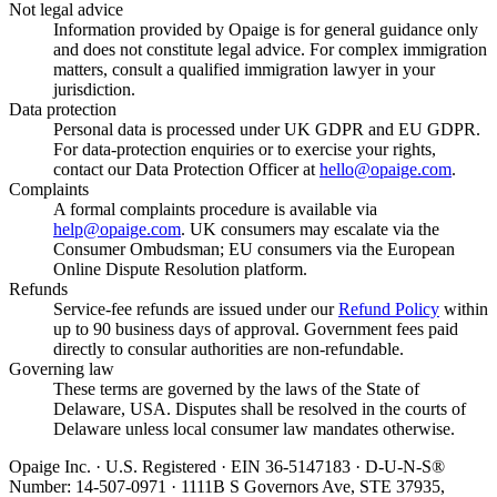
Not legal advice
Information provided by Opaige is for general guidance only
and does not constitute legal advice. For complex immigration
matters, consult a qualified immigration lawyer in your
jurisdiction.
Data protection
Personal data is processed under UK GDPR and EU GDPR.
For data-protection enquiries or to exercise your rights,
contact our Data Protection Officer at
hello@opaige.com
.
Complaints
A formal complaints procedure is available via
help@opaige.com
. UK consumers may escalate via the
Consumer Ombudsman; EU consumers via the European
Online Dispute Resolution platform.
Refunds
Service-fee refunds are issued under our
Refund Policy
within
up to 90 business days of approval. Government fees paid
directly to consular authorities are non-refundable.
Governing law
These terms are governed by the laws of the State of
Delaware, USA. Disputes shall be resolved in the courts of
Delaware unless local consumer law mandates otherwise.
Opaige Inc. · U.S. Registered · EIN 36-5147183 · D-U-N-S®
Number: 14-507-0971 · 1111B S Governors Ave, STE 37935,