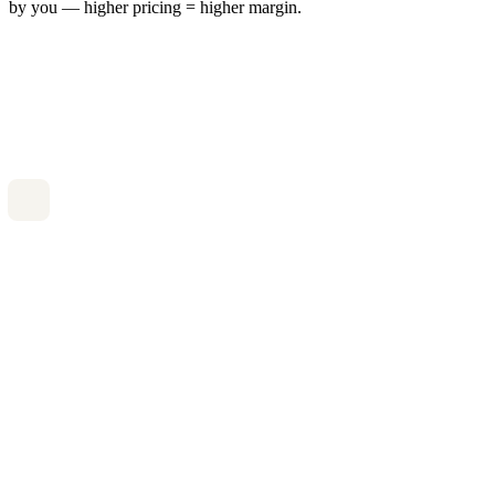
by you — higher pricing = higher margin.
/case
Full case processing
Document review
Appointment booking
Status tracking
Most popular