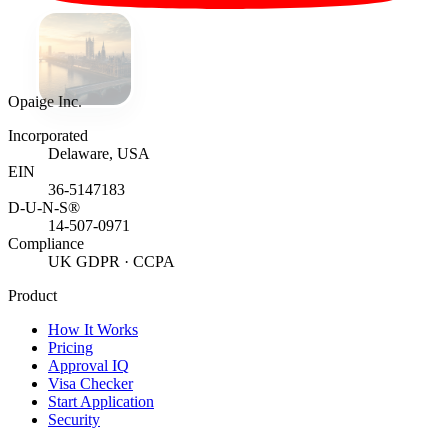
Opaige Inc.
Incorporated
Delaware, USA
EIN
36-5147183
D-U-N-S®
14-507-0971
Compliance
UK GDPR · CCPA
Product
How It Works
Pricing
Approval IQ
Visa Checker
Start Application
Security