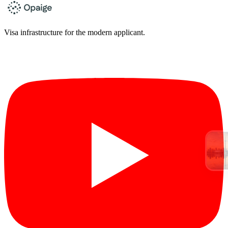
Visa infrastructure for the modern applicant.