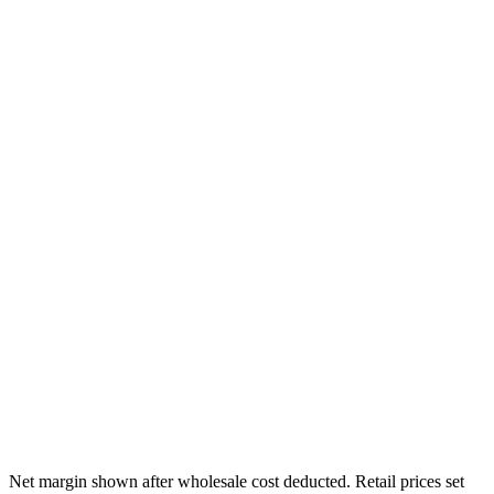
/mo
/mo
/mo
/mo
Net margin shown after wholesale cost deducted. Retail prices set