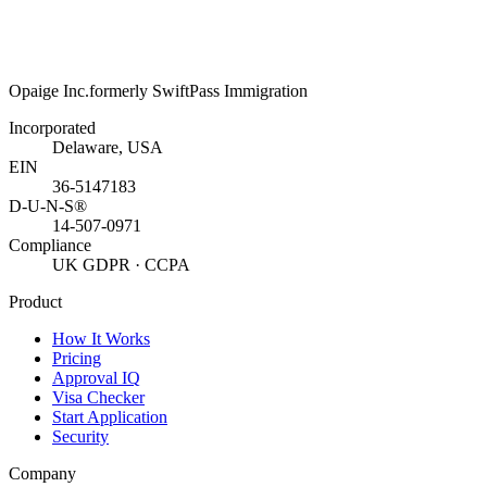
Opaige Inc.
formerly SwiftPass Immigration
Incorporated
Delaware, USA
EIN
36-5147183
D-U-N-S®
14-507-0971
Compliance
UK GDPR · CCPA
Product
How It Works
Pricing
Approval IQ
Visa Checker
Start Application
Security
Company