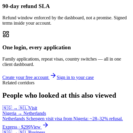
90-day refund SLA
Refund window enforced by the dashboard, not a promise. Signed
terms inside your account.
One login, every application
Family applications, repeat visas, country switches — all in one
client dashboard.
Create your free account
Sign in to your case
Related corridors
People who looked at this also viewed
🇳🇬
→
🇳🇱
Visit
Nigeria
→
Netherlands
Netherlands Schengen visit visa from Nigeria: ~28–32% refusal.
Express
· $
299
View
🇳🇬
→
🇳🇱
Business