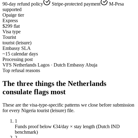
90-day refund policy
Stripe-protected payment
M-Pesa
supported
Opaige tier
Express
$
299
flat
Visa type
Tourist
tourist (leisure)
Embassy SLA
~15 calendar days
Processing post
VFS Netherlands Lagos · Dutch Embassy Abuja
Top refusal reasons
The three things the
Netherlands
consulate flags most
These are the visa-type-specific patterns we close before submission
for every
Nigeria
tourist (leisure)
file.
1
Funds proof below €34/day × stay length (Dutch IND
benchmark)
2