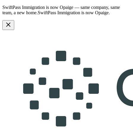
SwiftPass Immigration is now Opaige — same company, same
team, a new home.
SwiftPass Immigration is now Opaige.