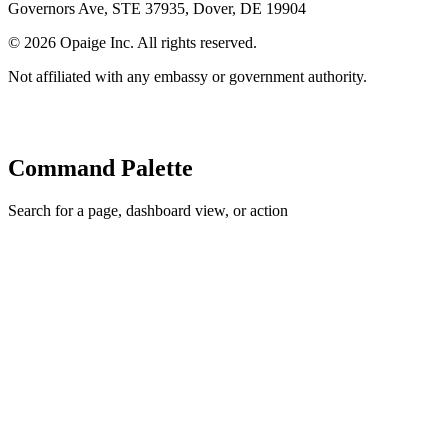
Governors Ave, STE 37935, Dover, DE 19904
©
2026
Opaige Inc. All rights reserved.
Not affiliated with any embassy or government authority.
Command Palette
Search for a page, dashboard view, or action