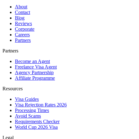
About
Contact
Blog
Reviews
Corporate
Careers
Partners
Partners
Become an Agent
Freelance Visa Agent
Agency Partnership
Affiliate Programme
Resources
Visa Guides
Visa Rejection Rates 2026
Processing Times
Avoid Scams
Requirements Checker
World Cup 2026 Visa
Legal