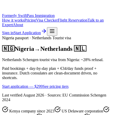
Formerly SwiftPass Immigration
How it works
Pricing
Visa Checker
Flight Reservation
Talk to an
Expert
About
Sign in
Start Application
Nigeria
passport ·
Netherlands
Tourist
visa
🇳🇬
Nigeria
→
Netherlands
🇳🇱
Netherlands Schengen tourist visa from Nigeria: ~28% refusal.
Paid bookings + day-by-day plan + €34/day funds proof +
insurance. Dutch consulates are clean-document driven, no
shortcuts.
Start application — $
299
See pricing tiers
Last verified
August 2026
· Sources:
EU Commission Schengen
2024
Kenya company since 2023
US Delaware corporation