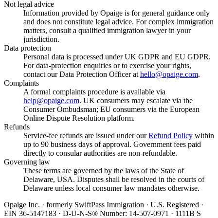
Not legal advice
Information provided by Opaige is for general guidance only
and does not constitute legal advice. For complex immigration
matters, consult a qualified immigration lawyer in your
jurisdiction.
Data protection
Personal data is processed under UK GDPR and EU GDPR.
For data-protection enquiries or to exercise your rights,
contact our Data Protection Officer at
hello@opaige.com
.
Complaints
A formal complaints procedure is available via
help@opaige.com
. UK consumers may escalate via the
Consumer Ombudsman; EU consumers via the European
Online Dispute Resolution platform.
Refunds
Service-fee refunds are issued under our
Refund Policy
within
up to 90 business days of approval. Government fees paid
directly to consular authorities are non-refundable.
Governing law
These terms are governed by the laws of the State of
Delaware, USA. Disputes shall be resolved in the courts of
Delaware unless local consumer law mandates otherwise.
Opaige Inc. · formerly SwiftPass Immigration · U.S. Registered ·
EIN 36-5147183 · D-U-N-S® Number: 14-507-0971 · 1111B S