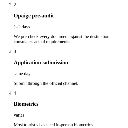
2
Opaige pre-audit
1–2 days
We pre-check every document against the destination
consulate's actual requirements.
3
Application submission
same day
Submit through the official channel.
4
Biometrics
varies
Most tourist visas need in-person biometrics.