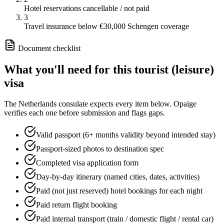
Hotel reservations cancellable / not paid
3
Travel insurance below €30,000 Schengen coverage
Document checklist
What you'll need for this
tourist (leisure)
visa
The
Netherlands
consulate expects every item below. Opaige
verifies each one before submission and flags gaps.
Valid passport (6+ months validity beyond intended stay)
Passport-sized photos to destination spec
Completed visa application form
Day-by-day itinerary (named cities, dates, activities)
Paid (not just reserved) hotel bookings for each night
Paid return flight booking
Paid internal transport (train / domestic flight / rental car)