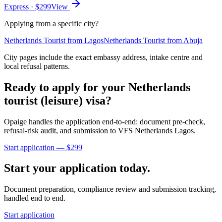
Express
· $
299
View
Applying from a specific city?
Netherlands
Tourist
from
Lagos
Netherlands
Tourist
from
Abuja
City pages include the exact embassy address, intake centre and
local refusal patterns.
Ready to apply for your
Netherlands
tourist (leisure)
visa?
Opaige handles the application end-to-end: document pre-check,
refusal-risk audit, and submission to
VFS Netherlands Lagos
.
Start application — $
299
Start your application today.
Document preparation, compliance review and submission tracking,
handled end to end.
Start application