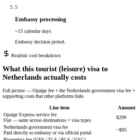
5
Embassy processing
~15 calendar days
Embassy decision period.
Realistic cost breakdown
What this
tourist (leisure)
visa to
Netherlands
actually costs
Full picture — Opaige fee + the
Netherlands
government visa fee +
supporting costs that other platforms hide.
Line item
Amount
Opaige Express service fee
$299
Flat — same across destinations + visa types
Netherlands government visa fee
~$95
Paid directly to embassy or via official portal
Biometrics fee (VFS / TLS / BLS / VAC)