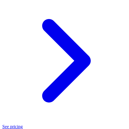
See pricing