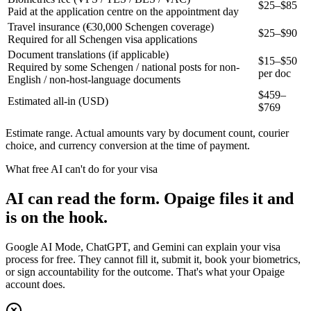
$25–$85
Paid at the application centre on the appointment day
Travel insurance (€30,000 Schengen coverage)
$25–$90
Required for all Schengen visa applications
Document translations (if applicable)
$15–$50
Required by some Schengen / national posts for non-
per doc
English / non-host-language documents
$
459
–
Estimated all-in (USD)
$
769
Estimate range. Actual amounts vary by document count, courier
choice, and currency conversion at the time of payment.
What free AI can't do for your visa
AI can read the form. Opaige files it and
is on the hook.
Google AI Mode, ChatGPT, and Gemini can explain your visa
process for free. They cannot fill it, submit it, book your biometrics,
or sign accountability for the outcome. That's what your Opaige
account does.