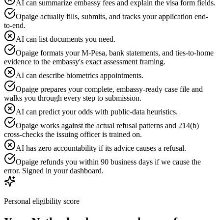
AI can summarize embassy fees and explain the visa form fields.
Opaige actually fills, submits, and tracks your application end-
to-end.
AI can list documents you need.
Opaige formats your M-Pesa, bank statements, and ties-to-home
evidence to the embassy's exact assessment framing.
AI can describe biometrics appointments.
Opaige prepares your complete, embassy-ready case file and
walks you through every step to submission.
AI can predict your odds with public-data heuristics.
Opaige works against the actual refusal patterns and 214(b)
cross-checks the issuing officer is trained on.
AI has zero accountability if its advice causes a refusal.
Opaige refunds you within 90 business days if we cause the
error. Signed in your dashboard.
Personal eligibility score