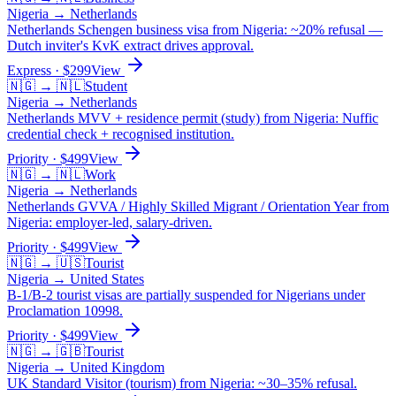
Nigeria
→
Netherlands
Netherlands Schengen business visa from Nigeria: ~20% refusal —
Dutch inviter's KvK extract drives approval.
Express
· $
299
View
🇳🇬
→
🇳🇱
Student
Nigeria
→
Netherlands
Netherlands MVV + residence permit (study) from Nigeria: Nuffic
credential check + recognised institution.
Priority
· $
499
View
🇳🇬
→
🇳🇱
Work
Nigeria
→
Netherlands
Netherlands GVVA / Highly Skilled Migrant / Orientation Year from
Nigeria: employer-led, salary-driven.
Priority
· $
499
View
🇳🇬
→
🇺🇸
Tourist
Nigeria
→
United States
B-1/B-2 tourist visas are partially suspended for Nigerians under
Proclamation 10998.
Priority
· $
499
View
🇳🇬
→
🇬🇧
Tourist
Nigeria
→
United Kingdom
UK Standard Visitor (tourism) from Nigeria: ~30–35% refusal.