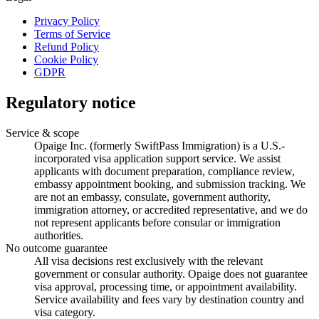
Privacy Policy
Terms of Service
Refund Policy
Cookie Policy
GDPR
Regulatory notice
Service & scope
Opaige Inc. (formerly SwiftPass Immigration) is a U.S.-
incorporated visa application support service. We assist
applicants with document preparation, compliance review,
embassy appointment booking, and submission tracking. We
are not an embassy, consulate, government authority,
immigration attorney, or accredited representative, and we do
not represent applicants before consular or immigration
authorities.
No outcome guarantee
All visa decisions rest exclusively with the relevant
government or consular authority. Opaige does not guarantee
visa approval, processing time, or appointment availability.
Service availability and fees vary by destination country and
visa category.