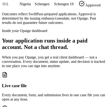
O.I.
Nigeria
Schengen
Schengen
19
Approved
Outcomes reflect SwiftPass-prepared applications. Approval is
determined by the issuing embassy/consulate, not Opaige. Past
results do not guarantee future outcomes.
Inside your Opaige dashboard
Your application runs inside a paid
account. Not a chat thread.
When you pay Opaige, you get a real client dashboard — not a
conversation. Every document, status update, and decision is tracked
in one place you can sign into anytime.
Live case file
Every document, form, and submission lives in one case file you can
open at any hour.