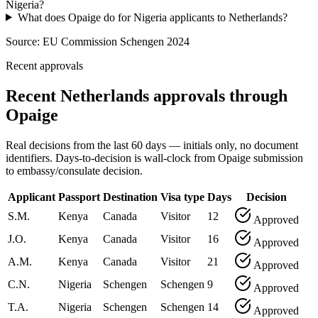
Nigeria?
What does Opaige do for Nigeria applicants to Netherlands?
Source:
EU Commission Schengen 2024
Recent approvals
Recent Netherlands approvals through
Opaige
Real decisions from the last 60 days — initials only, no document
identifiers. Days-to-decision is wall-clock from Opaige submission
to embassy/consulate decision.
Applicant
Passport
Destination
Visa type
Days
Decision
S.M.
Kenya
Canada
Visitor
12
Approved
J.O.
Kenya
Canada
Visitor
16
Approved
A.M.
Kenya
Canada
Visitor
21
Approved
C.N.
Nigeria
Schengen
Schengen
9
Approved
T.A.
Nigeria
Schengen
Schengen
14
Approved