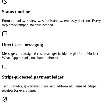
Status timeline
From upload → review → submission → embassy decision. Every
step time-stamped, no calls needed.
Direct case messaging
Message your assigned case manager inside the platform. No lost
WhatsApp threads, no shared inboxes.
Stripe-protected payment ledger
Tier upgrades, government fees, and add-ons all itemized. Stripe
receipts for everything.