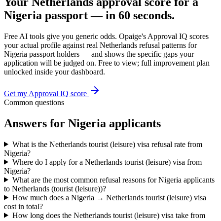
Your
Netherlands
approval score for a
Nigeria
passport — in 60 seconds.
Free AI tools give you generic odds. Opaige's Approval IQ scores
your actual profile against real
Netherlands
refusal patterns for
Nigeria
passport holders — and shows the specific gaps your
application will be judged on. Free to view; full improvement plan
unlocked inside your dashboard.
Get my Approval IQ score
Common questions
Answers for
Nigeria
applicants
What is the Netherlands tourist (leisure) visa refusal rate from
Nigeria?
Where do I apply for a Netherlands tourist (leisure) visa from
Nigeria?
What are the most common refusal reasons for Nigeria applicants
to Netherlands (tourist (leisure))?
How much does a Nigeria → Netherlands tourist (leisure) visa
cost in total?
How long does the Netherlands tourist (leisure) visa take from