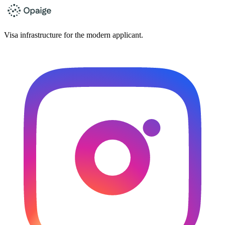
Visa infrastructure for the modern applicant.