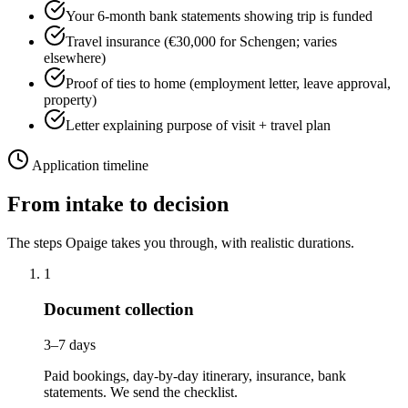
Your 6-month bank statements showing trip is funded
Travel insurance (€30,000 for Schengen; varies
elsewhere)
Proof of ties to home (employment letter, leave approval,
property)
Letter explaining purpose of visit + travel plan
Application timeline
From intake to decision
The steps Opaige takes you through, with realistic durations.
1
Document collection
3–7 days
Paid bookings, day-by-day itinerary, insurance, bank
statements. We send the checklist.