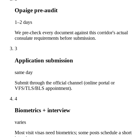
Opaige pre-audit
1–2 days
We pre-check every document against this corridor's actual
consulate requirements before submission.
3
Application submission
same day
Submit through the official channel (online portal or
VFS/TLS/BLS appointment).
4
Biometrics + interview
varies
Most visit visas need biometrics; some posts schedule a short