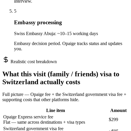
interview.
5
Embassy processing
Swiss Embassy Abuja: ~10–15 working days
Embassy decision period. Opaige tracks status and updates
you.
Realistic cost breakdown
What this
visit (family / friends)
visa to
Switzerland
actually costs
Full picture — Opaige fee + the
Switzerland
government visa fee +
supporting costs that other platforms hide.
Line item
Amount
Opaige Express service fee
$299
Flat — same across destinations + visa types
Switzerland government visa fee