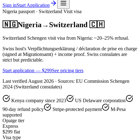
Sign in
Start Application
Nigeria
passport ·
Switzerland
Visit
visa
🇳🇬
Nigeria
→
Switzerland
🇨🇭
Switzerland Schengen visit visa from Nigeria: ~20–25% refusal.
Swiss host's Verpflichtungserklärung / déclaration de prise en charge
(signed at Migrationsamt) + income proof. Swiss consulates are
strict but predictable.
Start application — $
299
See pricing tiers
Last verified
August 2026
· Sources:
EU Commission Schengen
2024 (Switzerland consulates)
Kenya company since 2023
US Delaware corporation
90-day refund policy
Stripe-protected payment
M-Pesa
supported
Opaige tier
Express
$
299
flat
Visa type