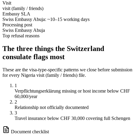
Visit
visit (family / friends)
Embassy SLA
Swiss Embassy Abuja: ~10–15 working days
Processing post
Swiss Embassy Abuja
Top refusal reasons
The three things the
Switzerland
consulate flags most
These are the visa-type-specific patterns we close before submission
for every
Nigeria
visit (family / friends)
file.
1
Verpflichtungserklärung missing or host income below CHF
60,000/year
2
Relationship not officially documented
3
Travel insurance below CHF 30,000 covering full Schengen
Document checklist