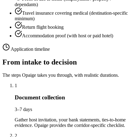
dependants)
Travel insurance covering medical (destination-specific
minimum)
Return flight booking
Accommodation proof (with host or paid hotel)
Application timeline
From intake to decision
The steps Opaige takes you through, with realistic durations.
1
Document collection
3–7 days
Gather host invitation, your bank statements, ties-to-home
evidence. Opaige provides the corridor-specific checklist.
2