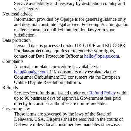
Service availability and fees vary by destination country and
visa category.
Not legal advice
Information provided by Opaige is for general guidance only
and does not constitute legal advice. For complex immigration
matters, consult a qualified immigration lawyer in your
jurisdiction.
Data protection
Personal data is processed under UK GDPR and EU GDPR.
For data-protection enquiries or to exercise your rights,
contact our Data Protection Officer at
hello@opaige.com
.
Complaints
A formal complaints procedure is available via
help@opaige.com
. UK consumers may escalate via the
Consumer Ombudsman; EU consumers via the European
Online Dispute Resolution platform.
Refunds
Service-fee refunds are issued under our
Refund Policy
within
up to 90 business days of approval. Government fees paid
directly to consular authorities are non-refundable.
Governing law
These terms are governed by the laws of the State of
Delaware, USA. Disputes shall be resolved in the courts of
Delaware unless local consumer law mandates otherwise.