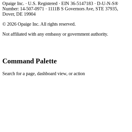
Opaige Inc. · U.S. Registered · EIN 36-5147183 · D-U-N-S®
Number: 14-507-0971 · 1111B S Governors Ave, STE 37935,
Dover, DE 19904
©
2026
Opaige Inc. All rights reserved.
Not affiliated with any embassy or government authority.
Command Palette
Search for a page, dashboard view, or action