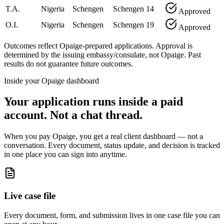
T.A.
Nigeria
Schengen
Schengen
14
Approved
O.I.
Nigeria
Schengen
Schengen
19
Approved
Outcomes reflect Opaige-prepared applications. Approval is
determined by the issuing embassy/consulate, not Opaige. Past
results do not guarantee future outcomes.
Inside your Opaige dashboard
Your application runs inside a paid
account. Not a chat thread.
When you pay Opaige, you get a real client dashboard — not a
conversation. Every document, status update, and decision is tracked
in one place you can sign into anytime.
Live case file
Every document, form, and submission lives in one case file you can