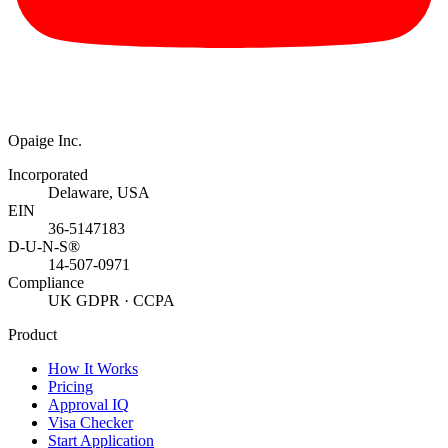
Opaige Inc.
Incorporated
Delaware, USA
EIN
36-5147183
D-U-N-S®
14-507-0971
Compliance
UK GDPR · CCPA
Product
How It Works
Pricing
Approval IQ
Visa Checker
Start Application