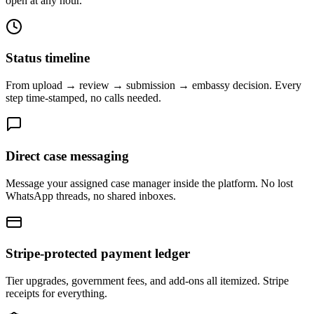
open at any hour.
Status timeline
From upload → review → submission → embassy decision. Every
step time-stamped, no calls needed.
Direct case messaging
Message your assigned case manager inside the platform. No lost
WhatsApp threads, no shared inboxes.
Stripe-protected payment ledger
Tier upgrades, government fees, and add-ons all itemized. Stripe
receipts for everything.