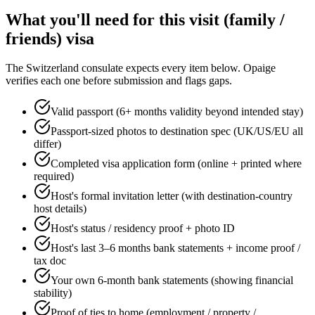
What you'll need for this
visit (family /
friends)
visa
The
Switzerland
consulate expects every item below. Opaige
verifies each one before submission and flags gaps.
Valid passport (6+ months validity beyond intended stay)
Passport-sized photos to destination spec (UK/US/EU all
differ)
Completed visa application form (online + printed where
required)
Host's formal invitation letter (with destination-country
host details)
Host's status / residency proof + photo ID
Host's last 3–6 months bank statements + income proof /
tax doc
Your own 6-month bank statements (showing financial
stability)
Proof of ties to home (employment / property /