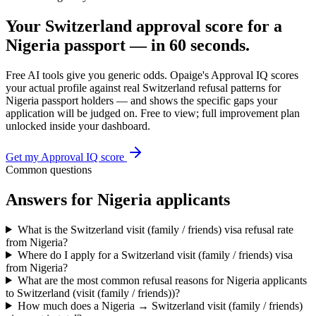
Your
Switzerland
approval score for a
Nigeria
passport — in 60 seconds.
Free AI tools give you generic odds. Opaige's Approval IQ scores
your actual profile against real
Switzerland
refusal patterns for
Nigeria
passport holders — and shows the specific gaps your
application will be judged on. Free to view; full improvement plan
unlocked inside your dashboard.
Get my Approval IQ score
Common questions
Answers for
Nigeria
applicants
What is the Switzerland visit (family / friends) visa refusal rate
from Nigeria?
Where do I apply for a Switzerland visit (family / friends) visa
from Nigeria?
What are the most common refusal reasons for Nigeria applicants
to Switzerland (visit (family / friends))?
How much does a Nigeria → Switzerland visit (family / friends)