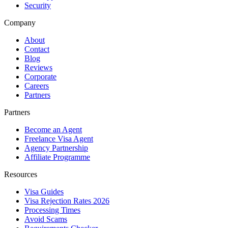
Security
Company
About
Contact
Blog
Reviews
Corporate
Careers
Partners
Partners
Become an Agent
Freelance Visa Agent
Agency Partnership
Affiliate Programme
Resources
Visa Guides
Visa Rejection Rates 2026
Processing Times
Avoid Scams