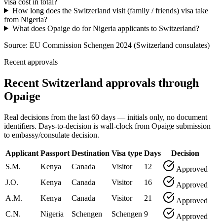
visa cost in total?
How long does the Switzerland visit (family / friends) visa take
from Nigeria?
What does Opaige do for Nigeria applicants to Switzerland?
Source:
EU Commission Schengen 2024 (Switzerland consulates)
Recent approvals
Recent Switzerland approvals through
Opaige
Real decisions from the last 60 days — initials only, no document
identifiers. Days-to-decision is wall-clock from Opaige submission
to embassy/consulate decision.
Applicant
Passport
Destination
Visa type
Days
Decision
S.M.
Kenya
Canada
Visitor
12
Approved
J.O.
Kenya
Canada
Visitor
16
Approved
A.M.
Kenya
Canada
Visitor
21
Approved
C.N.
Nigeria
Schengen
Schengen
9
Approved