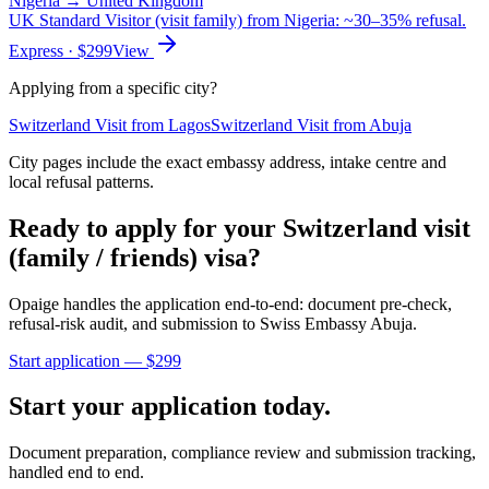
Nigeria
→
United Kingdom
UK Standard Visitor (visit family) from Nigeria: ~30–35% refusal.
Express
· $
299
View
Applying from a specific city?
Switzerland
Visit
from
Lagos
Switzerland
Visit
from
Abuja
City pages include the exact embassy address, intake centre and
local refusal patterns.
Ready to apply for your
Switzerland
visit
(family / friends)
visa?
Opaige handles the application end-to-end: document pre-check,
refusal-risk audit, and submission to
Swiss Embassy Abuja
.
Start application — $
299
Start your application today.
Document preparation, compliance review and submission tracking,
handled end to end.