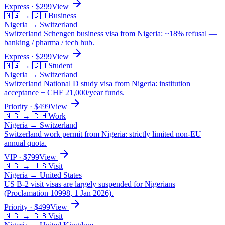
Express
· $
299
View
🇳🇬
→
🇨🇭
Business
Nigeria
→
Switzerland
Switzerland Schengen business visa from Nigeria: ~18% refusal —
banking / pharma / tech hub.
Express
· $
299
View
🇳🇬
→
🇨🇭
Student
Nigeria
→
Switzerland
Switzerland National D study visa from Nigeria: institution
acceptance + CHF 21,000/year funds.
Priority
· $
499
View
🇳🇬
→
🇨🇭
Work
Nigeria
→
Switzerland
Switzerland work permit from Nigeria: strictly limited non-EU
annual quota.
VIP
· $
799
View
🇳🇬
→
🇺🇸
Visit
Nigeria
→
United States
US B-2 visit visas are largely suspended for Nigerians
(Proclamation 10998, 1 Jan 2026).
Priority
· $
499
View
🇳🇬
→
🇬🇧
Visit