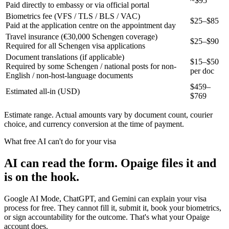
~$95
Paid directly to embassy or via official portal
Biometrics fee (VFS / TLS / BLS / VAC)
$25–$85
Paid at the application centre on the appointment day
Travel insurance (€30,000 Schengen coverage)
$25–$90
Required for all Schengen visa applications
Document translations (if applicable)
$15–$50
Required by some Schengen / national posts for non-
per doc
English / non-host-language documents
$
459
–
Estimated all-in (USD)
$
769
Estimate range. Actual amounts vary by document count, courier
choice, and currency conversion at the time of payment.
What free AI can't do for your visa
AI can read the form. Opaige files it and
is on the hook.
Google AI Mode, ChatGPT, and Gemini can explain your visa
process for free. They cannot fill it, submit it, book your biometrics,
or sign accountability for the outcome. That's what your Opaige
account does.