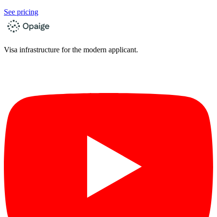
See pricing
Visa infrastructure for the modern applicant.