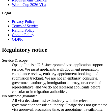
Requirements Checker
World Cup 2026 Visa
Legal
Privacy Policy
Terms of Service
Refund Policy
Cookie Policy
GDPR
Regulatory notice
Service & scope
Opaige Inc. is a U.S.-incorporated visa application support
service. We assist applicants with document preparation,
compliance review, embassy appointment booking, and
submission tracking. We are not an embassy, consulate,
government authority, immigration attorney, or accredited
representative, and we do not represent applicants before
consular or immigration authorities.
No outcome guarantee
All visa decisions rest exclusively with the relevant
government or consular authority. Opaige does not guarantee
visa approval, processing time, or appointment availability.