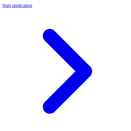
Start application