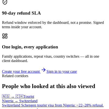
90-day refund SLA
Refund window enforced by the dashboard, not a promise. Signed
terms inside your account.
One login, every application
Family applications, repeat visas, country switches — all in one
client dashboard.
Create your free account
Sign in to your case
Related corridors
People who looked at this also viewed
🇳🇬
→
🇨🇭
Tourist
Nigeria
→
Switzerland
Switzerland Schengen tourist visa from Nigeria: ~22–28% refusal.