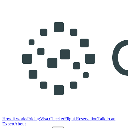
How it works
Pricing
Visa Checker
Flight Reservation
Talk to an
Expert
About