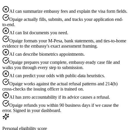
AI can summarize embassy fees and explain the visa form fields.
Opaige actually fills, submits, and tracks your application end-
to-end.
AI can list documents you need.
Opaige formats your M-Pesa, bank statements, and ties-to-home
evidence to the embassy's exact assessment framing.
AI can describe biometrics appointments.
Opaige prepares your complete, embassy-ready case file and
walks you through every step to submission.
AI can predict your odds with public-data heuristics.
Opaige works against the actual refusal patterns and 214(b)
cross-checks the issuing officer is trained on.
AI has zero accountability if its advice causes a refusal.
Opaige refunds you within 90 business days if we cause the
error. Signed in your dashboard.
Personal eligibility score