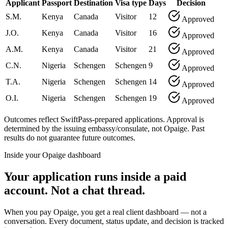
Applicant
Passport
Destination
Visa type
Days
Decision
S.M.
Kenya
Canada
Visitor
12
Approved
J.O.
Kenya
Canada
Visitor
16
Approved
A.M.
Kenya
Canada
Visitor
21
Approved
C.N.
Nigeria
Schengen
Schengen
9
Approved
T.A.
Nigeria
Schengen
Schengen
14
Approved
O.I.
Nigeria
Schengen
Schengen
19
Approved
Outcomes reflect SwiftPass-prepared applications. Approval is
determined by the issuing embassy/consulate, not Opaige. Past
results do not guarantee future outcomes.
Inside your Opaige dashboard
Your application runs inside a paid
account. Not a chat thread.
When you pay Opaige, you get a real client dashboard — not a
conversation. Every document, status update, and decision is tracked