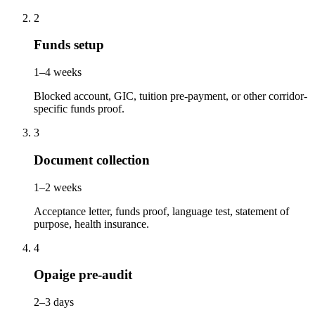
2
Funds setup
1–4 weeks
Blocked account, GIC, tuition pre-payment, or other corridor-
specific funds proof.
3
Document collection
1–2 weeks
Acceptance letter, funds proof, language test, statement of
purpose, health insurance.
4
Opaige pre-audit
2–3 days