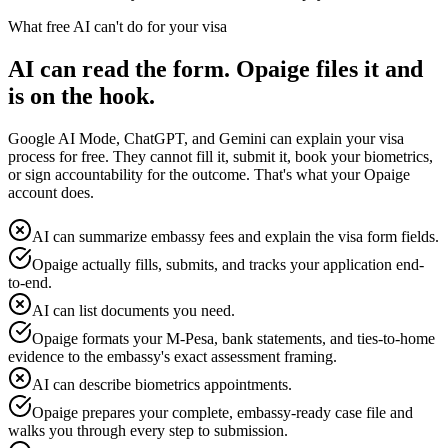
What free AI can't do for your visa
AI can read the form. Opaige files it and
is on the hook.
Google AI Mode, ChatGPT, and Gemini can explain your visa
process for free. They cannot fill it, submit it, book your biometrics,
or sign accountability for the outcome. That's what your Opaige
account does.
AI can summarize embassy fees and explain the visa form fields.
Opaige actually fills, submits, and tracks your application end-
to-end.
AI can list documents you need.
Opaige formats your M-Pesa, bank statements, and ties-to-home
evidence to the embassy's exact assessment framing.
AI can describe biometrics appointments.
Opaige prepares your complete, embassy-ready case file and
walks you through every step to submission.