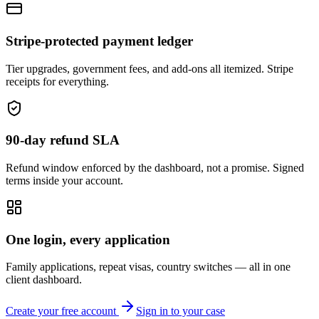
Stripe-protected payment ledger
Tier upgrades, government fees, and add-ons all itemized. Stripe
receipts for everything.
90-day refund SLA
Refund window enforced by the dashboard, not a promise. Signed
terms inside your account.
One login, every application
Family applications, repeat visas, country switches — all in one
client dashboard.
Create your free account
Sign in to your case