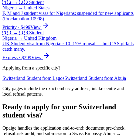
🇳🇬
→
🇺🇸
Student
Nigeria
→
United States
F, M and J student visas for Nigerians: suspended for new applicants
(Proclamation 10998).
Priority
· $
499
View
🇳🇬
→
🇬🇧
Student
Nigeria
→
United Kingdom
UK Student visa from Nigeria: ~10–15% refusal — but CAS pitfalls
catch many.
Express
· $
299
View
Applying from a specific city?
Switzerland
Student
from
Lagos
Switzerland
Student
from
Abuja
City pages include the exact embassy address, intake centre and
local refusal patterns.
Ready to apply for your
Switzerland
student
visa?
Opaige handles the application end-to-end: document pre-check,
refusal-risk audit, and submission to
Swiss Embassy Abuja →