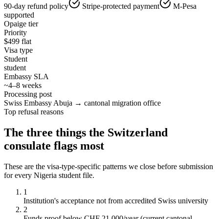
90-day refund policy
Stripe-protected payment
M-Pesa
supported
Opaige tier
Priority
$
499
flat
Visa type
Student
student
Embassy SLA
~4–8 weeks
Processing post
Swiss Embassy Abuja → cantonal migration office
Top refusal reasons
The three things the
Switzerland
consulate flags most
These are the visa-type-specific patterns we close before submission
for every
Nigeria
student
file.
1
Institution's acceptance not from accredited Swiss university
2
Funds proof below CHF 21,000/year (current cantonal