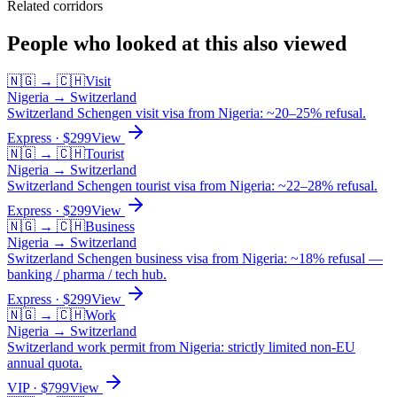
Related corridors
People who looked at this also viewed
🇳🇬
→
🇨🇭
Visit
Nigeria
→
Switzerland
Switzerland Schengen visit visa from Nigeria: ~20–25% refusal.
Express
· $
299
View
🇳🇬
→
🇨🇭
Tourist
Nigeria
→
Switzerland
Switzerland Schengen tourist visa from Nigeria: ~22–28% refusal.
Express
· $
299
View
🇳🇬
→
🇨🇭
Business
Nigeria
→
Switzerland
Switzerland Schengen business visa from Nigeria: ~18% refusal —
banking / pharma / tech hub.
Express
· $
299
View
🇳🇬
→
🇨🇭
Work
Nigeria
→
Switzerland
Switzerland work permit from Nigeria: strictly limited non-EU
annual quota.
VIP
· $
799
View