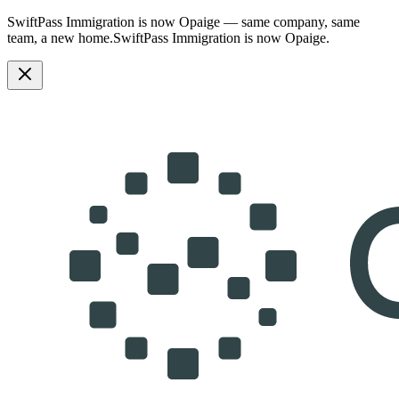
SwiftPass Immigration is now Opaige — same company, same
team, a new home.
SwiftPass Immigration is now Opaige.