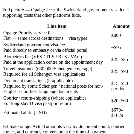
Full picture — Opaige fee + the
Switzerland
government visa fee +
supporting costs that other platforms hide.
Line item
Amount
Opaige Priority service fee
$499
Flat — same across destinations + visa types
Switzerland government visa fee
~$95
Paid directly to embassy or via official portal
Biometrics fee (VFS / TLS / BLS / VAC)
$25–$85
Paid at the application centre on the appointment day
Travel insurance (€30,000 Schengen coverage)
$25–$90
Required for all Schengen visa applications
Document translations (if applicable)
$15–$50
Required by some Schengen / national posts for non-
per doc
English / non-host-language documents
Courier / return-shipping (where applicable)
$20–$60
For long-stay D visa passport return
$
679
–
Estimated all-in (USD)
$
1029
Estimate range. Actual amounts vary by document count, courier
choice, and currency conversion at the time of payment.