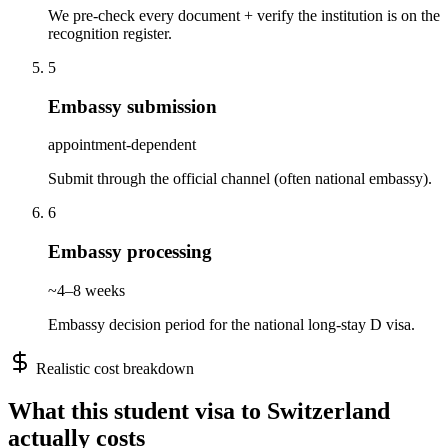
We pre-check every document + verify the institution is on the
recognition register.
5
Embassy submission
appointment-dependent
Submit through the official channel (often national embassy).
6
Embassy processing
~4–8 weeks
Embassy decision period for the national long-stay D visa.
Realistic cost breakdown
What this
student
visa to
Switzerland
actually costs