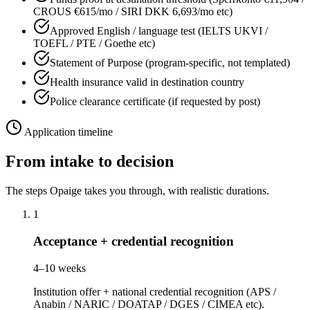
CROUS €615/mo / SIRI DKK 6,693/mo etc)
Approved English / language test (IELTS UKVI /
TOEFL / PTE / Goethe etc)
Statement of Purpose (program-specific, not templated)
Health insurance valid in destination country
Police clearance certificate (if requested by post)
Application timeline
From intake to decision
The steps Opaige takes you through, with realistic durations.
1
Acceptance + credential recognition
4–10 weeks
Institution offer + national credential recognition (APS /
Anabin / NARIC / DOATAP / DGES / CIMEA etc).