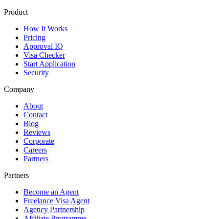
Product
How It Works
Pricing
Approval IQ
Visa Checker
Start Application
Security
Company
About
Contact
Blog
Reviews
Corporate
Careers
Partners
Partners
Become an Agent
Freelance Visa Agent
Agency Partnership
Affiliate Programme