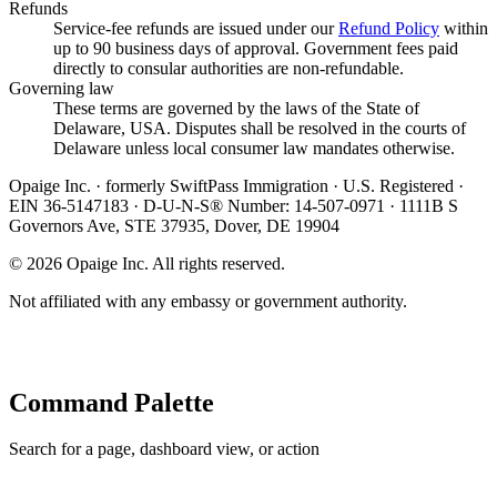
Refunds
Service-fee refunds are issued under our
Refund Policy
within
up to 90 business days of approval. Government fees paid
directly to consular authorities are non-refundable.
Governing law
These terms are governed by the laws of the State of
Delaware, USA. Disputes shall be resolved in the courts of
Delaware unless local consumer law mandates otherwise.
Opaige Inc. · formerly SwiftPass Immigration · U.S. Registered ·
EIN 36-5147183 · D-U-N-S® Number: 14-507-0971 · 1111B S
Governors Ave, STE 37935, Dover, DE 19904
©
2026
Opaige Inc. All rights reserved.
Not affiliated with any embassy or government authority.
Command Palette
Search for a page, dashboard view, or action