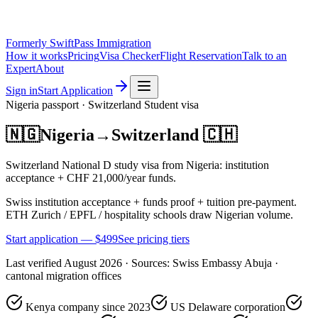
Formerly SwiftPass Immigration
How it works
Pricing
Visa Checker
Flight Reservation
Talk to an
Expert
About
Sign in
Start Application
Nigeria
passport ·
Switzerland
Student
visa
🇳🇬
Nigeria
→
Switzerland
🇨🇭
Switzerland National D study visa from Nigeria: institution
acceptance + CHF 21,000/year funds.
Swiss institution acceptance + funds proof + tuition pre-payment.
ETH Zurich / EPFL / hospitality schools draw Nigerian volume.
Start application — $
499
See pricing tiers
Last verified
August 2026
· Sources:
Swiss Embassy Abuja ·
cantonal migration offices
Kenya company since 2023
US Delaware corporation