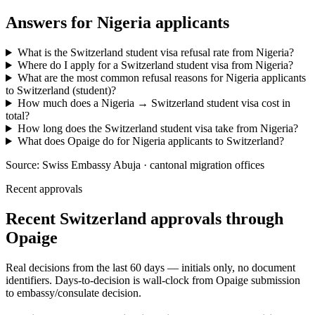
Answers for
Nigeria
applicants
What is the Switzerland student visa refusal rate from Nigeria?
Where do I apply for a Switzerland student visa from Nigeria?
What are the most common refusal reasons for Nigeria applicants
to Switzerland (student)?
How much does a Nigeria → Switzerland student visa cost in
total?
How long does the Switzerland student visa take from Nigeria?
What does Opaige do for Nigeria applicants to Switzerland?
Source:
Swiss Embassy Abuja · cantonal migration offices
Recent approvals
Recent Switzerland approvals through
Opaige
Real decisions from the last 60 days — initials only, no document
identifiers. Days-to-decision is wall-clock from Opaige submission
to embassy/consulate decision.