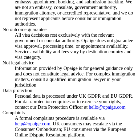
embassy appointment booking, and submission tracking. We
are not an embassy, consulate, government authority,
immigration attorney, or accredited representative, and we do
not represent applicants before consular or immigration
authorities.
No outcome guarantee
All visa decisions rest exclusively with the relevant
government or consular authority. Opaige does not guarantee
visa approval, processing time, or appointment availability.
Service availability and fees vary by destination country and
visa category.
Not legal advice
Information provided by Opaige is for general guidance only
and does not constitute legal advice. For complex immigration
matters, consult a qualified immigration lawyer in your
jurisdiction.
Data protection
Personal data is processed under UK GDPR and EU GDPR.
For data-protection enquiries or to exercise your rights,
contact our Data Protection Officer at
hello@opaige.com
.
Complaints
A formal complaints procedure is available via
help@opaige.com
. UK consumers may escalate via the
Consumer Ombudsman; EU consumers via the European
Online Dispute Resolution platform.