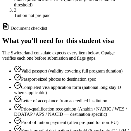
threshold)
3
Tuition not pre-paid
Document checklist
What you'll need for this
student
visa
The
Switzerland
consulate expects every item below. Opaige
verifies each one before submission and flags gaps.
Valid passport (validity covering full program duration)
Passport-sized photos to destination spec
Completed visa application form (national long-stay D
where applicable)
Letter of acceptance from accredited institution
Prior-qualification recognition (Anabin / NARIC / WES /
DOATAP / APS / NACID — destination-specific)
Proof of tuition payment (often pre-paid for non-EU)
Funds proof at destination threshold (Sperrkonto €11,904 /