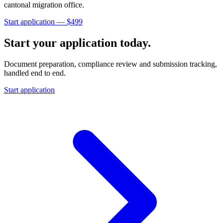
cantonal migration office
.
Start application — $
499
Start your application today.
Document preparation, compliance review and submission tracking,
handled end to end.
Start application