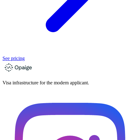
See pricing
Visa infrastructure for the modern applicant.