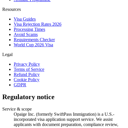
Resources
Visa Guides
Visa Rejection Rates 2026
Processing Times
Avoid Scams
Requirements Checker
World Cup 2026 Visa
Legal
Privacy Policy
Terms of Service
Refund Policy
Cookie Policy
GDPR
Regulatory notice
Service & scope
Opaige Inc. (formerly SwiftPass Immigration) is a U.S.-
incorporated visa application support service. We assist
applicants with document preparation, compliance review,