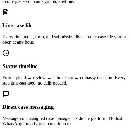
in one place you can sign into anytime.
Live case file
Every document, form, and submission lives in one case file you can
open at any hour.
Status timeline
From upload → review → submission → embassy decision. Every
step time-stamped, no calls needed.
Direct case messaging
Message your assigned case manager inside the platform. No lost
WhatsApp threads, no shared inboxes.