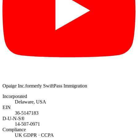
Opaige Inc.
formerly SwiftPass Immigration
Incorporated
Delaware, USA
EIN
36-5147183
D-U-N-S®
14-507-0971
Compliance
UK GDPR · CCPA