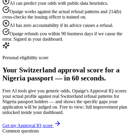
AI can predict your odds with public-data heuristics.
Opaige works against the actual refusal patterns and 214(b)
cross-checks the issuing officer is trained on.
AI has zero accountability if its advice causes a refusal.
Opaige refunds you within 90 business days if we cause the
error. Signed in your dashboard.
Personal eligibility score
Your
Switzerland
approval score for a
Nigeria
passport — in 60 seconds.
Free AI tools give you generic odds. Opaige's Approval IQ scores
your actual profile against real
Switzerland
refusal patterns for
Nigeria
passport holders — and shows the specific gaps your
application will be judged on. Free to view; full improvement plan
unlocked inside your dashboard.
Get my Approval IQ score
Common questions