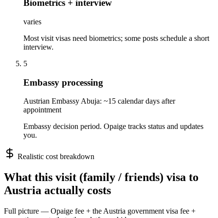
Biometrics + interview
varies
Most visit visas need biometrics; some posts schedule a short
interview.
5
Embassy processing
Austrian Embassy Abuja: ~15 calendar days after
appointment
Embassy decision period. Opaige tracks status and updates
you.
Realistic cost breakdown
What this
visit (family / friends)
visa to
Austria
actually costs
Full picture — Opaige fee + the
Austria
government visa fee +