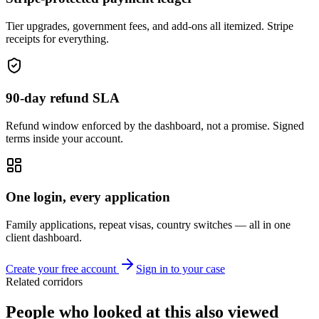
Tier upgrades, government fees, and add-ons all itemized. Stripe
receipts for everything.
90-day refund SLA
Refund window enforced by the dashboard, not a promise. Signed
terms inside your account.
One login, every application
Family applications, repeat visas, country switches — all in one
client dashboard.
Create your free account
Sign in to your case
Related corridors
People who looked at this also viewed