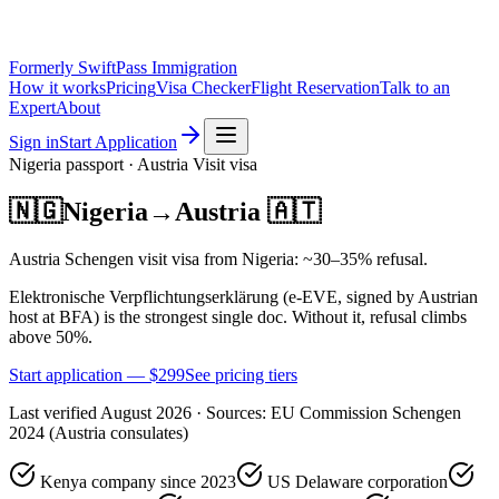
Formerly SwiftPass Immigration
How it works
Pricing
Visa Checker
Flight Reservation
Talk to an
Expert
About
Sign in
Start Application
Nigeria
passport ·
Austria
Visit
visa
🇳🇬
Nigeria
→
Austria
🇦🇹
Austria Schengen visit visa from Nigeria: ~30–35% refusal.
Elektronische Verpflichtungserklärung (e-EVE, signed by Austrian
host at BFA) is the strongest single doc. Without it, refusal climbs
above 50%.
Start application — $
299
See pricing tiers
Last verified
August 2026
· Sources:
EU Commission Schengen
2024 (Austria consulates)
Kenya company since 2023
US Delaware corporation