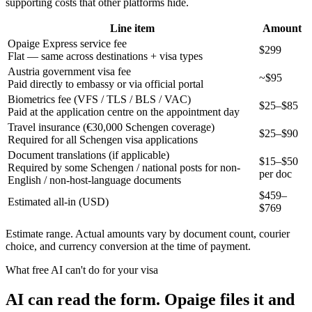
supporting costs that other platforms hide.
Line item
Amount
Opaige Express service fee
$299
Flat — same across destinations + visa types
Austria government visa fee
~$95
Paid directly to embassy or via official portal
Biometrics fee (VFS / TLS / BLS / VAC)
$25–$85
Paid at the application centre on the appointment day
Travel insurance (€30,000 Schengen coverage)
$25–$90
Required for all Schengen visa applications
Document translations (if applicable)
$15–$50
Required by some Schengen / national posts for non-
per doc
English / non-host-language documents
$
459
–
Estimated all-in (USD)
$
769
Estimate range. Actual amounts vary by document count, courier
choice, and currency conversion at the time of payment.
What free AI can't do for your visa
AI can read the form. Opaige files it and