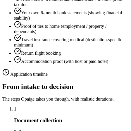
tax doc
Your own 6-month bank statements (showing financial
stability)
Proof of ties to home (employment / property /
dependants)
Travel insurance covering medical (destination-specific
minimum)
Return flight booking
Accommodation proof (with host or paid hotel)
Application timeline
From intake to decision
The steps Opaige takes you through, with realistic durations.
1
Document collection