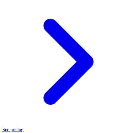
See pricing