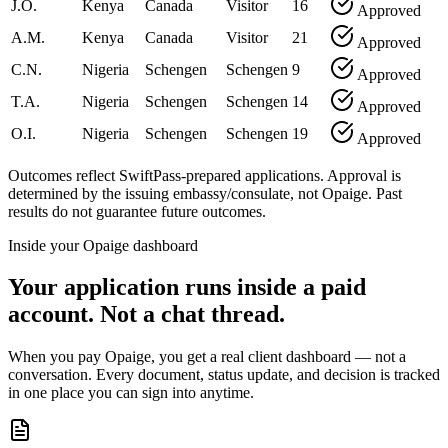
J.O.
Kenya
Canada
Visitor
16
Approved
A.M.
Kenya
Canada
Visitor
21
Approved
C.N.
Nigeria
Schengen
Schengen
9
Approved
T.A.
Nigeria
Schengen
Schengen
14
Approved
O.I.
Nigeria
Schengen
Schengen
19
Approved
Outcomes reflect SwiftPass-prepared applications. Approval is
determined by the issuing embassy/consulate, not Opaige. Past
results do not guarantee future outcomes.
Inside your Opaige dashboard
Your application runs inside a paid
account. Not a chat thread.
When you pay Opaige, you get a real client dashboard — not a
conversation. Every document, status update, and decision is tracked
in one place you can sign into anytime.