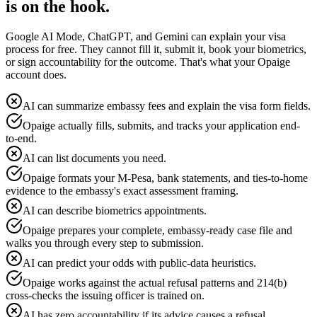
is on the hook.
Google AI Mode, ChatGPT, and Gemini can explain your visa
process for free. They cannot fill it, submit it, book your biometrics,
or sign accountability for the outcome. That's what your Opaige
account does.
AI can summarize embassy fees and explain the visa form fields.
Opaige actually fills, submits, and tracks your application end-
to-end.
AI can list documents you need.
Opaige formats your M-Pesa, bank statements, and ties-to-home
evidence to the embassy's exact assessment framing.
AI can describe biometrics appointments.
Opaige prepares your complete, embassy-ready case file and
walks you through every step to submission.
AI can predict your odds with public-data heuristics.
Opaige works against the actual refusal patterns and 214(b)
cross-checks the issuing officer is trained on.
AI has zero accountability if its advice causes a refusal.