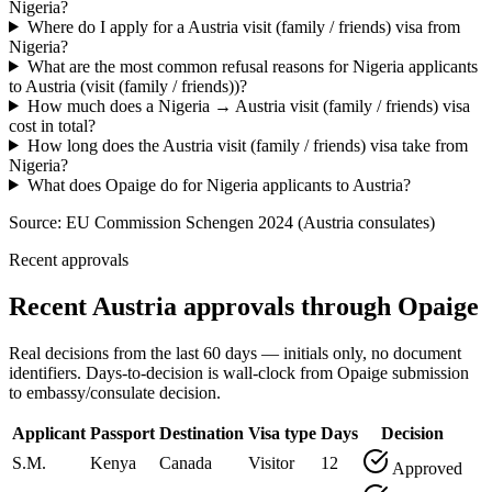
Nigeria?
Where do I apply for a Austria visit (family / friends) visa from
Nigeria?
What are the most common refusal reasons for Nigeria applicants
to Austria (visit (family / friends))?
How much does a Nigeria → Austria visit (family / friends) visa
cost in total?
How long does the Austria visit (family / friends) visa take from
Nigeria?
What does Opaige do for Nigeria applicants to Austria?
Source:
EU Commission Schengen 2024 (Austria consulates)
Recent approvals
Recent Austria approvals through Opaige
Real decisions from the last 60 days — initials only, no document
identifiers. Days-to-decision is wall-clock from Opaige submission
to embassy/consulate decision.
Applicant
Passport
Destination
Visa type
Days
Decision
S.M.
Kenya
Canada
Visitor
12
Approved