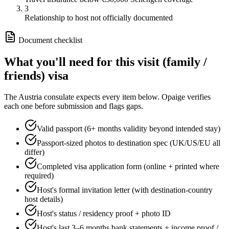
3
Relationship to host not officially documented
Document checklist
What you'll need for this
visit (family /
friends)
visa
The
Austria
consulate expects every item below. Opaige verifies
each one before submission and flags gaps.
Valid passport (6+ months validity beyond intended stay)
Passport-sized photos to destination spec (UK/US/EU all
differ)
Completed visa application form (online + printed where
required)
Host's formal invitation letter (with destination-country
host details)
Host's status / residency proof + photo ID
Host's last 3–6 months bank statements + income proof /