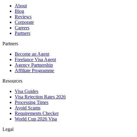
About
Blog
Reviews
Corporate
Careers
Partners
Partners
Become an Agent
Freelance Visa Agent
Agency Partnership
Affiliate Programme
Resources
Visa Guides
Visa Rejection Rates 2026
Processing Times
Avoid Scams
Requirements Checker
World Cup 2026 Visa
Legal