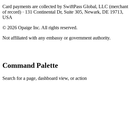
Card payments are collected by SwiftPass Global, LLC (merchant
of record) · 131 Continental Dr, Suite 305, Newark, DE 19713,
USA
©
2026
Opaige Inc. All rights reserved.
Not affiliated with any embassy or government authority.
Command Palette
Search for a page, dashboard view, or action