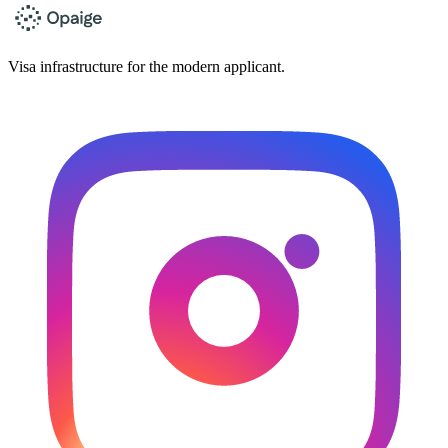
Visa infrastructure for the modern applicant.