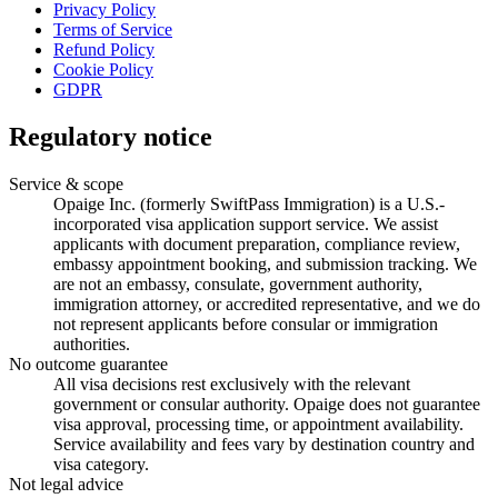
Privacy Policy
Terms of Service
Refund Policy
Cookie Policy
GDPR
Regulatory notice
Service & scope
Opaige Inc. (formerly SwiftPass Immigration) is a U.S.-
incorporated visa application support service. We assist
applicants with document preparation, compliance review,
embassy appointment booking, and submission tracking. We
are not an embassy, consulate, government authority,
immigration attorney, or accredited representative, and we do
not represent applicants before consular or immigration
authorities.
No outcome guarantee
All visa decisions rest exclusively with the relevant
government or consular authority. Opaige does not guarantee
visa approval, processing time, or appointment availability.
Service availability and fees vary by destination country and
visa category.
Not legal advice