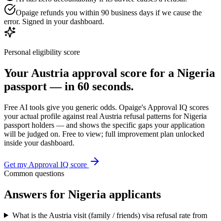
Opaige refunds you within 90 business days if we cause the
error. Signed in your dashboard.
Personal eligibility score
Your
Austria
approval score for a
Nigeria
passport — in 60 seconds.
Free AI tools give you generic odds. Opaige's Approval IQ scores
your actual profile against real
Austria
refusal patterns for
Nigeria
passport holders — and shows the specific gaps your application
will be judged on. Free to view; full improvement plan unlocked
inside your dashboard.
Get my Approval IQ score
Common questions
Answers for
Nigeria
applicants
What is the Austria visit (family / friends) visa refusal rate from