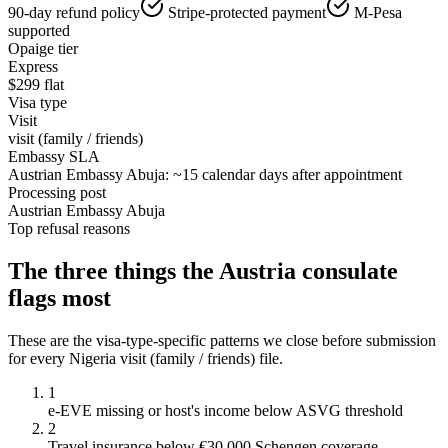
90-day refund policy
Stripe-protected payment
M-Pesa
supported
Opaige tier
Express
$
299
flat
Visa type
Visit
visit (family / friends)
Embassy SLA
Austrian Embassy Abuja: ~15 calendar days after appointment
Processing post
Austrian Embassy Abuja
Top refusal reasons
The three things the
Austria
consulate
flags most
These are the visa-type-specific patterns we close before submission
for every
Nigeria
visit (family / friends)
file.
1
e-EVE missing or host's income below ASVG threshold
2
Travel insurance below €30,000 Schengen coverage