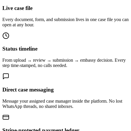
Live case file
Every document, form, and submission lives in one case file you can
open at any hour.
Status timeline
From upload → review → submission → embassy decision. Every
step time-stamped, no calls needed.
Direct case messaging
Message your assigned case manager inside the platform. No lost
WhatsApp threads, no shared inboxes.
Stripe-protected payment ledger