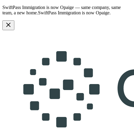
SwiftPass Immigration is now Opaige — same company, same
team, a new home.
SwiftPass Immigration is now Opaige.