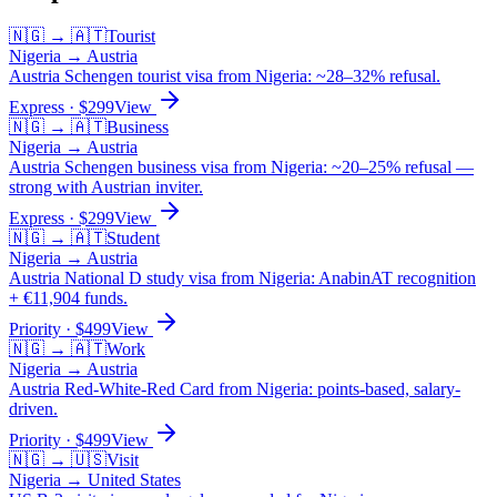
🇳🇬
→
🇦🇹
Tourist
Nigeria
→
Austria
Austria Schengen tourist visa from Nigeria: ~28–32% refusal.
Express
· $
299
View
🇳🇬
→
🇦🇹
Business
Nigeria
→
Austria
Austria Schengen business visa from Nigeria: ~20–25% refusal —
strong with Austrian inviter.
Express
· $
299
View
🇳🇬
→
🇦🇹
Student
Nigeria
→
Austria
Austria National D study visa from Nigeria: AnabinAT recognition
+ €11,904 funds.
Priority
· $
499
View
🇳🇬
→
🇦🇹
Work
Nigeria
→
Austria
Austria Red-White-Red Card from Nigeria: points-based, salary-
driven.
Priority
· $
499
View
🇳🇬
→
🇺🇸
Visit
Nigeria
→
United States