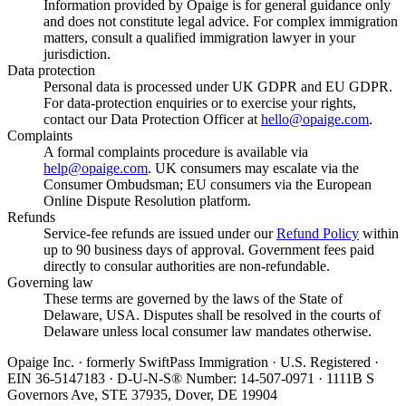
Information provided by Opaige is for general guidance only
and does not constitute legal advice. For complex immigration
matters, consult a qualified immigration lawyer in your
jurisdiction.
Data protection
Personal data is processed under UK GDPR and EU GDPR.
For data-protection enquiries or to exercise your rights,
contact our Data Protection Officer at
hello@opaige.com
.
Complaints
A formal complaints procedure is available via
help@opaige.com
. UK consumers may escalate via the
Consumer Ombudsman; EU consumers via the European
Online Dispute Resolution platform.
Refunds
Service-fee refunds are issued under our
Refund Policy
within
up to 90 business days of approval. Government fees paid
directly to consular authorities are non-refundable.
Governing law
These terms are governed by the laws of the State of
Delaware, USA. Disputes shall be resolved in the courts of
Delaware unless local consumer law mandates otherwise.
Opaige Inc. · formerly SwiftPass Immigration · U.S. Registered ·
EIN 36-5147183 · D-U-N-S® Number: 14-507-0971 · 1111B S
Governors Ave, STE 37935, Dover, DE 19904