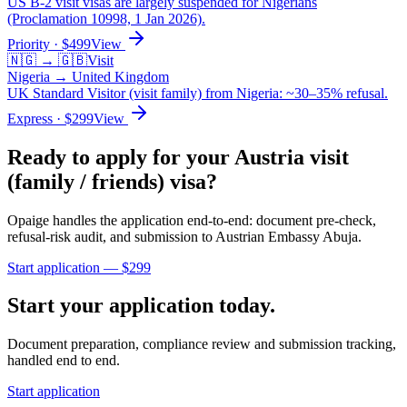
US B-2 visit visas are largely suspended for Nigerians
(Proclamation 10998, 1 Jan 2026).
Priority
· $
499
View
🇳🇬
→
🇬🇧
Visit
Nigeria
→
United Kingdom
UK Standard Visitor (visit family) from Nigeria: ~30–35% refusal.
Express
· $
299
View
Ready to apply for your
Austria
visit
(family / friends)
visa?
Opaige handles the application end-to-end: document pre-check,
refusal-risk audit, and submission to
Austrian Embassy Abuja
.
Start application — $
299
Start your application today.
Document preparation, compliance review and submission tracking,
handled end to end.
Start application