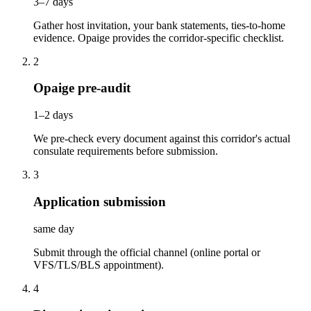
3–7 days
Gather host invitation, your bank statements, ties-to-home
evidence. Opaige provides the corridor-specific checklist.
2
Opaige pre-audit
1–2 days
We pre-check every document against this corridor's actual
consulate requirements before submission.
3
Application submission
same day
Submit through the official channel (online portal or
VFS/TLS/BLS appointment).
4