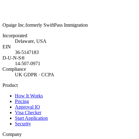
Opaige Inc.
formerly SwiftPass Immigration
Incorporated
Delaware, USA
EIN
36-5147183
D-U-N-S®
14-507-0971
Compliance
UK GDPR · CCPA
Product
How It Works
Pricing
Approval IQ
Visa Checker
Start Application
Security
Company