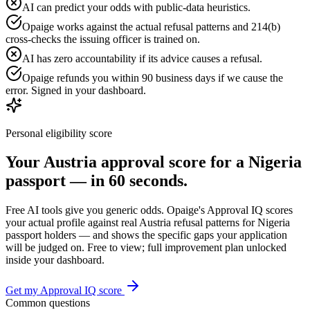
AI can predict your odds with public-data heuristics.
Opaige works against the actual refusal patterns and 214(b)
cross-checks the issuing officer is trained on.
AI has zero accountability if its advice causes a refusal.
Opaige refunds you within 90 business days if we cause the
error. Signed in your dashboard.
Personal eligibility score
Your
Austria
approval score for a
Nigeria
passport — in 60 seconds.
Free AI tools give you generic odds. Opaige's Approval IQ scores
your actual profile against real
Austria
refusal patterns for
Nigeria
passport holders — and shows the specific gaps your application
will be judged on. Free to view; full improvement plan unlocked
inside your dashboard.
Get my Approval IQ score
Common questions