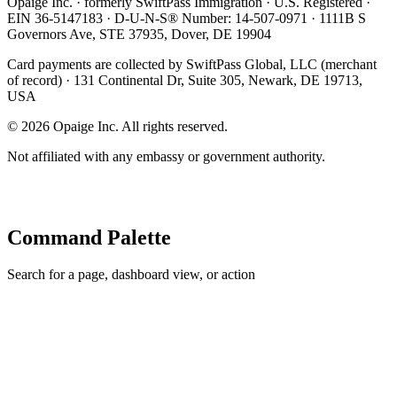
Opaige Inc. · formerly SwiftPass Immigration · U.S. Registered ·
EIN 36-5147183 · D-U-N-S® Number: 14-507-0971 · 1111B S
Governors Ave, STE 37935, Dover, DE 19904
Card payments are collected by SwiftPass Global, LLC (merchant
of record) · 131 Continental Dr, Suite 305, Newark, DE 19713,
USA
©
2026
Opaige Inc. All rights reserved.
Not affiliated with any embassy or government authority.
Command Palette
Search for a page, dashboard view, or action