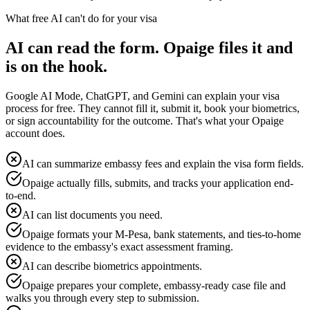
What free AI can't do for your visa
AI can read the form. Opaige files it and
is on the hook.
Google AI Mode, ChatGPT, and Gemini can explain your visa
process for free. They cannot fill it, submit it, book your biometrics,
or sign accountability for the outcome. That's what your Opaige
account does.
AI can summarize embassy fees and explain the visa form fields.
Opaige actually fills, submits, and tracks your application end-
to-end.
AI can list documents you need.
Opaige formats your M-Pesa, bank statements, and ties-to-home
evidence to the embassy's exact assessment framing.
AI can describe biometrics appointments.
Opaige prepares your complete, embassy-ready case file and
walks you through every step to submission.