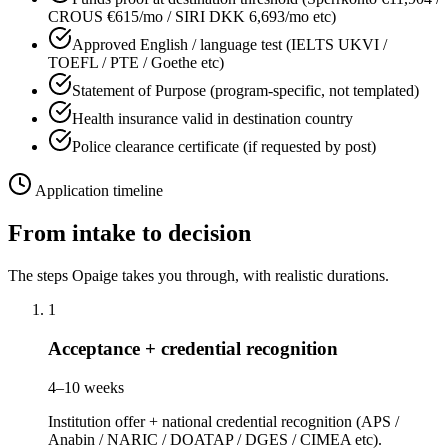
CROUS €615/mo / SIRI DKK 6,693/mo etc)
Approved English / language test (IELTS UKVI /
TOEFL / PTE / Goethe etc)
Statement of Purpose (program-specific, not templated)
Health insurance valid in destination country
Police clearance certificate (if requested by post)
Application timeline
From intake to decision
The steps Opaige takes you through, with realistic durations.
1
Acceptance + credential recognition
4–10 weeks
Institution offer + national credential recognition (APS /
Anabin / NARIC / DOATAP / DGES / CIMEA etc).