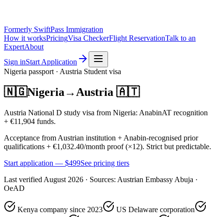
Formerly SwiftPass Immigration
How it works
Pricing
Visa Checker
Flight Reservation
Talk to an
Expert
About
Sign in
Start Application
Nigeria
passport ·
Austria
Student
visa
🇳🇬
Nigeria
→
Austria
🇦🇹
Austria National D study visa from Nigeria: AnabinAT recognition
+ €11,904 funds.
Acceptance from Austrian institution + Anabin-recognised prior
qualifications + €1,032.40/month proof (×12). Strict but predictable.
Start application — $
499
See pricing tiers
Last verified
August 2026
· Sources:
Austrian Embassy Abuja ·
OeAD
Kenya company since 2023
US Delaware corporation