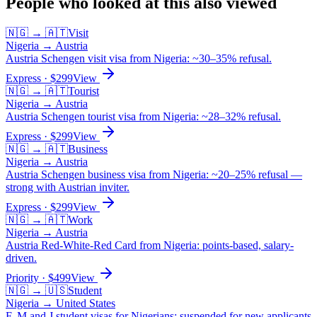
People who looked at this also viewed
🇳🇬
→
🇦🇹
Visit
Nigeria
→
Austria
Austria Schengen visit visa from Nigeria: ~30–35% refusal.
Express
· $
299
View
🇳🇬
→
🇦🇹
Tourist
Nigeria
→
Austria
Austria Schengen tourist visa from Nigeria: ~28–32% refusal.
Express
· $
299
View
🇳🇬
→
🇦🇹
Business
Nigeria
→
Austria
Austria Schengen business visa from Nigeria: ~20–25% refusal —
strong with Austrian inviter.
Express
· $
299
View
🇳🇬
→
🇦🇹
Work
Nigeria
→
Austria
Austria Red-White-Red Card from Nigeria: points-based, salary-
driven.
Priority
· $
499
View
🇳🇬
→
🇺🇸
Student
Nigeria
→
United States
F, M and J student visas for Nigerians: suspended for new applicants