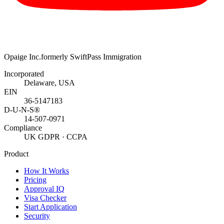
Opaige Inc.
formerly SwiftPass Immigration
Incorporated
Delaware, USA
EIN
36-5147183
D-U-N-S®
14-507-0971
Compliance
UK GDPR · CCPA
Product
How It Works
Pricing
Approval IQ
Visa Checker
Start Application
Security