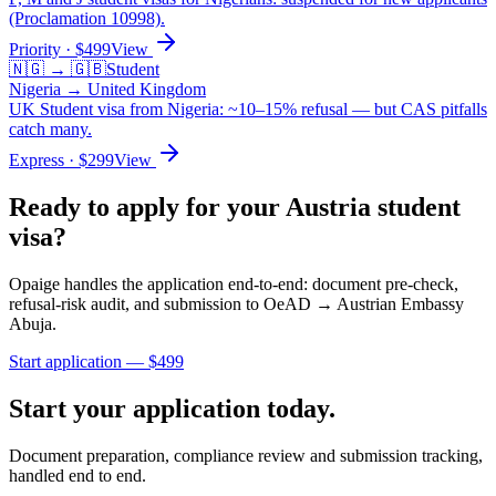
(Proclamation 10998).
Priority
· $
499
View
🇳🇬
→
🇬🇧
Student
Nigeria
→
United Kingdom
UK Student visa from Nigeria: ~10–15% refusal — but CAS pitfalls
catch many.
Express
· $
299
View
Ready to apply for your
Austria
student
visa?
Opaige handles the application end-to-end: document pre-check,
refusal-risk audit, and submission to
OeAD → Austrian Embassy
Abuja
.
Start application — $
499
Start your application today.
Document preparation, compliance review and submission tracking,
handled end to end.