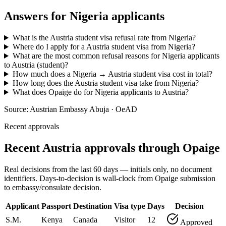
Answers for
Nigeria
applicants
What is the Austria student visa refusal rate from Nigeria?
Where do I apply for a Austria student visa from Nigeria?
What are the most common refusal reasons for Nigeria applicants
to Austria (student)?
How much does a Nigeria → Austria student visa cost in total?
How long does the Austria student visa take from Nigeria?
What does Opaige do for Nigeria applicants to Austria?
Source:
Austrian Embassy Abuja · OeAD
Recent approvals
Recent Austria approvals through Opaige
Real decisions from the last 60 days — initials only, no document
identifiers. Days-to-decision is wall-clock from Opaige submission
to embassy/consulate decision.
Applicant
Passport
Destination
Visa type
Days
Decision
S.M.
Kenya
Canada
Visitor
12
Approved