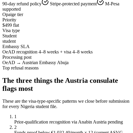
90-day refund policy
Stripe-protected payment
M-Pesa
supported
Opaige tier
Priority
$
499
flat
Visa type
Student
student
Embassy SLA
OeAD recognition 4–8 weeks + visa 4–8 weeks
Processing post
OeAD → Austrian Embassy Abuja
Top refusal reasons
The three things the
Austria
consulate
flags most
These are the visa-type-specific patterns we close before submission
for every
Nigeria
student
file.
1
Prior-qualification recognition via Anabin Austria pending
2
Funds proof below €1,032.40/month × 12 (current ASVG