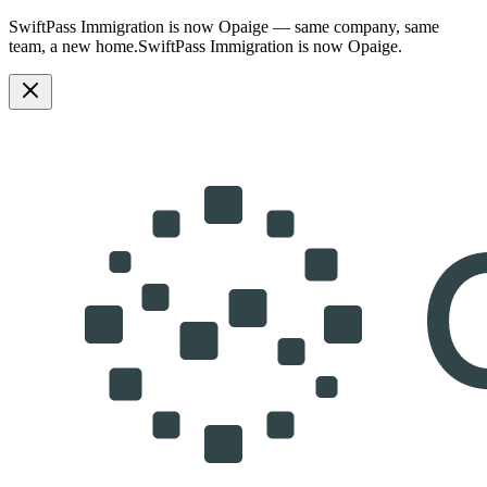
SwiftPass Immigration is now Opaige — same company, same
team, a new home.
SwiftPass Immigration is now Opaige.