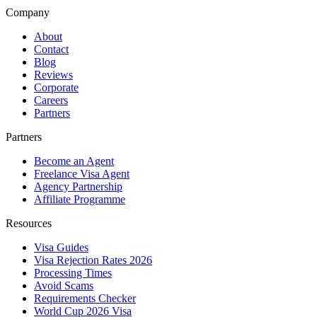
Company
About
Contact
Blog
Reviews
Corporate
Careers
Partners
Partners
Become an Agent
Freelance Visa Agent
Agency Partnership
Affiliate Programme
Resources
Visa Guides
Visa Rejection Rates 2026
Processing Times
Avoid Scams
Requirements Checker
World Cup 2026 Visa