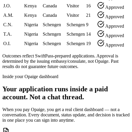
J.O.
Kenya
Canada
Visitor
16
Approved
A.M.
Kenya
Canada
Visitor
21
Approved
C.N.
Nigeria
Schengen
Schengen
9
Approved
T.A.
Nigeria
Schengen
Schengen
14
Approved
O.I.
Nigeria
Schengen
Schengen
19
Approved
Outcomes reflect SwiftPass-prepared applications. Approval is
determined by the issuing embassy/consulate, not Opaige. Past
results do not guarantee future outcomes.
Inside your Opaige dashboard
Your application runs inside a paid
account. Not a chat thread.
When you pay Opaige, you get a real client dashboard — not a
conversation. Every document, status update, and decision is tracked
in one place you can sign into anytime.