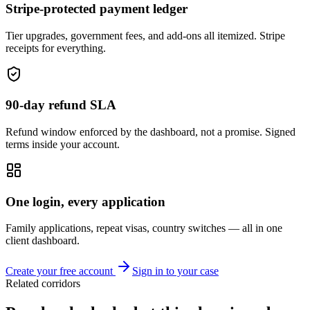
Stripe-protected payment ledger
Tier upgrades, government fees, and add-ons all itemized. Stripe
receipts for everything.
90-day refund SLA
Refund window enforced by the dashboard, not a promise. Signed
terms inside your account.
One login, every application
Family applications, repeat visas, country switches — all in one
client dashboard.
Create your free account
Sign in to your case
Related corridors