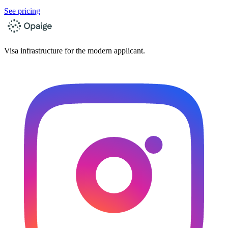
See pricing
Visa infrastructure for the modern applicant.