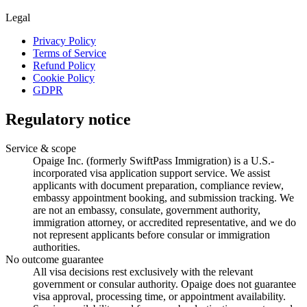
Legal
Privacy Policy
Terms of Service
Refund Policy
Cookie Policy
GDPR
Regulatory notice
Service & scope
Opaige Inc. (formerly SwiftPass Immigration) is a U.S.-
incorporated visa application support service. We assist
applicants with document preparation, compliance review,
embassy appointment booking, and submission tracking. We
are not an embassy, consulate, government authority,
immigration attorney, or accredited representative, and we do
not represent applicants before consular or immigration
authorities.
No outcome guarantee
All visa decisions rest exclusively with the relevant
government or consular authority. Opaige does not guarantee
visa approval, processing time, or appointment availability.