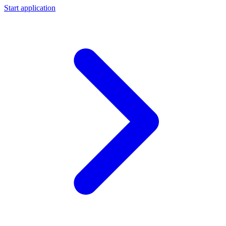
Start application