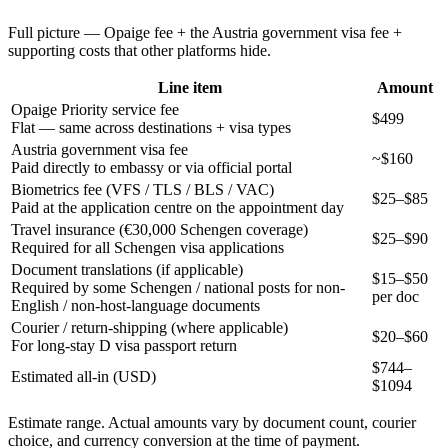
Full picture — Opaige fee + the
Austria
government visa fee +
supporting costs that other platforms hide.
Line item
Amount
Opaige Priority service fee
$499
Flat — same across destinations + visa types
Austria government visa fee
~$160
Paid directly to embassy or via official portal
Biometrics fee (VFS / TLS / BLS / VAC)
$25–$85
Paid at the application centre on the appointment day
Travel insurance (€30,000 Schengen coverage)
$25–$90
Required for all Schengen visa applications
Document translations (if applicable)
$15–$50
Required by some Schengen / national posts for non-
per doc
English / non-host-language documents
Courier / return-shipping (where applicable)
$20–$60
For long-stay D visa passport return
$
744
–
Estimated all-in (USD)
$
1094
Estimate range. Actual amounts vary by document count, courier
choice, and currency conversion at the time of payment.