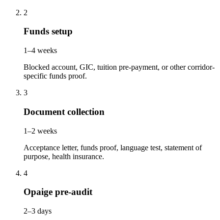
2
Funds setup
1–4 weeks
Blocked account, GIC, tuition pre-payment, or other corridor-
specific funds proof.
3
Document collection
1–2 weeks
Acceptance letter, funds proof, language test, statement of
purpose, health insurance.
4
Opaige pre-audit
2–3 days