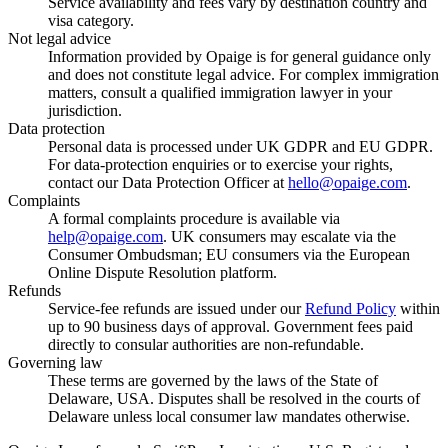
Service availability and fees vary by destination country and
visa category.
Not legal advice
Information provided by Opaige is for general guidance only
and does not constitute legal advice. For complex immigration
matters, consult a qualified immigration lawyer in your
jurisdiction.
Data protection
Personal data is processed under UK GDPR and EU GDPR.
For data-protection enquiries or to exercise your rights,
contact our Data Protection Officer at
hello@opaige.com
.
Complaints
A formal complaints procedure is available via
help@opaige.com
. UK consumers may escalate via the
Consumer Ombudsman; EU consumers via the European
Online Dispute Resolution platform.
Refunds
Service-fee refunds are issued under our
Refund Policy
within
up to 90 business days of approval. Government fees paid
directly to consular authorities are non-refundable.
Governing law
These terms are governed by the laws of the State of
Delaware, USA. Disputes shall be resolved in the courts of
Delaware unless local consumer law mandates otherwise.