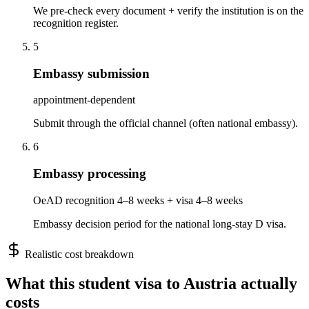
We pre-check every document + verify the institution is on the
recognition register.
5
Embassy submission
appointment-dependent
Submit through the official channel (often national embassy).
6
Embassy processing
OeAD recognition 4–8 weeks + visa 4–8 weeks
Embassy decision period for the national long-stay D visa.
Realistic cost breakdown
What this
student
visa to
Austria
actually
costs