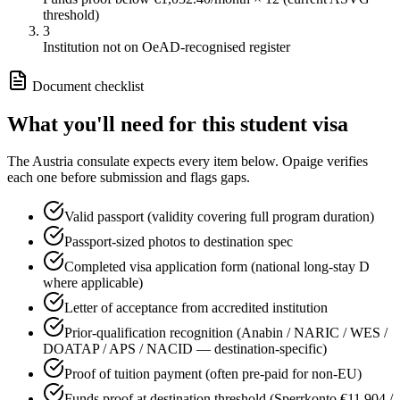
threshold)
3
Institution not on OeAD-recognised register
Document checklist
What you'll need for this
student
visa
The
Austria
consulate expects every item below. Opaige verifies
each one before submission and flags gaps.
Valid passport (validity covering full program duration)
Passport-sized photos to destination spec
Completed visa application form (national long-stay D
where applicable)
Letter of acceptance from accredited institution
Prior-qualification recognition (Anabin / NARIC / WES /
DOATAP / APS / NACID — destination-specific)
Proof of tuition payment (often pre-paid for non-EU)
Funds proof at destination threshold (Sperrkonto €11,904 /