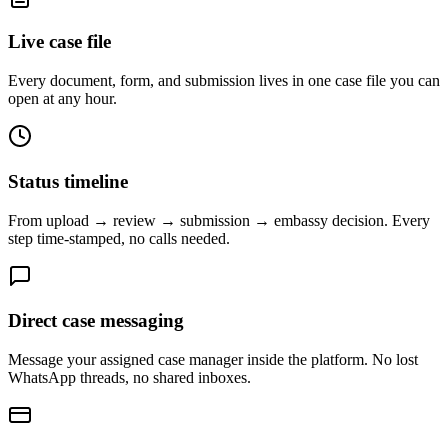
Live case file
Every document, form, and submission lives in one case file you can
open at any hour.
Status timeline
From upload → review → submission → embassy decision. Every
step time-stamped, no calls needed.
Direct case messaging
Message your assigned case manager inside the platform. No lost
WhatsApp threads, no shared inboxes.