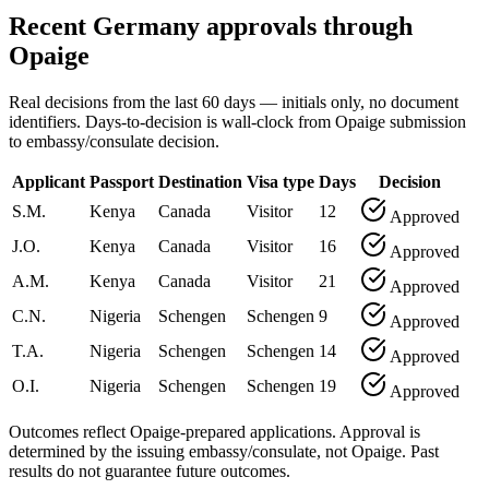
Recent Germany approvals through
Opaige
Real decisions from the last 60 days — initials only, no document
identifiers. Days-to-decision is wall-clock from Opaige submission
to embassy/consulate decision.
Applicant
Passport
Destination
Visa type
Days
Decision
S.M.
Kenya
Canada
Visitor
12
Approved
J.O.
Kenya
Canada
Visitor
16
Approved
A.M.
Kenya
Canada
Visitor
21
Approved
C.N.
Nigeria
Schengen
Schengen
9
Approved
T.A.
Nigeria
Schengen
Schengen
14
Approved
O.I.
Nigeria
Schengen
Schengen
19
Approved
Outcomes reflect Opaige-prepared applications. Approval is
determined by the issuing embassy/consulate, not Opaige. Past
results do not guarantee future outcomes.