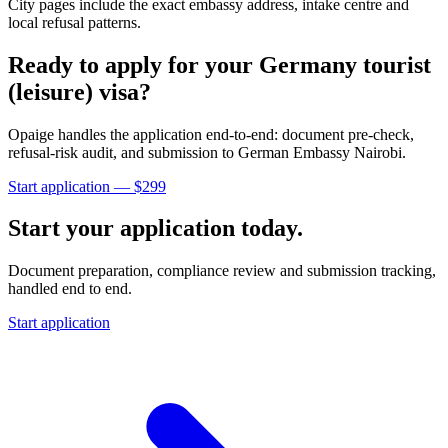
City pages include the exact embassy address, intake centre and
local refusal patterns.
Ready to apply for your
Germany
tourist
(leisure)
visa?
Opaige handles the application end-to-end: document pre-check,
refusal-risk audit, and submission to
German Embassy Nairobi
.
Start application — $
299
Start your application today.
Document preparation, compliance review and submission tracking,
handled end to end.
Start application