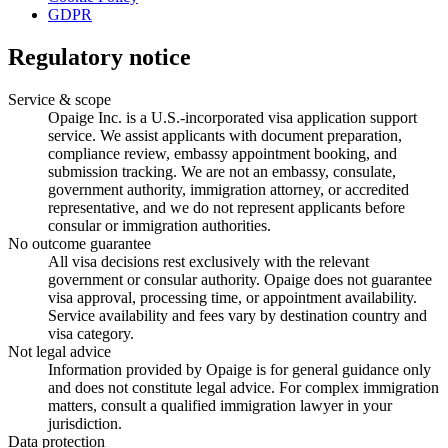
GDPR
Regulatory notice
Service & scope
Opaige Inc. is a U.S.-incorporated visa application support
service. We assist applicants with document preparation,
compliance review, embassy appointment booking, and
submission tracking. We are not an embassy, consulate,
government authority, immigration attorney, or accredited
representative, and we do not represent applicants before
consular or immigration authorities.
No outcome guarantee
All visa decisions rest exclusively with the relevant
government or consular authority. Opaige does not guarantee
visa approval, processing time, or appointment availability.
Service availability and fees vary by destination country and
visa category.
Not legal advice
Information provided by Opaige is for general guidance only
and does not constitute legal advice. For complex immigration
matters, consult a qualified immigration lawyer in your
jurisdiction.
Data protection