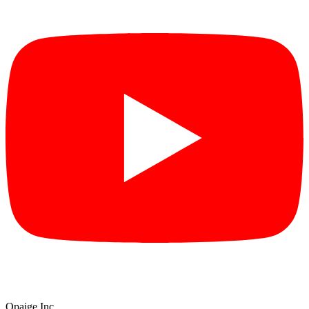
Opaige Inc.