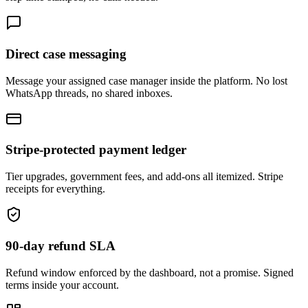
Direct case messaging
Message your assigned case manager inside the platform. No lost
WhatsApp threads, no shared inboxes.
Stripe-protected payment ledger
Tier upgrades, government fees, and add-ons all itemized. Stripe
receipts for everything.
90-day refund SLA
Refund window enforced by the dashboard, not a promise. Signed
terms inside your account.