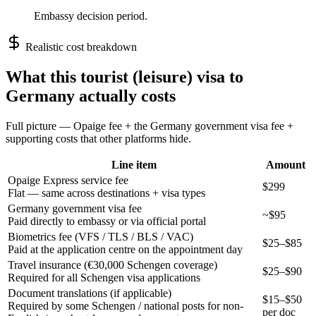
Embassy decision period.
Realistic cost breakdown
What this
tourist (leisure)
visa to
Germany
actually costs
Full picture — Opaige fee + the
Germany
government visa fee +
supporting costs that other platforms hide.
Line item
Amount
Opaige Express service fee
$299
Flat — same across destinations + visa types
Germany government visa fee
~$95
Paid directly to embassy or via official portal
Biometrics fee (VFS / TLS / BLS / VAC)
$25–$85
Paid at the application centre on the appointment day
Travel insurance (€30,000 Schengen coverage)
$25–$90
Required for all Schengen visa applications
Document translations (if applicable)
$15–$50
Required by some Schengen / national posts for non-
per doc