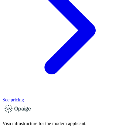
See pricing
Visa infrastructure for the modern applicant.