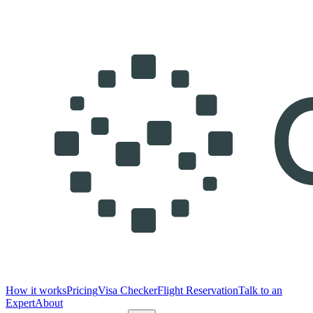
How it works
Pricing
Visa Checker
Flight Reservation
Talk to an
Expert
About