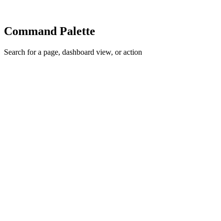
Command Palette
Search for a page, dashboard view, or action