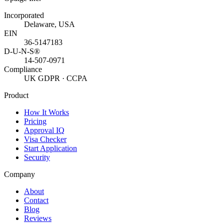
Incorporated
Delaware, USA
EIN
36-5147183
D-U-N-S®
14-507-0971
Compliance
UK GDPR · CCPA
Product
How It Works
Pricing
Approval IQ
Visa Checker
Start Application
Security
Company
About
Contact
Blog
Reviews