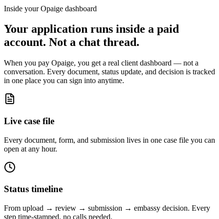
Inside your Opaige dashboard
Your application runs inside a paid
account. Not a chat thread.
When you pay Opaige, you get a real client dashboard — not a
conversation. Every document, status update, and decision is tracked
in one place you can sign into anytime.
Live case file
Every document, form, and submission lives in one case file you can
open at any hour.
Status timeline
From upload → review → submission → embassy decision. Every
step time-stamped, no calls needed.