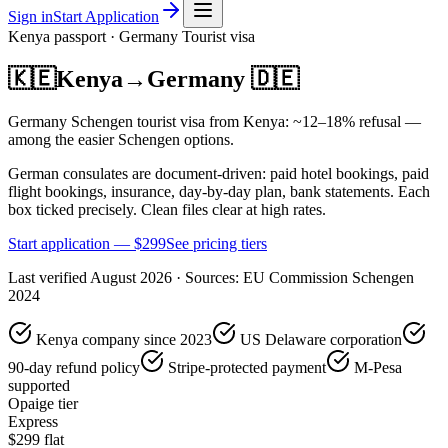
Sign in
Start Application
Kenya
passport ·
Germany
Tourist
visa
🇰🇪
Kenya
→
Germany
🇩🇪
Germany Schengen tourist visa from Kenya: ~12–18% refusal —
among the easier Schengen options.
German consulates are document-driven: paid hotel bookings, paid
flight bookings, insurance, day-by-day plan, bank statements. Each
box ticked precisely. Clean files clear at high rates.
Start application — $
299
See pricing tiers
Last verified
August 2026
· Sources:
EU Commission Schengen
2024
Kenya company since 2023
US Delaware corporation
90-day refund policy
Stripe-protected payment
M-Pesa
supported
Opaige tier
Express
$
299
flat