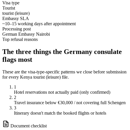
Visa type
Tourist
tourist (leisure)
Embassy SLA
~10–15 working days after appointment
Processing post
German Embassy Nairobi
Top refusal reasons
The three things the
Germany
consulate
flags most
These are the visa-type-specific patterns we close before submission
for every
Kenya
tourist (leisure)
file.
1
Hotel reservations not actually paid (only confirmed)
2
Travel insurance below €30,000 / not covering full Schengen
3
Itinerary doesn't match the booked flights or hotels
Document checklist