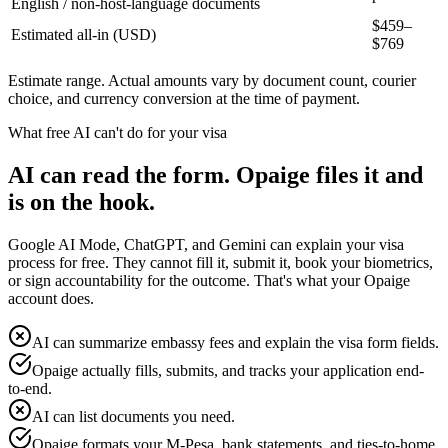
English / non-host-language documents
$
459
–
Estimated all-in (USD)
$
769
Estimate range. Actual amounts vary by document count, courier
choice, and currency conversion at the time of payment.
What free AI can't do for your visa
AI can read the form. Opaige files it and
is on the hook.
Google AI Mode, ChatGPT, and Gemini can explain your visa
process for free. They cannot fill it, submit it, book your biometrics,
or sign accountability for the outcome. That's what your Opaige
account does.
AI can summarize embassy fees and explain the visa form fields.
Opaige actually fills, submits, and tracks your application end-
to-end.
AI can list documents you need.
Opaige formats your M-Pesa, bank statements, and ties-to-home