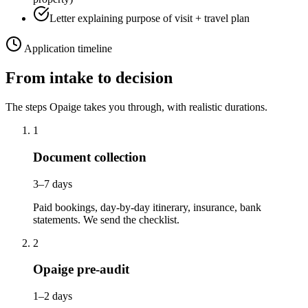
Letter explaining purpose of visit + travel plan
Application timeline
From intake to decision
The steps Opaige takes you through, with realistic durations.
1
Document collection
3–7 days
Paid bookings, day-by-day itinerary, insurance, bank
statements. We send the checklist.
2
Opaige pre-audit
1–2 days