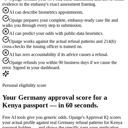
evidence to the embassy's exact assessment framing.
AI can describe biometrics appointments.
Opaige prepares your complete, embassy-ready case file and
walks you through every step to submission.
AI can predict your odds with public-data heuristics.
Opaige works against the actual refusal patterns and 214(b)
cross-checks the issuing officer is trained on.
AI has zero accountability if its advice causes a refusal.
Opaige refunds you within 90 business days if we cause the
error. Signed in your dashboard.
Personal eligibility score
Your
Germany
approval score for a
Kenya
passport — in 60 seconds.
Free AI tools give you generic odds. Opaige's Approval IQ scores
your actual profile against real
Germany
refusal patterns for
Kenya
passport holders — and shows the specific gaps your application