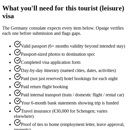
What you'll need for this
tourist (leisure)
visa
The
Germany
consulate expects every item below. Opaige verifies
each one before submission and flags gaps.
Valid passport (6+ months validity beyond intended stay)
Passport-sized photos to destination spec
Completed visa application form
Day-by-day itinerary (named cities, dates, activities)
Paid (not just reserved) hotel bookings for each night
Paid return flight booking
Paid internal transport (train / domestic flight / rental car)
Your 6-month bank statements showing trip is funded
Travel insurance (€30,000 for Schengen; varies
elsewhere)
Proof of ties to home (employment letter, leave approval,
property)