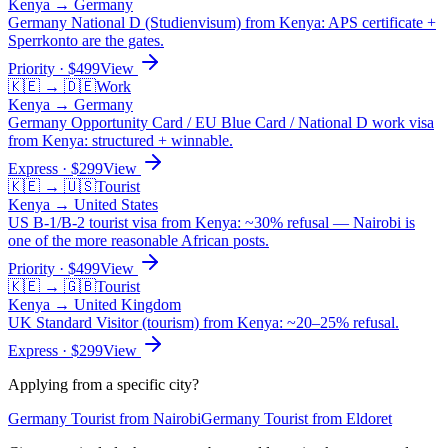
Kenya
→
Germany
Germany National D (Studienvisum) from Kenya: APS certificate +
Sperrkonto are the gates.
Priority
· $
499
View
🇰🇪
→
🇩🇪
Work
Kenya
→
Germany
Germany Opportunity Card / EU Blue Card / National D work visa
from Kenya: structured + winnable.
Express
· $
299
View
🇰🇪
→
🇺🇸
Tourist
Kenya
→
United States
US B-1/B-2 tourist visa from Kenya: ~30% refusal — Nairobi is
one of the more reasonable African posts.
Priority
· $
499
View
🇰🇪
→
🇬🇧
Tourist
Kenya
→
United Kingdom
UK Standard Visitor (tourism) from Kenya: ~20–25% refusal.
Express
· $
299
View
Applying from a specific city?
Germany
Tourist
from
Nairobi
Germany
Tourist
from
Eldoret