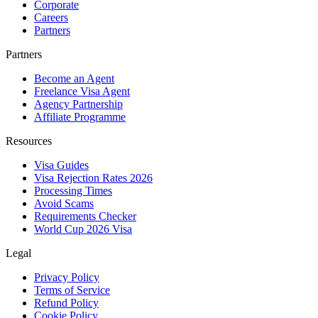
Corporate
Careers
Partners
Partners
Become an Agent
Freelance Visa Agent
Agency Partnership
Affiliate Programme
Resources
Visa Guides
Visa Rejection Rates 2026
Processing Times
Avoid Scams
Requirements Checker
World Cup 2026 Visa
Legal
Privacy Policy
Terms of Service
Refund Policy
Cookie Policy