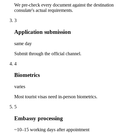
We pre-check every document against the destination
consulate's actual requirements.
3
Application submission
same day
Submit through the official channel.
4
Biometrics
varies
Most tourist visas need in-person biometrics.
5
Embassy processing
~10–15 working days after appointment