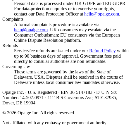
Personal data is processed under UK GDPR and EU GDPR.
For data-protection enquiries or to exercise your rights,
contact our Data Protection Officer at
hello@opaige.com
.
Complaints
A formal complaints procedure is available via
help@opaige.com
. UK consumers may escalate via the
Consumer Ombudsman; EU consumers via the European
Online Dispute Resolution platform.
Refunds
Service-fee refunds are issued under our
Refund Policy
within
up to 90 business days of approval. Government fees paid
directly to consular authorities are non-refundable.
Governing law
These terms are governed by the laws of the State of
Delaware, USA. Disputes shall be resolved in the courts of
Delaware unless local consumer law mandates otherwise.
Opaige Inc. · U.S. Registered · EIN 36-5147183 · D-U-N-S®
Number: 14-507-0971 · 1111B S Governors Ave, STE 37935,
Dover, DE 19904
©
2026
Opaige Inc. All rights reserved.
Not affiliated with any embassy or government authority.