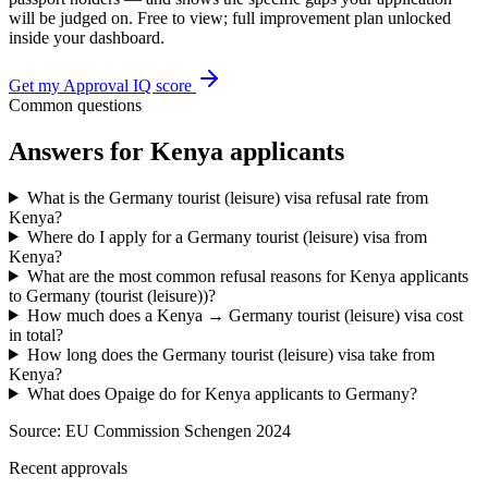
will be judged on. Free to view; full improvement plan unlocked
inside your dashboard.
Get my Approval IQ score
Common questions
Answers for
Kenya
applicants
What is the Germany tourist (leisure) visa refusal rate from
Kenya?
Where do I apply for a Germany tourist (leisure) visa from
Kenya?
What are the most common refusal reasons for Kenya applicants
to Germany (tourist (leisure))?
How much does a Kenya → Germany tourist (leisure) visa cost
in total?
How long does the Germany tourist (leisure) visa take from
Kenya?
What does Opaige do for Kenya applicants to Germany?
Source:
EU Commission Schengen 2024
Recent approvals