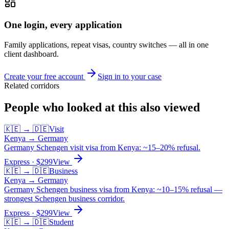
One login, every application
Family applications, repeat visas, country switches — all in one
client dashboard.
Create your free account
Sign in to your case
Related corridors
People who looked at this also viewed
🇰🇪
→
🇩🇪
Visit
Kenya
→
Germany
Germany Schengen visit visa from Kenya: ~15–20% refusal.
Express
· $
299
View
🇰🇪
→
🇩🇪
Business
Kenya
→
Germany
Germany Schengen business visa from Kenya: ~10–15% refusal —
strongest Schengen business corridor.
Express
· $
299
View
🇰🇪
→
🇩🇪
Student