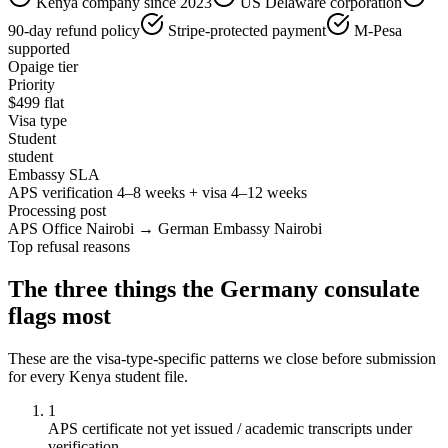
Kenya company since 2023
US Delaware corporation
90-day refund policy
Stripe-protected payment
M-Pesa
supported
Opaige tier
Priority
$
499
flat
Visa type
Student
student
Embassy SLA
APS verification 4–8 weeks + visa 4–12 weeks
Processing post
APS Office Nairobi → German Embassy Nairobi
Top refusal reasons
The three things the
Germany
consulate
flags most
These are the visa-type-specific patterns we close before submission
for every
Kenya
student
file.
1
APS certificate not yet issued / academic transcripts under
verification