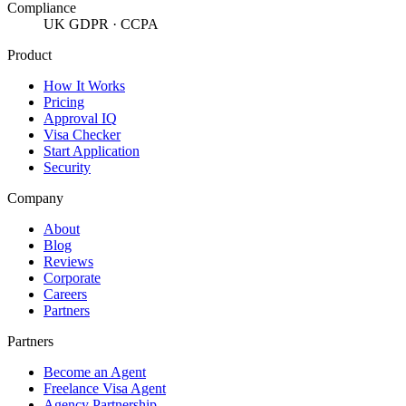
Compliance
UK GDPR · CCPA
Product
How It Works
Pricing
Approval IQ
Visa Checker
Start Application
Security
Company
About
Blog
Reviews
Corporate
Careers
Partners
Partners
Become an Agent
Freelance Visa Agent
Agency Partnership