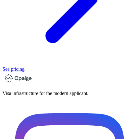
See pricing
Visa infrastructure for the modern applicant.