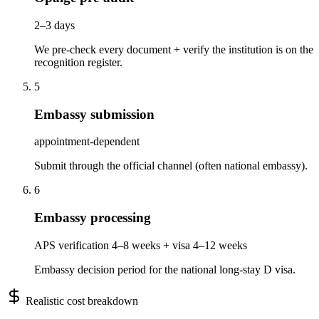
2–3 days
We pre-check every document + verify the institution is on the
recognition register.
5
Embassy submission
appointment-dependent
Submit through the official channel (often national embassy).
6
Embassy processing
APS verification 4–8 weeks + visa 4–12 weeks
Embassy decision period for the national long-stay D visa.
Realistic cost breakdown