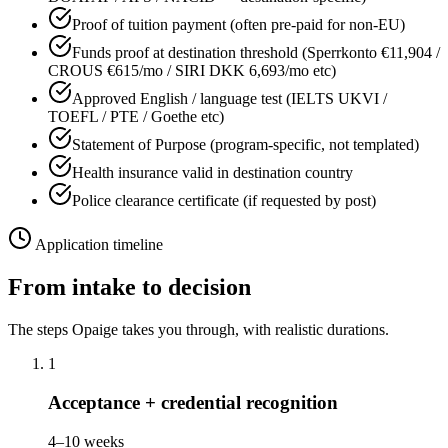
Proof of tuition payment (often pre-paid for non-EU)
Funds proof at destination threshold (Sperrkonto €11,904 /
CROUS €615/mo / SIRI DKK 6,693/mo etc)
Approved English / language test (IELTS UKVI /
TOEFL / PTE / Goethe etc)
Statement of Purpose (program-specific, not templated)
Health insurance valid in destination country
Police clearance certificate (if requested by post)
Application timeline
From intake to decision
The steps Opaige takes you through, with realistic durations.
1
Acceptance + credential recognition
4–10 weeks