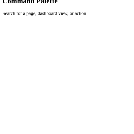
Command Palette
Search for a page, dashboard view, or action