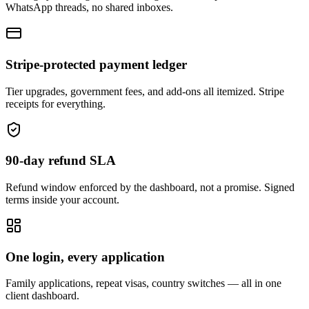
WhatsApp threads, no shared inboxes.
Stripe-protected payment ledger
Tier upgrades, government fees, and add-ons all itemized. Stripe
receipts for everything.
90-day refund SLA
Refund window enforced by the dashboard, not a promise. Signed
terms inside your account.
One login, every application
Family applications, repeat visas, country switches — all in one
client dashboard.