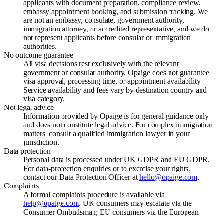
applicants with document preparation, compliance review,
embassy appointment booking, and submission tracking. We
are not an embassy, consulate, government authority,
immigration attorney, or accredited representative, and we do
not represent applicants before consular or immigration
authorities.
No outcome guarantee
All visa decisions rest exclusively with the relevant
government or consular authority. Opaige does not guarantee
visa approval, processing time, or appointment availability.
Service availability and fees vary by destination country and
visa category.
Not legal advice
Information provided by Opaige is for general guidance only
and does not constitute legal advice. For complex immigration
matters, consult a qualified immigration lawyer in your
jurisdiction.
Data protection
Personal data is processed under UK GDPR and EU GDPR.
For data-protection enquiries or to exercise your rights,
contact our Data Protection Officer at
hello@opaige.com
.
Complaints
A formal complaints procedure is available via
help@opaige.com
. UK consumers may escalate via the
Consumer Ombudsman; EU consumers via the European