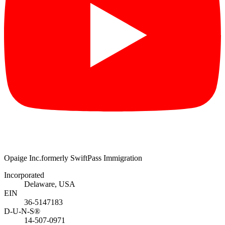
Opaige Inc.
formerly SwiftPass Immigration
Incorporated
Delaware, USA
EIN
36-5147183
D-U-N-S®
14-507-0971