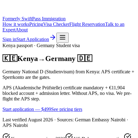
Formerly SwiftPass Immigration
How it works
Pricing
Visa Checker
Flight Reservation
Talk to an
Expert
About
Sign in
Start Application
Kenya
passport ·
Germany
Student
visa
🇰🇪
Kenya
→
Germany
🇩🇪
Germany National D (Studienvisum) from Kenya: APS certificate +
Sperrkonto are the gates.
APS (Akademische Prüfstelle) certificate mandatory + €11,904
blocked account + admission letter. Without APS, no visa. We pre-
flight the APS step.
Start application — $
499
See pricing tiers
Last verified
August 2026
· Sources:
German Embassy Nairobi ·
APS Nairobi