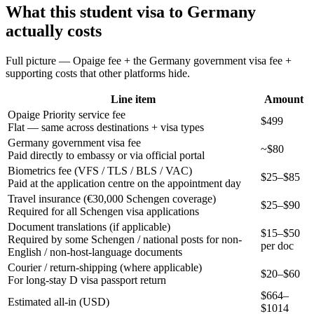
What this
student
visa to
Germany
actually costs
Full picture — Opaige fee + the
Germany
government visa fee +
supporting costs that other platforms hide.
Line item
Amount
Opaige Priority service fee
$499
Flat — same across destinations + visa types
Germany government visa fee
~$80
Paid directly to embassy or via official portal
Biometrics fee (VFS / TLS / BLS / VAC)
$25–$85
Paid at the application centre on the appointment day
Travel insurance (€30,000 Schengen coverage)
$25–$90
Required for all Schengen visa applications
Document translations (if applicable)
$15–$50
Required by some Schengen / national posts for non-
per doc
English / non-host-language documents
Courier / return-shipping (where applicable)
$20–$60
For long-stay D visa passport return
$
664
–
Estimated all-in (USD)
$
1014