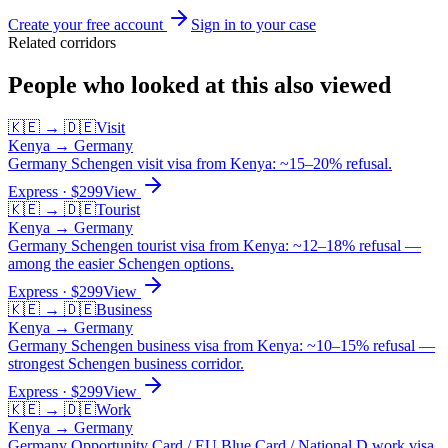
Create your free account
Sign in to your case
Related corridors
People who looked at this also viewed
🇰🇪
→
🇩🇪
Visit
Kenya
→
Germany
Germany Schengen visit visa from Kenya: ~15–20% refusal.
Express
· $
299
View
🇰🇪
→
🇩🇪
Tourist
Kenya
→
Germany
Germany Schengen tourist visa from Kenya: ~12–18% refusal —
among the easier Schengen options.
Express
· $
299
View
🇰🇪
→
🇩🇪
Business
Kenya
→
Germany
Germany Schengen business visa from Kenya: ~10–15% refusal —
strongest Schengen business corridor.
Express
· $
299
View
🇰🇪
→
🇩🇪
Work
Kenya
→
Germany
Germany Opportunity Card / EU Blue Card / National D work visa