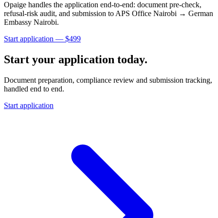
Opaige handles the application end-to-end: document pre-check,
refusal-risk audit, and submission to
APS Office Nairobi → German
Embassy Nairobi
.
Start application — $
499
Start your application today.
Document preparation, compliance review and submission tracking,
handled end to end.
Start application