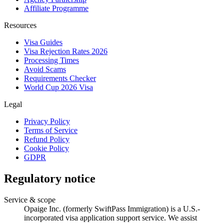
Affiliate Programme
Resources
Visa Guides
Visa Rejection Rates 2026
Processing Times
Avoid Scams
Requirements Checker
World Cup 2026 Visa
Legal
Privacy Policy
Terms of Service
Refund Policy
Cookie Policy
GDPR
Regulatory notice
Service & scope
Opaige Inc. (formerly SwiftPass Immigration) is a U.S.-
incorporated visa application support service. We assist