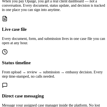
When you pay Opaige, you get a real client dashboard — not a
conversation. Every document, status update, and decision is tracked
in one place you can sign into anytime.
Live case file
Every document, form, and submission lives in one case file you can
open at any hour.
Status timeline
From upload → review → submission → embassy decision. Every
step time-stamped, no calls needed.
Direct case messaging
Message your assigned case manager inside the platform. No lost