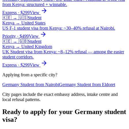
from Kenya: structured + winnable.
Express
· $
299
View
🇰🇪
→
🇺🇸
Student
Kenya
→
United States
US F-1 student visa from Kenya: ~30–40% refusal at Nairobi.
Priority
· $
499
View
🇰🇪
→
🇬🇧
Student
Kenya
→
United Kingdom
UK Student visa from Kenya: ~8–12% refusal — among the easier
student corridors.
Express
· $
299
View
Applying from a specific city?
Germany
Student
from
Nairobi
Germany
Student
from
Eldoret
City pages include the exact embassy address, intake centre and
local refusal patterns.
Ready to apply for your
Germany
student
visa?