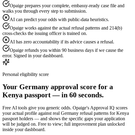
Opaige prepares your complete, embassy-ready case file and
walks you through every step to submission.
AI can predict your odds with public-data heuristics.
Opaige works against the actual refusal patterns and 214(b)
cross-checks the issuing officer is trained on.
AI has zero accountability if its advice causes a refusal.
Opaige refunds you within 90 business days if we cause the
error. Signed in your dashboard.
Personal eligibility score
Your
Germany
approval score for a
Kenya
passport — in 60 seconds.
Free AI tools give you generic odds. Opaige's Approval IQ scores
your actual profile against real
Germany
refusal patterns for
Kenya
passport holders — and shows the specific gaps your application
will be judged on. Free to view; full improvement plan unlocked
inside your dashboard.