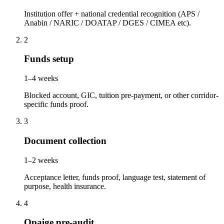
Institution offer + national credential recognition (APS /
Anabin / NARIC / DOATAP / DGES / CIMEA etc).
2
Funds setup
1–4 weeks
Blocked account, GIC, tuition pre-payment, or other corridor-
specific funds proof.
3
Document collection
1–2 weeks
Acceptance letter, funds proof, language test, statement of
purpose, health insurance.
4
Opaige pre-audit