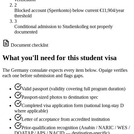
2
Blocked account (Sperrkonto) below current €11,904/year
threshold
3
Conditional admission to Studienkolleg not properly
documented
Document checklist
What you'll need for this
student
visa
The
Germany
consulate expects every item below. Opaige verifies
each one before submission and flags gaps.
Valid passport (validity covering full program duration)
Passport-sized photos to destination spec
Completed visa application form (national long-stay D
where applicable)
Letter of acceptance from accredited institution
Prior-qualification recognition (Anabin / NARIC / WES /
DOATAP / APS / NACID — destination-specific)