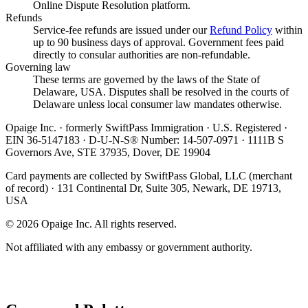
Online Dispute Resolution platform.
Refunds
Service-fee refunds are issued under our
Refund Policy
within
up to 90 business days of approval. Government fees paid
directly to consular authorities are non-refundable.
Governing law
These terms are governed by the laws of the State of
Delaware, USA. Disputes shall be resolved in the courts of
Delaware unless local consumer law mandates otherwise.
Opaige Inc. · formerly SwiftPass Immigration · U.S. Registered ·
EIN 36-5147183 · D-U-N-S® Number: 14-507-0971 · 1111B S
Governors Ave, STE 37935, Dover, DE 19904
Card payments are collected by SwiftPass Global, LLC (merchant
of record) · 131 Continental Dr, Suite 305, Newark, DE 19713,
USA
©
2026
Opaige Inc. All rights reserved.
Not affiliated with any embassy or government authority.