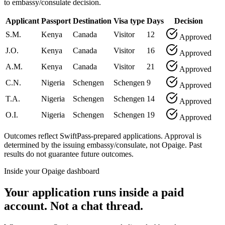
to embassy/consulate decision.
Applicant
Passport
Destination
Visa type
Days
Decision
S.M.
Kenya
Canada
Visitor
12
Approved
J.O.
Kenya
Canada
Visitor
16
Approved
A.M.
Kenya
Canada
Visitor
21
Approved
C.N.
Nigeria
Schengen
Schengen
9
Approved
T.A.
Nigeria
Schengen
Schengen
14
Approved
O.I.
Nigeria
Schengen
Schengen
19
Approved
Outcomes reflect SwiftPass-prepared applications. Approval is
determined by the issuing embassy/consulate, not Opaige. Past
results do not guarantee future outcomes.
Inside your Opaige dashboard
Your application runs inside a paid
account. Not a chat thread.