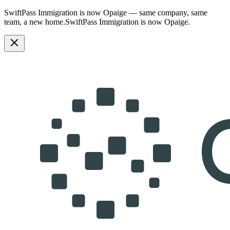
SwiftPass Immigration is now Opaige — same company, same
team, a new home.
SwiftPass Immigration is now Opaige.