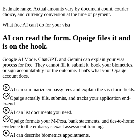
Estimate range. Actual amounts vary by document count, courier
choice, and currency conversion at the time of payment.
What free AI can't do for your visa
AI can read the form. Opaige files it and
is on the hook.
Google AI Mode, ChatGPT, and Gemini can explain your visa
process for free. They cannot fill it, submit it, book your biometrics,
or sign accountability for the outcome. That's what your Opaige
account does.
AI can summarize embassy fees and explain the visa form fields.
Opaige actually fills, submits, and tracks your application end-
to-end.
AI can list documents you need.
Opaige formats your M-Pesa, bank statements, and ties-to-home
evidence to the embassy's exact assessment framing.
AI can describe biometrics appointments.