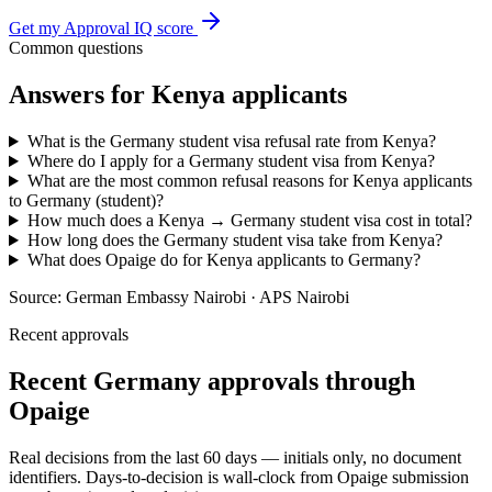
Get my Approval IQ score
Common questions
Answers for
Kenya
applicants
What is the Germany student visa refusal rate from Kenya?
Where do I apply for a Germany student visa from Kenya?
What are the most common refusal reasons for Kenya applicants
to Germany (student)?
How much does a Kenya → Germany student visa cost in total?
How long does the Germany student visa take from Kenya?
What does Opaige do for Kenya applicants to Germany?
Source:
German Embassy Nairobi · APS Nairobi
Recent approvals
Recent Germany approvals through
Opaige
Real decisions from the last 60 days — initials only, no document
identifiers. Days-to-decision is wall-clock from Opaige submission