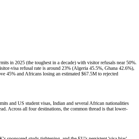
mits in 2025 (the toughest in a decade) with visitor refusals near 50%.
itor-visa refusal rate is around 23% (Algeria 45.5%, Ghana 42.6%),
bove 45% and Africans losing an estimated $67.5M to rejected
its and US student visas, Indian and several African nationalities
 Across all four destinations, the common thread is that lower-
K's sponsored-study tightening, and the EU's persistent 'visa bias'