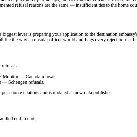
ented refusal reasons are the same — insufficient ties to the home cou
iggest lever is preparing your application to the destination embassy's
ll file the way a consular officer would and flags every rejection risk 
refusals.
F Monitor — Canada refusals.
 — Schengen refusals.
 per-source citations and is updated as new data publishes.
andled end to end.