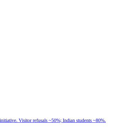
nitiative. Visitor refusals ~50%; Indian students ~80%.