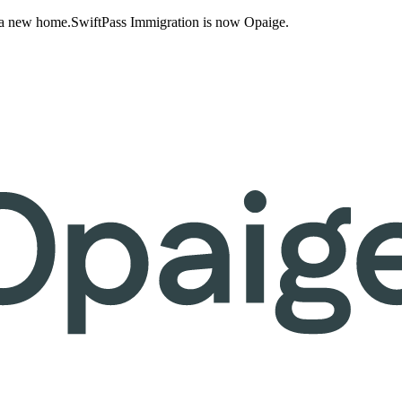
 a new home.
SwiftPass Immigration is now Opaige.