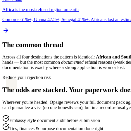
Africa is the most-refused region on earth
Comoros 61%+, Ghana 47.5%, Senegal 41%+. Africans lost an estimate
The common thread
Across all four destinations the pattern is identical:
African and South
hands — but the most common
documented
refusal reasons (weak tie
documentation is exactly where a strong application is won or lost.
Reduce your rejection risk
The odds are stacked. Your paperwork does
Wherever you're headed, Opaige reviews your full document pack again
can't guarantee a visa (no one honestly can), but in a record-refusal ye
Embassy-style document audit before submission
Ties, finances & purpose documentation done right