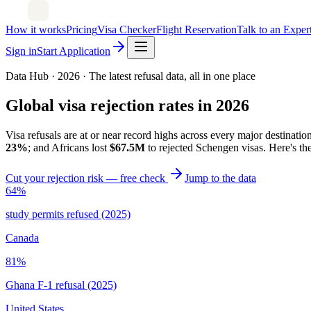
How it works
Pricing
Visa Checker
Flight Reservation
Talk to an Exper
Sign in
Start Application
Data Hub · 2026 · The latest refusal data, all in one place
Global visa rejection rates in 2026
Visa refusals are at or near record highs across every major destinati
23%
; and Africans lost
$67.5M
to rejected Schengen visas. Here's the
Cut your rejection risk — free check
Jump to the data
64%
study permits refused (2025)
Canada
81%
Ghana F-1 refusal (2025)
United States