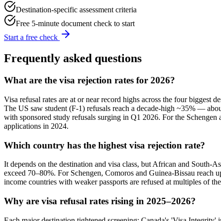
Destination-specific assessment criteria
Free 5-minute document check to start
Start a free check
Frequently asked questions
What are the visa rejection rates for 2026?
Visa refusal rates are at or near record highs across the four biggest
The US saw student (F-1) refusals reach a decade-high ~35% — about
with sponsored study refusals surging in Q1 2026. For the Schengen a
applications in 2024.
Which country has the highest visa rejection rate?
It depends on the destination and visa class, but African and South-A
exceed 70–80%. For Schengen, Comoros and Guinea-Bissau reach up to
income countries with weaker passports are refused at multiples of the
Why are visa refusal rates rising in 2025–2026?
Each major destination tightened screening: Canada's 'Visa Integrity' i