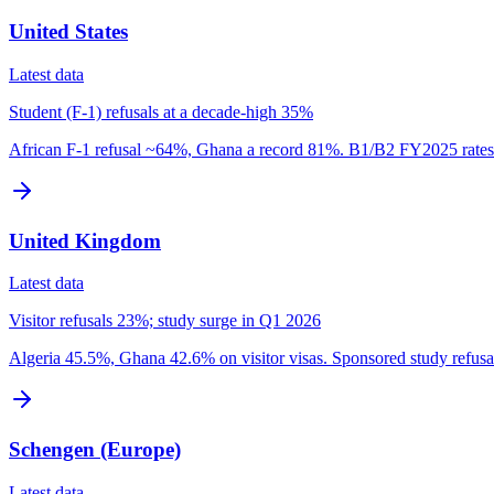
United States
Latest data
Student (F-1) refusals at a decade-high 35%
African F-1 refusal ~64%, Ghana a record 81%. B1/B2 FY2025 rates 
United Kingdom
Latest data
Visitor refusals 23%; study surge in Q1 2026
Algeria 45.5%, Ghana 42.6% on visitor visas. Sponsored study refus
Schengen (Europe)
Latest data