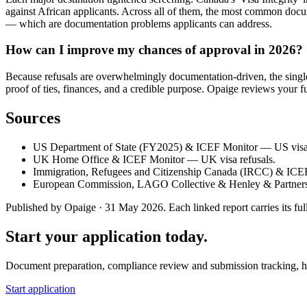
against African applicants. Across all of them, the most common docum
— which are documentation problems applicants can address.
How can I improve my chances of approval in 2026?
Because refusals are overwhelmingly documentation-driven, the single b
proof of ties, finances, and a credible purpose. Opaige reviews your fu
Sources
US Department of State (FY2025) & ICEF Monitor — US visa 
UK Home Office & ICEF Monitor — UK visa refusals.
Immigration, Refugees and Citizenship Canada (IRCC) & ICE
European Commission, LAGO Collective & Henley & Partners
Published by Opaige · 31 May 2026. Each linked report carries its full
Start your application today.
Document preparation, compliance review and submission tracking, h
Start application