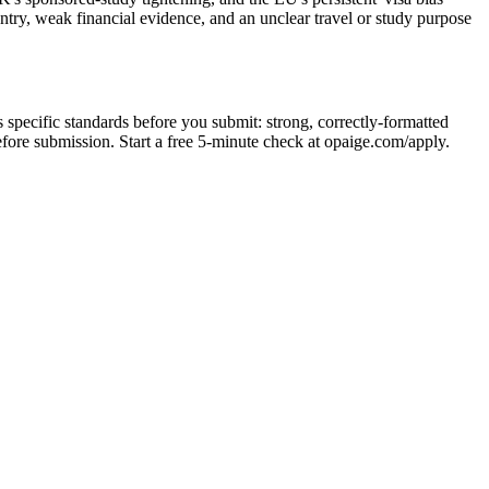
ntry, weak financial evidence, and an unclear travel or study purpose
 specific standards before you submit: strong, correctly-formatted
before submission. Start a free 5-minute check at opaige.com/apply.