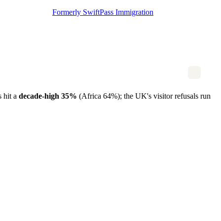
Formerly SwiftPass Immigration
s hit a
decade-high 35%
(Africa 64%); the UK's visitor refusals run