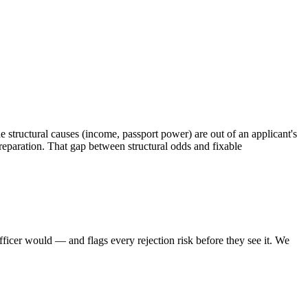
he structural causes (income, passport power) are out of an applicant's
preparation. That gap between structural odds and fixable
icer would — and flags every rejection risk before they see it. We