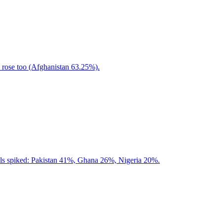
rose too (Afghanistan 63.25%).
als spiked: Pakistan 41%, Ghana 26%, Nigeria 20%.