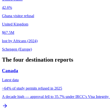
42.6%
Ghana visitor refusal
United Kingdom
$67.5M
lost by Africans (2024)
Schengen (Europe)
The four destination reports
Canada
Latest data
~64% of study permits refused in 2025
A decade high — approval fell to 35.7% under IRCC's Visa Integrity i