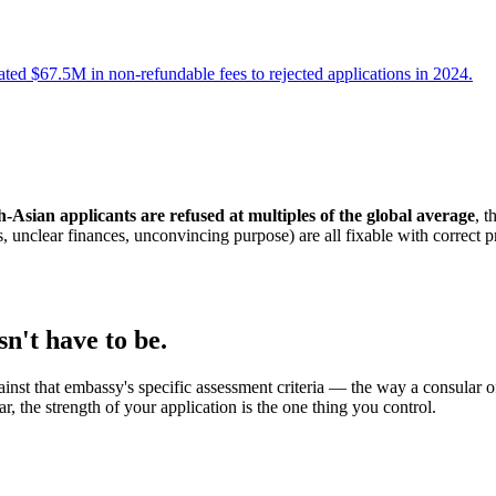
d $67.5M in non-refundable fees to rejected applications in 2024.
-Asian applicants are refused at multiples of the global average
, t
s, unclear finances, unconvincing purpose) are all fixable with correct 
n't have to be.
st that embassy's specific assessment criteria — the way a consular off
ar, the strength of your application is the one thing you control.