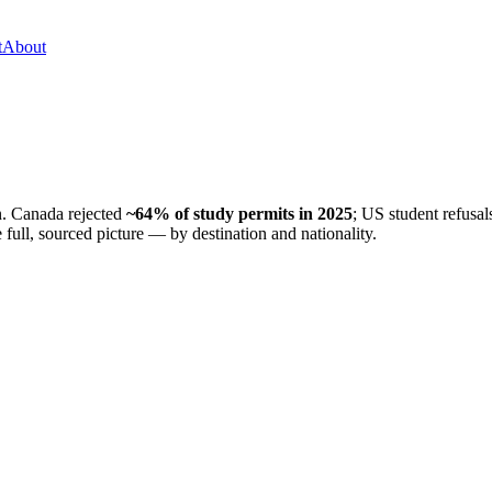
t
About
on. Canada rejected
~64% of study permits in 2025
; US student refusal
 full, sourced picture — by destination and nationality.