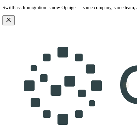
SwiftPass Immigration is now Opaige — same company, same team,