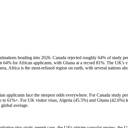
 destinations heading into 2026. Canada rejected roughly 64% of study per
 64% for African applicants, with Ghana at a record 81%. The UK's vis
rea, Africa is the most-refused region on earth, with several nations a
sian applicants face the steepest odds everywhere. For Canada study perm
 61%+. For UK visitor visas, Algeria (45.5%) and Ghana (42.6%) lead.
 global average.
nitiative plus study-permit caps, the US's stricter consular review, the U