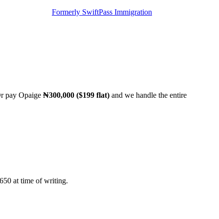
Formerly SwiftPass Immigration
 Or pay Opaige
₦300,000 ($199 flat)
and we handle the entire
50 at time of writing.