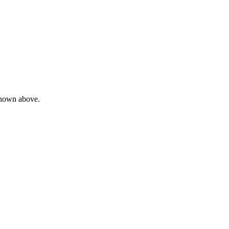
 shown above.