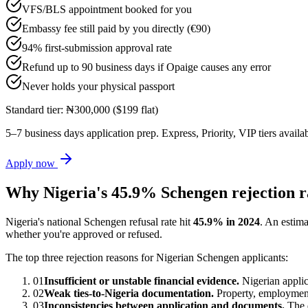
VFS/BLS appointment booked for you
Embassy fee still paid by you directly (€90)
94% first-submission approval rate
Refund up to 90 business days if Opaige causes any error
Never holds your physical passport
Standard tier: ₦300,000 ($199 flat)
5–7 business days application prep. Express, Priority, VIP tiers availab
Apply now
Why Nigeria's 45.9% Schengen rejection r
Nigeria's national Schengen refusal rate hit
45.9% in 2024
. An estim
whether you're approved or refused.
The top three rejection reasons for Nigerian Schengen applicants:
01
Insufficient or unstable financial evidence.
Nigerian applic
02
Weak ties-to-Nigeria documentation.
Property, employment,
03
Inconsistencies between application and documents.
The d