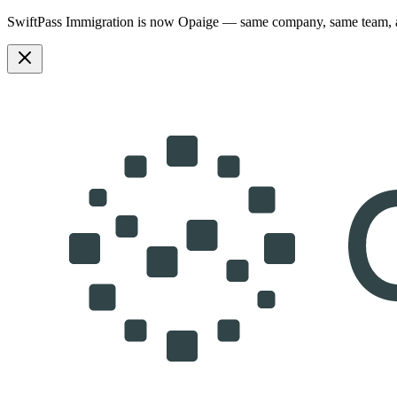
SwiftPass Immigration is now Opaige — same company, same team,