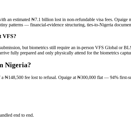
ith an estimated ₦7.1 billion lost in non-refundable visa fees. Opaige m
tiny patterns — financial-evidence structuring, ties-to-Nigeria documen
ut VFS?
m submission, but biometrics still require an in-person VFS Global or 
ve fully prepared and only physically attend for the biometrics captu
m Nigeria?
of a ₦148,500 fee lost to refusal. Opaige at ₦300,000 flat — 94% first-
andled end to end.