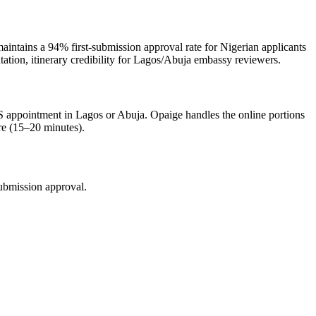
aintains a 94% first-submission approval rate for Nigerian applicants
tation, itinerary credibility for Lagos/Abuja embassy reviewers.
BLS appointment in Lagos or Abuja. Opaige handles the online portions
re (15–20 minutes).
submission approval.