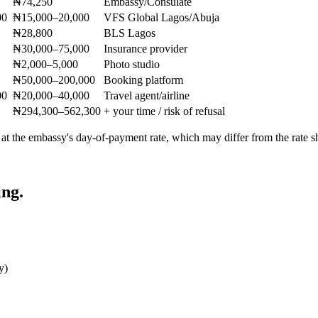
₦74,250
Embassy/Consulate
00
₦15,000–20,000
VFS Global Lagos/Abuja
₦28,800
BLS Lagos
₦30,000–75,000
Insurance provider
₦2,000–5,000
Photo studio
₦50,000–200,000
Booking platform
00
₦20,000–40,000
Travel agent/airline
₦294,300–562,300
+ your time / risk of refusal
 at the embassy's day-of-payment rate, which may differ from the rate
ing.
y)