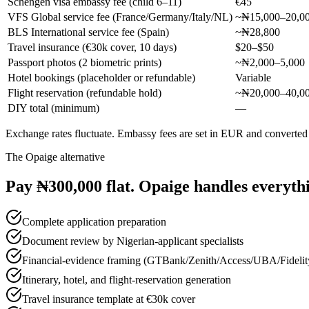
Schengen visa embassy fee (child 6–11)
€45
VFS Global service fee (France/Germany/Italy/NL)
~₦15,000–20,0
BLS International service fee (Spain)
~₦28,800
Travel insurance (€30k cover, 10 days)
$20–$50
Passport photos (2 biometric prints)
~₦2,000–5,000
Hotel bookings (placeholder or refundable)
Variable
Flight reservation (refundable hold)
~₦20,000–40,0
DIY total (minimum)
—
Exchange rates fluctuate. Embassy fees are set in EUR and converted
The Opaige alternative
Pay ₦300,000 flat. Opaige handles everyth
Complete application preparation
Document review by Nigerian-applicant specialists
Financial-evidence framing (GTBank/Zenith/Access/UBA/Fidelit
Itinerary, hotel, and flight-reservation generation
Travel insurance template at €30k cover