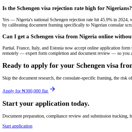
Is the Schengen visa rejection rate high for Nigerians?
Yes — Nigeria's national Schengen rejection rate hit 45.9% in 2024, w
by calibrating document framing specifically to Nigerian consular scru
Can I get a Schengen visa from Nigeria online witho
Partial. France, Italy, and Estonia now accept online application for
remotely — expert form completion and document review — so you arri
Ready to apply for your Schengen visa fro
Skip the document research, the consulate-specific framing, the risk 
Apply for ₦300,000 flat
Start your application today.
Document preparation, compliance review and submission tracking, h
Start application