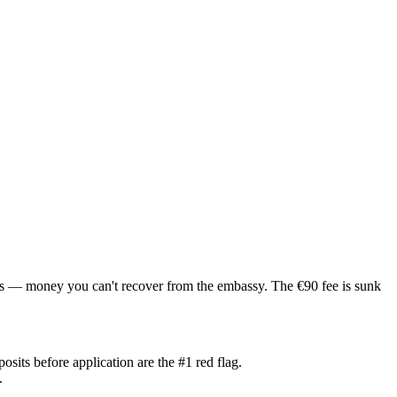
ls — money you can't recover from the embassy. The €90 fee is sunk
its before application are the #1 red flag.
.