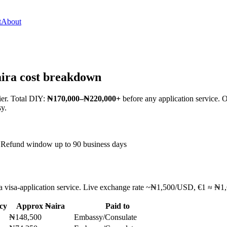
t
About
aira cost breakdown
ier. Total DIY:
₦170,000–₦220,000+
before any application service.
sy.
Refund window up to 90 business days
t a visa-application service. Live exchange rate ~₦1,500/USD, €1 ≈ ₦1,6
cy
Approx ₦aira
Paid to
₦148,500
Embassy/Consulate