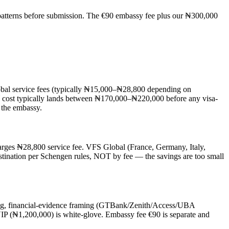
se patterns before submission. The €90 embassy fee plus our ₦300,000
lobal service fees (typically ₦15,000–₦28,800 depending on
Y cost typically lands between ₦170,000–₦220,000 before any visa-
o the embassy.
harges ₦28,800 service fee. VFS Global (France, Germany, Italy,
stination per Schengen rules, NOT by fee — the savings are too small
ting, financial-evidence framing (GTBank/Zenith/Access/UBA
IP (₦1,200,000) is white-glove. Embassy fee €90 is separate and