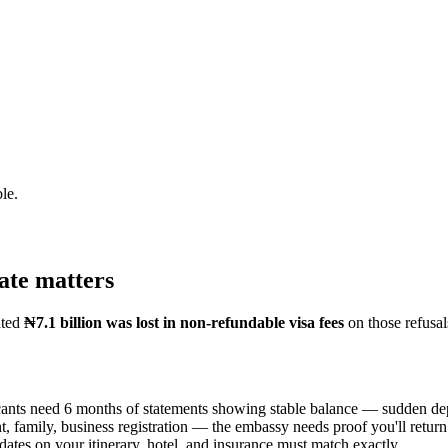
le.
ate matters
ated
₦7.1 billion was lost in non-refundable visa fees
on those refusa
ants need 6 months of statements showing stable balance — sudden depos
 family, business registration — the embassy needs proof you'll return
ates on your itinerary, hotel, and insurance must match exactly.