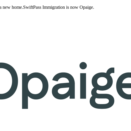
 a new home.
SwiftPass Immigration is now Opaige.