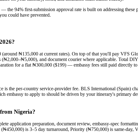
les — the 94% first-submission approval rate is built on addressing the
l you could have prevented.
 2026?
0 (around ₦135,000 at current rates). On top of that you'll pay VFS G
os (₦2,000–₦5,000), and document courier where applicable. Total DI
aration for a flat ₦300,000 ($199) — embassy fees still paid directly t
 is the per-country service-provider fee. BLS International (Spain) c
h embassy to apply to should be driven by your itinerary's primary de
 from Nigeria?
plete application preparation, document review, embassy-spec format
 (₦450,000) is 3–5 day turnaround, Priority (₦750,000) is same-day, V