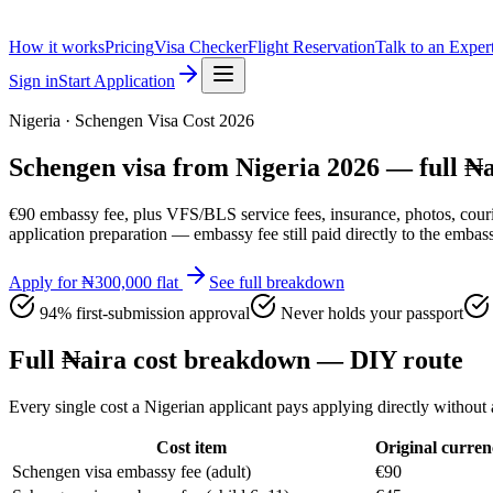
How it works
Pricing
Visa Checker
Flight Reservation
Talk to an Exper
Sign in
Start Application
Nigeria · Schengen Visa Cost 2026
Schengen visa from Nigeria 2026 — full ₦
€90 embassy fee, plus VFS/BLS service fees, insurance, photos, cour
application preparation — embassy fee still paid directly to the embas
Apply for ₦300,000 flat
See full breakdown
94% first-submission approval
Never holds your passport
Full ₦aira cost breakdown — DIY route
Every single cost a Nigerian applicant pays applying directly withou
Cost item
Original curren
Schengen visa embassy fee (adult)
€90