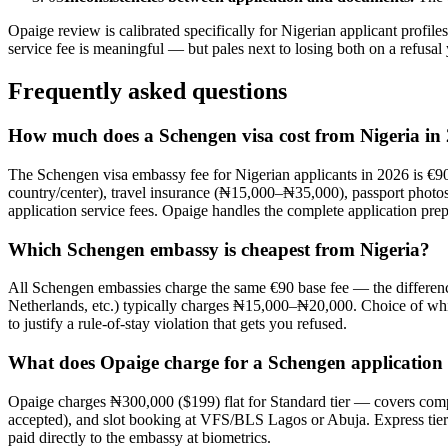
Opaige review is calibrated specifically for Nigerian applicant profi
service fee is meaningful — but pales next to losing both on a refusa
Frequently asked questions
How much does a Schengen visa cost from Nigeria in
The Schengen visa embassy fee for Nigerian applicants in 2026 is €9
country/center), travel insurance (₦15,000–₦35,000), passport phot
application service fees. Opaige handles the complete application prep
Which Schengen embassy is cheapest from Nigeria?
All Schengen embassies charge the same €90 base fee — the difference
Netherlands, etc.) typically charges ₦15,000–₦20,000. Choice of whic
to justify a rule-of-stay violation that gets you refused.
What does Opaige charge for a Schengen application
Opaige charges ₦300,000 ($199) flat for Standard tier — covers com
accepted), and slot booking at VFS/BLS Lagos or Abuja. Express tier
paid directly to the embassy at biometrics.