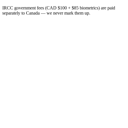
IRCC government fees (CAD $100 + $85 biometrics) are paid
separately to Canada — we never mark them up.
+
+
+
+
+