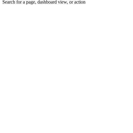
Search for a page, dashboard view, or action