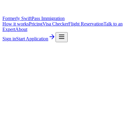
Formerly SwiftPass Immigration
How it works
Pricing
Visa Checker
Flight Reservation
Talk to an
Expert
About
Sign in
Start Application