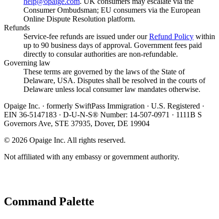
help@opaige.com
. UK consumers may escalate via the
Consumer Ombudsman; EU consumers via the European
Online Dispute Resolution platform.
Refunds
Service-fee refunds are issued under our
Refund Policy
within
up to 90 business days of approval. Government fees paid
directly to consular authorities are non-refundable.
Governing law
These terms are governed by the laws of the State of
Delaware, USA. Disputes shall be resolved in the courts of
Delaware unless local consumer law mandates otherwise.
Opaige Inc. · formerly SwiftPass Immigration · U.S. Registered ·
EIN 36-5147183 · D-U-N-S® Number: 14-507-0971 · 1111B S
Governors Ave, STE 37935, Dover, DE 19904
©
2026
Opaige Inc. All rights reserved.
Not affiliated with any embassy or government authority.
Command Palette