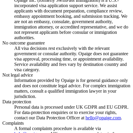
Opaige Inc. (formerly SwiftPass Immigration) is a U.S.-
incorporated visa application support service. We assist
applicants with document preparation, compliance review,
embassy appointment booking, and submission tracking. We
are not an embassy, consulate, government authority,
immigration attorney, or accredited representative, and we do
not represent applicants before consular or immigration
authorities.
No outcome guarantee
All visa decisions rest exclusively with the relevant
government or consular authority. Opaige does not guarantee
visa approval, processing time, or appointment availability.
Service availability and fees vary by destination country and
visa category.
Not legal advice
Information provided by Opaige is for general guidance only
and does not constitute legal advice. For complex immigration
matters, consult a qualified immigration lawyer in your
jurisdiction.
Data protection
Personal data is processed under UK GDPR and EU GDPR.
For data-protection enquiries or to exercise your rights,
contact our Data Protection Officer at
hello@opaige.com
.
Complaints
A formal complaints procedure is available via