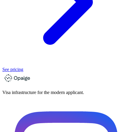
See pricing
Visa infrastructure for the modern applicant.