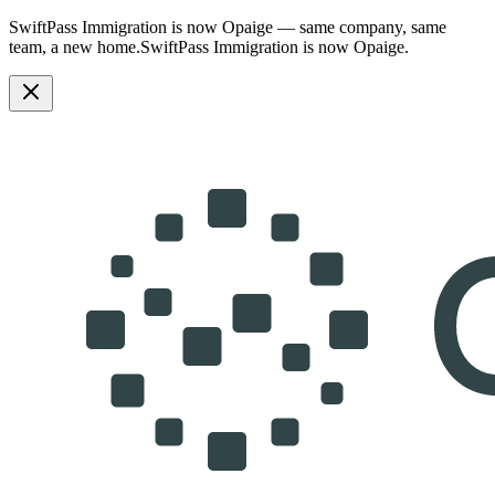
SwiftPass Immigration is now Opaige — same company, same
team, a new home.
SwiftPass Immigration is now Opaige.