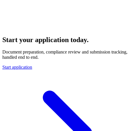
Start your Canadian story
Start your application today.
Document preparation, compliance review and submission tracking,
handled end to end.
Start application