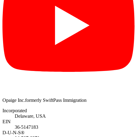
Opaige Inc.
formerly SwiftPass Immigration
Incorporated
Delaware, USA
EIN
36-5147183
D-U-N-S®