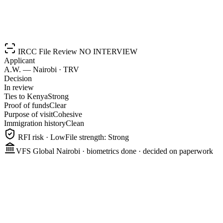
Start your Canadian story
IRCC File Review
NO INTERVIEW
Applicant
A.W. — Nairobi · TRV
Decision
In review
Ties to Kenya
Strong
Proof of funds
Clear
Purpose of visit
Cohesive
Immigration history
Clean
RFI risk · Low
File strength: Strong
VFS Global Nairobi · biometrics done · decided on paperwork
0
%
0
%