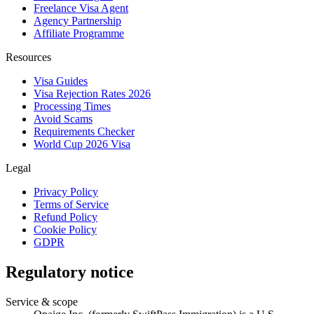
Freelance Visa Agent
Agency Partnership
Affiliate Programme
Resources
Visa Guides
Visa Rejection Rates 2026
Processing Times
Avoid Scams
Requirements Checker
World Cup 2026 Visa
Legal
Privacy Policy
Terms of Service
Refund Policy
Cookie Policy
GDPR
Regulatory notice
Service & scope