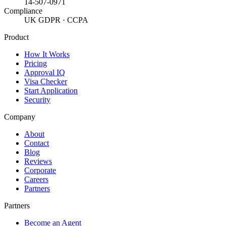
14-507-0971
Compliance
UK GDPR · CCPA
Product
How It Works
Pricing
Approval IQ
Visa Checker
Start Application
Security
Company
About
Contact
Blog
Reviews
Corporate
Careers
Partners
Partners
Become an Agent