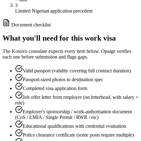
3
Limited Nigerian application precedent
Document checklist
What you'll need for this
work
visa
The
Kosovo
consulate expects every item below. Opaige verifies
each one before submission and flags gaps.
Valid passport (validity covering full contract duration)
Passport-sized photos to destination spec
Completed visa application form
Job offer letter from employer (on letterhead, with salary +
role)
Employer's sponsorship / work-authorisation document
(CoS / LMIA / Single Permit / RWR / etc)
Educational qualifications with credential evaluation
Police clearance certificate (some posts require multiple)