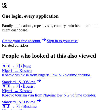
One login, every application
Family applications, repeat visas, country switches — all in one
client dashboard.
Create your free account
Sign in to your case
Related corridors
People who looked at this also viewed
🇳🇬
→
🇽🇰
Visit
Nigeria
→
Kosovo
Kosovo visit visa from Nigeria: low NG volume corridor.
Standard
· $
199
View
🇳🇬
→
🇽🇰
Tourist
Nigeria
→
Kosovo
Kosovo tourism visa from Nigeria: low NG volume corridor.
Standard
· $
199
View
🇳🇬
→
🇽🇰
Business