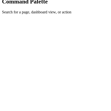
Command Palette
Search for a page, dashboard view, or action