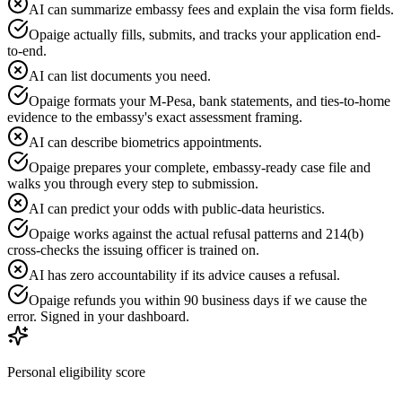
AI can summarize embassy fees and explain the visa form fields.
Opaige actually fills, submits, and tracks your application end-
to-end.
AI can list documents you need.
Opaige formats your M-Pesa, bank statements, and ties-to-home
evidence to the embassy's exact assessment framing.
AI can describe biometrics appointments.
Opaige prepares your complete, embassy-ready case file and
walks you through every step to submission.
AI can predict your odds with public-data heuristics.
Opaige works against the actual refusal patterns and 214(b)
cross-checks the issuing officer is trained on.
AI has zero accountability if its advice causes a refusal.
Opaige refunds you within 90 business days if we cause the
error. Signed in your dashboard.
Personal eligibility score