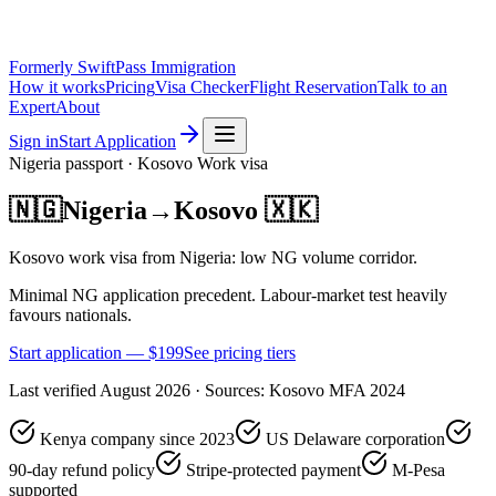
Formerly SwiftPass Immigration
How it works
Pricing
Visa Checker
Flight Reservation
Talk to an
Expert
About
Sign in
Start Application
Nigeria
passport ·
Kosovo
Work
visa
🇳🇬
Nigeria
→
Kosovo
🇽🇰
Kosovo work visa from Nigeria: low NG volume corridor.
Minimal NG application precedent. Labour-market test heavily
favours nationals.
Start application — $
199
See pricing tiers
Last verified
August 2026
· Sources:
Kosovo MFA 2024
Kenya company since 2023
US Delaware corporation
90-day refund policy
Stripe-protected payment
M-Pesa
supported