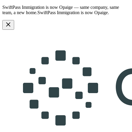
SwiftPass Immigration is now Opaige — same company, same
team, a new home.
SwiftPass Immigration is now Opaige.