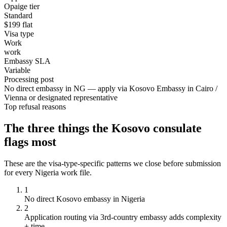
Opaige tier
Standard
$
199
flat
Visa type
Work
work
Embassy SLA
Variable
Processing post
No direct embassy in NG — apply via Kosovo Embassy in Cairo /
Vienna or designated representative
Top refusal reasons
The three things the
Kosovo
consulate
flags most
These are the visa-type-specific patterns we close before submission
for every
Nigeria
work
file.
1
No direct Kosovo embassy in Nigeria
2
Application routing via 3rd-country embassy adds complexity
+ time