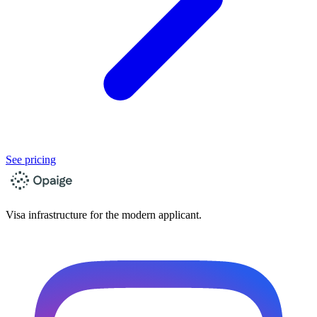
See pricing
Visa infrastructure for the modern applicant.