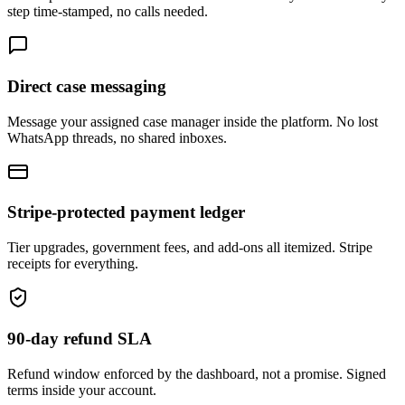
step time-stamped, no calls needed.
Direct case messaging
Message your assigned case manager inside the platform. No lost
WhatsApp threads, no shared inboxes.
Stripe-protected payment ledger
Tier upgrades, government fees, and add-ons all itemized. Stripe
receipts for everything.
90-day refund SLA
Refund window enforced by the dashboard, not a promise. Signed
terms inside your account.