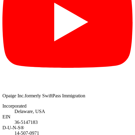
Opaige Inc.
formerly SwiftPass Immigration
Incorporated
Delaware, USA
EIN
36-5147183
D-U-N-S®
14-507-0971