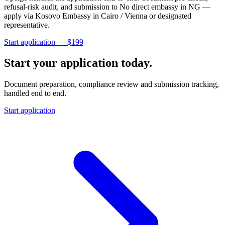
refusal-risk audit, and submission to
No direct embassy in NG —
apply via Kosovo Embassy in Cairo / Vienna or designated
representative
.
Start application — $
199
Start your application today.
Document preparation, compliance review and submission tracking,
handled end to end.
Start application