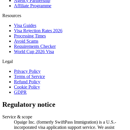
Agency Partnership
Affiliate Programme
Resources
Visa Guides
Visa Rejection Rates 2026
Processing Times
Avoid Scams
Requirements Checker
World Cup 2026 Visa
Legal
Privacy Policy
Terms of Service
Refund Policy
Cookie Policy
GDPR
Regulatory notice
Service & scope
Opaige Inc. (formerly SwiftPass Immigration) is a U.S.-
incorporated visa application support service. We assist