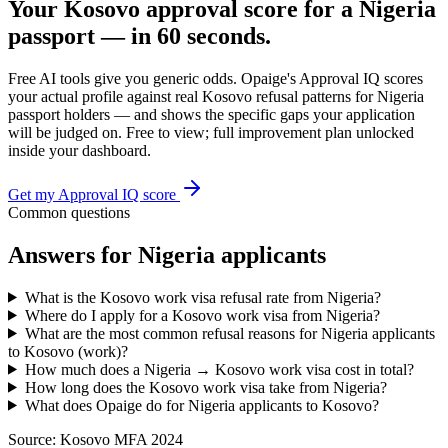
Your
Kosovo
approval score for a
Nigeria
passport — in 60 seconds.
Free AI tools give you generic odds. Opaige's Approval IQ scores
your actual profile against real
Kosovo
refusal patterns for
Nigeria
passport holders — and shows the specific gaps your application
will be judged on. Free to view; full improvement plan unlocked
inside your dashboard.
Get my Approval IQ score
Common questions
Answers for
Nigeria
applicants
What is the Kosovo work visa refusal rate from Nigeria?
Where do I apply for a Kosovo work visa from Nigeria?
What are the most common refusal reasons for Nigeria applicants
to Kosovo (work)?
How much does a Nigeria → Kosovo work visa cost in total?
How long does the Kosovo work visa take from Nigeria?
What does Opaige do for Nigeria applicants to Kosovo?
Source:
Kosovo MFA 2024