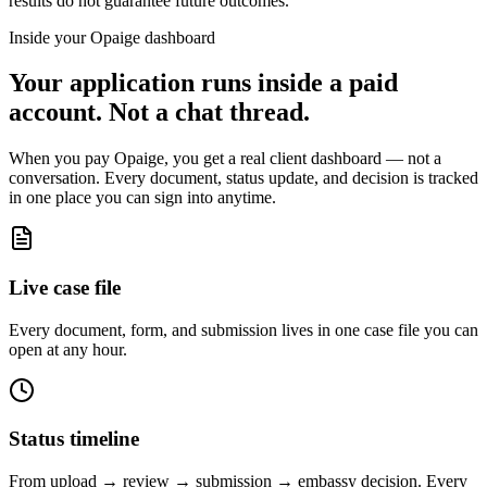
results do not guarantee future outcomes.
Inside your Opaige dashboard
Your application runs inside a paid
account. Not a chat thread.
When you pay Opaige, you get a real client dashboard — not a
conversation. Every document, status update, and decision is tracked
in one place you can sign into anytime.
Live case file
Every document, form, and submission lives in one case file you can
open at any hour.
Status timeline
From upload → review → submission → embassy decision. Every