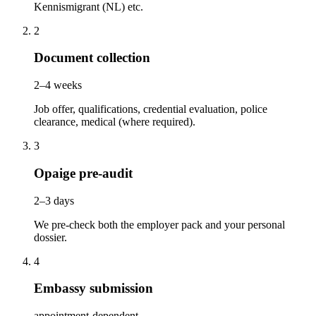
Kennismigrant (NL) etc.
2
Document collection
2–4 weeks
Job offer, qualifications, credential evaluation, police
clearance, medical (where required).
3
Opaige pre-audit
2–3 days
We pre-check both the employer pack and your personal
dossier.
4
Embassy submission
appointment-dependent