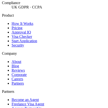
Compliance
UK GDPR · CCPA
Product
How It Works
Pricing
Approval IQ
Visa Checker
Start Application
Security
Company
About
Blog
Reviews
Corporate
Careers
Partners
Partners
Become an Agent
Freelance Visa Agent