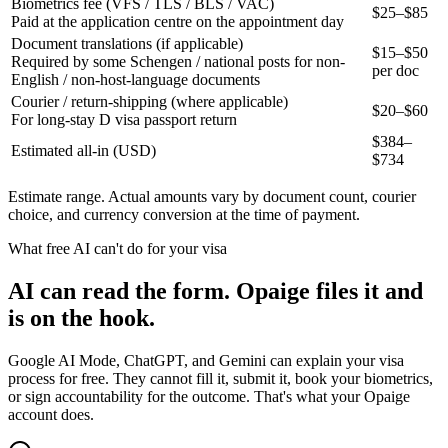
Biometrics fee (VFS / TLS / BLS / VAC)
$25–$85
Paid at the application centre on the appointment day
Document translations (if applicable)
$15–$50
Required by some Schengen / national posts for non-
per doc
English / non-host-language documents
Courier / return-shipping (where applicable)
$20–$60
For long-stay D visa passport return
$
384
–
Estimated all-in (USD)
$
734
Estimate range. Actual amounts vary by document count, courier
choice, and currency conversion at the time of payment.
What free AI can't do for your visa
AI can read the form. Opaige files it and
is on the hook.
Google AI Mode, ChatGPT, and Gemini can explain your visa
process for free. They cannot fill it, submit it, book your biometrics,
or sign accountability for the outcome. That's what your Opaige
account does.