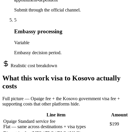
Submit through the official channel.
5
Embassy processing
Variable
Embassy decision period.
Realistic cost breakdown
What this
work
visa to
Kosovo
actually
costs
Full picture — Opaige fee + the
Kosovo
government visa fee +
supporting costs that other platforms hide.
Line item
Amount
Opaige Standard service fee
$199
Flat — same across destinations + visa types