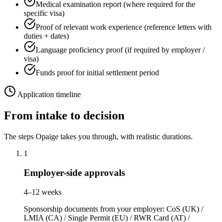
Medical examination report (where required for the
specific visa)
Proof of relevant work experience (reference letters with
duties + dates)
Language proficiency proof (if required by employer /
visa)
Funds proof for initial settlement period
Application timeline
From intake to decision
The steps Opaige takes you through, with realistic durations.
1
Employer-side approvals
4–12 weeks
Sponsorship documents from your employer: CoS (UK) /
LMIA (CA) / Single Permit (EU) / RWR Card (AT) /