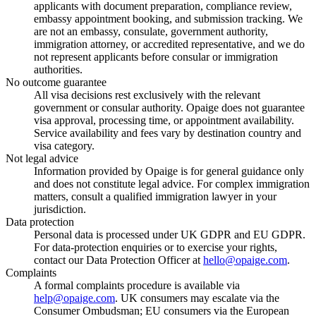
applicants with document preparation, compliance review,
embassy appointment booking, and submission tracking. We
are not an embassy, consulate, government authority,
immigration attorney, or accredited representative, and we do
not represent applicants before consular or immigration
authorities.
No outcome guarantee
All visa decisions rest exclusively with the relevant
government or consular authority. Opaige does not guarantee
visa approval, processing time, or appointment availability.
Service availability and fees vary by destination country and
visa category.
Not legal advice
Information provided by Opaige is for general guidance only
and does not constitute legal advice. For complex immigration
matters, consult a qualified immigration lawyer in your
jurisdiction.
Data protection
Personal data is processed under UK GDPR and EU GDPR.
For data-protection enquiries or to exercise your rights,
contact our Data Protection Officer at
hello@opaige.com
.
Complaints
A formal complaints procedure is available via
help@opaige.com
. UK consumers may escalate via the
Consumer Ombudsman; EU consumers via the European