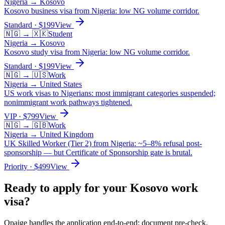
Nigeria
→
Kosovo
Kosovo business visa from Nigeria: low NG volume corridor.
Standard
· $
199
View
🇳🇬
→
🇽🇰
Student
Nigeria
→
Kosovo
Kosovo study visa from Nigeria: low NG volume corridor.
Standard
· $
199
View
🇳🇬
→
🇺🇸
Work
Nigeria
→
United States
US work visas to Nigerians: most immigrant categories suspended;
nonimmigrant work pathways tightened.
VIP
· $
799
View
🇳🇬
→
🇬🇧
Work
Nigeria
→
United Kingdom
UK Skilled Worker (Tier 2) from Nigeria: ~5–8% refusal post-
sponsorship — but Certificate of Sponsorship gate is brutal.
Priority
· $
499
View
Ready to apply for your
Kosovo
work
visa?
Opaige handles the application end-to-end: document pre-check,