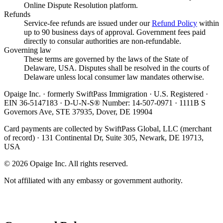
Online Dispute Resolution platform.
Refunds
Service-fee refunds are issued under our
Refund Policy
within
up to 90 business days of approval. Government fees paid
directly to consular authorities are non-refundable.
Governing law
These terms are governed by the laws of the State of
Delaware, USA. Disputes shall be resolved in the courts of
Delaware unless local consumer law mandates otherwise.
Opaige Inc. · formerly SwiftPass Immigration · U.S. Registered ·
EIN 36-5147183 · D-U-N-S® Number: 14-507-0971 · 1111B S
Governors Ave, STE 37935, Dover, DE 19904
Card payments are collected by SwiftPass Global, LLC (merchant
of record) · 131 Continental Dr, Suite 305, Newark, DE 19713,
USA
©
2026
Opaige Inc. All rights reserved.
Not affiliated with any embassy or government authority.