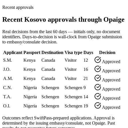
Recent approvals
Recent Kosovo approvals through Opaige
Real decisions from the last 60 days — initials only, no document
identifiers. Days-to-decision is wall-clock from Opaige submission
to embassy/consulate decision.
Applicant
Passport
Destination
Visa type
Days
Decision
S.M.
Kenya
Canada
Visitor
12
Approved
J.O.
Kenya
Canada
Visitor
16
Approved
A.M.
Kenya
Canada
Visitor
21
Approved
C.N.
Nigeria
Schengen
Schengen
9
Approved
T.A.
Nigeria
Schengen
Schengen
14
Approved
O.I.
Nigeria
Schengen
Schengen
19
Approved
Outcomes reflect SwiftPass-prepared applications. Approval is
determined by the issuing embassy/consulate, not Opaige. Past