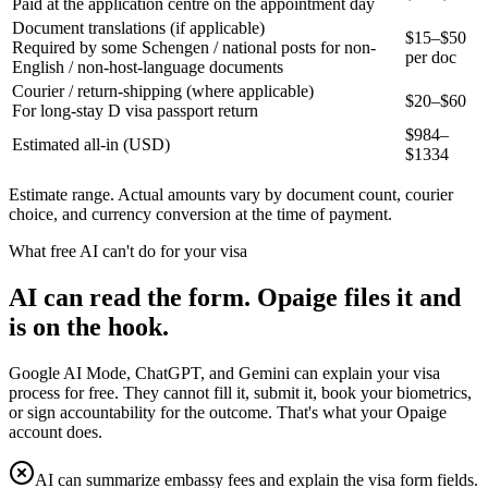
Paid at the application centre on the appointment day
Document translations (if applicable)
$15–$50
Required by some Schengen / national posts for non-
per doc
English / non-host-language documents
Courier / return-shipping (where applicable)
$20–$60
For long-stay D visa passport return
$
984
–
Estimated all-in (USD)
$
1334
Estimate range. Actual amounts vary by document count, courier
choice, and currency conversion at the time of payment.
What free AI can't do for your visa
AI can read the form. Opaige files it and
is on the hook.
Google AI Mode, ChatGPT, and Gemini can explain your visa
process for free. They cannot fill it, submit it, book your biometrics,
or sign accountability for the outcome. That's what your Opaige
account does.
AI can summarize embassy fees and explain the visa form fields.