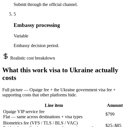
Submit through the official channel.
5
Embassy processing
Variable
Embassy decision period.
Realistic cost breakdown
What this
work
visa to
Ukraine
actually
costs
Full picture — Opaige fee + the
Ukraine
government visa fee +
supporting costs that other platforms hide.
Line item
Amount
Opaige VIP service fee
$799
Flat — same across destinations + visa types
Biometrics fee (VFS / TLS / BLS / VAC)
$25–$85