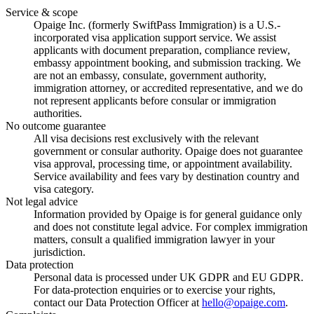
Service & scope
Opaige Inc. (formerly SwiftPass Immigration) is a U.S.-
incorporated visa application support service. We assist
applicants with document preparation, compliance review,
embassy appointment booking, and submission tracking. We
are not an embassy, consulate, government authority,
immigration attorney, or accredited representative, and we do
not represent applicants before consular or immigration
authorities.
No outcome guarantee
All visa decisions rest exclusively with the relevant
government or consular authority. Opaige does not guarantee
visa approval, processing time, or appointment availability.
Service availability and fees vary by destination country and
visa category.
Not legal advice
Information provided by Opaige is for general guidance only
and does not constitute legal advice. For complex immigration
matters, consult a qualified immigration lawyer in your
jurisdiction.
Data protection
Personal data is processed under UK GDPR and EU GDPR.
For data-protection enquiries or to exercise your rights,
contact our Data Protection Officer at
hello@opaige.com
.