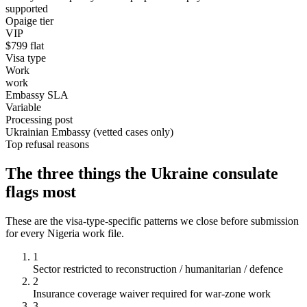
supported
Opaige tier
VIP
$
799
flat
Visa type
Work
work
Embassy SLA
Variable
Processing post
Ukrainian Embassy (vetted cases only)
Top refusal reasons
The three things the
Ukraine
consulate
flags most
These are the visa-type-specific patterns we close before submission
for every
Nigeria
work
file.
1
Sector restricted to reconstruction / humanitarian / defence
2
Insurance coverage waiver required for war-zone work
3