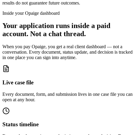
results do not guarantee future outcomes.
Inside your Opaige dashboard
Your application runs inside a paid
account. Not a chat thread.
When you pay Opaige, you get a real client dashboard — not a
conversation. Every document, status update, and decision is tracked
in one place you can sign into anytime.
Live case file
Every document, form, and submission lives in one case file you can
open at any hour.
Status timeline