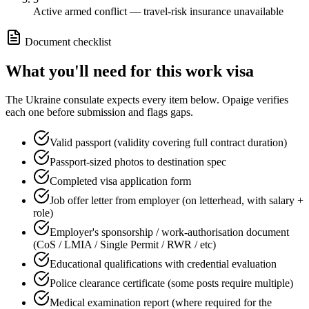
Active armed conflict — travel-risk insurance unavailable
Document checklist
What you'll need for this
work
visa
The
Ukraine
consulate expects every item below. Opaige verifies
each one before submission and flags gaps.
Valid passport (validity covering full contract duration)
Passport-sized photos to destination spec
Completed visa application form
Job offer letter from employer (on letterhead, with salary +
role)
Employer's sponsorship / work-authorisation document
(CoS / LMIA / Single Permit / RWR / etc)
Educational qualifications with credential evaluation
Police clearance certificate (some posts require multiple)
Medical examination report (where required for the