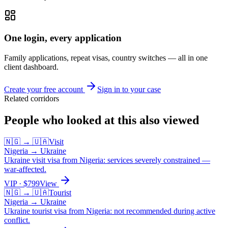
One login, every application
Family applications, repeat visas, country switches — all in one
client dashboard.
Create your free account
Sign in to your case
Related corridors
People who looked at this also viewed
🇳🇬
→
🇺🇦
Visit
Nigeria
→
Ukraine
Ukraine visit visa from Nigeria: services severely constrained —
war-affected.
VIP
· $
799
View
🇳🇬
→
🇺🇦
Tourist
Nigeria
→
Ukraine
Ukraine tourist visa from Nigeria: not recommended during active
conflict.