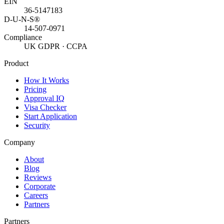
EIN
36-5147183
D-U-N-S®
14-507-0971
Compliance
UK GDPR · CCPA
Product
How It Works
Pricing
Approval IQ
Visa Checker
Start Application
Security
Company
About
Blog
Reviews
Corporate
Careers
Partners
Partners