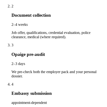
2
Document collection
2–4 weeks
Job offer, qualifications, credential evaluation, police
clearance, medical (where required).
3
Opaige pre-audit
2–3 days
We pre-check both the employer pack and your personal
dossier.
4
Embassy submission
appointment-dependent