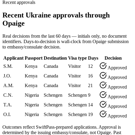
Recent approvals
Recent Ukraine approvals through
Opaige
Real decisions from the last 60 days — initials only, no document
identifiers. Days-to-decision is wall-clock from Opaige submission
to embassy/consulate decision.
Applicant
Passport
Destination
Visa type
Days
Decision
S.M.
Kenya
Canada
Visitor
12
Approved
J.O.
Kenya
Canada
Visitor
16
Approved
A.M.
Kenya
Canada
Visitor
21
Approved
C.N.
Nigeria
Schengen
Schengen
9
Approved
T.A.
Nigeria
Schengen
Schengen
14
Approved
O.I.
Nigeria
Schengen
Schengen
19
Approved
Outcomes reflect SwiftPass-prepared applications. Approval is
determined by the issuing embassy/consulate, not Opaige. Past