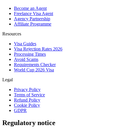
Become an Agent
Freelance Visa Agent
Agency Partnership
Affiliate Programme
Resources
Visa Guides
Visa Rejection Rates 2026
Processing Times
Avoid Scams
Requirements Checker
World Cup 2026 Visa
Legal
Privacy Policy
Terms of Service
Refund Policy
Cookie Policy
GDPR
Regulatory notice