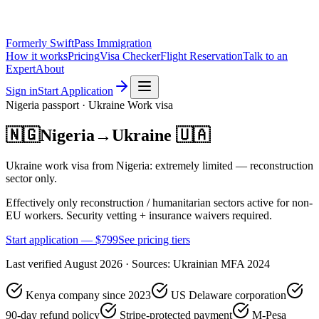
Formerly SwiftPass Immigration
How it works
Pricing
Visa Checker
Flight Reservation
Talk to an
Expert
About
Sign in
Start Application
Nigeria
passport ·
Ukraine
Work
visa
🇳🇬
Nigeria
→
Ukraine
🇺🇦
Ukraine work visa from Nigeria: extremely limited — reconstruction
sector only.
Effectively only reconstruction / humanitarian sectors active for non-
EU workers. Security vetting + insurance waivers required.
Start application — $
799
See pricing tiers
Last verified
August 2026
· Sources:
Ukrainian MFA 2024
Kenya company since 2023
US Delaware corporation
90-day refund policy
Stripe-protected payment
M-Pesa