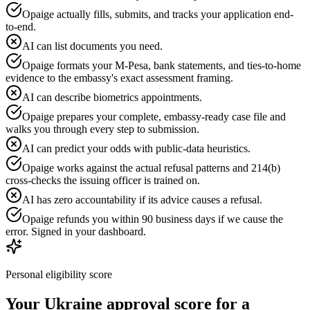
Opaige actually fills, submits, and tracks your application end-
to-end.
AI can list documents you need.
Opaige formats your M-Pesa, bank statements, and ties-to-home
evidence to the embassy's exact assessment framing.
AI can describe biometrics appointments.
Opaige prepares your complete, embassy-ready case file and
walks you through every step to submission.
AI can predict your odds with public-data heuristics.
Opaige works against the actual refusal patterns and 214(b)
cross-checks the issuing officer is trained on.
AI has zero accountability if its advice causes a refusal.
Opaige refunds you within 90 business days if we cause the
error. Signed in your dashboard.
Personal eligibility score
Your
Ukraine
approval score for a