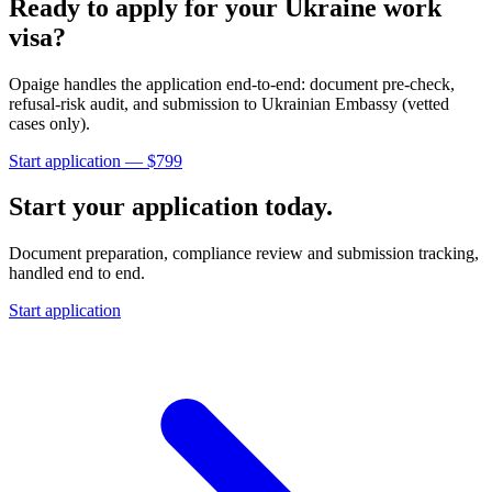
Ready to apply for your
Ukraine
work
visa?
Opaige handles the application end-to-end: document pre-check,
refusal-risk audit, and submission to
Ukrainian Embassy (vetted
cases only)
.
Start application — $
799
Start your application today.
Document preparation, compliance review and submission tracking,
handled end to end.
Start application