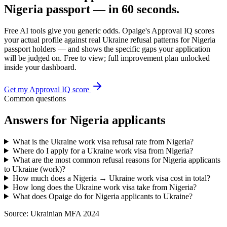
Nigeria
passport — in 60 seconds.
Free AI tools give you generic odds. Opaige's Approval IQ scores
your actual profile against real
Ukraine
refusal patterns for
Nigeria
passport holders — and shows the specific gaps your application
will be judged on. Free to view; full improvement plan unlocked
inside your dashboard.
Get my Approval IQ score
Common questions
Answers for
Nigeria
applicants
What is the Ukraine work visa refusal rate from Nigeria?
Where do I apply for a Ukraine work visa from Nigeria?
What are the most common refusal reasons for Nigeria applicants
to Ukraine (work)?
How much does a Nigeria → Ukraine work visa cost in total?
How long does the Ukraine work visa take from Nigeria?
What does Opaige do for Nigeria applicants to Ukraine?
Source:
Ukrainian MFA 2024