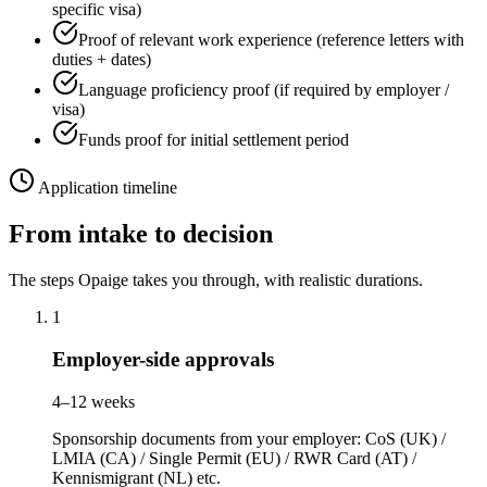
specific visa)
Proof of relevant work experience (reference letters with
duties + dates)
Language proficiency proof (if required by employer /
visa)
Funds proof for initial settlement period
Application timeline
From intake to decision
The steps Opaige takes you through, with realistic durations.
1
Employer-side approvals
4–12 weeks
Sponsorship documents from your employer: CoS (UK) /
LMIA (CA) / Single Permit (EU) / RWR Card (AT) /
Kennismigrant (NL) etc.