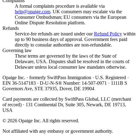
Complaints
A formal complaints procedure is available via
help@opaige.com
. UK consumers may escalate via the
Consumer Ombudsman; EU consumers via the European
Online Dispute Resolution platform.
Refunds
Service-fee refunds are issued under our
Refund Policy
within
up to 90 business days of approval. Government fees paid
directly to consular authorities are non-refundable.
Governing law
These terms are governed by the laws of the State of
Delaware, USA. Disputes shall be resolved in the courts of
Delaware unless local consumer law mandates otherwise.
Opaige Inc. · formerly SwiftPass Immigration · U.S. Registered ·
EIN 36-5147183 · D-U-N-S® Number: 14-507-0971 · 1111B S
Governors Ave, STE 37935, Dover, DE 19904
Card payments are collected by SwiftPass Global, LLC (merchant
of record) · 131 Continental Dr, Suite 305, Newark, DE 19713,
USA
©
2026
Opaige Inc. All rights reserved.
Not affiliated with any embassy or government authority.