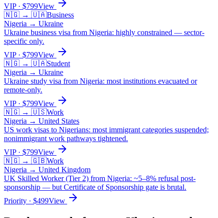
VIP
· $
799
View
🇳🇬
→
🇺🇦
Business
Nigeria
→
Ukraine
Ukraine business visa from Nigeria: highly constrained — sector-
specific only.
VIP
· $
799
View
🇳🇬
→
🇺🇦
Student
Nigeria
→
Ukraine
Ukraine study visa from Nigeria: most institutions evacuated or
remote-only.
VIP
· $
799
View
🇳🇬
→
🇺🇸
Work
Nigeria
→
United States
US work visas to Nigerians: most immigrant categories suspended;
nonimmigrant work pathways tightened.
VIP
· $
799
View
🇳🇬
→
🇬🇧
Work
Nigeria
→
United Kingdom
UK Skilled Worker (Tier 2) from Nigeria: ~5–8% refusal post-
sponsorship — but Certificate of Sponsorship gate is brutal.
Priority
· $
499
View