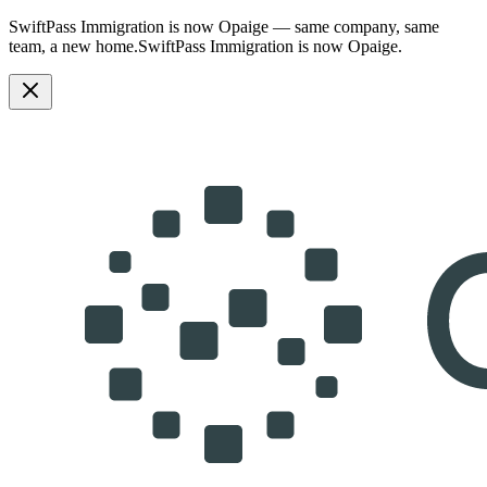
SwiftPass Immigration is now Opaige — same company, same
team, a new home.
SwiftPass Immigration is now Opaige.