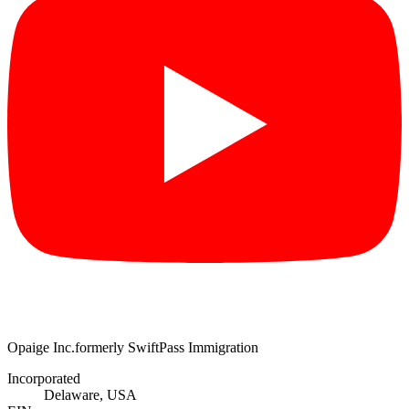
Opaige Inc.
formerly SwiftPass Immigration
Incorporated
Delaware, USA