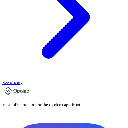
See pricing
Visa infrastructure for the modern applicant.