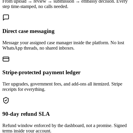
From upload → review → submission → embassy decision. Every
step time-stamped, no calls needed.
Direct case messaging
Message your assigned case manager inside the platform. No lost
WhatsApp threads, no shared inboxes.
Stripe-protected payment ledger
Tier upgrades, government fees, and add-ons all itemized. Stripe
receipts for everything.
90-day refund SLA
Refund window enforced by the dashboard, not a promise. Signed
terms inside your account.