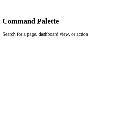
Command Palette
Search for a page, dashboard view, or action