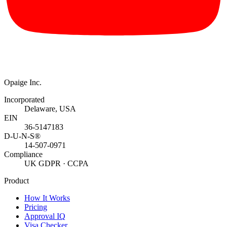
Opaige Inc.
Incorporated
Delaware, USA
EIN
36-5147183
D-U-N-S®
14-507-0971
Compliance
UK GDPR · CCPA
Product
How It Works
Pricing
Approval IQ
Visa Checker