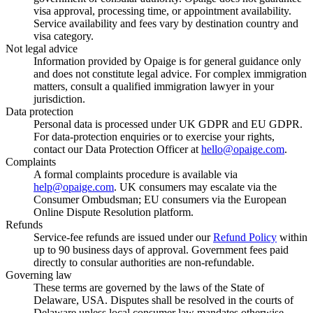
visa approval, processing time, or appointment availability.
Service availability and fees vary by destination country and
visa category.
Not legal advice
Information provided by Opaige is for general guidance only
and does not constitute legal advice. For complex immigration
matters, consult a qualified immigration lawyer in your
jurisdiction.
Data protection
Personal data is processed under UK GDPR and EU GDPR.
For data-protection enquiries or to exercise your rights,
contact our Data Protection Officer at
hello@opaige.com
.
Complaints
A formal complaints procedure is available via
help@opaige.com
. UK consumers may escalate via the
Consumer Ombudsman; EU consumers via the European
Online Dispute Resolution platform.
Refunds
Service-fee refunds are issued under our
Refund Policy
within
up to 90 business days of approval. Government fees paid
directly to consular authorities are non-refundable.
Governing law
These terms are governed by the laws of the State of
Delaware, USA. Disputes shall be resolved in the courts of
Delaware unless local consumer law mandates otherwise.