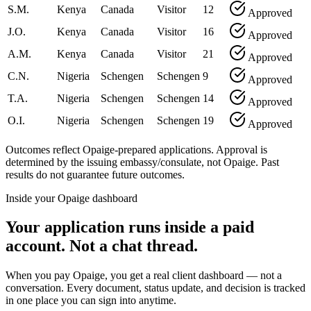
S.M.
Kenya
Canada
Visitor
12
Approved
J.O.
Kenya
Canada
Visitor
16
Approved
A.M.
Kenya
Canada
Visitor
21
Approved
C.N.
Nigeria
Schengen
Schengen
9
Approved
T.A.
Nigeria
Schengen
Schengen
14
Approved
O.I.
Nigeria
Schengen
Schengen
19
Approved
Outcomes reflect Opaige-prepared applications. Approval is
determined by the issuing embassy/consulate, not Opaige. Past
results do not guarantee future outcomes.
Inside your Opaige dashboard
Your application runs inside a paid
account. Not a chat thread.
When you pay Opaige, you get a real client dashboard — not a
conversation. Every document, status update, and decision is tracked
in one place you can sign into anytime.