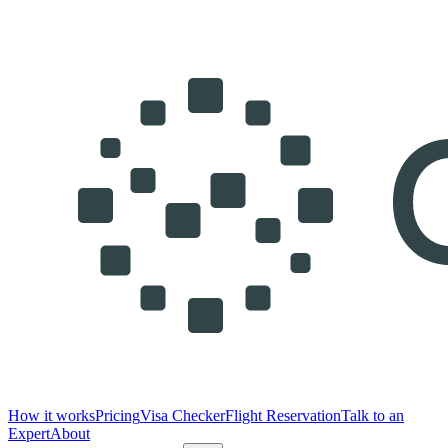
How it works
Pricing
Visa Checker
Flight Reservation
Talk to an
Expert
About