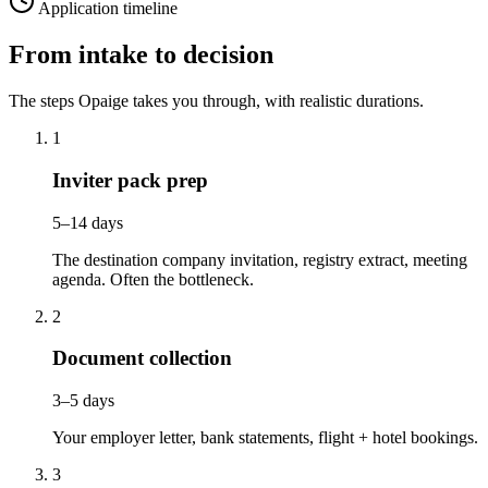
Application timeline
From intake to decision
The steps Opaige takes you through, with realistic durations.
1
Inviter pack prep
5–14 days
The destination company invitation, registry extract, meeting
agenda. Often the bottleneck.
2
Document collection
3–5 days
Your employer letter, bank statements, flight + hotel bookings.
3