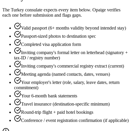
The
Turkey
consulate expects every item below. Opaige verifies
each one before submission and flags gaps.
Valid passport (6+ months validity beyond intended stay)
Passport-sized photos to destination spec
Completed visa application form
Inviting company's formal letter on letterhead (signatory +
tax-ID / registry number)
Inviting company's commercial registry extract (current)
Meeting agenda (named contacts, dates, venues)
Your employer's letter (role, salary, leave dates, return
commitment)
Your 6-month bank statements
Travel insurance (destination-specific minimum)
Round-trip flight + paid hotel bookings
Conference / event registration confirmation (if applicable)