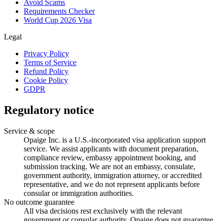
Avoid Scams
Requirements Checker
World Cup 2026 Visa
Legal
Privacy Policy
Terms of Service
Refund Policy
Cookie Policy
GDPR
Regulatory notice
Service & scope
Opaige Inc. is a U.S.-incorporated visa application support
service. We assist applicants with document preparation,
compliance review, embassy appointment booking, and
submission tracking. We are not an embassy, consulate,
government authority, immigration attorney, or accredited
representative, and we do not represent applicants before
consular or immigration authorities.
No outcome guarantee
All visa decisions rest exclusively with the relevant
government or consular authority. Opaige does not guarantee