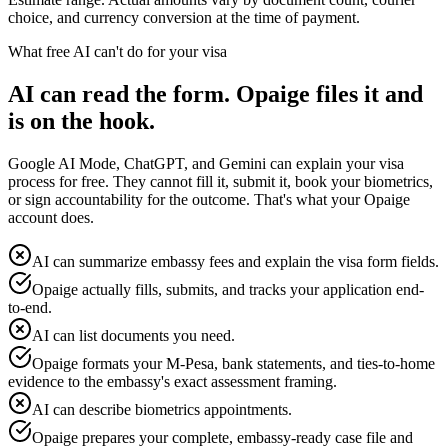
choice, and currency conversion at the time of payment.
What free AI can't do for your visa
AI can read the form. Opaige files it and
is on the hook.
Google AI Mode, ChatGPT, and Gemini can explain your visa
process for free. They cannot fill it, submit it, book your biometrics,
or sign accountability for the outcome. That's what your Opaige
account does.
AI can summarize embassy fees and explain the visa form fields.
Opaige actually fills, submits, and tracks your application end-
to-end.
AI can list documents you need.
Opaige formats your M-Pesa, bank statements, and ties-to-home
evidence to the embassy's exact assessment framing.
AI can describe biometrics appointments.
Opaige prepares your complete, embassy-ready case file and