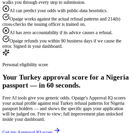
walks you through every step to submission.
AI can predict your odds with public-data heuristics.
Opaige works against the actual refusal patterns and 214(b)
cross-checks the issuing officer is trained on.
AI has zero accountability if its advice causes a refusal.
Opaige refunds you within 90 business days if we cause the
error. Signed in your dashboard.
Personal eligibility score
Your
Turkey
approval score for a
Nigeria
passport — in 60 seconds.
Free AI tools give you generic odds. Opaige's Approval IQ scores
your actual profile against real
Turkey
refusal patterns for
Nigeria
passport holders — and shows the specific gaps your application
will be judged on. Free to view; full improvement plan unlocked
inside your dashboard.
Get my Approval IQ score