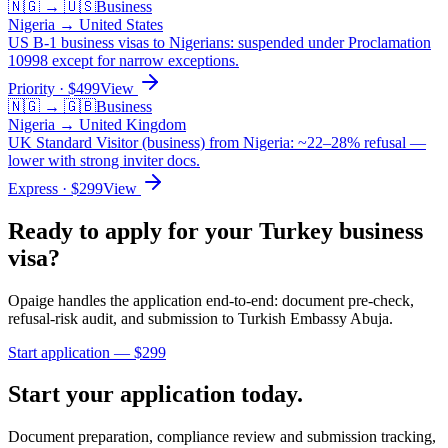
🇳🇬
→
🇺🇸
Business
Nigeria
→
United States
US B-1 business visas to Nigerians: suspended under Proclamation
10998 except for narrow exceptions.
Priority
· $
499
View
🇳🇬
→
🇬🇧
Business
Nigeria
→
United Kingdom
UK Standard Visitor (business) from Nigeria: ~22–28% refusal —
lower with strong inviter docs.
Express
· $
299
View
Ready to apply for your
Turkey
business
visa?
Opaige handles the application end-to-end: document pre-check,
refusal-risk audit, and submission to
Turkish Embassy Abuja
.
Start application — $
299
Start your application today.
Document preparation, compliance review and submission tracking,