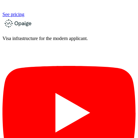
See pricing
Visa infrastructure for the modern applicant.