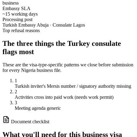
business
Embassy SLA
~15 working days
Processing post
Turkish Embassy Abuja · Consulate Lagos
Top refusal reasons
The three things the
Turkey
consulate
flags most
These are the visa-type-specific patterns we close before submission
for every
Nigeria
business
file.
1
Turkish inviter's Mersis number / signatory authority missing
2
Activities cross into paid work (needs work permit)
3
Meeting agenda generic
Document checklist
What you'll need for this
business
visa