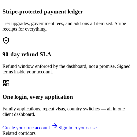
Stripe-protected payment ledger
Tier upgrades, government fees, and add-ons all itemized. Stripe
receipts for everything.
90-day refund SLA
Refund window enforced by the dashboard, not a promise. Signed
terms inside your account.
One login, every application
Family applications, repeat visas, country switches — all in one
client dashboard.
Create your free account
Sign in to your case
Related corridors