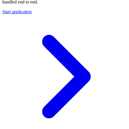
handled end to end.
Start application