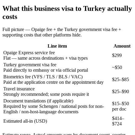
What this
business
visa to
Turkey
actually
costs
Full picture — Opaige fee + the
Turkey
government visa fee +
supporting costs that other platforms hide.
Line item
Amount
Opaige Express service fee
$299
Flat — same across destinations + visa types
Turkey government visa fee
~$50
Paid directly to embassy or via official portal
Biometrics fee (VFS / TLS / BLS / VAC)
$25–$85
Paid at the application centre on the appointment day
Travel insurance
$25–$90
Strongly recommended; some posts require it
Document translations (if applicable)
$15–$50
Required by some Schengen / national posts for non-
per doc
English / non-host-language documents
$
414
–
Estimated all-in (USD)
$
724
Estimate range. Actual amounts vary by document count, courier