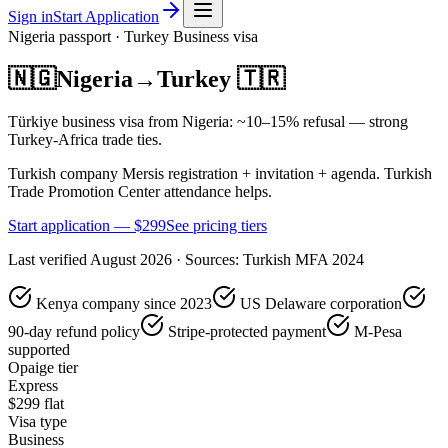
Sign in
Start Application
Nigeria
passport ·
Turkey
Business
visa
🇳🇬
Nigeria
→
Turkey
🇹🇷
Türkiye business visa from Nigeria: ~10–15% refusal — strong
Turkey-Africa trade ties.
Turkish company Mersis registration + invitation + agenda. Turkish
Trade Promotion Center attendance helps.
Start application — $
299
See pricing tiers
Last verified
August 2026
· Sources:
Turkish MFA 2024
Kenya company since 2023
US Delaware corporation
90-day refund policy
Stripe-protected payment
M-Pesa
supported
Opaige tier
Express
$
299
flat
Visa type
Business