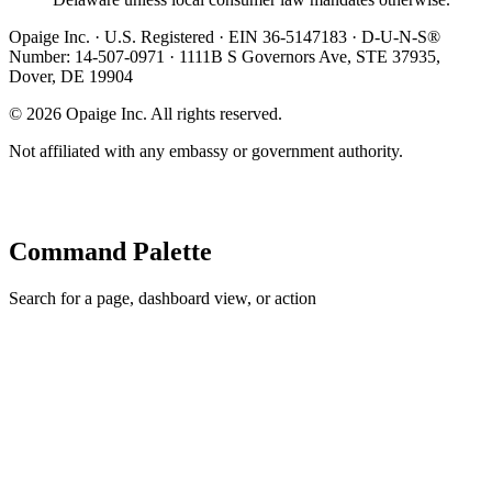
Opaige Inc. · U.S. Registered · EIN 36-5147183 · D-U-N-S®
Number: 14-507-0971 · 1111B S Governors Ave, STE 37935,
Dover, DE 19904
©
2026
Opaige Inc. All rights reserved.
Not affiliated with any embassy or government authority.
Command Palette
Search for a page, dashboard view, or action