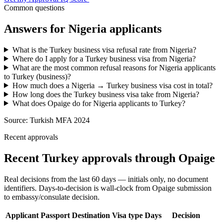
Common questions
Answers for
Nigeria
applicants
What is the Turkey business visa refusal rate from Nigeria?
Where do I apply for a Turkey business visa from Nigeria?
What are the most common refusal reasons for Nigeria applicants
to Turkey (business)?
How much does a Nigeria → Turkey business visa cost in total?
How long does the Turkey business visa take from Nigeria?
What does Opaige do for Nigeria applicants to Turkey?
Source:
Turkish MFA 2024
Recent approvals
Recent Turkey approvals through Opaige
Real decisions from the last 60 days — initials only, no document
identifiers. Days-to-decision is wall-clock from Opaige submission
to embassy/consulate decision.
Applicant
Passport
Destination
Visa type
Days
Decision