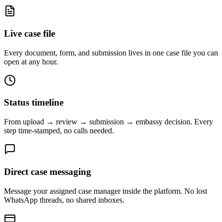
Live case file
Every document, form, and submission lives in one case file you can
open at any hour.
Status timeline
From upload → review → submission → embassy decision. Every
step time-stamped, no calls needed.
Direct case messaging
Message your assigned case manager inside the platform. No lost
WhatsApp threads, no shared inboxes.