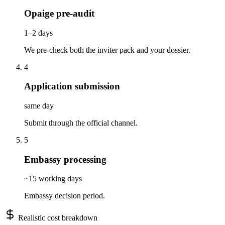
Opaige pre-audit
1–2 days
We pre-check both the inviter pack and your dossier.
4
Application submission
same day
Submit through the official channel.
5
Embassy processing
~15 working days
Embassy decision period.
Realistic cost breakdown