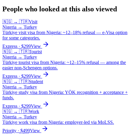
People who looked at this also viewed
🇳🇬
→
🇹🇷
Visit
Nigeria
→
Turkey
Türkiye visit visa from Nigeria: ~12–18% refusal — e-Visa option
for some categories.
Express
· $
299
View
🇳🇬
→
🇹🇷
Tourist
Nigeria
→
Turkey
Türkiye tourist visa from Nigeria: ~12–15% refusal — among the
easier non-Schengen options.
Express
· $
299
View
🇳🇬
→
🇹🇷
Student
Nigeria
→
Turkey
Türkiye study visa from Nigeria: YÖK recognition + acceptance +
funds.
Express
· $
299
View
🇳🇬
→
🇹🇷
Work
Nigeria
→
Turkey
Türkiye work visa from Nigeria: employer-led via MoLSS.
Priority
· $
499
View