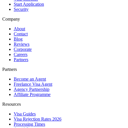
Start Application
Security
Company
About
Contact
Blog
Reviews
Corporate
Careers
Partners
Partners
Become an Agent
Freelance Visa Agent
Agency Partnership
Affiliate Programme
Resources
Visa Guides
Visa Rejection Rates 2026
Processing Times