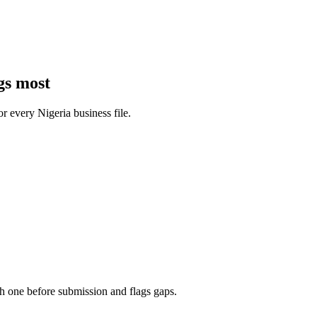
gs most
for every
Nigeria
business
file.
h one before submission and flags gaps.