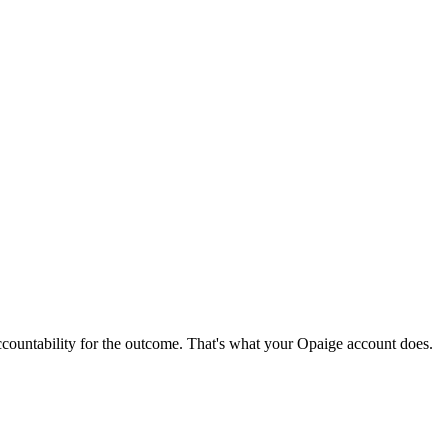
ccountability for the outcome. That's what your Opaige account does.