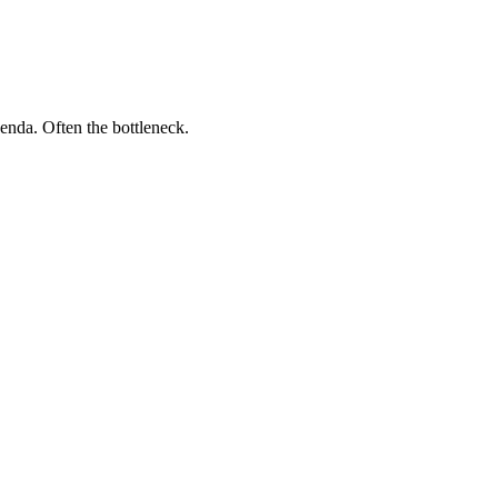
genda. Often the bottleneck.