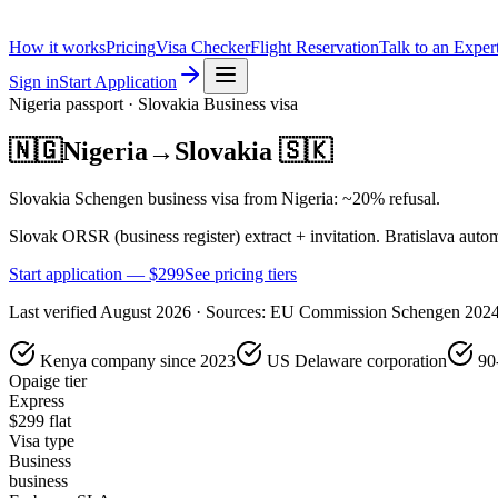
How it works
Pricing
Visa Checker
Flight Reservation
Talk to an Exper
Sign in
Start Application
Nigeria
passport ·
Slovakia
Business
visa
🇳🇬
Nigeria
→
Slovakia
🇸🇰
Slovakia Schengen business visa from Nigeria: ~20% refusal.
Slovak ORSR (business register) extract + invitation. Bratislava autom
Start application — $
299
See pricing tiers
Last verified
August 2026
· Sources:
EU Commission Schengen 202
Kenya company since 2023
US Delaware corporation
90
Opaige tier
Express
$
299
flat
Visa type
Business
business