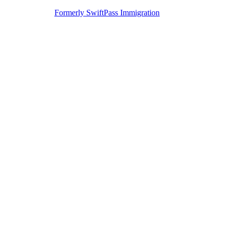
Formerly SwiftPass Immigration