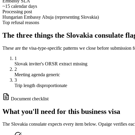
Embassy SLA
~15 calendar days
Processing post
Hungarian Embassy Abuja (representing Slovakia)
Top refusal reasons
The three things the
Slovakia
consulate fla
These are the visa-type-specific patterns we close before submission 
1
Slovak inviter's ORSR extract missing
2
Meeting agenda generic
3
Trip length disproportionate
Document checklist
What you'll need for this
business
visa
The
Slovakia
consulate expects every item below. Opaige verifies eac