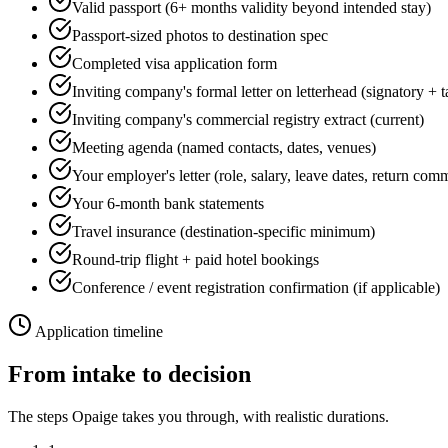
Valid passport (6+ months validity beyond intended stay)
Passport-sized photos to destination spec
Completed visa application form
Inviting company's formal letter on letterhead (signatory + 
Inviting company's commercial registry extract (current)
Meeting agenda (named contacts, dates, venues)
Your employer's letter (role, salary, leave dates, return com
Your 6-month bank statements
Travel insurance (destination-specific minimum)
Round-trip flight + paid hotel bookings
Conference / event registration confirmation (if applicable)
Application timeline
From intake to decision
The steps Opaige takes you through, with realistic durations.