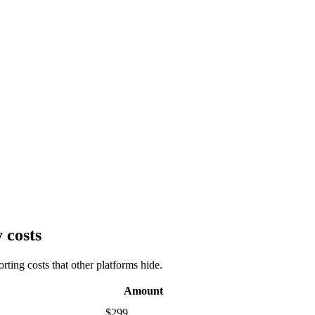
 costs
ting costs that other platforms hide.
Amount
$299