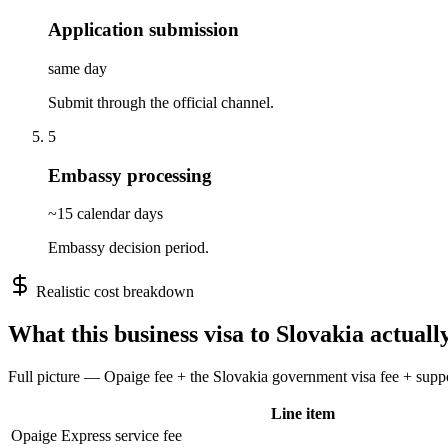
Application submission
same day
Submit through the official channel.
5
Embassy processing
~15 calendar days
Embassy decision period.
Realistic cost breakdown
What this
business
visa to
Slovakia
actually
Full picture — Opaige fee + the
Slovakia
government visa fee + suppor
Line item
Opaige Express service fee