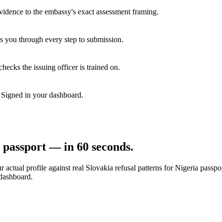
vidence to the embassy's exact assessment framing.
s you through every step to submission.
hecks the issuing officer is trained on.
. Signed in your dashboard.
passport — in 60 seconds.
 actual profile against real
Slovakia
refusal patterns for
Nigeria
passpor
 dashboard.