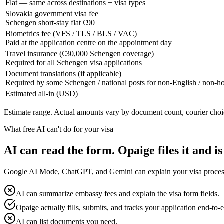
Flat — same across destinations + visa types
Slovakia government visa fee
Schengen short-stay flat €90
Biometrics fee (VFS / TLS / BLS / VAC)
Paid at the application centre on the appointment day
Travel insurance (€30,000 Schengen coverage)
Required for all Schengen visa applications
Document translations (if applicable)
Required by some Schengen / national posts for non-English / non-
Estimated all-in (USD)
Estimate range. Actual amounts vary by document count, courier choi
What free AI can't do for your visa
AI can read the form. Opaige files it and is
Google AI Mode, ChatGPT, and Gemini can explain your visa process fo
AI can summarize embassy fees and explain the visa form fields.
Opaige actually fills, submits, and tracks your application end-to-
AI can list documents you need.