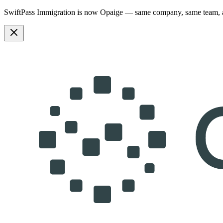
SwiftPass Immigration is now Opaige — same company, same team,