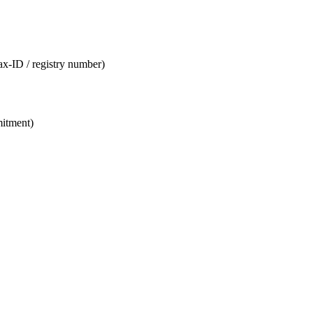
tax-ID / registry number)
mitment)