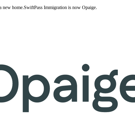
 a new home.
SwiftPass Immigration is now Opaige.