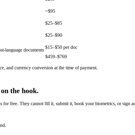
~$95
$25–$85
$25–$90
$15–$50 per doc
host-language documents
$
459
–$
769
ce, and currency conversion at the time of payment.
 on the hook.
r free. They cannot fill it, submit it, book your biometrics, or sign a
end.