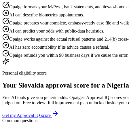
Opaige formats your M-Pesa, bank statements, and ties-to-home e
AI can describe biometrics appointments.
Opaige prepares your complete, embassy-ready case file and walk
AI can predict your odds with public-data heuristics.
Opaige works against the actual refusal patterns and 214(b) cross-c
AI has zero accountability if its advice causes a refusal.
Opaige refunds you within 90 business days if we cause the error
Personal eligibility score
Your
Slovakia
approval score for a
Nigeria
Free AI tools give you generic odds. Opaige's Approval IQ scores your
judged on. Free to view; full improvement plan unlocked inside your
Get my Approval IQ score
Common questions