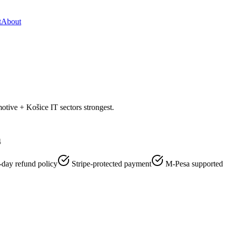
t
About
otive + Košice IT sectors strongest.
4
-day refund policy
Stripe-protected payment
M-Pesa supported