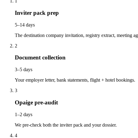
1
Inviter pack prep
5–14 days
The destination company invitation, registry extract, meeting a
2
Document collection
3–5 days
Your employer letter, bank statements, flight + hotel bookings.
3
Opaige pre-audit
1–2 days
We pre-check both the inviter pack and your dossier.
4