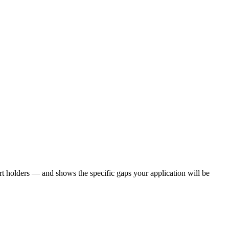
t holders — and shows the specific gaps your application will be