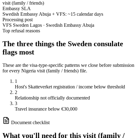
visit (family / friends)
Embassy SLA
Swedish Embassy Abuja + VFS: ~15 calendar days
Processing post
VFS Sweden Lagos · Swedish Embassy Abuja
Top refusal reasons
The three things the
Sweden
consulate
flags most
These are the visa-type-specific patterns we close before submission
for every
Nigeria
visit (family / friends)
file.
1
Host's Skatteverket registration / income below threshold
2
Relationship not officially documented
3
Travel insurance below €30,000
Document checklist
What you'll need for this
visit (family /