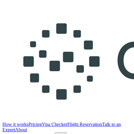
How it works
Pricing
Visa Checker
Flight Reservation
Talk to an
Expert
About