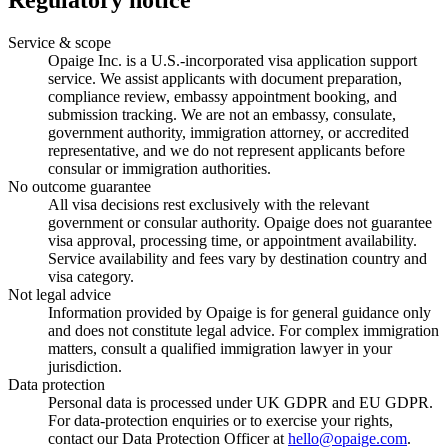
Regulatory notice
Service & scope
Opaige Inc. is a U.S.-incorporated visa application support
service. We assist applicants with document preparation,
compliance review, embassy appointment booking, and
submission tracking. We are not an embassy, consulate,
government authority, immigration attorney, or accredited
representative, and we do not represent applicants before
consular or immigration authorities.
No outcome guarantee
All visa decisions rest exclusively with the relevant
government or consular authority. Opaige does not guarantee
visa approval, processing time, or appointment availability.
Service availability and fees vary by destination country and
visa category.
Not legal advice
Information provided by Opaige is for general guidance only
and does not constitute legal advice. For complex immigration
matters, consult a qualified immigration lawyer in your
jurisdiction.
Data protection
Personal data is processed under UK GDPR and EU GDPR.
For data-protection enquiries or to exercise your rights,
contact our Data Protection Officer at
hello@opaige.com
.