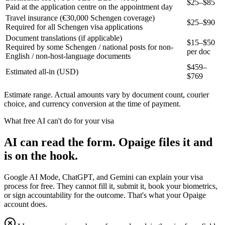
$25–$85
Paid at the application centre on the appointment day
Travel insurance (€30,000 Schengen coverage)
$25–$90
Required for all Schengen visa applications
Document translations (if applicable)
$15–$50
Required by some Schengen / national posts for non-
per doc
English / non-host-language documents
$
459
–
Estimated all-in (USD)
$
769
Estimate range. Actual amounts vary by document count, courier
choice, and currency conversion at the time of payment.
What free AI can't do for your visa
AI can read the form. Opaige files it and
is on the hook.
Google AI Mode, ChatGPT, and Gemini can explain your visa
process for free. They cannot fill it, submit it, book your biometrics,
or sign accountability for the outcome. That's what your Opaige
account does.