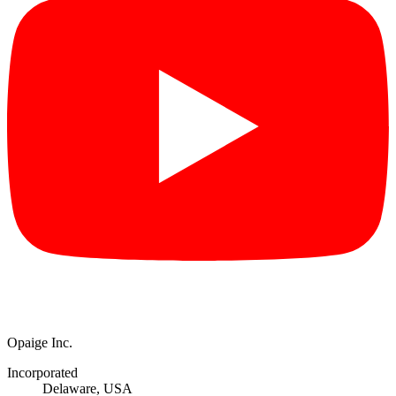
Opaige Inc.
Incorporated
Delaware, USA