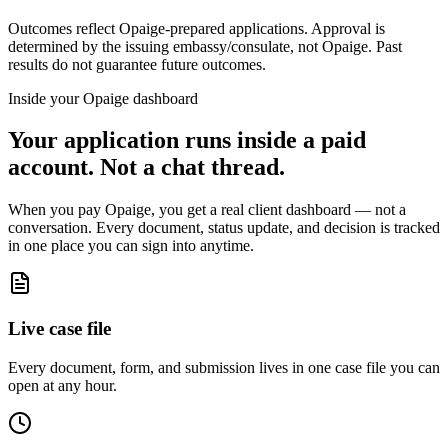
Outcomes reflect Opaige-prepared applications. Approval is
determined by the issuing embassy/consulate, not Opaige. Past
results do not guarantee future outcomes.
Inside your Opaige dashboard
Your application runs inside a paid
account. Not a chat thread.
When you pay Opaige, you get a real client dashboard — not a
conversation. Every document, status update, and decision is tracked
in one place you can sign into anytime.
Live case file
Every document, form, and submission lives in one case file you can
open at any hour.