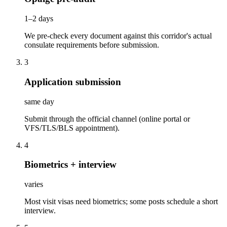
1–2 days
We pre-check every document against this corridor's actual
consulate requirements before submission.
3
Application submission
same day
Submit through the official channel (online portal or
VFS/TLS/BLS appointment).
4
Biometrics + interview
varies
Most visit visas need biometrics; some posts schedule a short
interview.