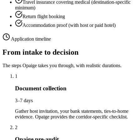
Travel insurance covering medical (destination-specific
minimum)
Return flight booking
Accommodation proof (with host or paid hotel)
Application timeline
From intake to decision
The steps Opaige takes you through, with realistic durations.
1
Document collection
3–7 days
Gather host invitation, your bank statements, ties-to-home
evidence. Opaige provides the corridor-specific checklist.
2
Opaige pre-audit