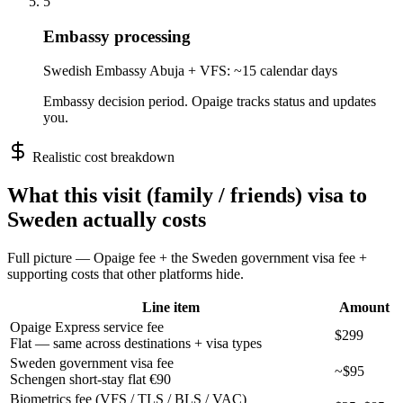
5
Embassy processing
Swedish Embassy Abuja + VFS: ~15 calendar days
Embassy decision period. Opaige tracks status and updates
you.
Realistic cost breakdown
What this
visit (family / friends)
visa to
Sweden
actually costs
Full picture — Opaige fee + the
Sweden
government visa fee +
supporting costs that other platforms hide.
Line item
Amount
Opaige Express service fee
$299
Flat — same across destinations + visa types
Sweden government visa fee
~$95
Schengen short-stay flat €90
Biometrics fee (VFS / TLS / BLS / VAC)