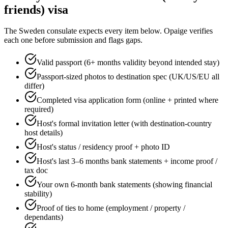
friends)
visa
The
Sweden
consulate expects every item below. Opaige verifies
each one before submission and flags gaps.
Valid passport (6+ months validity beyond intended stay)
Passport-sized photos to destination spec (UK/US/EU all
differ)
Completed visa application form (online + printed where
required)
Host's formal invitation letter (with destination-country
host details)
Host's status / residency proof + photo ID
Host's last 3–6 months bank statements + income proof /
tax doc
Your own 6-month bank statements (showing financial
stability)
Proof of ties to home (employment / property /
dependants)