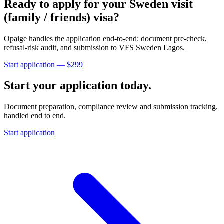
Ready to apply for your
Sweden
visit
(family / friends)
visa?
Opaige handles the application end-to-end: document pre-check,
refusal-risk audit, and submission to
VFS Sweden Lagos
.
Start application — $
299
Start your application today.
Document preparation, compliance review and submission tracking,
handled end to end.
Start application