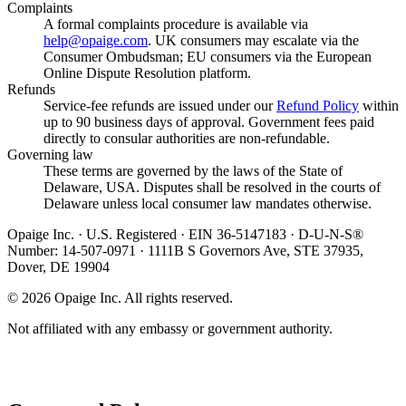
Complaints
A formal complaints procedure is available via
help@opaige.com
. UK consumers may escalate via the
Consumer Ombudsman; EU consumers via the European
Online Dispute Resolution platform.
Refunds
Service-fee refunds are issued under our
Refund Policy
within
up to 90 business days of approval. Government fees paid
directly to consular authorities are non-refundable.
Governing law
These terms are governed by the laws of the State of
Delaware, USA. Disputes shall be resolved in the courts of
Delaware unless local consumer law mandates otherwise.
Opaige Inc. · U.S. Registered · EIN 36-5147183 · D-U-N-S®
Number: 14-507-0971 · 1111B S Governors Ave, STE 37935,
Dover, DE 19904
©
2026
Opaige Inc. All rights reserved.
Not affiliated with any embassy or government authority.