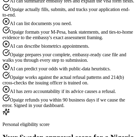
AI can summarize embassy fees and explain the visa form fields.
Opaige actually fills, submits, and tracks your application end-
to-end.
AI can list documents you need.
Opaige formats your M-Pesa, bank statements, and ties-to-home
evidence to the embassy's exact assessment framing.
AI can describe biometrics appointments.
Opaige prepares your complete, embassy-ready case file and
walks you through every step to submission.
AI can predict your odds with public-data heuristics.
Opaige works against the actual refusal patterns and 214(b)
cross-checks the issuing officer is trained on.
AI has zero accountability if its advice causes a refusal.
Opaige refunds you within 90 business days if we cause the
error. Signed in your dashboard.
Personal eligibility score