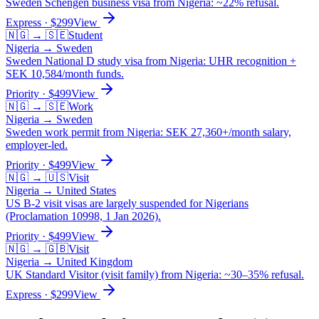
Sweden Schengen business visa from Nigeria: ~22% refusal.
Express
· $
299
View
🇳🇬
→
🇸🇪
Student
Nigeria
→
Sweden
Sweden National D study visa from Nigeria: UHR recognition +
SEK 10,584/month funds.
Priority
· $
499
View
🇳🇬
→
🇸🇪
Work
Nigeria
→
Sweden
Sweden work permit from Nigeria: SEK 27,360+/month salary,
employer-led.
Priority
· $
499
View
🇳🇬
→
🇺🇸
Visit
Nigeria
→
United States
US B-2 visit visas are largely suspended for Nigerians
(Proclamation 10998, 1 Jan 2026).
Priority
· $
499
View
🇳🇬
→
🇬🇧
Visit
Nigeria
→
United Kingdom
UK Standard Visitor (visit family) from Nigeria: ~30–35% refusal.
Express
· $
299
View