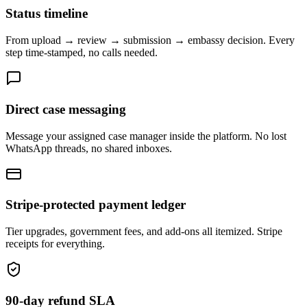
Status timeline
From upload → review → submission → embassy decision. Every
step time-stamped, no calls needed.
Direct case messaging
Message your assigned case manager inside the platform. No lost
WhatsApp threads, no shared inboxes.
Stripe-protected payment ledger
Tier upgrades, government fees, and add-ons all itemized. Stripe
receipts for everything.
90-day refund SLA