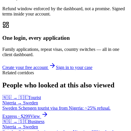
Refund window enforced by the dashboard, not a promise. Signed
terms inside your account.
One login, every application
Family applications, repeat visas, country switches — all in one
client dashboard.
Create your free account
Sign in to your case
Related corridors
People who looked at this also viewed
🇳🇬
→
🇸🇪
Tourist
Nigeria
→
Sweden
Sweden Schengen tourist visa from Nigeria: ~25% refusal.
Express
· $
299
View
🇳🇬
→
🇸🇪
Business
Nigeria
→
Sweden