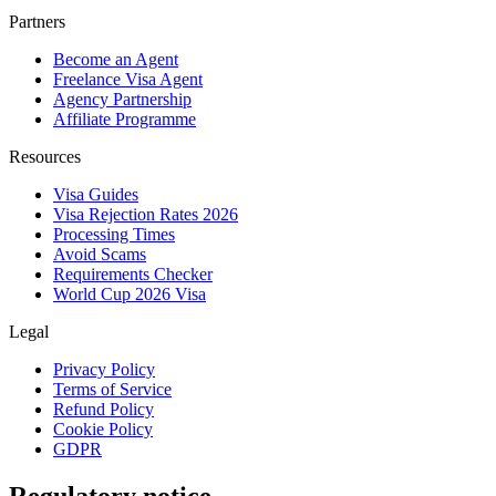
Partners
Become an Agent
Freelance Visa Agent
Agency Partnership
Affiliate Programme
Resources
Visa Guides
Visa Rejection Rates 2026
Processing Times
Avoid Scams
Requirements Checker
World Cup 2026 Visa
Legal
Privacy Policy
Terms of Service
Refund Policy
Cookie Policy
GDPR