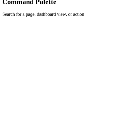
Command Palette
Search for a page, dashboard view, or action