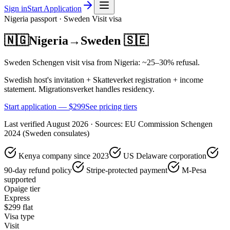
Sign in
Start Application
Nigeria
passport ·
Sweden
Visit
visa
🇳🇬
Nigeria
→
Sweden
🇸🇪
Sweden Schengen visit visa from Nigeria: ~25–30% refusal.
Swedish host's invitation + Skatteverket registration + income
statement. Migrationsverket handles residency.
Start application — $
299
See pricing tiers
Last verified
August 2026
· Sources:
EU Commission Schengen
2024 (Sweden consulates)
Kenya company since 2023
US Delaware corporation
90-day refund policy
Stripe-protected payment
M-Pesa
supported
Opaige tier
Express
$
299
flat
Visa type
Visit