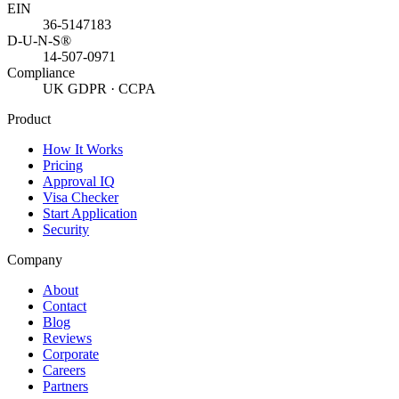
EIN
36-5147183
D-U-N-S®
14-507-0971
Compliance
UK GDPR · CCPA
Product
How It Works
Pricing
Approval IQ
Visa Checker
Start Application
Security
Company
About
Contact
Blog
Reviews
Corporate
Careers
Partners