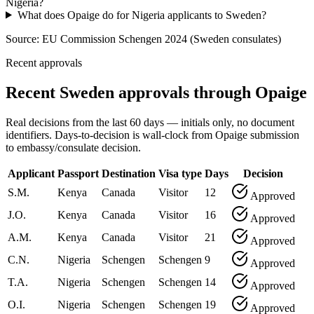
Nigeria?
What does Opaige do for Nigeria applicants to Sweden?
Source:
EU Commission Schengen 2024 (Sweden consulates)
Recent approvals
Recent Sweden approvals through Opaige
Real decisions from the last 60 days — initials only, no document
identifiers. Days-to-decision is wall-clock from Opaige submission
to embassy/consulate decision.
Applicant
Passport
Destination
Visa type
Days
Decision
S.M.
Kenya
Canada
Visitor
12
Approved
J.O.
Kenya
Canada
Visitor
16
Approved
A.M.
Kenya
Canada
Visitor
21
Approved
C.N.
Nigeria
Schengen
Schengen
9
Approved
T.A.
Nigeria
Schengen
Schengen
14
Approved
O.I.
Nigeria
Schengen
Schengen
19
Approved