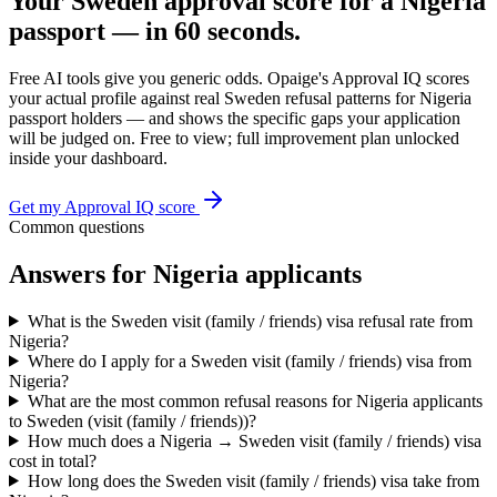
Your
Sweden
approval score for a
Nigeria
passport — in 60 seconds.
Free AI tools give you generic odds. Opaige's Approval IQ scores
your actual profile against real
Sweden
refusal patterns for
Nigeria
passport holders — and shows the specific gaps your application
will be judged on. Free to view; full improvement plan unlocked
inside your dashboard.
Get my Approval IQ score
Common questions
Answers for
Nigeria
applicants
What is the Sweden visit (family / friends) visa refusal rate from
Nigeria?
Where do I apply for a Sweden visit (family / friends) visa from
Nigeria?
What are the most common refusal reasons for Nigeria applicants
to Sweden (visit (family / friends))?
How much does a Nigeria → Sweden visit (family / friends) visa
cost in total?
How long does the Sweden visit (family / friends) visa take from