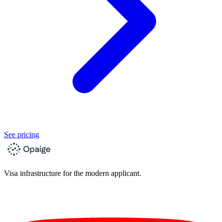
See pricing
Visa infrastructure for the modern applicant.