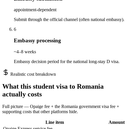
appointment-dependent
Submit through the official channel (often national embassy).
6
Embassy processing
~4–8 weeks
Embassy decision period for the national long-stay D visa.
Realistic cost breakdown
What this
student
visa to
Romania
actually costs
Full picture — Opaige fee + the
Romania
government visa fee +
supporting costs that other platforms hide.
Line item
Amount
Opaige Express service fee