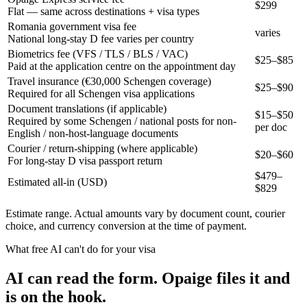
$299
Flat — same across destinations + visa types
Romania government visa fee
varies
National long-stay D fee varies per country
Biometrics fee (VFS / TLS / BLS / VAC)
$25–$85
Paid at the application centre on the appointment day
Travel insurance (€30,000 Schengen coverage)
$25–$90
Required for all Schengen visa applications
Document translations (if applicable)
$15–$50
Required by some Schengen / national posts for non-
per doc
English / non-host-language documents
Courier / return-shipping (where applicable)
$20–$60
For long-stay D visa passport return
$
479
–
Estimated all-in (USD)
$
829
Estimate range. Actual amounts vary by document count, courier
choice, and currency conversion at the time of payment.
What free AI can't do for your visa
AI can read the form. Opaige files it and
is on the hook.