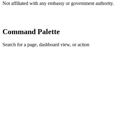
Not affiliated with any embassy or government authority.
Command Palette
Search for a page, dashboard view, or action