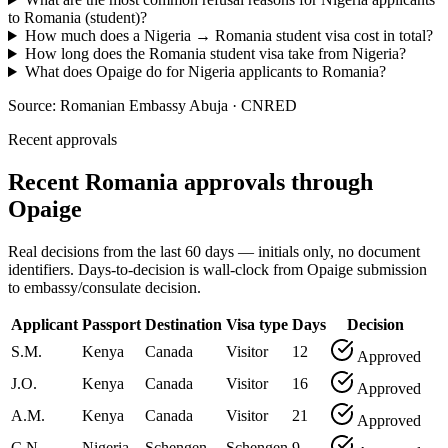
to Romania (student)?
How much does a Nigeria → Romania student visa cost in total?
How long does the Romania student visa take from Nigeria?
What does Opaige do for Nigeria applicants to Romania?
Source:
Romanian Embassy Abuja · CNRED
Recent approvals
Recent Romania approvals through
Opaige
Real decisions from the last 60 days — initials only, no document
identifiers. Days-to-decision is wall-clock from Opaige submission
to embassy/consulate decision.
Applicant
Passport
Destination
Visa type
Days
Decision
S.M.
Kenya
Canada
Visitor
12
Approved
J.O.
Kenya
Canada
Visitor
16
Approved
A.M.
Kenya
Canada
Visitor
21
Approved
C.N.
Nigeria
Schengen
Schengen
9