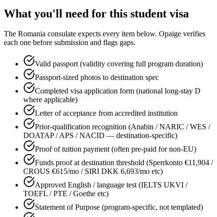
What you'll need for this
student
visa
The
Romania
consulate expects every item below. Opaige verifies
each one before submission and flags gaps.
Valid passport (validity covering full program duration)
Passport-sized photos to destination spec
Completed visa application form (national long-stay D
where applicable)
Letter of acceptance from accredited institution
Prior-qualification recognition (Anabin / NARIC / WES /
DOATAP / APS / NACID — destination-specific)
Proof of tuition payment (often pre-paid for non-EU)
Funds proof at destination threshold (Sperrkonto €11,904 /
CROUS €615/mo / SIRI DKK 6,693/mo etc)
Approved English / language test (IELTS UKVI /
TOEFL / PTE / Goethe etc)
Statement of Purpose (program-specific, not templated)