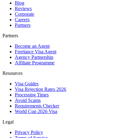
Blog
Reviews
Corporate
Careers
Partners
Partners
Become an Agent
Freelance Visa Agent
Agency Partnership
Affiliate Programme
Resources
Visa Guides
Visa Rejection Rates 2026
Processing Times
Avoid Scams
Requirements Checker
World Cup 2026 Visa
Legal
Privacy Policy
Terms of Service