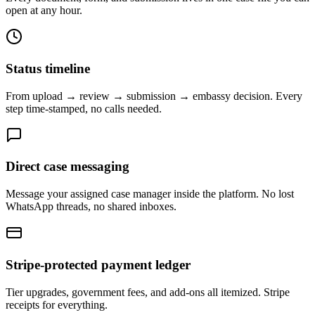
open at any hour.
Status timeline
From upload → review → submission → embassy decision. Every
step time-stamped, no calls needed.
Direct case messaging
Message your assigned case manager inside the platform. No lost
WhatsApp threads, no shared inboxes.
Stripe-protected payment ledger
Tier upgrades, government fees, and add-ons all itemized. Stripe
receipts for everything.