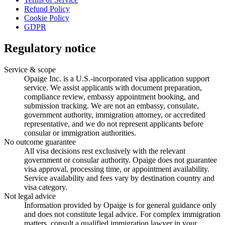
Refund Policy
Cookie Policy
GDPR
Regulatory notice
Service & scope
Opaige Inc. is a U.S.-incorporated visa application support
service. We assist applicants with document preparation,
compliance review, embassy appointment booking, and
submission tracking. We are not an embassy, consulate,
government authority, immigration attorney, or accredited
representative, and we do not represent applicants before
consular or immigration authorities.
No outcome guarantee
All visa decisions rest exclusively with the relevant
government or consular authority. Opaige does not guarantee
visa approval, processing time, or appointment availability.
Service availability and fees vary by destination country and
visa category.
Not legal advice
Information provided by Opaige is for general guidance only
and does not constitute legal advice. For complex immigration
matters, consult a qualified immigration lawyer in your