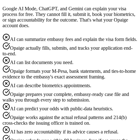
Google AI Mode, ChatGPT, and Gemini can explain your visa
process for free. They cannot fill it, submit it, book your biometrics,
or sign accountability for the outcome. That's what your Opaige
account does.
AI can summarize embassy fees and explain the visa form fields.
Opaige actually fills, submits, and tracks your application end-
to-end.
AI can list documents you need.
Opaige formats your M-Pesa, bank statements, and ties-to-home
evidence to the embassy's exact assessment framing.
AI can describe biometrics appointments.
Opaige prepares your complete, embassy-ready case file and
walks you through every step to submission.
AI can predict your odds with public-data heuristics.
Opaige works against the actual refusal patterns and 214(b)
cross-checks the issuing officer is trained on.
AI has zero accountability if its advice causes a refusal.