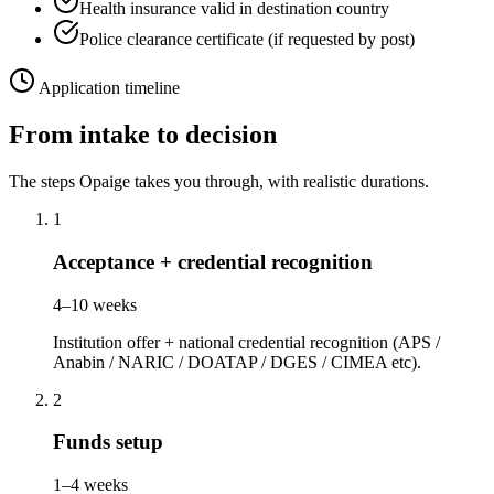
Health insurance valid in destination country
Police clearance certificate (if requested by post)
Application timeline
From intake to decision
The steps Opaige takes you through, with realistic durations.
1
Acceptance + credential recognition
4–10 weeks
Institution offer + national credential recognition (APS /
Anabin / NARIC / DOATAP / DGES / CIMEA etc).
2
Funds setup
1–4 weeks