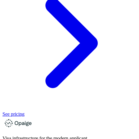
See pricing
Visa infrastructure for the modern applicant.