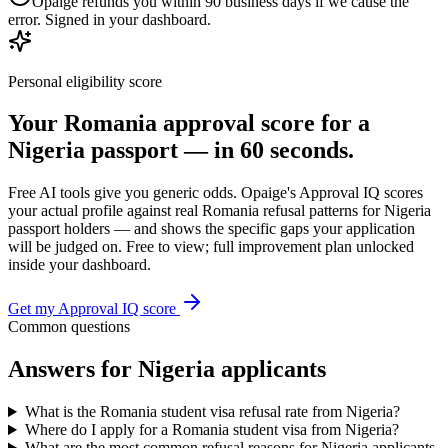
Opaige refunds you within 90 business days if we cause the
error. Signed in your dashboard.
Personal eligibility score
Your
Romania
approval score for a
Nigeria
passport — in 60 seconds.
Free AI tools give you generic odds. Opaige's Approval IQ scores
your actual profile against real
Romania
refusal patterns for
Nigeria
passport holders — and shows the specific gaps your application
will be judged on. Free to view; full improvement plan unlocked
inside your dashboard.
Get my Approval IQ score
Common questions
Answers for
Nigeria
applicants
What is the Romania student visa refusal rate from Nigeria?
Where do I apply for a Romania student visa from Nigeria?
What are the most common refusal reasons for Nigeria applicants