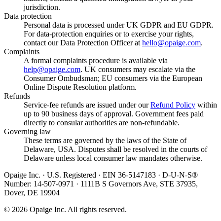
jurisdiction.
Data protection
Personal data is processed under UK GDPR and EU GDPR.
For data-protection enquiries or to exercise your rights,
contact our Data Protection Officer at
hello@opaige.com
.
Complaints
A formal complaints procedure is available via
help@opaige.com
. UK consumers may escalate via the
Consumer Ombudsman; EU consumers via the European
Online Dispute Resolution platform.
Refunds
Service-fee refunds are issued under our
Refund Policy
within
up to 90 business days of approval. Government fees paid
directly to consular authorities are non-refundable.
Governing law
These terms are governed by the laws of the State of
Delaware, USA. Disputes shall be resolved in the courts of
Delaware unless local consumer law mandates otherwise.
Opaige Inc. · U.S. Registered · EIN 36-5147183 · D-U-N-S®
Number: 14-507-0971 · 1111B S Governors Ave, STE 37935,
Dover, DE 19904
©
2026
Opaige Inc. All rights reserved.