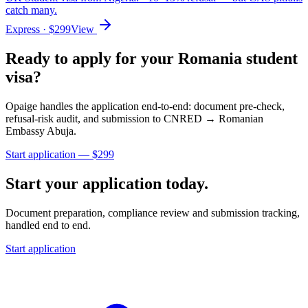
catch many.
Express
· $
299
View
Ready to apply for your
Romania
student
visa?
Opaige handles the application end-to-end: document pre-check,
refusal-risk audit, and submission to
CNRED → Romanian
Embassy Abuja
.
Start application — $
299
Start your application today.
Document preparation, compliance review and submission tracking,
handled end to end.
Start application