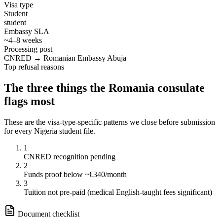
Visa type
Student
student
Embassy SLA
~4–8 weeks
Processing post
CNRED → Romanian Embassy Abuja
Top refusal reasons
The three things the
Romania
consulate
flags most
These are the visa-type-specific patterns we close before submission
for every
Nigeria
student
file.
1
CNRED recognition pending
2
Funds proof below ~€340/month
3
Tuition not pre-paid (medical English-taught fees significant)
Document checklist