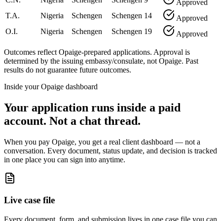
Approved
T.A.
Nigeria
Schengen
Schengen
14
Approved
O.I.
Nigeria
Schengen
Schengen
19
Approved
Outcomes reflect Opaige-prepared applications. Approval is
determined by the issuing embassy/consulate, not Opaige. Past
results do not guarantee future outcomes.
Inside your Opaige dashboard
Your application runs inside a paid
account. Not a chat thread.
When you pay Opaige, you get a real client dashboard — not a
conversation. Every document, status update, and decision is tracked
in one place you can sign into anytime.
Live case file
Every document, form, and submission lives in one case file you can