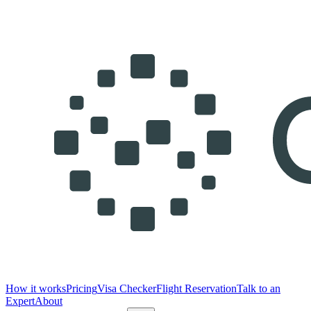
How it works
Pricing
Visa Checker
Flight Reservation
Talk to an
Expert
About