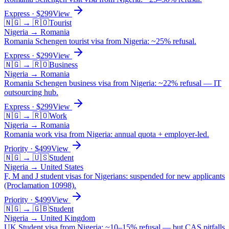
Express
· $
299
View
🇳🇬
→
🇷🇴
Tourist
Nigeria
→
Romania
Romania Schengen tourist visa from Nigeria: ~25% refusal.
Express
· $
299
View
🇳🇬
→
🇷🇴
Business
Nigeria
→
Romania
Romania Schengen business visa from Nigeria: ~22% refusal — IT
outsourcing hub.
Express
· $
299
View
🇳🇬
→
🇷🇴
Work
Nigeria
→
Romania
Romania work visa from Nigeria: annual quota + employer-led.
Priority
· $
499
View
🇳🇬
→
🇺🇸
Student
Nigeria
→
United States
F, M and J student visas for Nigerians: suspended for new applicants
(Proclamation 10998).
Priority
· $
499
View
🇳🇬
→
🇬🇧
Student
Nigeria
→
United Kingdom
UK Student visa from Nigeria: ~10–15% refusal — but CAS pitfalls