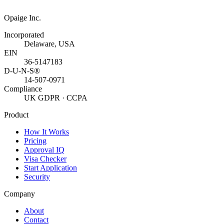
Opaige Inc.
Incorporated
Delaware, USA
EIN
36-5147183
D-U-N-S®
14-507-0971
Compliance
UK GDPR · CCPA
Product
How It Works
Pricing
Approval IQ
Visa Checker
Start Application
Security
Company
About
Contact