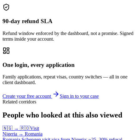
90-day refund SLA
Refund window enforced by the dashboard, not a promise. Signed
terms inside your account.
One login, every application
Family applications, repeat visas, country switches — all in one
client dashboard.
Create your free account
Sign in to your case
Related corridors
People who looked at this also viewed
🇳🇬
→
🇷🇴
Visit
Nigeria
→
Romania
Romania Schengen visit visa from Nigeria: ~25–30% refusal.