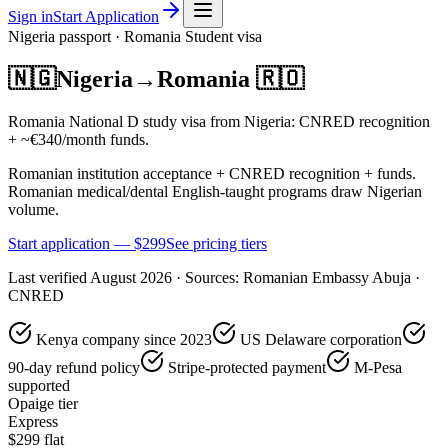
Sign in
Start Application
Nigeria
passport ·
Romania
Student
visa
🇳🇬
Nigeria
→
Romania
🇷🇴
Romania National D study visa from Nigeria: CNRED recognition
+ ~€340/month funds.
Romanian institution acceptance + CNRED recognition + funds.
Romanian medical/dental English-taught programs draw Nigerian
volume.
Start application — $
299
See pricing tiers
Last verified
August 2026
· Sources:
Romanian Embassy Abuja ·
CNRED
Kenya company since 2023
US Delaware corporation
90-day refund policy
Stripe-protected payment
M-Pesa
supported
Opaige tier
Express
$
299
flat