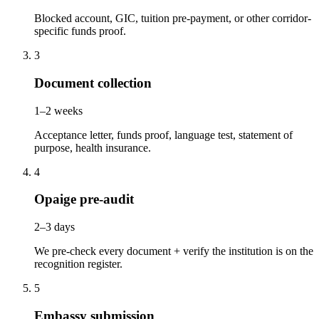
Blocked account, GIC, tuition pre-payment, or other corridor-
specific funds proof.
3
Document collection
1–2 weeks
Acceptance letter, funds proof, language test, statement of
purpose, health insurance.
4
Opaige pre-audit
2–3 days
We pre-check every document + verify the institution is on the
recognition register.
5
Embassy submission