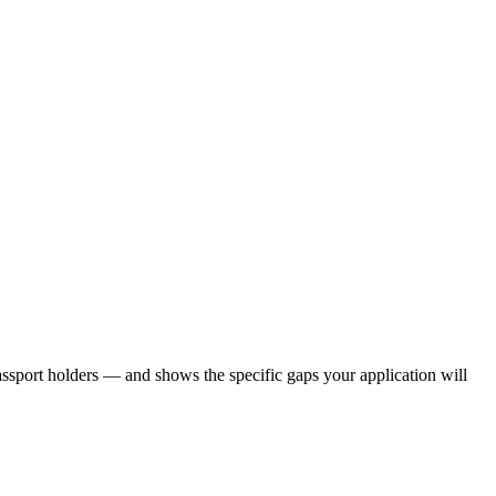
ssport holders — and shows the specific gaps your application will