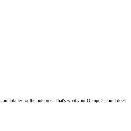
ccountability for the outcome. That's what your Opaige account does.