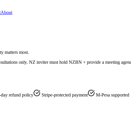
t
About
ty matters most.
nsultations only. NZ inviter must hold NZBN + provide a meeting agenda 
-day refund policy
Stripe-protected payment
M-Pesa supported