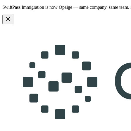
SwiftPass Immigration is now Opaige — same company, same team,