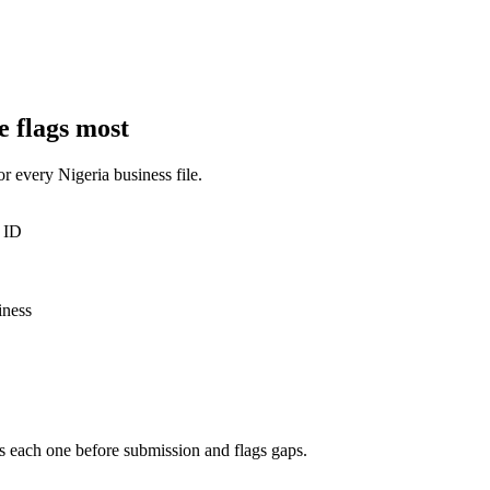
e flags most
for every
Nigeria
business
file.
 ID
iness
s each one before submission and flags gaps.