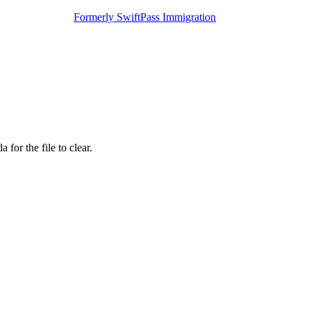
Formerly SwiftPass Immigration
for the file to clear.