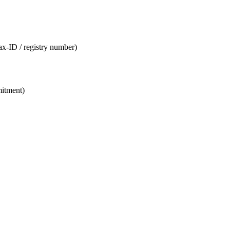
tax-ID / registry number)
mitment)