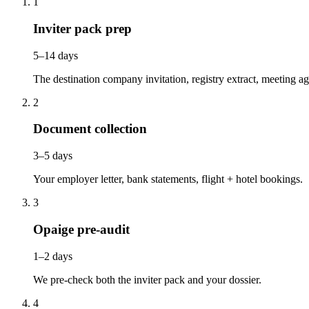
1
Inviter pack prep
5–14 days
The destination company invitation, registry extract, meeting a
2
Document collection
3–5 days
Your employer letter, bank statements, flight + hotel bookings.
3
Opaige pre-audit
1–2 days
We pre-check both the inviter pack and your dossier.
4