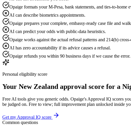
Opaige formats your M-Pesa, bank statements, and ties-to-home e
AI can describe biometrics appointments.
Opaige prepares your complete, embassy-ready case file and walk
AI can predict your odds with public-data heuristics.
Opaige works against the actual refusal patterns and 214(b) cross-c
AI has zero accountability if its advice causes a refusal.
Opaige refunds you within 90 business days if we cause the error
Personal eligibility score
Your
New Zealand
approval score for a
Ni
Free AI tools give you generic odds. Opaige's Approval IQ scores your
be judged on. Free to view; full improvement plan unlocked inside y
Get my Approval IQ score
Common questions