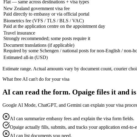
Flat — same across destinations + visa types
New Zealand government visa fee
Paid directly to embassy or via official portal
Biometrics fee (VFS / TLS / BLS / VAC)
Paid at the application centre on the appointment day
Travel insurance
Strongly recommended; some posts require it
Document translations (if applicable)
Required by some Schengen / national posts for non-English / non-
Estimated all-in (USD)
Estimate range. Actual amounts vary by document count, courier choi
What free AI can't do for your visa
AI can read the form. Opaige files it and is
Google AI Mode, ChatGPT, and Gemini can explain your visa process fo
AI can summarize embassy fees and explain the visa form fields.
Opaige actually fills, submits, and tracks your application end-to-
AI can list documents you need.