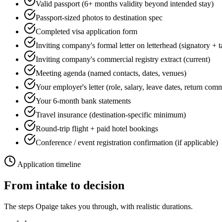
Valid passport (6+ months validity beyond intended stay)
Passport-sized photos to destination spec
Completed visa application form
Inviting company's formal letter on letterhead (signatory + 
Inviting company's commercial registry extract (current)
Meeting agenda (named contacts, dates, venues)
Your employer's letter (role, salary, leave dates, return com
Your 6-month bank statements
Travel insurance (destination-specific minimum)
Round-trip flight + paid hotel bookings
Conference / event registration confirmation (if applicable)
Application timeline
From intake to decision
The steps Opaige takes you through, with realistic durations.