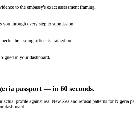
vidence to the embassy's exact assessment framing.
s you through every step to submission.
hecks the issuing officer is trained on.
. Signed in your dashboard.
geria
passport — in 60 seconds.
 actual profile against real
New Zealand
refusal patterns for
Nigeria
pa
our dashboard.