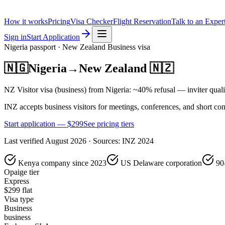
How it works
Pricing
Visa Checker
Flight Reservation
Talk to an Exper
Sign in
Start Application
Nigeria
passport ·
New Zealand
Business
visa
🇳🇬
Nigeria
→
New Zealand
🇳🇿
NZ Visitor visa (business) from Nigeria: ~40% refusal — inviter quali
INZ accepts business visitors for meetings, conferences, and short co
Start application — $
299
See pricing tiers
Last verified
August 2026
· Sources:
INZ 2024
Kenya company since 2023
US Delaware corporation
90
Opaige tier
Express
$
299
flat
Visa type
Business
business