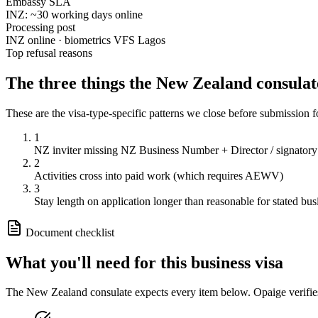
Embassy SLA
INZ: ~30 working days online
Processing post
INZ online · biometrics VFS Lagos
Top refusal reasons
The three things the
New Zealand
consulat
These are the visa-type-specific patterns we close before submission 
1
NZ inviter missing NZ Business Number + Director / signatory
2
Activities cross into paid work (which requires AEWV)
3
Stay length on application longer than reasonable for stated bus
Document checklist
What you'll need for this
business
visa
The
New Zealand
consulate expects every item below. Opaige verifie