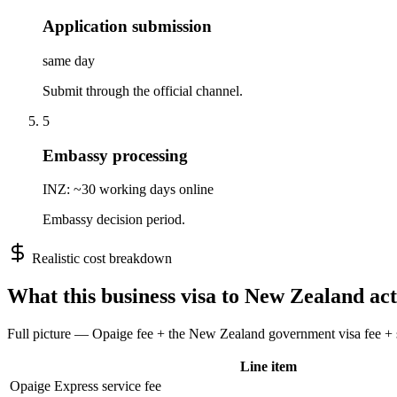
Application submission
same day
Submit through the official channel.
5
Embassy processing
INZ: ~30 working days online
Embassy decision period.
Realistic cost breakdown
What this
business
visa to
New Zealand
act
Full picture — Opaige fee + the
New Zealand
government visa fee + s
Line item
Opaige Express service fee