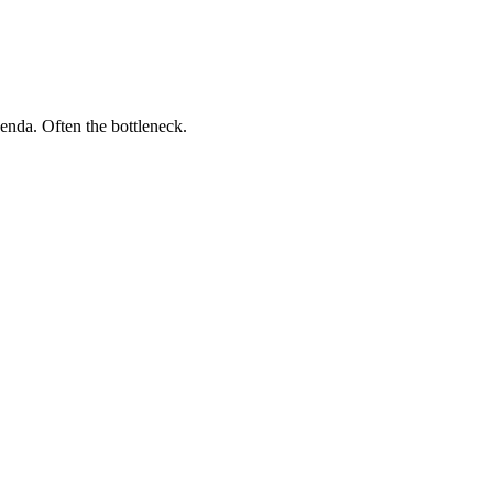
genda. Often the bottleneck.