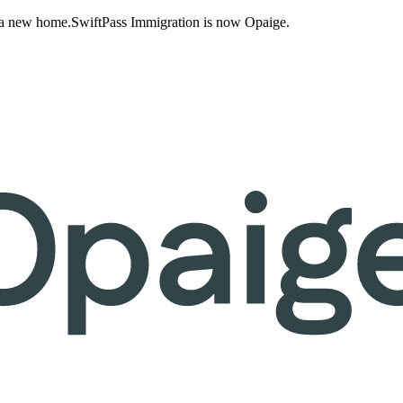
 a new home.
SwiftPass Immigration is now Opaige.