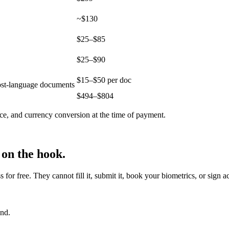
~$130
$25–$85
$25–$90
$15–$50 per doc
host-language documents
$
494
–$
804
ce, and currency conversion at the time of payment.
 on the hook.
r free. They cannot fill it, submit it, book your biometrics, or sign a
end.