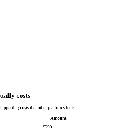
ually costs
upporting costs that other platforms hide.
Amount
$299