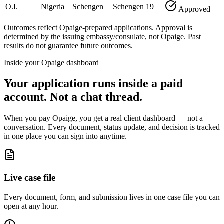
O.I.
Nigeria
Schengen
Schengen
19
Approved
Outcomes reflect Opaige-prepared applications. Approval is
determined by the issuing embassy/consulate, not Opaige. Past
results do not guarantee future outcomes.
Inside your Opaige dashboard
Your application runs inside a paid
account. Not a chat thread.
When you pay Opaige, you get a real client dashboard — not a
conversation. Every document, status update, and decision is tracked
in one place you can sign into anytime.
Live case file
Every document, form, and submission lives in one case file you can
open at any hour.