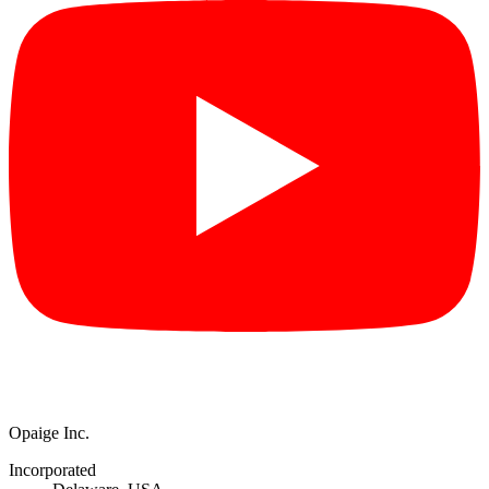
Opaige Inc.
Incorporated