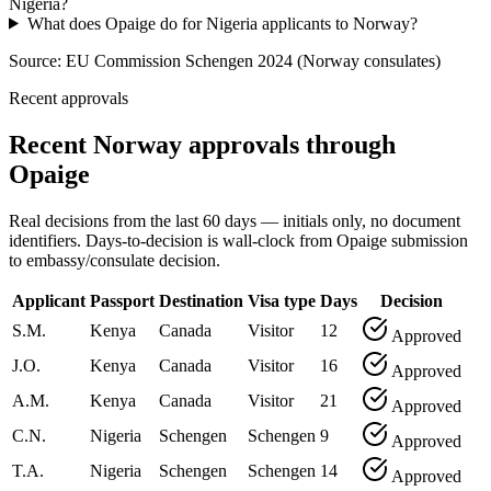
Nigeria?
What does Opaige do for Nigeria applicants to Norway?
Source:
EU Commission Schengen 2024 (Norway consulates)
Recent approvals
Recent Norway approvals through
Opaige
Real decisions from the last 60 days — initials only, no document
identifiers. Days-to-decision is wall-clock from Opaige submission
to embassy/consulate decision.
Applicant
Passport
Destination
Visa type
Days
Decision
S.M.
Kenya
Canada
Visitor
12
Approved
J.O.
Kenya
Canada
Visitor
16
Approved
A.M.
Kenya
Canada
Visitor
21
Approved
C.N.
Nigeria
Schengen
Schengen
9
Approved
T.A.
Nigeria
Schengen
Schengen
14
Approved