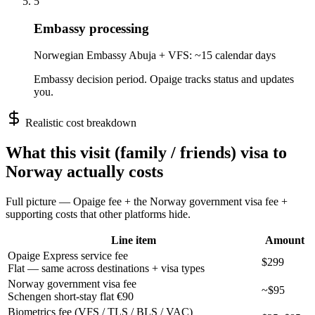
5
Embassy processing
Norwegian Embassy Abuja + VFS: ~15 calendar days
Embassy decision period. Opaige tracks status and updates
you.
Realistic cost breakdown
What this
visit (family / friends)
visa to
Norway
actually costs
Full picture — Opaige fee + the
Norway
government visa fee +
supporting costs that other platforms hide.
Line item
Amount
Opaige Express service fee
$299
Flat — same across destinations + visa types
Norway government visa fee
~$95
Schengen short-stay flat €90
Biometrics fee (VFS / TLS / BLS / VAC)