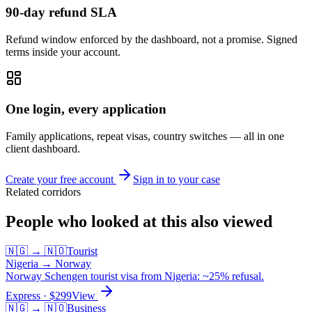
90-day refund SLA
Refund window enforced by the dashboard, not a promise. Signed
terms inside your account.
One login, every application
Family applications, repeat visas, country switches — all in one
client dashboard.
Create your free account
Sign in to your case
Related corridors
People who looked at this also viewed
🇳🇬
→
🇳🇴
Tourist
Nigeria
→
Norway
Norway Schengen tourist visa from Nigeria: ~25% refusal.
Express
· $
299
View
🇳🇬
→
🇳🇴
Business