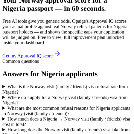
Your
Norway
approval score for a
Nigeria
passport — in 60 seconds.
Free AI tools give you generic odds. Opaige's Approval IQ scores
your actual profile against real
Norway
refusal patterns for
Nigeria
passport holders — and shows the specific gaps your application
will be judged on. Free to view; full improvement plan unlocked
inside your dashboard.
Get my Approval IQ score
Common questions
Answers for
Nigeria
applicants
What is the Norway visit (family / friends) visa refusal rate from
Nigeria?
Where do I apply for a Norway visit (family / friends) visa from
Nigeria?
What are the most common refusal reasons for Nigeria applicants
to Norway (visit (family / friends))?
How much does a Nigeria → Norway visit (family / friends) visa
cost in total?
How long does the Norway visit (family / friends) visa take from