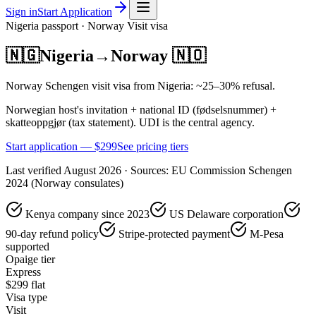
Sign in
Start Application
Nigeria
passport ·
Norway
Visit
visa
🇳🇬
Nigeria
→
Norway
🇳🇴
Norway Schengen visit visa from Nigeria: ~25–30% refusal.
Norwegian host's invitation + national ID (fødselsnummer) +
skatteoppgjør (tax statement). UDI is the central agency.
Start application — $
299
See pricing tiers
Last verified
August 2026
· Sources:
EU Commission Schengen
2024 (Norway consulates)
Kenya company since 2023
US Delaware corporation
90-day refund policy
Stripe-protected payment
M-Pesa
supported
Opaige tier
Express
$
299
flat
Visa type
Visit