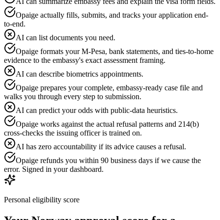
AI can summarize embassy fees and explain the visa form fields.
Opaige actually fills, submits, and tracks your application end-
to-end.
AI can list documents you need.
Opaige formats your M-Pesa, bank statements, and ties-to-home
evidence to the embassy's exact assessment framing.
AI can describe biometrics appointments.
Opaige prepares your complete, embassy-ready case file and
walks you through every step to submission.
AI can predict your odds with public-data heuristics.
Opaige works against the actual refusal patterns and 214(b)
cross-checks the issuing officer is trained on.
AI has zero accountability if its advice causes a refusal.
Opaige refunds you within 90 business days if we cause the
error. Signed in your dashboard.
Personal eligibility score