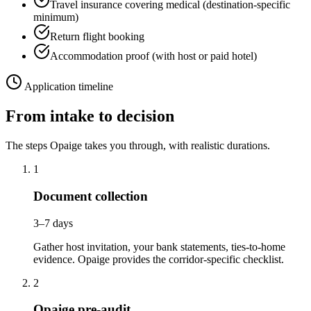
Travel insurance covering medical (destination-specific
minimum)
Return flight booking
Accommodation proof (with host or paid hotel)
Application timeline
From intake to decision
The steps Opaige takes you through, with realistic durations.
1
Document collection
3–7 days
Gather host invitation, your bank statements, ties-to-home
evidence. Opaige provides the corridor-specific checklist.
2
Opaige pre-audit