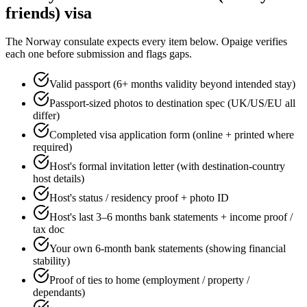
friends)
visa
The
Norway
consulate expects every item below. Opaige verifies
each one before submission and flags gaps.
Valid passport (6+ months validity beyond intended stay)
Passport-sized photos to destination spec (UK/US/EU all
differ)
Completed visa application form (online + printed where
required)
Host's formal invitation letter (with destination-country
host details)
Host's status / residency proof + photo ID
Host's last 3–6 months bank statements + income proof /
tax doc
Your own 6-month bank statements (showing financial
stability)
Proof of ties to home (employment / property /
dependants)