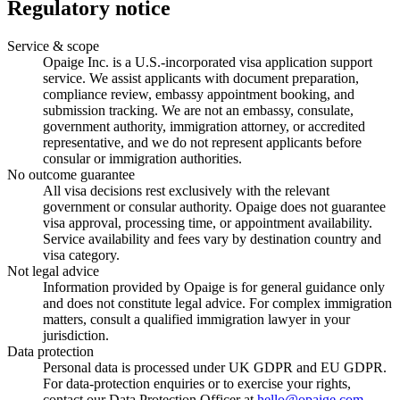
Regulatory notice
Service & scope
Opaige Inc. is a U.S.-incorporated visa application support
service. We assist applicants with document preparation,
compliance review, embassy appointment booking, and
submission tracking. We are not an embassy, consulate,
government authority, immigration attorney, or accredited
representative, and we do not represent applicants before
consular or immigration authorities.
No outcome guarantee
All visa decisions rest exclusively with the relevant
government or consular authority. Opaige does not guarantee
visa approval, processing time, or appointment availability.
Service availability and fees vary by destination country and
visa category.
Not legal advice
Information provided by Opaige is for general guidance only
and does not constitute legal advice. For complex immigration
matters, consult a qualified immigration lawyer in your
jurisdiction.
Data protection
Personal data is processed under UK GDPR and EU GDPR.
For data-protection enquiries or to exercise your rights,
contact our Data Protection Officer at
hello@opaige.com
.