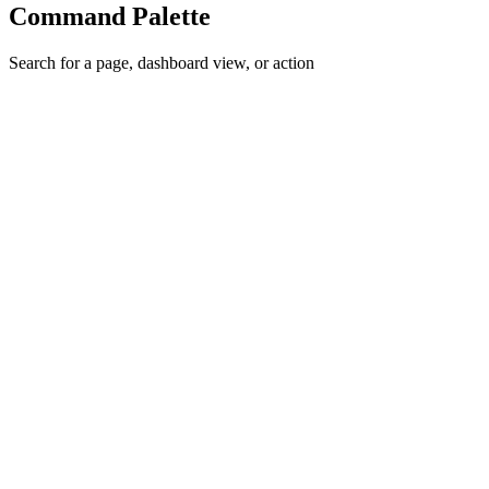
Command Palette
Search for a page, dashboard view, or action