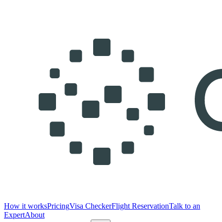
How it works
Pricing
Visa Checker
Flight Reservation
Talk to an
Expert
About