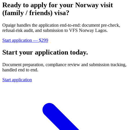
Ready to apply for your
Norway
visit
(family / friends)
visa?
Opaige handles the application end-to-end: document pre-check,
refusal-risk audit, and submission to
VFS Norway Lagos
.
Start application — $
299
Start your application today.
Document preparation, compliance review and submission tracking,
handled end to end.
Start application