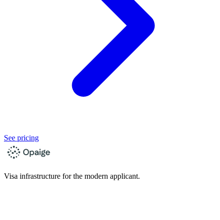
See pricing
Visa infrastructure for the modern applicant.