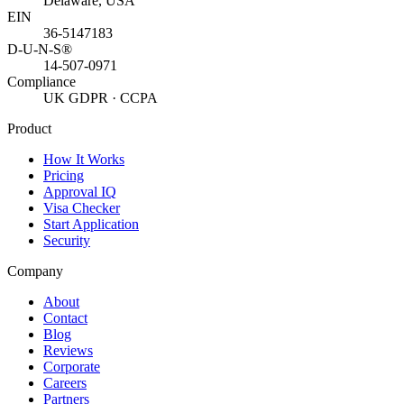
Delaware, USA
EIN
36-5147183
D-U-N-S®
14-507-0971
Compliance
UK GDPR · CCPA
Product
How It Works
Pricing
Approval IQ
Visa Checker
Start Application
Security
Company
About
Contact
Blog
Reviews
Corporate
Careers
Partners