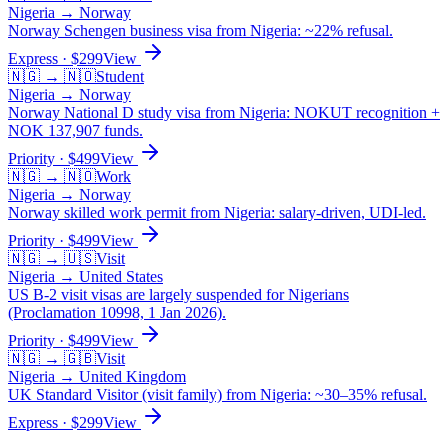
Nigeria
→
Norway
Norway Schengen business visa from Nigeria: ~22% refusal.
Express
· $
299
View
🇳🇬
→
🇳🇴
Student
Nigeria
→
Norway
Norway National D study visa from Nigeria: NOKUT recognition +
NOK 137,907 funds.
Priority
· $
499
View
🇳🇬
→
🇳🇴
Work
Nigeria
→
Norway
Norway skilled work permit from Nigeria: salary-driven, UDI-led.
Priority
· $
499
View
🇳🇬
→
🇺🇸
Visit
Nigeria
→
United States
US B-2 visit visas are largely suspended for Nigerians
(Proclamation 10998, 1 Jan 2026).
Priority
· $
499
View
🇳🇬
→
🇬🇧
Visit
Nigeria
→
United Kingdom
UK Standard Visitor (visit family) from Nigeria: ~30–35% refusal.
Express
· $
299
View