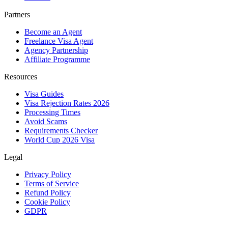
Partners
Become an Agent
Freelance Visa Agent
Agency Partnership
Affiliate Programme
Resources
Visa Guides
Visa Rejection Rates 2026
Processing Times
Avoid Scams
Requirements Checker
World Cup 2026 Visa
Legal
Privacy Policy
Terms of Service
Refund Policy
Cookie Policy
GDPR