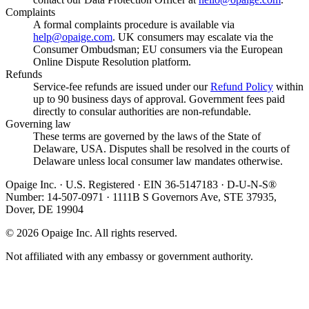
Complaints
A formal complaints procedure is available via
help@opaige.com
. UK consumers may escalate via the
Consumer Ombudsman; EU consumers via the European
Online Dispute Resolution platform.
Refunds
Service-fee refunds are issued under our
Refund Policy
within
up to 90 business days of approval. Government fees paid
directly to consular authorities are non-refundable.
Governing law
These terms are governed by the laws of the State of
Delaware, USA. Disputes shall be resolved in the courts of
Delaware unless local consumer law mandates otherwise.
Opaige Inc. · U.S. Registered · EIN 36-5147183 · D-U-N-S®
Number: 14-507-0971 · 1111B S Governors Ave, STE 37935,
Dover, DE 19904
©
2026
Opaige Inc. All rights reserved.
Not affiliated with any embassy or government authority.