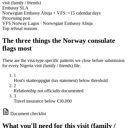
visit (family / friends)
Embassy SLA
Norwegian Embassy Abuja + VFS: ~15 calendar days
Processing post
VFS Norway Lagos · Norwegian Embassy Abuja
Top refusal reasons
The three things the
Norway
consulate
flags most
These are the visa-type-specific patterns we close before submission
for every
Nigeria
visit (family / friends)
file.
1
Host's skatteoppgjør (tax statement) below threshold
2
Relationship not officially documented
3
Travel insurance below €30,000
Document checklist
What you'll need for this
visit (family /