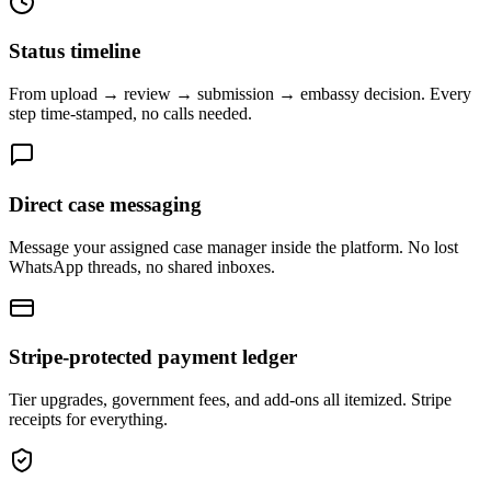
Status timeline
From upload → review → submission → embassy decision. Every
step time-stamped, no calls needed.
Direct case messaging
Message your assigned case manager inside the platform. No lost
WhatsApp threads, no shared inboxes.
Stripe-protected payment ledger
Tier upgrades, government fees, and add-ons all itemized. Stripe
receipts for everything.