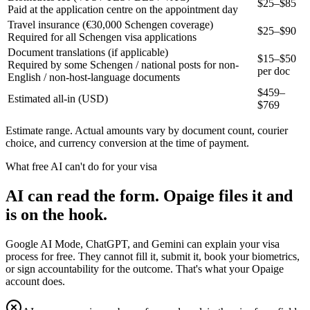
$25–$85
Paid at the application centre on the appointment day
Travel insurance (€30,000 Schengen coverage)
$25–$90
Required for all Schengen visa applications
Document translations (if applicable)
$15–$50
Required by some Schengen / national posts for non-
per doc
English / non-host-language documents
$
459
–
Estimated all-in (USD)
$
769
Estimate range. Actual amounts vary by document count, courier
choice, and currency conversion at the time of payment.
What free AI can't do for your visa
AI can read the form. Opaige files it and
is on the hook.
Google AI Mode, ChatGPT, and Gemini can explain your visa
process for free. They cannot fill it, submit it, book your biometrics,
or sign accountability for the outcome. That's what your Opaige
account does.