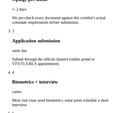
1–2 days
We pre-check every document against this corridor's actual
consulate requirements before submission.
3
Application submission
same day
Submit through the official channel (online portal or
VFS/TLS/BLS appointment).
4
Biometrics + interview
varies
Most visit visas need biometrics; some posts schedule a short
interview.