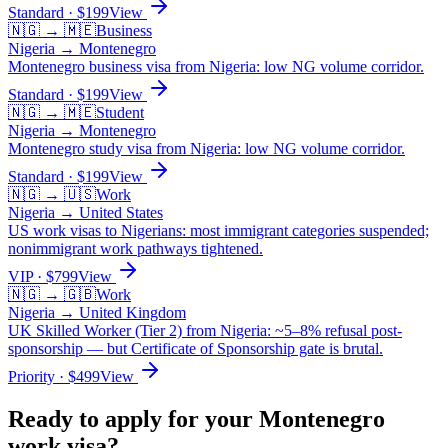
Standard
· $
199
View
🇳🇬
→
🇲🇪
Business
Nigeria
→
Montenegro
Montenegro business visa from Nigeria: low NG volume corridor.
Standard
· $
199
View
🇳🇬
→
🇲🇪
Student
Nigeria
→
Montenegro
Montenegro study visa from Nigeria: low NG volume corridor.
Standard
· $
199
View
🇳🇬
→
🇺🇸
Work
Nigeria
→
United States
US work visas to Nigerians: most immigrant categories suspended;
nonimmigrant work pathways tightened.
VIP
· $
799
View
🇳🇬
→
🇬🇧
Work
Nigeria
→
United Kingdom
UK Skilled Worker (Tier 2) from Nigeria: ~5–8% refusal post-
sponsorship — but Certificate of Sponsorship gate is brutal.
Priority
· $
499
View
Ready to apply for your
Montenegro
work
visa?