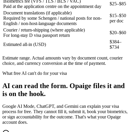
Biometrics fee (VFS / TLS / BLS / VAC)
$25–$85
Paid at the application centre on the appointment day
Document translations (if applicable)
$15–$50
Required by some Schengen / national posts for non-
per doc
English / non-host-language documents
Courier / return-shipping (where applicable)
$20–$60
For long-stay D visa passport return
$
384
–
Estimated all-in (USD)
$
734
Estimate range. Actual amounts vary by document count, courier
choice, and currency conversion at the time of payment.
What free AI can't do for your visa
AI can read the form. Opaige files it and
is on the hook.
Google AI Mode, ChatGPT, and Gemini can explain your visa
process for free. They cannot fill it, submit it, book your biometrics,
or sign accountability for the outcome. That's what your Opaige
account does.