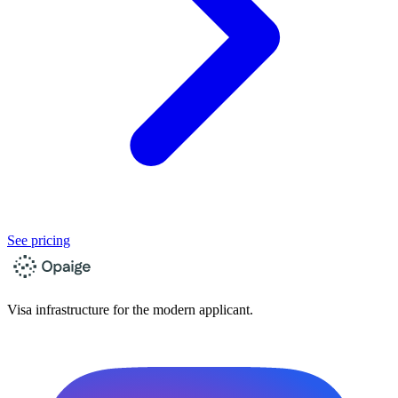
See pricing
Visa infrastructure for the modern applicant.