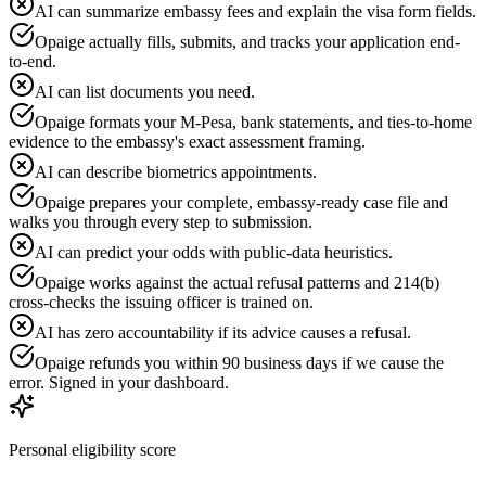
AI can summarize embassy fees and explain the visa form fields.
Opaige actually fills, submits, and tracks your application end-
to-end.
AI can list documents you need.
Opaige formats your M-Pesa, bank statements, and ties-to-home
evidence to the embassy's exact assessment framing.
AI can describe biometrics appointments.
Opaige prepares your complete, embassy-ready case file and
walks you through every step to submission.
AI can predict your odds with public-data heuristics.
Opaige works against the actual refusal patterns and 214(b)
cross-checks the issuing officer is trained on.
AI has zero accountability if its advice causes a refusal.
Opaige refunds you within 90 business days if we cause the
error. Signed in your dashboard.
Personal eligibility score