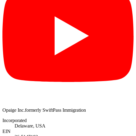
Opaige Inc.
formerly SwiftPass Immigration
Incorporated
Delaware, USA
EIN