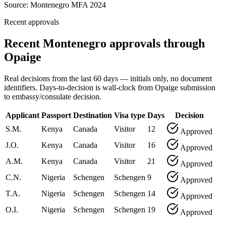
Source:
Montenegro MFA 2024
Recent approvals
Recent Montenegro approvals through
Opaige
Real decisions from the last 60 days — initials only, no document
identifiers. Days-to-decision is wall-clock from Opaige submission
to embassy/consulate decision.
Applicant
Passport
Destination
Visa type
Days
Decision
S.M.
Kenya
Canada
Visitor
12
Approved
J.O.
Kenya
Canada
Visitor
16
Approved
A.M.
Kenya
Canada
Visitor
21
Approved
C.N.
Nigeria
Schengen
Schengen
9
Approved
T.A.
Nigeria
Schengen
Schengen
14
Approved
O.I.
Nigeria
Schengen
Schengen
19
Approved