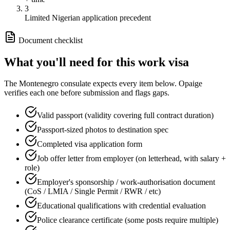
3
Limited Nigerian application precedent
Document checklist
What you'll need for this
work
visa
The
Montenegro
consulate expects every item below. Opaige
verifies each one before submission and flags gaps.
Valid passport (validity covering full contract duration)
Passport-sized photos to destination spec
Completed visa application form
Job offer letter from employer (on letterhead, with salary +
role)
Employer's sponsorship / work-authorisation document
(CoS / LMIA / Single Permit / RWR / etc)
Educational qualifications with credential evaluation
Police clearance certificate (some posts require multiple)