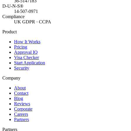
36-5147183
D-U-N-S®
14-507-0971
Compliance
UK GDPR · CCPA
Product
How It Works
Pricing
Approval IQ
Visa Checker
Start Application
Security
Company
About
Contact
Blog
Reviews
Corporate
Careers
Partners
Partners