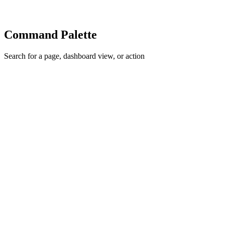
Command Palette
Search for a page, dashboard view, or action