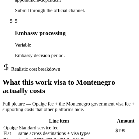
Submit through the official channel.
5
Embassy processing
Variable
Embassy decision period.
Realistic cost breakdown
What this
work
visa to
Montenegro
actually costs
Full picture — Opaige fee + the
Montenegro
government visa fee +
supporting costs that other platforms hide.
Line item
Amount
Opaige Standard service fee
$199
Flat — same across destinations + visa types