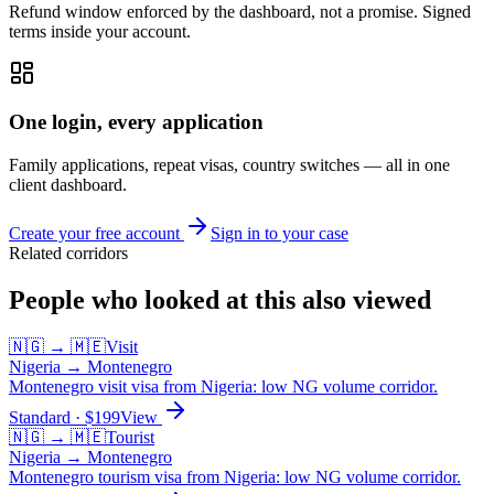
Refund window enforced by the dashboard, not a promise. Signed
terms inside your account.
One login, every application
Family applications, repeat visas, country switches — all in one
client dashboard.
Create your free account
Sign in to your case
Related corridors
People who looked at this also viewed
🇳🇬
→
🇲🇪
Visit
Nigeria
→
Montenegro
Montenegro visit visa from Nigeria: low NG volume corridor.
Standard
· $
199
View
🇳🇬
→
🇲🇪
Tourist
Nigeria
→
Montenegro
Montenegro tourism visa from Nigeria: low NG volume corridor.