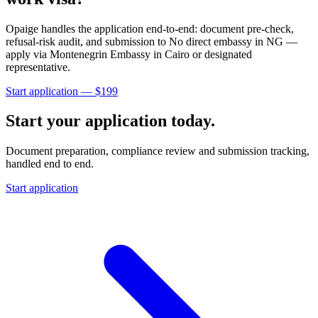
Opaige handles the application end-to-end: document pre-check,
refusal-risk audit, and submission to
No direct embassy in NG —
apply via Montenegrin Embassy in Cairo or designated
representative
.
Start application — $
199
Start your application today.
Document preparation, compliance review and submission tracking,
handled end to end.
Start application