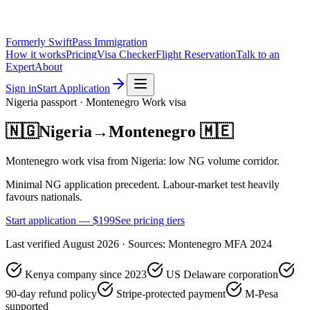
Formerly SwiftPass Immigration
How it works
Pricing
Visa Checker
Flight Reservation
Talk to an
Expert
About
Sign in
Start Application
Nigeria
passport ·
Montenegro
Work
visa
🇳🇬
Nigeria
→
Montenegro
🇲🇪
Montenegro work visa from Nigeria: low NG volume corridor.
Minimal NG application precedent. Labour-market test heavily
favours nationals.
Start application — $
199
See pricing tiers
Last verified
August 2026
· Sources:
Montenegro MFA 2024
Kenya company since 2023
US Delaware corporation
90-day refund policy
Stripe-protected payment
M-Pesa
supported