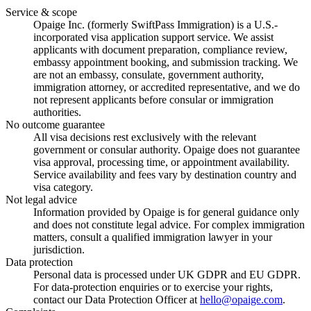
Service & scope
Opaige Inc. (formerly SwiftPass Immigration) is a U.S.-
incorporated visa application support service. We assist
applicants with document preparation, compliance review,
embassy appointment booking, and submission tracking. We
are not an embassy, consulate, government authority,
immigration attorney, or accredited representative, and we do
not represent applicants before consular or immigration
authorities.
No outcome guarantee
All visa decisions rest exclusively with the relevant
government or consular authority. Opaige does not guarantee
visa approval, processing time, or appointment availability.
Service availability and fees vary by destination country and
visa category.
Not legal advice
Information provided by Opaige is for general guidance only
and does not constitute legal advice. For complex immigration
matters, consult a qualified immigration lawyer in your
jurisdiction.
Data protection
Personal data is processed under UK GDPR and EU GDPR.
For data-protection enquiries or to exercise your rights,
contact our Data Protection Officer at
hello@opaige.com
.