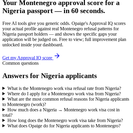
Your
Montenegro
approval score for a
Nigeria
passport — in 60 seconds.
Free AI tools give you generic odds. Opaige's Approval IQ scores
your actual profile against real
Montenegro
refusal patterns for
Nigeria
passport holders — and shows the specific gaps your
application will be judged on. Free to view; full improvement plan
unlocked inside your dashboard.
Get my Approval IQ score
Common questions
Answers for
Nigeria
applicants
What is the Montenegro work visa refusal rate from Nigeria?
Where do I apply for a Montenegro work visa from Nigeria?
What are the most common refusal reasons for Nigeria applicants
to Montenegro (work)?
How much does a Nigeria → Montenegro work visa cost in
total?
How long does the Montenegro work visa take from Nigeria?
What does Opaige do for Nigeria applicants to Montenegro?