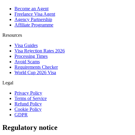
Become an Agent
Freelance Visa Agent
Agency Partnership
Affiliate Programme
Resources
Visa Guides
Visa Rejection Rates 2026
Processing Times
Avoid Scams
Requirements Checker
World Cup 2026 Visa
Legal
Privacy Policy
Terms of Service
Refund Policy
Cookie Policy
GDPR
Regulatory notice