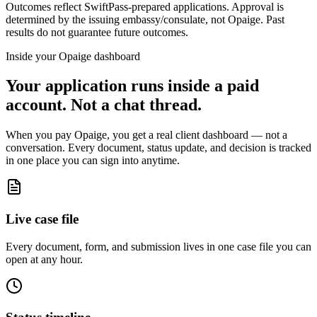
Outcomes reflect SwiftPass-prepared applications. Approval is
determined by the issuing embassy/consulate, not Opaige. Past
results do not guarantee future outcomes.
Inside your Opaige dashboard
Your application runs inside a paid
account. Not a chat thread.
When you pay Opaige, you get a real client dashboard — not a
conversation. Every document, status update, and decision is tracked
in one place you can sign into anytime.
Live case file
Every document, form, and submission lives in one case file you can
open at any hour.