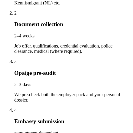
Kennismigrant (NL) etc.
2
Document collection
2–4 weeks
Job offer, qualifications, credential evaluation, police
clearance, medical (where required).
3
Opaige pre-audit
2–3 days
We pre-check both the employer pack and your personal
dossier.
4
Embassy submission
appointment-dependent