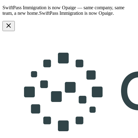
SwiftPass Immigration is now Opaige — same company, same
team, a new home.
SwiftPass Immigration is now Opaige.