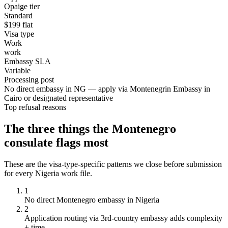
Opaige tier
Standard
$
199
flat
Visa type
Work
work
Embassy SLA
Variable
Processing post
No direct embassy in NG — apply via Montenegrin Embassy in
Cairo or designated representative
Top refusal reasons
The three things the
Montenegro
consulate flags most
These are the visa-type-specific patterns we close before submission
for every
Nigeria
work
file.
1
No direct Montenegro embassy in Nigeria
2
Application routing via 3rd-country embassy adds complexity
+ time