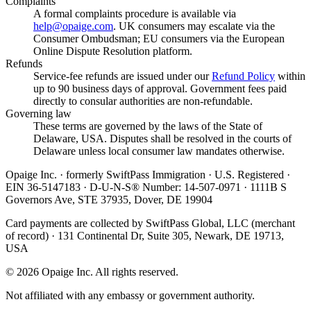
Complaints
A formal complaints procedure is available via
help@opaige.com
. UK consumers may escalate via the
Consumer Ombudsman; EU consumers via the European
Online Dispute Resolution platform.
Refunds
Service-fee refunds are issued under our
Refund Policy
within
up to 90 business days of approval. Government fees paid
directly to consular authorities are non-refundable.
Governing law
These terms are governed by the laws of the State of
Delaware, USA. Disputes shall be resolved in the courts of
Delaware unless local consumer law mandates otherwise.
Opaige Inc. · formerly SwiftPass Immigration · U.S. Registered ·
EIN 36-5147183 · D-U-N-S® Number: 14-507-0971 · 1111B S
Governors Ave, STE 37935, Dover, DE 19904
Card payments are collected by SwiftPass Global, LLC (merchant
of record) · 131 Continental Dr, Suite 305, Newark, DE 19713,
USA
©
2026
Opaige Inc. All rights reserved.
Not affiliated with any embassy or government authority.