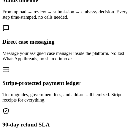
Status timeline
From upload → review → submission → embassy decision. Every
step time-stamped, no calls needed.
Direct case messaging
Message your assigned case manager inside the platform. No lost
WhatsApp threads, no shared inboxes.
Stripe-protected payment ledger
Tier upgrades, government fees, and add-ons all itemized. Stripe
receipts for everything.
90-day refund SLA