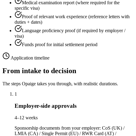
Medical examination report (where required for the
specific visa)
Proof of relevant work experience (reference letters with
duties + dates)
Language proficiency proof (if required by employer /
visa)
Funds proof for initial settlement period
Application timeline
From intake to decision
The steps Opaige takes you through, with realistic durations.
1
Employer-side approvals
4–12 weeks
Sponsorship documents from your employer: CoS (UK) /
LMIA (CA) / Single Permit (EU) / RWR Card (AT) /