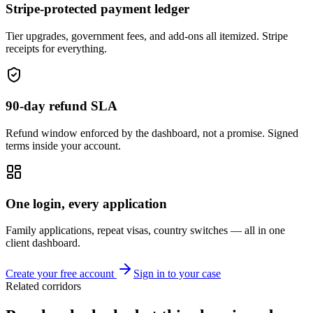
Stripe-protected payment ledger
Tier upgrades, government fees, and add-ons all itemized. Stripe
receipts for everything.
90-day refund SLA
Refund window enforced by the dashboard, not a promise. Signed
terms inside your account.
One login, every application
Family applications, repeat visas, country switches — all in one
client dashboard.
Create your free account
Sign in to your case
Related corridors