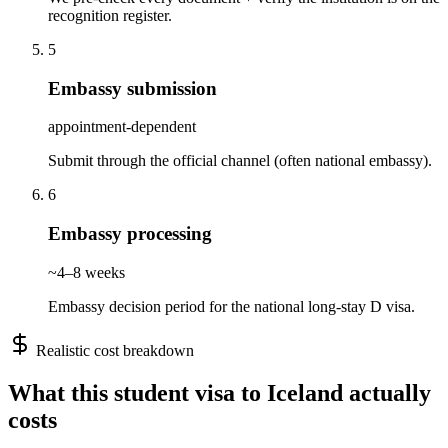
recognition register.
5
Embassy submission
appointment-dependent
Submit through the official channel (often national embassy).
6
Embassy processing
~4–8 weeks
Embassy decision period for the national long-stay D visa.
Realistic cost breakdown
What this
student
visa to
Iceland
actually
costs