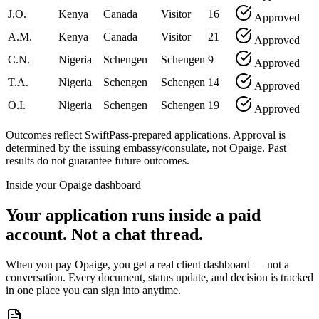
J.O.
Kenya
Canada
Visitor
16
Approved
A.M.
Kenya
Canada
Visitor
21
Approved
C.N.
Nigeria
Schengen
Schengen
9
Approved
T.A.
Nigeria
Schengen
Schengen
14
Approved
O.I.
Nigeria
Schengen
Schengen
19
Approved
Outcomes reflect SwiftPass-prepared applications. Approval is
determined by the issuing embassy/consulate, not Opaige. Past
results do not guarantee future outcomes.
Inside your Opaige dashboard
Your application runs inside a paid
account. Not a chat thread.
When you pay Opaige, you get a real client dashboard — not a
conversation. Every document, status update, and decision is tracked
in one place you can sign into anytime.