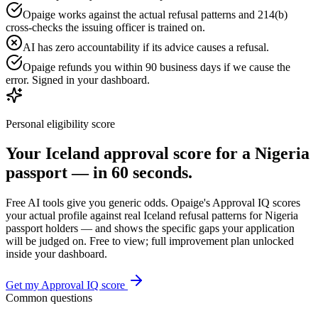
Opaige works against the actual refusal patterns and 214(b)
cross-checks the issuing officer is trained on.
AI has zero accountability if its advice causes a refusal.
Opaige refunds you within 90 business days if we cause the
error. Signed in your dashboard.
Personal eligibility score
Your
Iceland
approval score for a
Nigeria
passport — in 60 seconds.
Free AI tools give you generic odds. Opaige's Approval IQ scores
your actual profile against real
Iceland
refusal patterns for
Nigeria
passport holders — and shows the specific gaps your application
will be judged on. Free to view; full improvement plan unlocked
inside your dashboard.
Get my Approval IQ score
Common questions