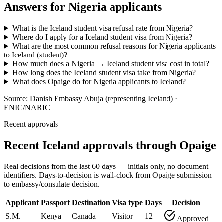
Answers for
Nigeria
applicants
What is the Iceland student visa refusal rate from Nigeria?
Where do I apply for a Iceland student visa from Nigeria?
What are the most common refusal reasons for Nigeria applicants
to Iceland (student)?
How much does a Nigeria → Iceland student visa cost in total?
How long does the Iceland student visa take from Nigeria?
What does Opaige do for Nigeria applicants to Iceland?
Source:
Danish Embassy Abuja (representing Iceland) ·
ENIC/NARIC
Recent approvals
Recent Iceland approvals through Opaige
Real decisions from the last 60 days — initials only, no document
identifiers. Days-to-decision is wall-clock from Opaige submission
to embassy/consulate decision.
Applicant
Passport
Destination
Visa type
Days
Decision
S.M.
Kenya
Canada
Visitor
12
Approved