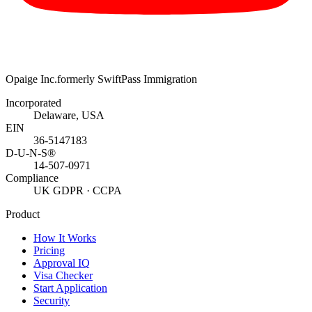
Opaige Inc.
formerly SwiftPass Immigration
Incorporated
Delaware, USA
EIN
36-5147183
D-U-N-S®
14-507-0971
Compliance
UK GDPR · CCPA
Product
How It Works
Pricing
Approval IQ
Visa Checker
Start Application
Security