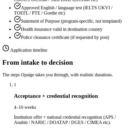
Approved English / language test (IELTS UKVI /
TOEFL / PTE / Goethe etc)
Statement of Purpose (program-specific, not templated)
Health insurance valid in destination country
Police clearance certificate (if requested by post)
Application timeline
From intake to decision
The steps Opaige takes you through, with realistic durations.
1
Acceptance + credential recognition
4–10 weeks
Institution offer + national credential recognition (APS /
Anabin / NARIC / DOATAP / DGES / CIMEA etc).