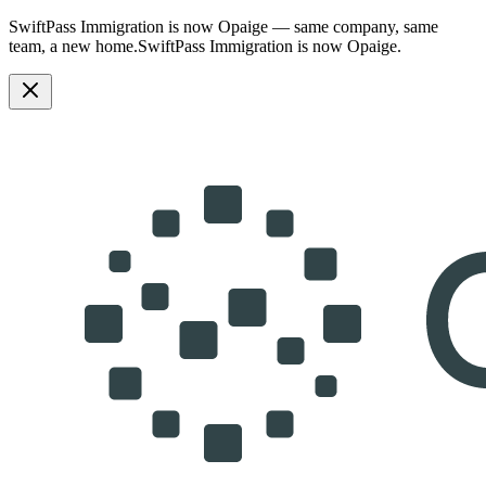
SwiftPass Immigration is now Opaige — same company, same
team, a new home.
SwiftPass Immigration is now Opaige.