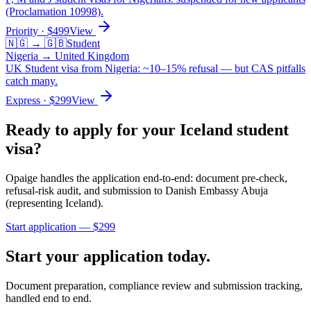
(Proclamation 10998).
Priority
· $
499
View
🇳🇬
→
🇬🇧
Student
Nigeria
→
United Kingdom
UK Student visa from Nigeria: ~10–15% refusal — but CAS pitfalls
catch many.
Express
· $
299
View
Ready to apply for your
Iceland
student
visa?
Opaige handles the application end-to-end: document pre-check,
refusal-risk audit, and submission to
Danish Embassy Abuja
(representing Iceland)
.
Start application — $
299
Start your application today.
Document preparation, compliance review and submission tracking,
handled end to end.