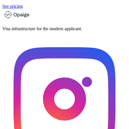
See pricing
Visa infrastructure for the modern applicant.