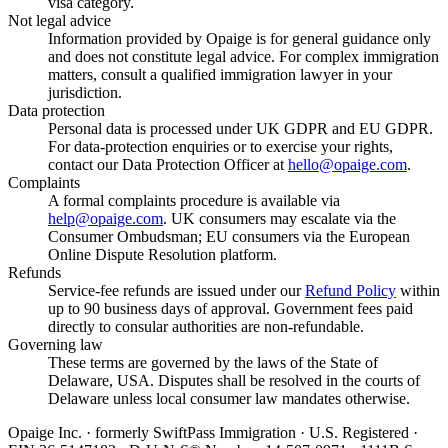
visa category.
Not legal advice
Information provided by Opaige is for general guidance only
and does not constitute legal advice. For complex immigration
matters, consult a qualified immigration lawyer in your
jurisdiction.
Data protection
Personal data is processed under UK GDPR and EU GDPR.
For data-protection enquiries or to exercise your rights,
contact our Data Protection Officer at
hello@opaige.com
.
Complaints
A formal complaints procedure is available via
help@opaige.com
. UK consumers may escalate via the
Consumer Ombudsman; EU consumers via the European
Online Dispute Resolution platform.
Refunds
Service-fee refunds are issued under our
Refund Policy
within
up to 90 business days of approval. Government fees paid
directly to consular authorities are non-refundable.
Governing law
These terms are governed by the laws of the State of
Delaware, USA. Disputes shall be resolved in the courts of
Delaware unless local consumer law mandates otherwise.
Opaige Inc. · formerly SwiftPass Immigration · U.S. Registered ·