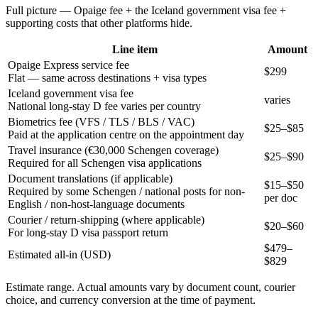
Full picture — Opaige fee + the
Iceland
government visa fee +
supporting costs that other platforms hide.
Line item
Amount
Opaige Express service fee
$299
Flat — same across destinations + visa types
Iceland government visa fee
varies
National long-stay D fee varies per country
Biometrics fee (VFS / TLS / BLS / VAC)
$25–$85
Paid at the application centre on the appointment day
Travel insurance (€30,000 Schengen coverage)
$25–$90
Required for all Schengen visa applications
Document translations (if applicable)
$15–$50
Required by some Schengen / national posts for non-
per doc
English / non-host-language documents
Courier / return-shipping (where applicable)
$20–$60
For long-stay D visa passport return
$
479
–
Estimated all-in (USD)
$
829
Estimate range. Actual amounts vary by document count, courier
choice, and currency conversion at the time of payment.