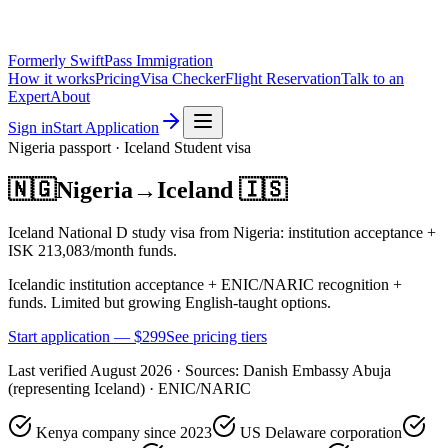
Formerly SwiftPass Immigration
How it works
Pricing
Visa Checker
Flight Reservation
Talk to an
Expert
About
Sign in
Start Application
Nigeria
passport ·
Iceland
Student
visa
🇳🇬
Nigeria
→
Iceland
🇮🇸
Iceland National D study visa from Nigeria: institution acceptance +
ISK 213,083/month funds.
Icelandic institution acceptance + ENIC/NARIC recognition +
funds. Limited but growing English-taught options.
Start application — $
299
See pricing tiers
Last verified
August 2026
· Sources:
Danish Embassy Abuja
(representing Iceland) · ENIC/NARIC
Kenya company since 2023
US Delaware corporation