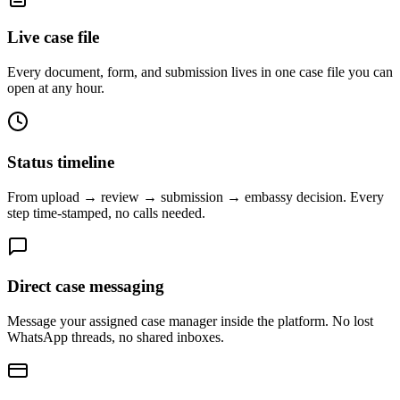
Live case file
Every document, form, and submission lives in one case file you can
open at any hour.
Status timeline
From upload → review → submission → embassy decision. Every
step time-stamped, no calls needed.
Direct case messaging
Message your assigned case manager inside the platform. No lost
WhatsApp threads, no shared inboxes.