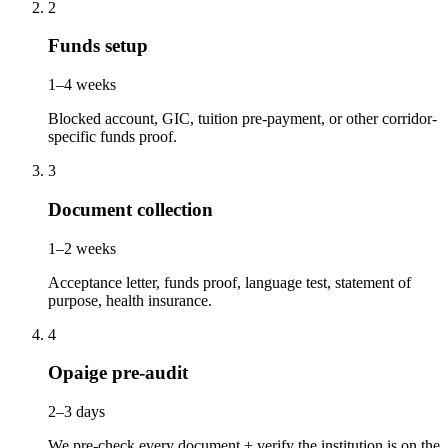
2
Funds setup
1–4 weeks
Blocked account, GIC, tuition pre-payment, or other corridor-
specific funds proof.
3
Document collection
1–2 weeks
Acceptance letter, funds proof, language test, statement of
purpose, health insurance.
4
Opaige pre-audit
2–3 days
We pre-check every document + verify the institution is on the