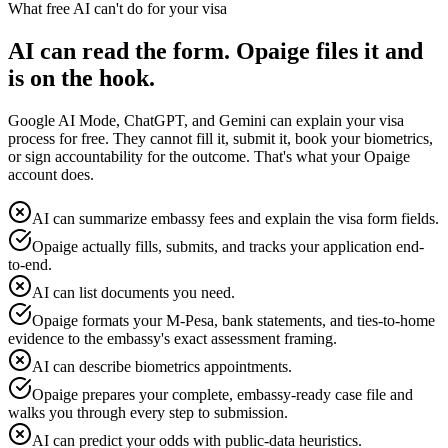
What free AI can't do for your visa
AI can read the form. Opaige files it and
is on the hook.
Google AI Mode, ChatGPT, and Gemini can explain your visa
process for free. They cannot fill it, submit it, book your biometrics,
or sign accountability for the outcome. That's what your Opaige
account does.
AI can summarize embassy fees and explain the visa form fields.
Opaige actually fills, submits, and tracks your application end-
to-end.
AI can list documents you need.
Opaige formats your M-Pesa, bank statements, and ties-to-home
evidence to the embassy's exact assessment framing.
AI can describe biometrics appointments.
Opaige prepares your complete, embassy-ready case file and
walks you through every step to submission.
AI can predict your odds with public-data heuristics.