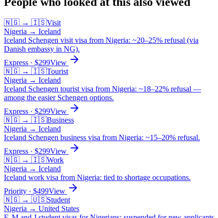
People who looked at this also viewed
🇳🇬
→
🇮🇸
Visit
Nigeria
→
Iceland
Iceland Schengen visit visa from Nigeria: ~20–25% refusal (via
Danish embassy in NG).
Express
· $
299
View
🇳🇬
→
🇮🇸
Tourist
Nigeria
→
Iceland
Iceland Schengen tourist visa from Nigeria: ~18–22% refusal —
among the easier Schengen options.
Express
· $
299
View
🇳🇬
→
🇮🇸
Business
Nigeria
→
Iceland
Iceland Schengen business visa from Nigeria: ~15–20% refusal.
Express
· $
299
View
🇳🇬
→
🇮🇸
Work
Nigeria
→
Iceland
Iceland work visa from Nigeria: tied to shortage occupations.
Priority
· $
499
View
🇳🇬
→
🇺🇸
Student
Nigeria
→
United States
F, M and J student visas for Nigerians: suspended for new applicants