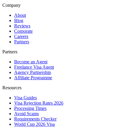
Company
About
Blog
Reviews
Corporate
Careers
Partners
Partners
Become an Agent
Freelance Visa Agent
Agency Partnership
Affiliate Programme
Resources
Visa Guides
Visa Rejection Rates 2026
Processing Times
Avoid Scams
Requirements Checker
World Cup 2026 Visa