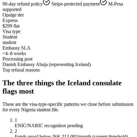
90-day refund policy
Stripe-protected payment
M-Pesa
supported
Opaige tier
Express
$
299
flat
Visa type
Student
student
Embassy SLA
~4–8 weeks
Processing post
Danish Embassy Abuja (representing Iceland)
Top refusal reasons
The three things the
Iceland
consulate
flags most
These are the visa-type-specific patterns we close before submission
for every
Nigeria
student
file.
1
ENIC/NARIC recognition pending
2
Funds proof below ISK 213,083/month (current threshold)