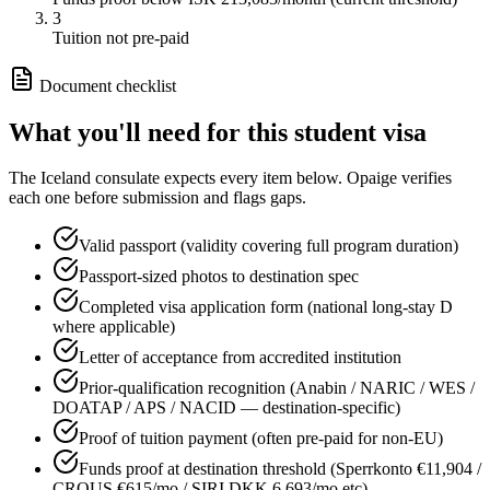
3
Tuition not pre-paid
Document checklist
What you'll need for this
student
visa
The
Iceland
consulate expects every item below. Opaige verifies
each one before submission and flags gaps.
Valid passport (validity covering full program duration)
Passport-sized photos to destination spec
Completed visa application form (national long-stay D
where applicable)
Letter of acceptance from accredited institution
Prior-qualification recognition (Anabin / NARIC / WES /
DOATAP / APS / NACID — destination-specific)
Proof of tuition payment (often pre-paid for non-EU)
Funds proof at destination threshold (Sperrkonto €11,904 /
CROUS €615/mo / SIRI DKK 6,693/mo etc)