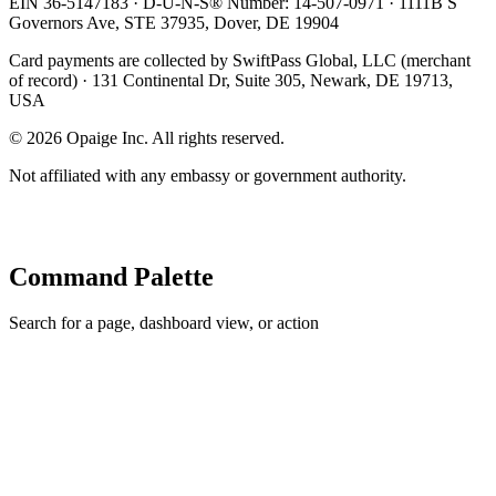
EIN 36-5147183 · D-U-N-S® Number: 14-507-0971 · 1111B S
Governors Ave, STE 37935, Dover, DE 19904
Card payments are collected by SwiftPass Global, LLC (merchant
of record) · 131 Continental Dr, Suite 305, Newark, DE 19713,
USA
©
2026
Opaige Inc. All rights reserved.
Not affiliated with any embassy or government authority.
Command Palette
Search for a page, dashboard view, or action