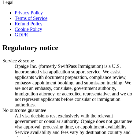
Legal
Privacy Policy
Terms of Service
Refund Policy
Cookie Policy
GDPR
Regulatory notice
Service & scope
Opaige Inc. (formerly SwiftPass Immigration) is a U.S.-
incorporated visa application support service. We assist
applicants with document preparation, compliance review,
embassy appointment booking, and submission tracking. We
are not an embassy, consulate, government authority,
immigration attorney, or accredited representative, and we do
not represent applicants before consular or immigration
authorities.
No outcome guarantee
All visa decisions rest exclusively with the relevant
government or consular authority. Opaige does not guarantee
visa approval, processing time, or appointment availability.
Service availability and fees vary by destination country and