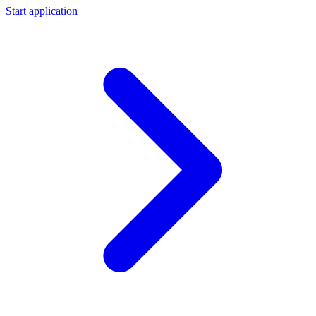
Start application