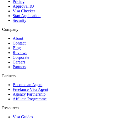
Pricing
Approval IQ
Visa Checker
Start Application
Security
Company
About
Contact
Blog
Reviews
Corporate
Careers
Partners
Partners
Become an Agent
Freelance Visa Agent
Agency Partnership
Affiliate Programme
Resources
Visa Guides