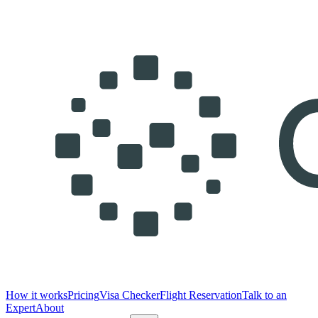
How it works
Pricing
Visa Checker
Flight Reservation
Talk to an
Expert
About