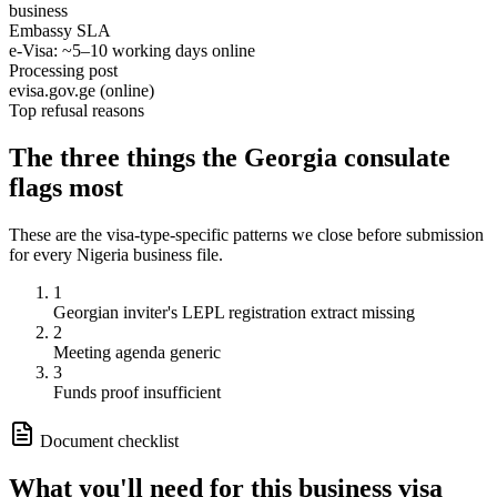
business
Embassy SLA
e-Visa: ~5–10 working days online
Processing post
evisa.gov.ge (online)
Top refusal reasons
The three things the
Georgia
consulate
flags most
These are the visa-type-specific patterns we close before submission
for every
Nigeria
business
file.
1
Georgian inviter's LEPL registration extract missing
2
Meeting agenda generic
3
Funds proof insufficient
Document checklist
What you'll need for this
business
visa