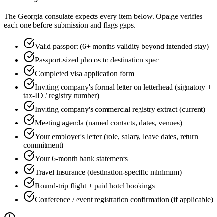
The
Georgia
consulate expects every item below. Opaige verifies
each one before submission and flags gaps.
Valid passport (6+ months validity beyond intended stay)
Passport-sized photos to destination spec
Completed visa application form
Inviting company's formal letter on letterhead (signatory +
tax-ID / registry number)
Inviting company's commercial registry extract (current)
Meeting agenda (named contacts, dates, venues)
Your employer's letter (role, salary, leave dates, return
commitment)
Your 6-month bank statements
Travel insurance (destination-specific minimum)
Round-trip flight + paid hotel bookings
Conference / event registration confirmation (if applicable)