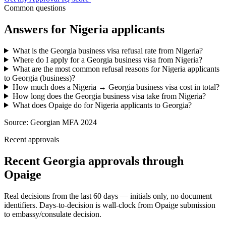
Common questions
Answers for
Nigeria
applicants
What is the Georgia business visa refusal rate from Nigeria?
Where do I apply for a Georgia business visa from Nigeria?
What are the most common refusal reasons for Nigeria applicants
to Georgia (business)?
How much does a Nigeria → Georgia business visa cost in total?
How long does the Georgia business visa take from Nigeria?
What does Opaige do for Nigeria applicants to Georgia?
Source:
Georgian MFA 2024
Recent approvals
Recent Georgia approvals through
Opaige
Real decisions from the last 60 days — initials only, no document
identifiers. Days-to-decision is wall-clock from Opaige submission
to embassy/consulate decision.