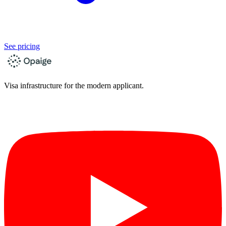
See pricing
Visa infrastructure for the modern applicant.