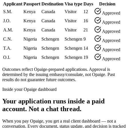
Applicant
Passport
Destination
Visa type
Days
Decision
S.M.
Kenya
Canada
Visitor
12
Approved
J.O.
Kenya
Canada
Visitor
16
Approved
A.M.
Kenya
Canada
Visitor
21
Approved
C.N.
Nigeria
Schengen
Schengen
9
Approved
T.A.
Nigeria
Schengen
Schengen
14
Approved
O.I.
Nigeria
Schengen
Schengen
19
Approved
Outcomes reflect Opaige-prepared applications. Approval is
determined by the issuing embassy/consulate, not Opaige. Past
results do not guarantee future outcomes.
Inside your Opaige dashboard
Your application runs inside a paid
account. Not a chat thread.
When you pay Opaige, you get a real client dashboard — not a
conversation. Every document, status update, and decision is tracked