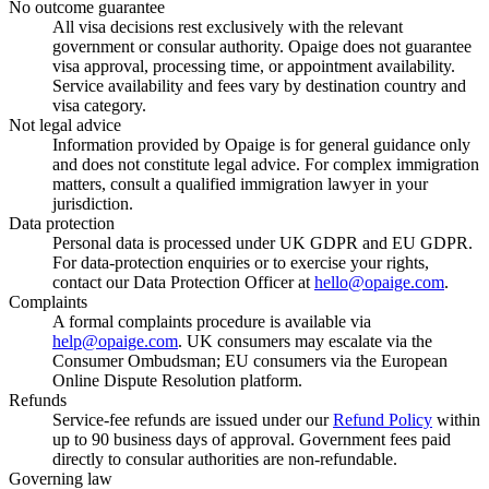
No outcome guarantee
All visa decisions rest exclusively with the relevant
government or consular authority. Opaige does not guarantee
visa approval, processing time, or appointment availability.
Service availability and fees vary by destination country and
visa category.
Not legal advice
Information provided by Opaige is for general guidance only
and does not constitute legal advice. For complex immigration
matters, consult a qualified immigration lawyer in your
jurisdiction.
Data protection
Personal data is processed under UK GDPR and EU GDPR.
For data-protection enquiries or to exercise your rights,
contact our Data Protection Officer at
hello@opaige.com
.
Complaints
A formal complaints procedure is available via
help@opaige.com
. UK consumers may escalate via the
Consumer Ombudsman; EU consumers via the European
Online Dispute Resolution platform.
Refunds
Service-fee refunds are issued under our
Refund Policy
within
up to 90 business days of approval. Government fees paid
directly to consular authorities are non-refundable.
Governing law