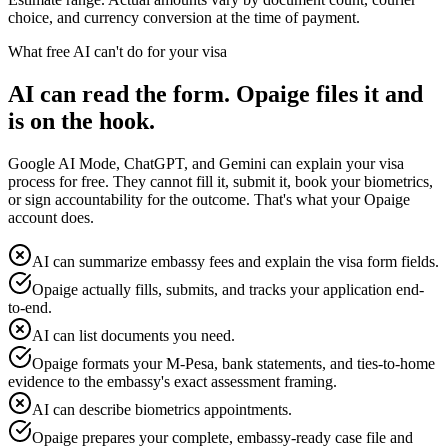
choice, and currency conversion at the time of payment.
What free AI can't do for your visa
AI can read the form. Opaige files it and
is on the hook.
Google AI Mode, ChatGPT, and Gemini can explain your visa
process for free. They cannot fill it, submit it, book your biometrics,
or sign accountability for the outcome. That's what your Opaige
account does.
AI can summarize embassy fees and explain the visa form fields.
Opaige actually fills, submits, and tracks your application end-
to-end.
AI can list documents you need.
Opaige formats your M-Pesa, bank statements, and ties-to-home
evidence to the embassy's exact assessment framing.
AI can describe biometrics appointments.
Opaige prepares your complete, embassy-ready case file and