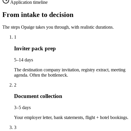
Application timeline
From intake to decision
The steps Opaige takes you through, with realistic durations.
1
Inviter pack prep
5–14 days
The destination company invitation, registry extract, meeting
agenda. Often the bottleneck.
2
Document collection
3–5 days
Your employer letter, bank statements, flight + hotel bookings.
3