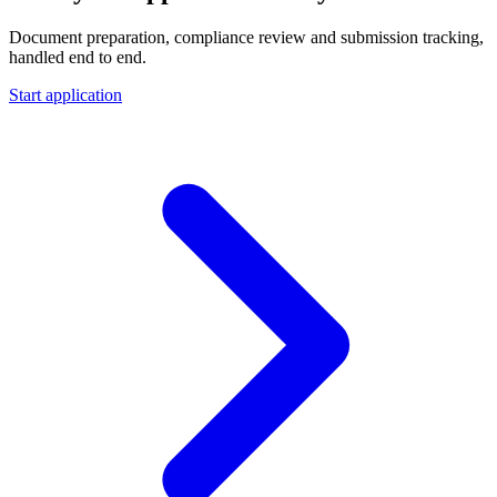
Document preparation, compliance review and submission tracking,
handled end to end.
Start application