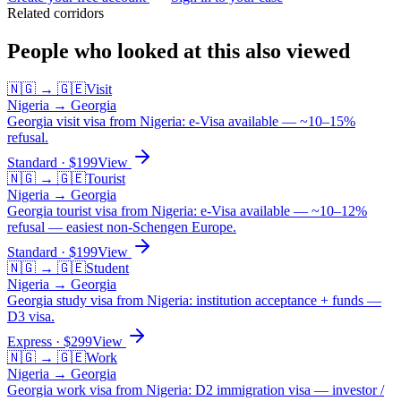
Related corridors
People who looked at this also viewed
🇳🇬
→
🇬🇪
Visit
Nigeria
→
Georgia
Georgia visit visa from Nigeria: e-Visa available — ~10–15%
refusal.
Standard
· $
199
View
🇳🇬
→
🇬🇪
Tourist
Nigeria
→
Georgia
Georgia tourist visa from Nigeria: e-Visa available — ~10–12%
refusal — easiest non-Schengen Europe.
Standard
· $
199
View
🇳🇬
→
🇬🇪
Student
Nigeria
→
Georgia
Georgia study visa from Nigeria: institution acceptance + funds —
D3 visa.
Express
· $
299
View
🇳🇬
→
🇬🇪
Work
Nigeria
→
Georgia
Georgia work visa from Nigeria: D2 immigration visa — investor /