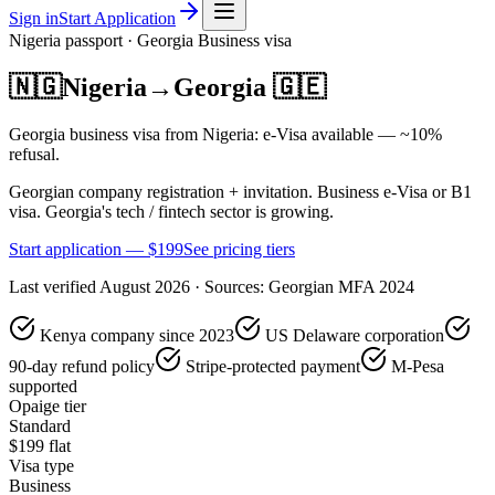
Sign in
Start Application
Nigeria
passport ·
Georgia
Business
visa
🇳🇬
Nigeria
→
Georgia
🇬🇪
Georgia business visa from Nigeria: e-Visa available — ~10%
refusal.
Georgian company registration + invitation. Business e-Visa or B1
visa. Georgia's tech / fintech sector is growing.
Start application — $
199
See pricing tiers
Last verified
August 2026
· Sources:
Georgian MFA 2024
Kenya company since 2023
US Delaware corporation
90-day refund policy
Stripe-protected payment
M-Pesa
supported
Opaige tier
Standard
$
199
flat
Visa type
Business