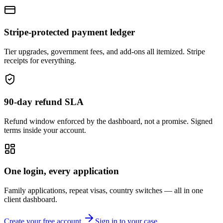
Stripe-protected payment ledger
Tier upgrades, government fees, and add-ons all itemized. Stripe
receipts for everything.
90-day refund SLA
Refund window enforced by the dashboard, not a promise. Signed
terms inside your account.
One login, every application
Family applications, repeat visas, country switches — all in one
client dashboard.
Create your free account
Sign in to your case