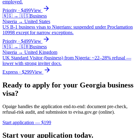
employed.
Priority
· $
499
View
🇳🇬
→
🇺🇸
Business
Nigeria
→
United States
US B-1 business visas to Nigerians: suspended under Proclamation
10998 except for narrow exceptions.
Priority
· $
499
View
🇳🇬
→
🇬🇧
Business
Nigeria
→
United Kingdom
UK Standard Visitor (business) from Nigeria: ~22–28% refusal —
lower with strong inviter docs.
Express
· $
299
View
Ready to apply for your
Georgia
business
visa?
Opaige handles the application end-to-end: document pre-check,
refusal-risk audit, and submission to
evisa.gov.ge (online)
.
Start application — $
199
Start your application today.