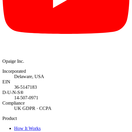
Opaige Inc.
Incorporated
Delaware, USA
EIN
36-5147183
D-U-N-S®
14-507-0971
Compliance
UK GDPR · CCPA
Product
How It Works