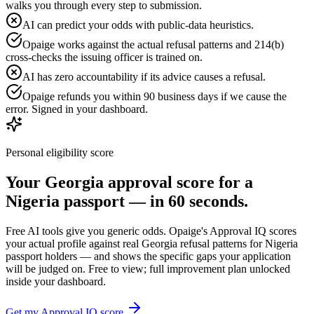
walks you through every step to submission.
AI can predict your odds with public-data heuristics.
Opaige works against the actual refusal patterns and 214(b)
cross-checks the issuing officer is trained on.
AI has zero accountability if its advice causes a refusal.
Opaige refunds you within 90 business days if we cause the
error. Signed in your dashboard.
Personal eligibility score
Your
Georgia
approval score for a
Nigeria
passport — in 60 seconds.
Free AI tools give you generic odds. Opaige's Approval IQ scores
your actual profile against real
Georgia
refusal patterns for
Nigeria
passport holders — and shows the specific gaps your application
will be judged on. Free to view; full improvement plan unlocked
inside your dashboard.
Get my Approval IQ score