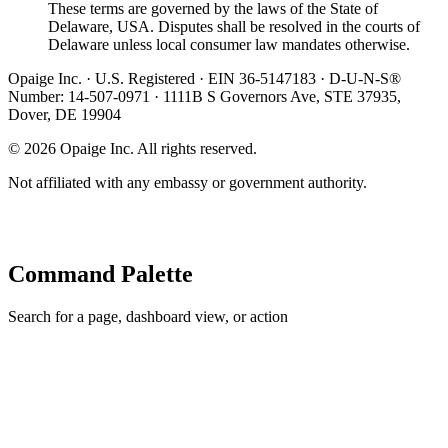
These terms are governed by the laws of the State of
Delaware, USA. Disputes shall be resolved in the courts of
Delaware unless local consumer law mandates otherwise.
Opaige Inc. · U.S. Registered · EIN 36-5147183 · D-U-N-S®
Number: 14-507-0971 · 1111B S Governors Ave, STE 37935,
Dover, DE 19904
©
2026
Opaige Inc. All rights reserved.
Not affiliated with any embassy or government authority.
Command Palette
Search for a page, dashboard view, or action