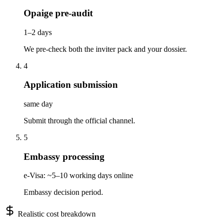
Opaige pre-audit
1–2 days
We pre-check both the inviter pack and your dossier.
4
Application submission
same day
Submit through the official channel.
5
Embassy processing
e-Visa: ~5–10 working days online
Embassy decision period.
Realistic cost breakdown