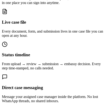
in one place you can sign into anytime.
Live case file
Every document, form, and submission lives in one case file you can
open at any hour.
Status timeline
From upload → review → submission → embassy decision. Every
step time-stamped, no calls needed.
Direct case messaging
Message your assigned case manager inside the platform. No lost
WhatsApp threads, no shared inboxes.