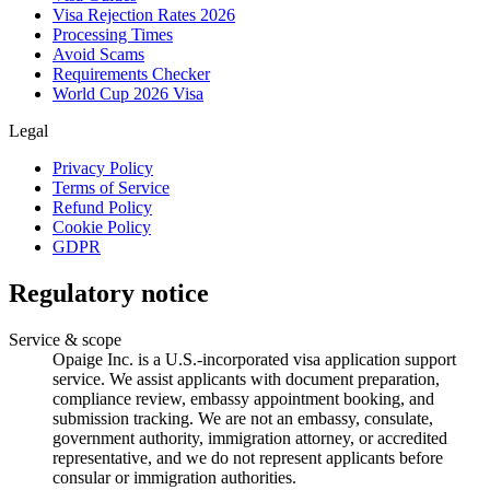
Visa Rejection Rates 2026
Processing Times
Avoid Scams
Requirements Checker
World Cup 2026 Visa
Legal
Privacy Policy
Terms of Service
Refund Policy
Cookie Policy
GDPR
Regulatory notice
Service & scope
Opaige Inc. is a U.S.-incorporated visa application support
service. We assist applicants with document preparation,
compliance review, embassy appointment booking, and
submission tracking. We are not an embassy, consulate,
government authority, immigration attorney, or accredited
representative, and we do not represent applicants before
consular or immigration authorities.