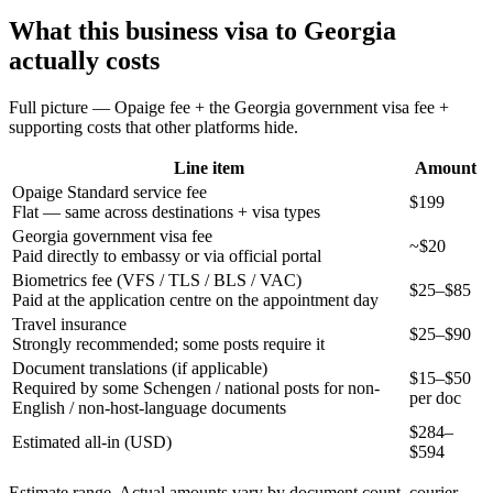
What this
business
visa to
Georgia
actually costs
Full picture — Opaige fee + the
Georgia
government visa fee +
supporting costs that other platforms hide.
Line item
Amount
Opaige Standard service fee
$199
Flat — same across destinations + visa types
Georgia government visa fee
~$20
Paid directly to embassy or via official portal
Biometrics fee (VFS / TLS / BLS / VAC)
$25–$85
Paid at the application centre on the appointment day
Travel insurance
$25–$90
Strongly recommended; some posts require it
Document translations (if applicable)
$15–$50
Required by some Schengen / national posts for non-
per doc
English / non-host-language documents
$
284
–
Estimated all-in (USD)
$
594
Estimate range. Actual amounts vary by document count, courier