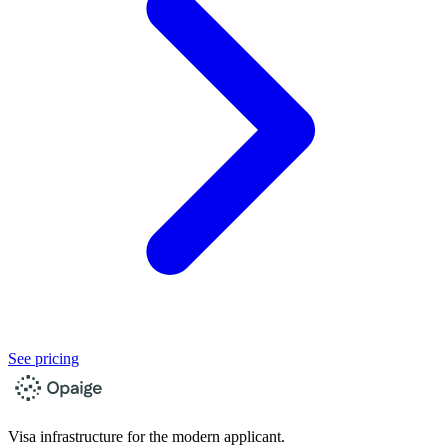
See pricing
Visa infrastructure for the modern applicant.