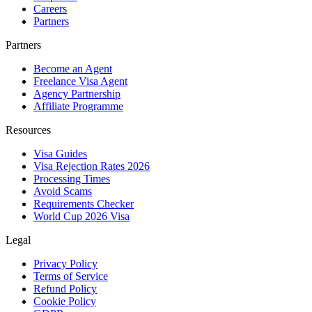
Careers
Partners
Partners
Become an Agent
Freelance Visa Agent
Agency Partnership
Affiliate Programme
Resources
Visa Guides
Visa Rejection Rates 2026
Processing Times
Avoid Scams
Requirements Checker
World Cup 2026 Visa
Legal
Privacy Policy
Terms of Service
Refund Policy
Cookie Policy