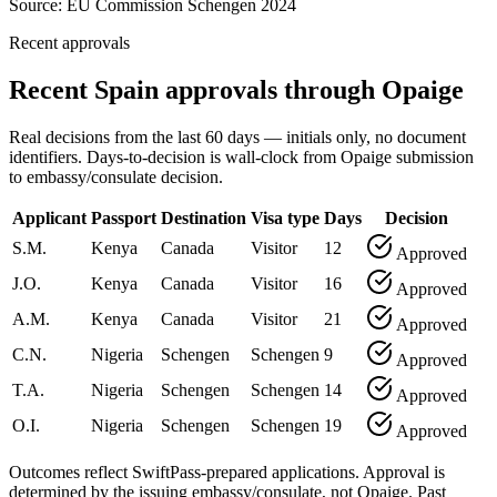
Source:
EU Commission Schengen 2024
Recent approvals
Recent Spain approvals through Opaige
Real decisions from the last 60 days — initials only, no document
identifiers. Days-to-decision is wall-clock from Opaige submission
to embassy/consulate decision.
Applicant
Passport
Destination
Visa type
Days
Decision
S.M.
Kenya
Canada
Visitor
12
Approved
J.O.
Kenya
Canada
Visitor
16
Approved
A.M.
Kenya
Canada
Visitor
21
Approved
C.N.
Nigeria
Schengen
Schengen
9
Approved
T.A.
Nigeria
Schengen
Schengen
14
Approved
O.I.
Nigeria
Schengen
Schengen
19
Approved
Outcomes reflect SwiftPass-prepared applications. Approval is
determined by the issuing embassy/consulate, not Opaige. Past