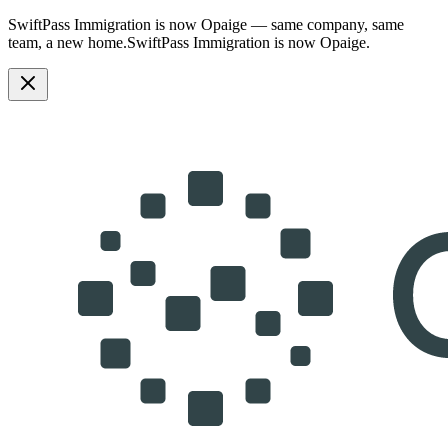
SwiftPass Immigration is now Opaige — same company, same
team, a new home.
SwiftPass Immigration is now Opaige.