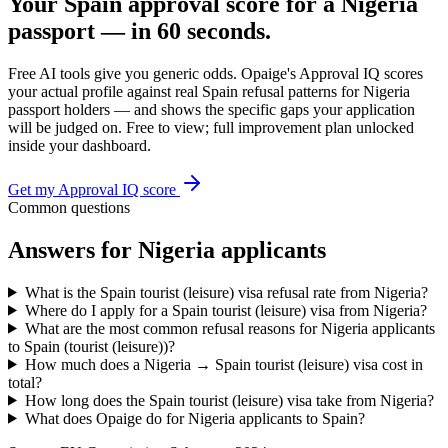
Your
Spain
approval score for a
Nigeria
passport — in 60 seconds.
Free AI tools give you generic odds. Opaige's Approval IQ scores
your actual profile against real
Spain
refusal patterns for
Nigeria
passport holders — and shows the specific gaps your application
will be judged on. Free to view; full improvement plan unlocked
inside your dashboard.
Get my Approval IQ score
Common questions
Answers for
Nigeria
applicants
What is the Spain tourist (leisure) visa refusal rate from Nigeria?
Where do I apply for a Spain tourist (leisure) visa from Nigeria?
What are the most common refusal reasons for Nigeria applicants
to Spain (tourist (leisure))?
How much does a Nigeria → Spain tourist (leisure) visa cost in
total?
How long does the Spain tourist (leisure) visa take from Nigeria?
What does Opaige do for Nigeria applicants to Spain?