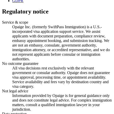
GDPR
Regulatory notice
Service & scope
Opaige Inc. (formerly SwiftPass Immigration) is a U.S.-
incorporated visa application support service. We assist
applicants with document preparation, compliance review,
embassy appointment booking, and submission tracking. We
are not an embassy, consulate, government authority,
immigration attorney, or accredited representative, and we do
not represent applicants before consular or immigration
authorities.
No outcome guarantee
All visa decisions rest exclusively with the relevant
government or consular authority. Opaige does not guarantee
visa approval, processing time, or appointment availability.
Service availability and fees vary by destination country and
visa category.
Not legal advice
Information provided by Opaige is for general guidance only
and does not constitute legal advice. For complex immigration
matters, consult a qualified immigration lawyer in your
jurisdiction.
Data protection