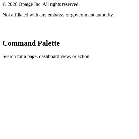
©
2026
Opaige Inc. All rights reserved.
Not affiliated with any embassy or government authority.
Command Palette
Search for a page, dashboard view, or action