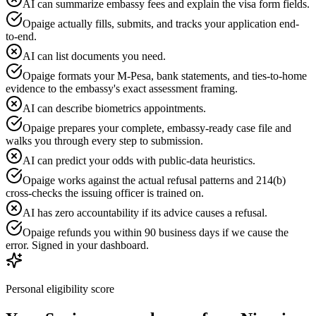
AI can summarize embassy fees and explain the visa form fields.
Opaige actually fills, submits, and tracks your application end-
to-end.
AI can list documents you need.
Opaige formats your M-Pesa, bank statements, and ties-to-home
evidence to the embassy's exact assessment framing.
AI can describe biometrics appointments.
Opaige prepares your complete, embassy-ready case file and
walks you through every step to submission.
AI can predict your odds with public-data heuristics.
Opaige works against the actual refusal patterns and 214(b)
cross-checks the issuing officer is trained on.
AI has zero accountability if its advice causes a refusal.
Opaige refunds you within 90 business days if we cause the
error. Signed in your dashboard.
Personal eligibility score