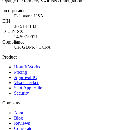
Opaige Inc.
formerly SwiftPass Immigration
Incorporated
Delaware, USA
EIN
36-5147183
D-U-N-S®
14-507-0971
Compliance
UK GDPR · CCPA
Product
How It Works
Pricing
Approval IQ
Visa Checker
Start Application
Security
Company
About
Blog
Reviews
Corporate