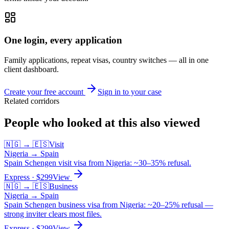
One login, every application
Family applications, repeat visas, country switches — all in one
client dashboard.
Create your free account
Sign in to your case
Related corridors
People who looked at this also viewed
🇳🇬
→
🇪🇸
Visit
Nigeria
→
Spain
Spain Schengen visit visa from Nigeria: ~30–35% refusal.
Express
· $
299
View
🇳🇬
→
🇪🇸
Business
Nigeria
→
Spain
Spain Schengen business visa from Nigeria: ~20–25% refusal —
strong inviter clears most files.
Express
· $
299
View