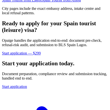
Spain
Tourist
from
Lagos
Spain
Tourist
from
Abuja
City pages include the exact embassy address, intake centre and
local refusal patterns.
Ready to apply for your
Spain
tourist
(leisure)
visa?
Opaige handles the application end-to-end: document pre-check,
refusal-risk audit, and submission to
BLS Spain Lagos
.
Start application — $
299
Start your application today.
Document preparation, compliance review and submission tracking,
handled end to end.
Start application