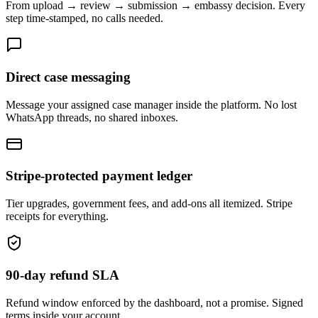
From upload → review → submission → embassy decision. Every
step time-stamped, no calls needed.
Direct case messaging
Message your assigned case manager inside the platform. No lost
WhatsApp threads, no shared inboxes.
Stripe-protected payment ledger
Tier upgrades, government fees, and add-ons all itemized. Stripe
receipts for everything.
90-day refund SLA
Refund window enforced by the dashboard, not a promise. Signed
terms inside your account.