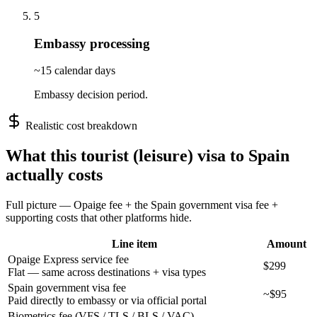
5
Embassy processing
~15 calendar days
Embassy decision period.
Realistic cost breakdown
What this
tourist (leisure)
visa to
Spain
actually costs
Full picture — Opaige fee + the
Spain
government visa fee +
supporting costs that other platforms hide.
Line item
Amount
Opaige Express service fee
$299
Flat — same across destinations + visa types
Spain government visa fee
~$95
Paid directly to embassy or via official portal
Biometrics fee (VFS / TLS / BLS / VAC)