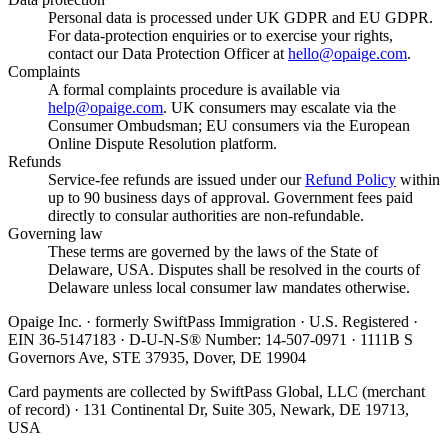
Personal data is processed under UK GDPR and EU GDPR.
For data-protection enquiries or to exercise your rights,
contact our Data Protection Officer at
hello@opaige.com
.
Complaints
A formal complaints procedure is available via
help@opaige.com
. UK consumers may escalate via the
Consumer Ombudsman; EU consumers via the European
Online Dispute Resolution platform.
Refunds
Service-fee refunds are issued under our
Refund Policy
within
up to 90 business days of approval. Government fees paid
directly to consular authorities are non-refundable.
Governing law
These terms are governed by the laws of the State of
Delaware, USA. Disputes shall be resolved in the courts of
Delaware unless local consumer law mandates otherwise.
Opaige Inc. · formerly SwiftPass Immigration · U.S. Registered ·
EIN 36-5147183 · D-U-N-S® Number: 14-507-0971 · 1111B S
Governors Ave, STE 37935, Dover, DE 19904
Card payments are collected by SwiftPass Global, LLC (merchant
of record) · 131 Continental Dr, Suite 305, Newark, DE 19713,
USA