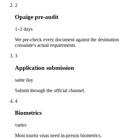
2
Opaige pre-audit
1–2 days
We pre-check every document against the destination
consulate's actual requirements.
3
Application submission
same day
Submit through the official channel.
4
Biometrics
varies
Most tourist visas need in-person biometrics.