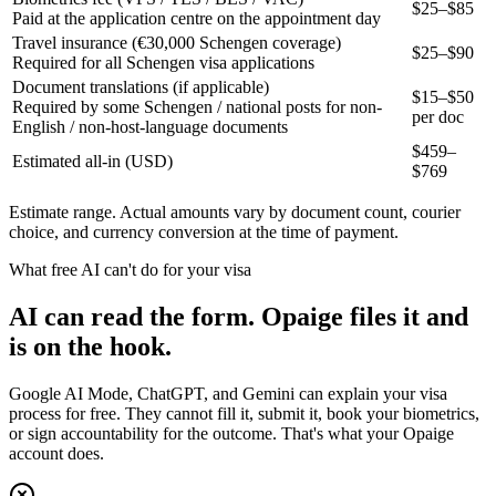
$25–$85
Paid at the application centre on the appointment day
Travel insurance (€30,000 Schengen coverage)
$25–$90
Required for all Schengen visa applications
Document translations (if applicable)
$15–$50
Required by some Schengen / national posts for non-
per doc
English / non-host-language documents
$
459
–
Estimated all-in (USD)
$
769
Estimate range. Actual amounts vary by document count, courier
choice, and currency conversion at the time of payment.
What free AI can't do for your visa
AI can read the form. Opaige files it and
is on the hook.
Google AI Mode, ChatGPT, and Gemini can explain your visa
process for free. They cannot fill it, submit it, book your biometrics,
or sign accountability for the outcome. That's what your Opaige
account does.