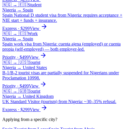
🇳🇬
→
🇪🇸
Student
Nigeria
→
Spain
Spain National D student visa from Nigeria: requires acceptance +
NIE start + funds + insurance.
Express
· $
299
View
🇳🇬
→
🇪🇸
Work
Nigeria
→
Spain
Spain work visa from Nigeria: cuenta ajena (employed) or cuenta
propia (self-employed) — both employer-led.
Priority
· $
499
View
🇳🇬
→
🇺🇸
Tourist
Nigeria
→
United States
B-1/B-2 tourist visas are partially suspended for Nigerians under
Proclamation 10998.
Priority
· $
499
View
🇳🇬
→
🇬🇧
Tourist
Nigeria
→
United Kingdom
UK Standard Visitor (tourism) from Nigeria: ~30–35% refusal.
Express
· $
299
View
Applying from a specific city?