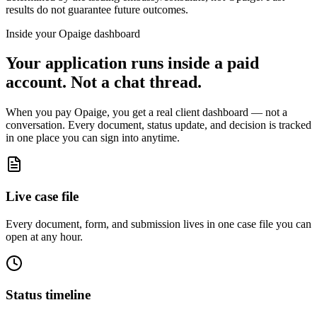
results do not guarantee future outcomes.
Inside your Opaige dashboard
Your application runs inside a paid
account. Not a chat thread.
When you pay Opaige, you get a real client dashboard — not a
conversation. Every document, status update, and decision is tracked
in one place you can sign into anytime.
Live case file
Every document, form, and submission lives in one case file you can
open at any hour.
Status timeline