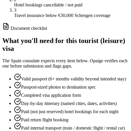
Hotel bookings cancellable / not paid
3
Travel insurance below €30,000 Schengen coverage
Document checklist
What you'll need for this
tourist (leisure)
visa
The
Spain
consulate expects every item below. Opaige verifies each
one before submission and flags gaps.
Valid passport (6+ months validity beyond intended stay)
Passport-sized photos to destination spec
Completed visa application form
Day-by-day itinerary (named cities, dates, activities)
Paid (not just reserved) hotel bookings for each night
Paid return flight booking
Paid internal transport (train / domestic flight / rental car)