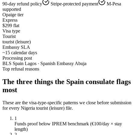
90-day refund policy
Stripe-protected payment
M-Pesa
supported
Opaige tier
Express
$
299
flat
Visa type
Tourist
tourist (leisure)
Embassy SLA
~15 calendar days
Processing post
BLS Spain Lagos · Spanish Embassy Abuja
Top refusal reasons
The three things the
Spain
consulate flags
most
These are the visa-type-specific patterns we close before submission
for every
Nigeria
tourist (leisure)
file.
1
Funds proof below IPREM benchmark (€100/day × stay
length)
2