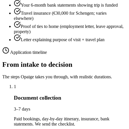
Your 6-month bank statements showing trip is funded
Travel insurance (€30,000 for Schengen; varies
elsewhere)
Proof of ties to home (employment letter, leave approval,
property)
Letter explaining purpose of visit + travel plan
Application timeline
From intake to decision
The steps Opaige takes you through, with realistic durations.
1
Document collection
3–7 days
Paid bookings, day-by-day itinerary, insurance, bank
statements. We send the checklist.