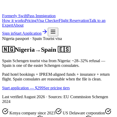
Formerly SwiftPass Immigration
How it works
Pricing
Visa Checker
Flight Reservation
Talk to an
Expert
About
Sign in
Start Application
Nigeria
passport ·
Spain
Tourist
visa
🇳🇬
Nigeria
→
Spain
🇪🇸
Spain Schengen tourist visa from Nigeria: ~28–32% refusal —
Spain is one of the easier Schengen consulates.
Paid hotel bookings + IPREM-aligned funds + insurance + return
flight. Spain consulates are reasonable when the file is clean.
Start application — $
299
See pricing tiers
Last verified
August 2026
· Sources:
EU Commission Schengen
2024
Kenya company since 2023
US Delaware corporation