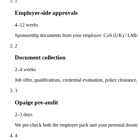
1
Employer-side approvals
4–12 weeks
Sponsorship documents from your employer: CoS (UK) / LMIA 
2
Document collection
2–4 weeks
Job offer, qualifications, credential evaluation, police clearanc
3
Opaige pre-audit
2–3 days
We pre-check both the employer pack and your personal dossie
4