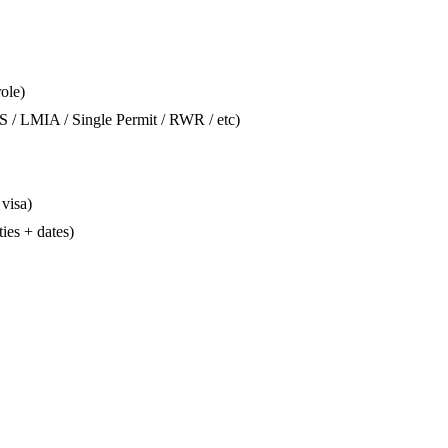
role)
S / LMIA / Single Permit / RWR / etc)
 visa)
ties + dates)