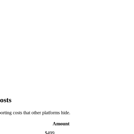
osts
rting costs that other platforms hide.
Amount
$499