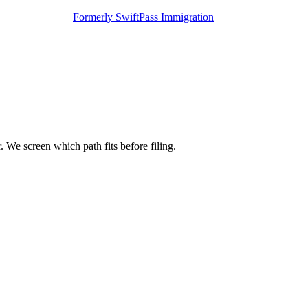
Formerly SwiftPass Immigration
 We screen which path fits before filing.