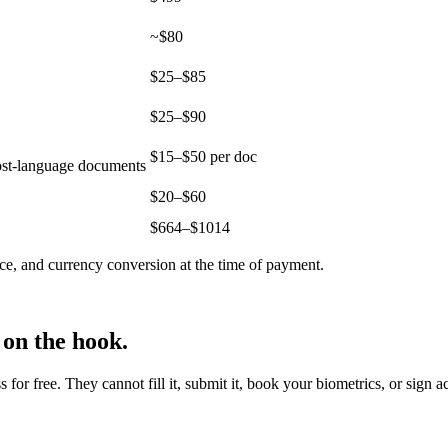
~$80
$25–$85
$25–$90
$15–$50 per doc
host-language documents
$20–$60
$
664
–$
1014
ce, and currency conversion at the time of payment.
 on the hook.
r free. They cannot fill it, submit it, book your biometrics, or sign a