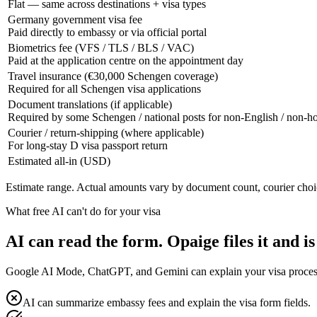
Flat — same across destinations + visa types
Germany government visa fee
Paid directly to embassy or via official portal
Biometrics fee (VFS / TLS / BLS / VAC)
Paid at the application centre on the appointment day
Travel insurance (€30,000 Schengen coverage)
Required for all Schengen visa applications
Document translations (if applicable)
Required by some Schengen / national posts for non-English / non-
Courier / return-shipping (where applicable)
For long-stay D visa passport return
Estimated all-in (USD)
Estimate range. Actual amounts vary by document count, courier choi
What free AI can't do for your visa
AI can read the form. Opaige files it and is
Google AI Mode, ChatGPT, and Gemini can explain your visa process fo
AI can summarize embassy fees and explain the visa form fields.