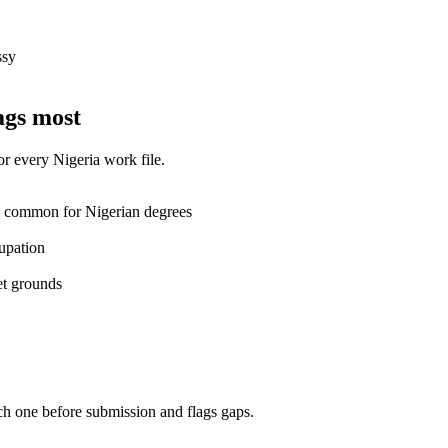
ssy
ags most
for every
Nigeria
work
file.
— common for Nigerian degrees
upation
et grounds
ch one before submission and flags gaps.