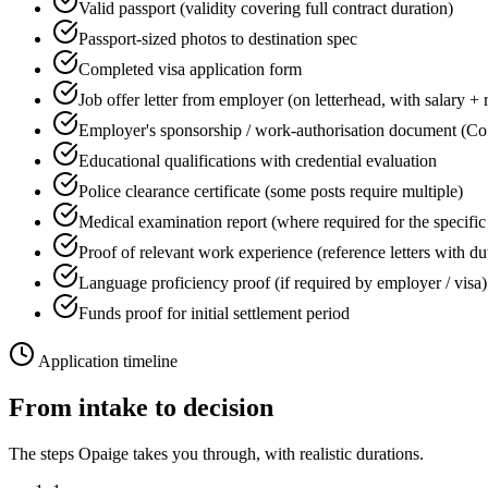
Valid passport (validity covering full contract duration)
Passport-sized photos to destination spec
Completed visa application form
Job offer letter from employer (on letterhead, with salary + 
Employer's sponsorship / work-authorisation document (Co
Educational qualifications with credential evaluation
Police clearance certificate (some posts require multiple)
Medical examination report (where required for the specific
Proof of relevant work experience (reference letters with du
Language proficiency proof (if required by employer / visa)
Funds proof for initial settlement period
Application timeline
From intake to decision
The steps Opaige takes you through, with realistic durations.