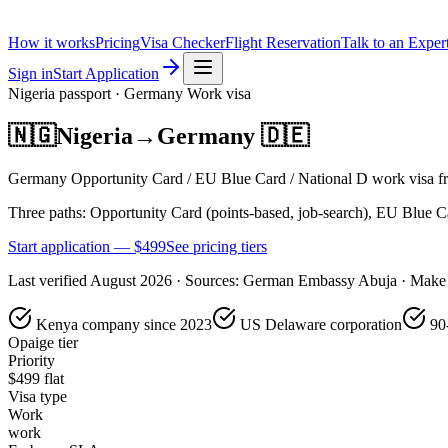
How it works
Pricing
Visa Checker
Flight Reservation
Talk to an Exper
Sign in
Start Application
Nigeria
passport ·
Germany
Work
visa
🇳🇬
Nigeria
→
Germany
🇩🇪
Germany Opportunity Card / EU Blue Card / National D work visa fro
Three paths: Opportunity Card (points-based, job-search), EU Blue Card
Start application — $
499
See pricing tiers
Last verified
August 2026
· Sources:
German Embassy Abuja · Make 
Kenya company since 2023
US Delaware corporation
90
Opaige tier
Priority
$
499
flat
Visa type
Work
work