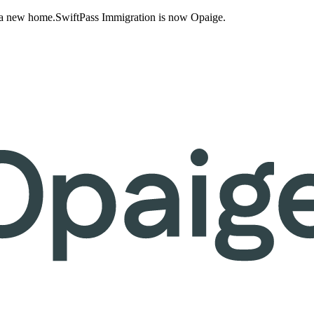
 a new home.
SwiftPass Immigration is now Opaige.