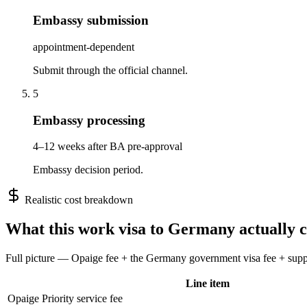
Embassy submission
appointment-dependent
Submit through the official channel.
5
Embassy processing
4–12 weeks after BA pre-approval
Embassy decision period.
Realistic cost breakdown
What this
work
visa to
Germany
actually c
Full picture — Opaige fee + the
Germany
government visa fee + suppo
Line item
Opaige Priority service fee