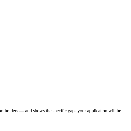
rt holders — and shows the specific gaps your application will be