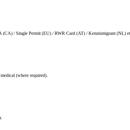
(CA) / Single Permit (EU) / RWR Card (AT) / Kennismigrant (NL) et
e, medical (where required).
r.