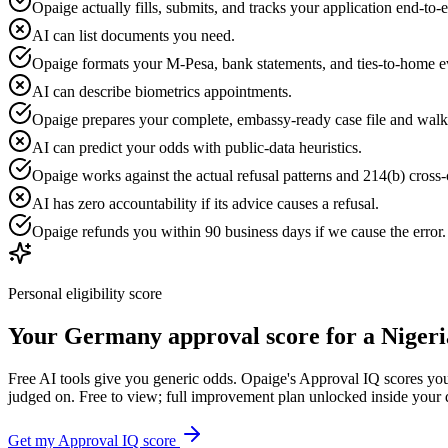
Opaige actually fills, submits, and tracks your application end-to-
AI can list documents you need.
Opaige formats your M-Pesa, bank statements, and ties-to-home e
AI can describe biometrics appointments.
Opaige prepares your complete, embassy-ready case file and walk
AI can predict your odds with public-data heuristics.
Opaige works against the actual refusal patterns and 214(b) cross-c
AI has zero accountability if its advice causes a refusal.
Opaige refunds you within 90 business days if we cause the error
Personal eligibility score
Your
Germany
approval score for a
Nigeri
Free AI tools give you generic odds. Opaige's Approval IQ scores your
judged on. Free to view; full improvement plan unlocked inside your
Get my Approval IQ score