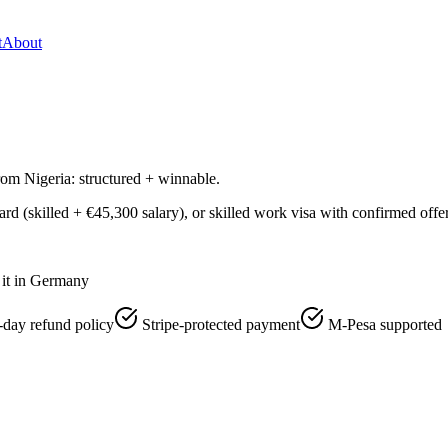
t
About
m Nigeria: structured + winnable.
 (skilled + €45,300 salary), or skilled work visa with confirmed offer.
it in Germany
-day refund policy
Stripe-protected payment
M-Pesa supported