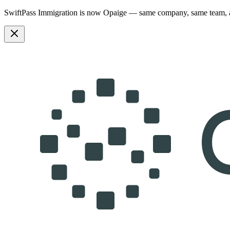
SwiftPass Immigration is now Opaige — same company, same team,