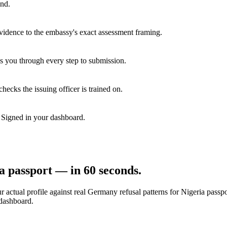
end.
vidence to the embassy's exact assessment framing.
s you through every step to submission.
hecks the issuing officer is trained on.
. Signed in your dashboard.
a
passport — in 60 seconds.
 actual profile against real
Germany
refusal patterns for
Nigeria
passpo
 dashboard.