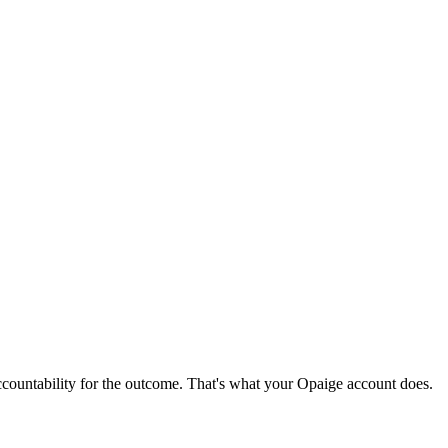
ccountability for the outcome. That's what your Opaige account does.