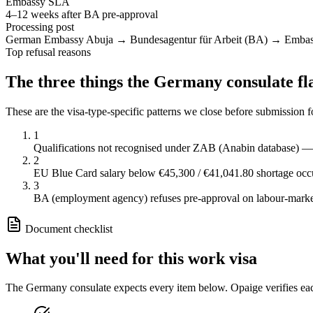
Embassy SLA
4–12 weeks after BA pre-approval
Processing post
German Embassy Abuja → Bundesagentur für Arbeit (BA) → Emba
Top refusal reasons
The three things the
Germany
consulate fl
These are the visa-type-specific patterns we close before submission 
1
Qualifications not recognised under ZAB (Anabin database) 
2
EU Blue Card salary below €45,300 / €41,041.80 shortage occ
3
BA (employment agency) refuses pre-approval on labour-mark
Document checklist
What you'll need for this
work
visa
The
Germany
consulate expects every item below. Opaige verifies ea