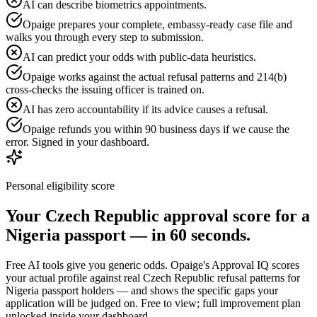
AI can describe biometrics appointments.
Opaige prepares your complete, embassy-ready case file and
walks you through every step to submission.
AI can predict your odds with public-data heuristics.
Opaige works against the actual refusal patterns and 214(b)
cross-checks the issuing officer is trained on.
AI has zero accountability if its advice causes a refusal.
Opaige refunds you within 90 business days if we cause the
error. Signed in your dashboard.
Personal eligibility score
Your
Czech Republic
approval score for a
Nigeria
passport — in 60 seconds.
Free AI tools give you generic odds. Opaige's Approval IQ scores
your actual profile against real
Czech Republic
refusal patterns for
Nigeria
passport holders — and shows the specific gaps your
application will be judged on. Free to view; full improvement plan
unlocked inside your dashboard.