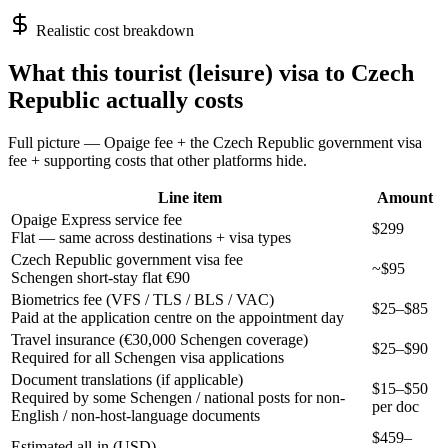
Realistic cost breakdown
What this
tourist (leisure)
visa to
Czech
Republic
actually costs
Full picture — Opaige fee + the
Czech Republic
government visa
fee + supporting costs that other platforms hide.
Line item
Amount
Opaige Express service fee
$299
Flat — same across destinations + visa types
Czech Republic government visa fee
~$95
Schengen short-stay flat €90
Biometrics fee (VFS / TLS / BLS / VAC)
$25–$85
Paid at the application centre on the appointment day
Travel insurance (€30,000 Schengen coverage)
$25–$90
Required for all Schengen visa applications
Document translations (if applicable)
$15–$50
Required by some Schengen / national posts for non-
per doc
English / non-host-language documents
$
459
–
Estimated all-in (USD)