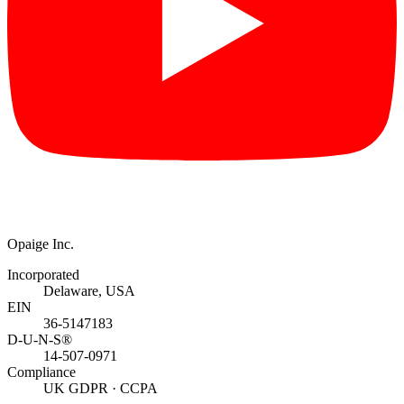
Opaige Inc.
Incorporated
Delaware, USA
EIN
36-5147183
D-U-N-S®
14-507-0971
Compliance
UK GDPR · CCPA