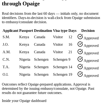
through Opaige
Real decisions from the last 60 days — initials only, no document
identifiers. Days-to-decision is wall-clock from Opaige submission
to embassy/consulate decision.
Applicant
Passport
Destination
Visa type
Days
Decision
S.M.
Kenya
Canada
Visitor
12
Approved
J.O.
Kenya
Canada
Visitor
16
Approved
A.M.
Kenya
Canada
Visitor
21
Approved
C.N.
Nigeria
Schengen
Schengen
9
Approved
T.A.
Nigeria
Schengen
Schengen
14
Approved
O.I.
Nigeria
Schengen
Schengen
19
Approved
Outcomes reflect Opaige-prepared applications. Approval is
determined by the issuing embassy/consulate, not Opaige. Past
results do not guarantee future outcomes.
Inside your Opaige dashboard