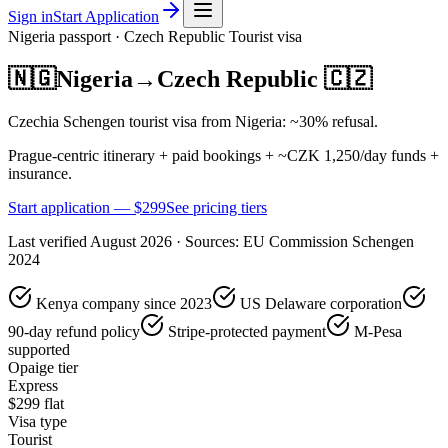
Sign in
Start Application
Nigeria
passport ·
Czech Republic
Tourist
visa
🇳🇬
Nigeria
→
Czech Republic
🇨🇿
Czechia Schengen tourist visa from Nigeria: ~30% refusal.
Prague-centric itinerary + paid bookings + ~CZK 1,250/day funds +
insurance.
Start application — $
299
See pricing tiers
Last verified
August 2026
· Sources:
EU Commission Schengen
2024
Kenya company since 2023
US Delaware corporation
90-day refund policy
Stripe-protected payment
M-Pesa
supported
Opaige tier
Express
$
299
flat
Visa type
Tourist