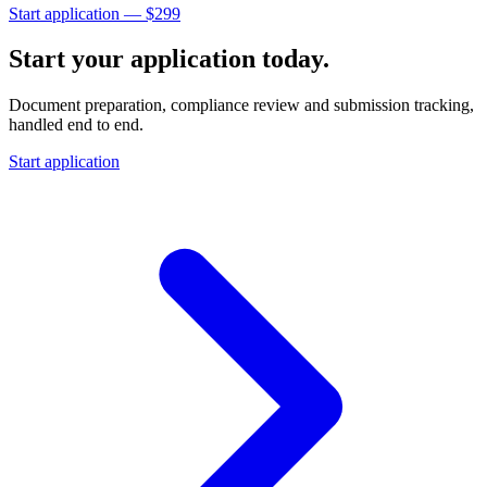
Start application — $
299
Start your application today.
Document preparation, compliance review and submission tracking,
handled end to end.
Start application