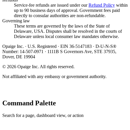
Service-fee refunds are issued under our
Refund Policy
within
up to 90 business days of approval. Government fees paid
directly to consular authorities are non-refundable.
Governing law
These terms are governed by the laws of the State of
Delaware, USA. Disputes shall be resolved in the courts of
Delaware unless local consumer law mandates otherwise.
Opaige Inc. · U.S. Registered · EIN 36-5147183 · D-U-N-S®
Number: 14-507-0971 · 1111B S Governors Ave, STE 37935,
Dover, DE 19904
©
2026
Opaige Inc. All rights reserved.
Not affiliated with any embassy or government authority.
Command Palette
Search for a page, dashboard view, or action