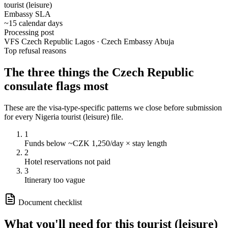
tourist (leisure)
Embassy SLA
~15 calendar days
Processing post
VFS Czech Republic Lagos · Czech Embassy Abuja
Top refusal reasons
The three things the
Czech Republic
consulate flags most
These are the visa-type-specific patterns we close before submission
for every
Nigeria
tourist (leisure)
file.
1
Funds below ~CZK 1,250/day × stay length
2
Hotel reservations not paid
3
Itinerary too vague
Document checklist
What you'll need for this
tourist (leisure)