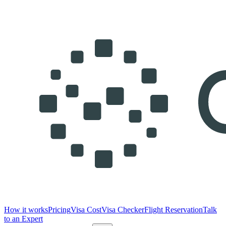
How it works
Pricing
Visa Cost
Visa Checker
Flight Reservation
Talk
to an Expert