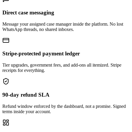
Direct case messaging
Message your assigned case manager inside the platform. No lost
WhatsApp threads, no shared inboxes.
Stripe-protected payment ledger
Tier upgrades, government fees, and add-ons all itemized. Stripe
receipts for everything.
90-day refund SLA
Refund window enforced by the dashboard, not a promise. Signed
terms inside your account.