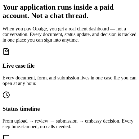
Your application runs inside a paid
account. Not a chat thread.
When you pay Opaige, you get a real client dashboard — not a
conversation. Every document, status update, and decision is tracked
in one place you can sign into anytime.
Live case file
Every document, form, and submission lives in one case file you can
open at any hour.
Status timeline
From upload → review → submission → embassy decision. Every
step time-stamped, no calls needed.