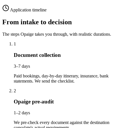
Application timeline
From intake to decision
The steps Opaige takes you through, with realistic durations.
1
Document collection
3–7 days
Paid bookings, day-by-day itinerary, insurance, bank
statements. We send the checklist.
2
Opaige pre-audit
1–2 days
We pre-check every document against the destination
consulate's actual requirements.