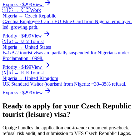
Express
· $
299
View
🇳🇬
→
🇨🇿
Work
Nigeria
→
Czech Republic
Czechia Employee Card / EU Blue Card from Nigeria: employer-
led, growing path.
Priority
· $
499
View
🇳🇬
→
🇺🇸
Tourist
Nigeria
→
United States
B-1/B-2 tourist visas are partially suspended for Nigerians under
Proclamation 10998.
Priority
· $
499
View
🇳🇬
→
🇬🇧
Tourist
Nigeria
→
United Kingdom
UK Standard Visitor (tourism) from Nigeria: ~30–35% refusal.
Express
· $
299
View
Ready to apply for your
Czech Republic
tourist (leisure)
visa?
Opaige handles the application end-to-end: document pre-check,
refusal-risk audit, and submission to
VFS Czech Republic Lagos
.