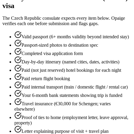
visa
The
Czech Republic
consulate expects every item below. Opaige
verifies each one before submission and flags gaps.
Valid passport (6+ months validity beyond intended stay)
Passport-sized photos to destination spec
Completed visa application form
Day-by-day itinerary (named cities, dates, activities)
Paid (not just reserved) hotel bookings for each night
Paid return flight booking
Paid internal transport (train / domestic flight / rental car)
Your 6-month bank statements showing trip is funded
Travel insurance (€30,000 for Schengen; varies
elsewhere)
Proof of ties to home (employment letter, leave approval,
property)
Letter explaining purpose of visit + travel plan