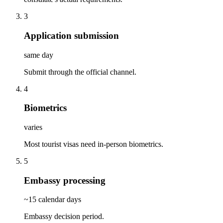
3
Application submission
same day
Submit through the official channel.
4
Biometrics
varies
Most tourist visas need in-person biometrics.
5
Embassy processing
~15 calendar days
Embassy decision period.