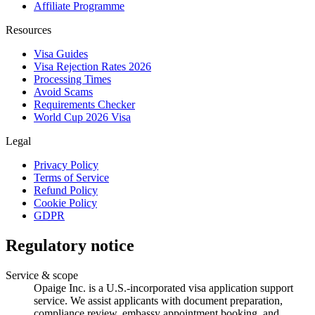
Affiliate Programme
Resources
Visa Guides
Visa Rejection Rates 2026
Processing Times
Avoid Scams
Requirements Checker
World Cup 2026 Visa
Legal
Privacy Policy
Terms of Service
Refund Policy
Cookie Policy
GDPR
Regulatory notice
Service & scope
Opaige Inc. is a U.S.-incorporated visa application support
service. We assist applicants with document preparation,
compliance review, embassy appointment booking, and