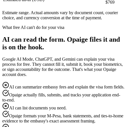
$
769
Estimate range. Actual amounts vary by document count, courier
choice, and currency conversion at the time of payment.
What free AI can't do for your visa
AI can read the form. Opaige files it and
is on the hook.
Google AI Mode, ChatGPT, and Gemini can explain your visa
process for free. They cannot fill it, submit it, book your biometrics,
or sign accountability for the outcome. That's what your Opaige
account does.
AI can summarize embassy fees and explain the visa form fields.
Opaige actually fills, submits, and tracks your application end-
to-end.
AI can list documents you need.
Opaige formats your M-Pesa, bank statements, and ties-to-home
evidence to the embassy's exact assessment framing.