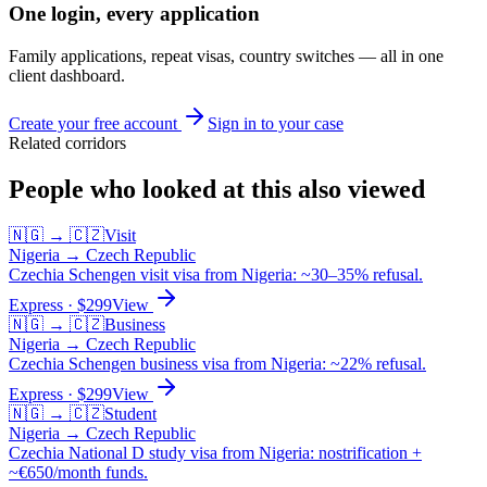
One login, every application
Family applications, repeat visas, country switches — all in one
client dashboard.
Create your free account
Sign in to your case
Related corridors
People who looked at this also viewed
🇳🇬
→
🇨🇿
Visit
Nigeria
→
Czech Republic
Czechia Schengen visit visa from Nigeria: ~30–35% refusal.
Express
· $
299
View
🇳🇬
→
🇨🇿
Business
Nigeria
→
Czech Republic
Czechia Schengen business visa from Nigeria: ~22% refusal.
Express
· $
299
View
🇳🇬
→
🇨🇿
Student
Nigeria
→
Czech Republic
Czechia National D study visa from Nigeria: nostrification +
~€650/month funds.