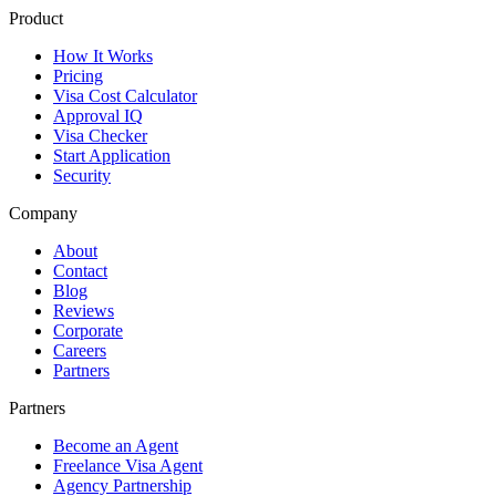
Product
How It Works
Pricing
Visa Cost Calculator
Approval IQ
Visa Checker
Start Application
Security
Company
About
Contact
Blog
Reviews
Corporate
Careers
Partners
Partners
Become an Agent
Freelance Visa Agent
Agency Partnership