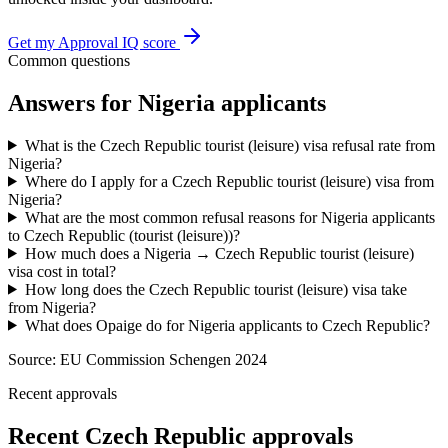
Get my Approval IQ score
Common questions
Answers for
Nigeria
applicants
What is the Czech Republic tourist (leisure) visa refusal rate from
Nigeria?
Where do I apply for a Czech Republic tourist (leisure) visa from
Nigeria?
What are the most common refusal reasons for Nigeria applicants
to Czech Republic (tourist (leisure))?
How much does a Nigeria → Czech Republic tourist (leisure)
visa cost in total?
How long does the Czech Republic tourist (leisure) visa take
from Nigeria?
What does Opaige do for Nigeria applicants to Czech Republic?
Source:
EU Commission Schengen 2024
Recent approvals
Recent Czech Republic approvals