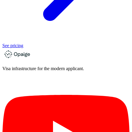
See pricing
Visa infrastructure for the modern applicant.