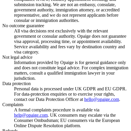
submission tracking. We are not an embassy, consulate,
government authority, immigration attorney, or accredited
representative, and we do not represent applicants before
consular or immigration authorities.
No outcome guarantee
All visa decisions rest exclusively with the relevant
government or consular authority. Opaige does not guarantee
visa approval, processing time, or appointment availability.
Service availability and fees vary by destination country and
visa category.
Not legal advice
Information provided by Opaige is for general guidance only
and does not constitute legal advice. For complex immigration
matters, consult a qualified immigration lawyer in your
jurisdiction.
Data protection
Personal data is processed under UK GDPR and EU GDPR.
For data-protection enquiries or to exercise your rights,
contact our Data Protection Officer at
hello@opaige.com
.
Complaints
A formal complaints procedure is available via
help@opaige.com
. UK consumers may escalate via the
Consumer Ombudsman; EU consumers via the European
Online Dispute Resolution platform.
Refunds