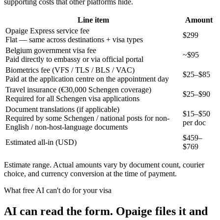
supporting costs that other platforms hide.
Line item
Amount
Opaige Express service fee
$299
Flat — same across destinations + visa types
Belgium government visa fee
~$95
Paid directly to embassy or via official portal
Biometrics fee (VFS / TLS / BLS / VAC)
$25–$85
Paid at the application centre on the appointment day
Travel insurance (€30,000 Schengen coverage)
$25–$90
Required for all Schengen visa applications
Document translations (if applicable)
$15–$50
Required by some Schengen / national posts for non-
per doc
English / non-host-language documents
$
459
–
Estimated all-in (USD)
$
769
Estimate range. Actual amounts vary by document count, courier
choice, and currency conversion at the time of payment.
What free AI can't do for your visa
AI can read the form. Opaige files it and