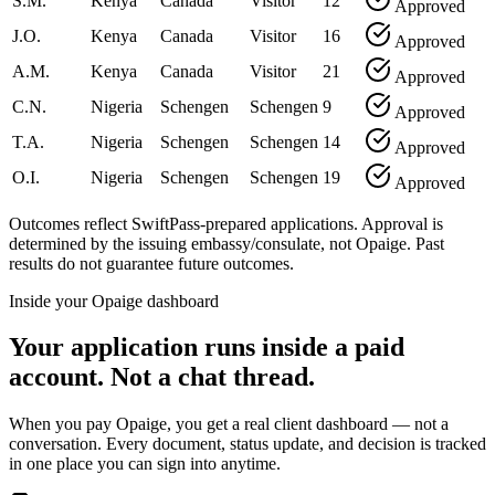
S.M.
Kenya
Canada
Visitor
12
Approved
J.O.
Kenya
Canada
Visitor
16
Approved
A.M.
Kenya
Canada
Visitor
21
Approved
C.N.
Nigeria
Schengen
Schengen
9
Approved
T.A.
Nigeria
Schengen
Schengen
14
Approved
O.I.
Nigeria
Schengen
Schengen
19
Approved
Outcomes reflect SwiftPass-prepared applications. Approval is
determined by the issuing embassy/consulate, not Opaige. Past
results do not guarantee future outcomes.
Inside your Opaige dashboard
Your application runs inside a paid
account. Not a chat thread.
When you pay Opaige, you get a real client dashboard — not a
conversation. Every document, status update, and decision is tracked
in one place you can sign into anytime.