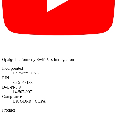
Opaige Inc.
formerly SwiftPass Immigration
Incorporated
Delaware, USA
EIN
36-5147183
D-U-N-S®
14-507-0971
Compliance
UK GDPR · CCPA
Product