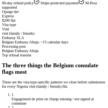
90-day refund policy
Stripe-protected payment
M-Pesa
supported
Opaige tier
Express
$
299
flat
Visa type
Visit
visit (family / friends)
Embassy SLA
Belgian Embassy Abuja: ~15 calendar days
Processing post
Belgian Embassy Abuja
Top refusal reasons
The three things the
Belgium
consulate
flags most
These are the visa-type-specific patterns we close before submission
for every
Nigeria
visit (family / friends)
file.
1
Engagement de prise en charge missing / not signed at
commune
2