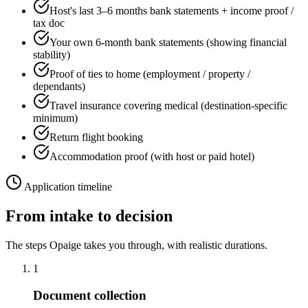
Host's last 3–6 months bank statements + income proof /
tax doc
Your own 6-month bank statements (showing financial
stability)
Proof of ties to home (employment / property /
dependants)
Travel insurance covering medical (destination-specific
minimum)
Return flight booking
Accommodation proof (with host or paid hotel)
Application timeline
From intake to decision
The steps Opaige takes you through, with realistic durations.
1
Document collection