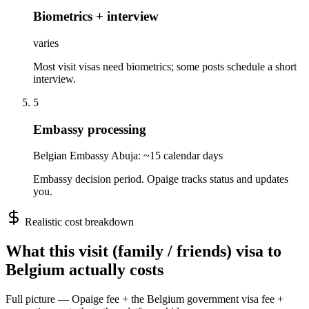
Biometrics + interview
varies
Most visit visas need biometrics; some posts schedule a short
interview.
5
Embassy processing
Belgian Embassy Abuja: ~15 calendar days
Embassy decision period. Opaige tracks status and updates
you.
Realistic cost breakdown
What this
visit (family / friends)
visa to
Belgium
actually costs
Full picture — Opaige fee + the
Belgium
government visa fee +