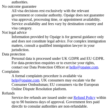
authorities.
No outcome guarantee
All visa decisions rest exclusively with the relevant
government or consular authority. Opaige does not guarantee
visa approval, processing time, or appointment availability.
Service availability and fees vary by destination country and
visa category.
Not legal advice
Information provided by Opaige is for general guidance only
and does not constitute legal advice. For complex immigration
matters, consult a qualified immigration lawyer in your
jurisdiction.
Data protection
Personal data is processed under UK GDPR and EU GDPR.
For data-protection enquiries or to exercise your rights,
contact our Data Protection Officer at
hello@opaige.com
.
Complaints
A formal complaints procedure is available via
help@opaige.com
. UK consumers may escalate via the
Consumer Ombudsman; EU consumers via the European
Online Dispute Resolution platform.
Refunds
Service-fee refunds are issued under our
Refund Policy
within
up to 90 business days of approval. Government fees paid
directly to consular authorities are non-refundable.