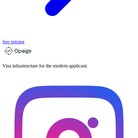
See pricing
Visa infrastructure for the modern applicant.