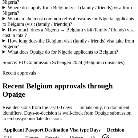
Nigeria?
Where do I apply for a Belgium visit (family / friends) visa from
Nigeria?
What are the most common refusal reasons for Nigeria applicants
to Belgium (visit (family / friends))?
How much does a Nigeria → Belgium visit (family / friends) visa
cost in total?
How long does the Belgium visit (family / friends) visa take from
Nigeria?
What does Opaige do for Nigeria applicants to Belgium?
Source:
EU Commission Schengen 2024 (Belgium consulates)
Recent approvals
Recent Belgium approvals through
Opaige
Real decisions from the last 60 days — initials only, no document
identifiers. Days-to-decision is wall-clock from Opaige submission
to embassy/consulate decision.
Applicant
Passport
Destination
Visa type
Days
Decision