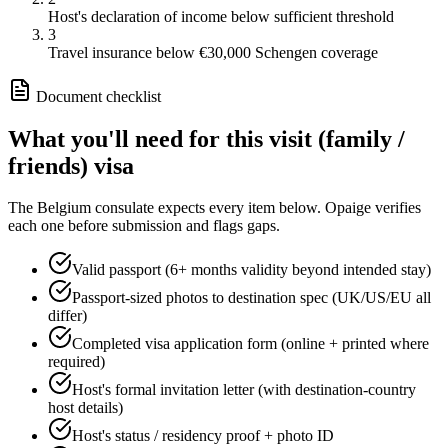
Host's declaration of income below sufficient threshold
3
Travel insurance below €30,000 Schengen coverage
Document checklist
What you'll need for this
visit (family /
friends)
visa
The
Belgium
consulate expects every item below. Opaige verifies
each one before submission and flags gaps.
Valid passport (6+ months validity beyond intended stay)
Passport-sized photos to destination spec (UK/US/EU all
differ)
Completed visa application form (online + printed where
required)
Host's formal invitation letter (with destination-country
host details)
Host's status / residency proof + photo ID