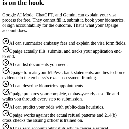
is on the hook.
Google AI Mode, ChatGPT, and Gemini can explain your visa
process for free. They cannot fill it, submit it, book your biometrics,
or sign accountability for the outcome. That's what your Opaige
account does.
AI can summarize embassy fees and explain the visa form fields.
Opaige actually fills, submits, and tracks your application end-
to-end.
AI can list documents you need.
Opaige formats your M-Pesa, bank statements, and ties-to-home
evidence to the embassy's exact assessment framing.
AI can describe biometrics appointments.
Opaige prepares your complete, embassy-ready case file and
walks you through every step to submission.
AI can predict your odds with public-data heuristics.
Opaige works against the actual refusal patterns and 214(b)
cross-checks the issuing officer is trained on.
AI has zero accountability if its advice causes a refusal.