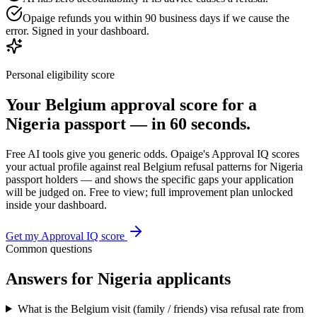
Opaige refunds you within 90 business days if we cause the
error. Signed in your dashboard.
Personal eligibility score
Your
Belgium
approval score for a
Nigeria
passport — in 60 seconds.
Free AI tools give you generic odds. Opaige's Approval IQ scores
your actual profile against real
Belgium
refusal patterns for
Nigeria
passport holders — and shows the specific gaps your application
will be judged on. Free to view; full improvement plan unlocked
inside your dashboard.
Get my Approval IQ score
Common questions
Answers for
Nigeria
applicants
What is the Belgium visit (family / friends) visa refusal rate from