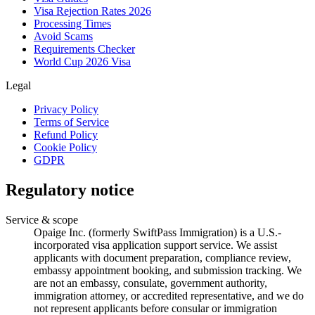
Visa Rejection Rates 2026
Processing Times
Avoid Scams
Requirements Checker
World Cup 2026 Visa
Legal
Privacy Policy
Terms of Service
Refund Policy
Cookie Policy
GDPR
Regulatory notice
Service & scope
Opaige Inc. (formerly SwiftPass Immigration) is a U.S.-
incorporated visa application support service. We assist
applicants with document preparation, compliance review,
embassy appointment booking, and submission tracking. We
are not an embassy, consulate, government authority,
immigration attorney, or accredited representative, and we do
not represent applicants before consular or immigration