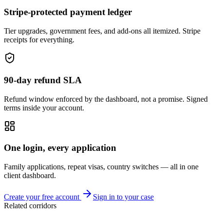
Stripe-protected payment ledger
Tier upgrades, government fees, and add-ons all itemized. Stripe
receipts for everything.
90-day refund SLA
Refund window enforced by the dashboard, not a promise. Signed
terms inside your account.
One login, every application
Family applications, repeat visas, country switches — all in one
client dashboard.
Create your free account
Sign in to your case
Related corridors