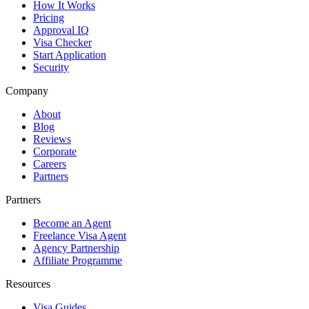
How It Works
Pricing
Approval IQ
Visa Checker
Start Application
Security
Company
About
Blog
Reviews
Corporate
Careers
Partners
Partners
Become an Agent
Freelance Visa Agent
Agency Partnership
Affiliate Programme
Resources
Visa Guides