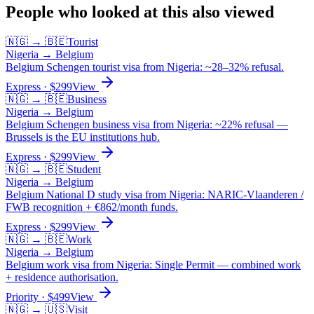
People who looked at this also viewed
🇳🇬
→
🇧🇪
Tourist
Nigeria
→
Belgium
Belgium Schengen tourist visa from Nigeria: ~28–32% refusal.
Express
· $
299
View
🇳🇬
→
🇧🇪
Business
Nigeria
→
Belgium
Belgium Schengen business visa from Nigeria: ~22% refusal —
Brussels is the EU institutions hub.
Express
· $
299
View
🇳🇬
→
🇧🇪
Student
Nigeria
→
Belgium
Belgium National D study visa from Nigeria: NARIC-Vlaanderen /
FWB recognition + €862/month funds.
Express
· $
299
View
🇳🇬
→
🇧🇪
Work
Nigeria
→
Belgium
Belgium work visa from Nigeria: Single Permit — combined work
+ residence authorisation.
Priority
· $
499
View
🇳🇬
→
🇺🇸
Visit