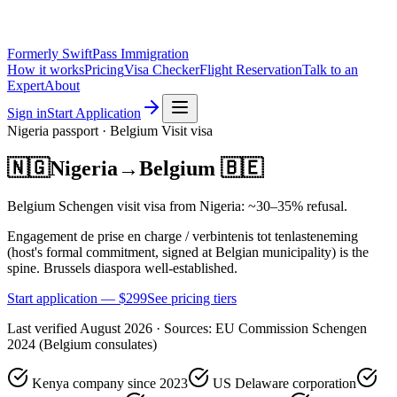
Formerly SwiftPass Immigration
How it works
Pricing
Visa Checker
Flight Reservation
Talk to an
Expert
About
Sign in
Start Application
Nigeria
passport ·
Belgium
Visit
visa
🇳🇬
Nigeria
→
Belgium
🇧🇪
Belgium Schengen visit visa from Nigeria: ~30–35% refusal.
Engagement de prise en charge / verbintenis tot tenlasteneming
(host's formal commitment, signed at Belgian municipality) is the
spine. Brussels diaspora well-established.
Start application — $
299
See pricing tiers
Last verified
August 2026
· Sources:
EU Commission Schengen
2024 (Belgium consulates)
Kenya company since 2023
US Delaware corporation