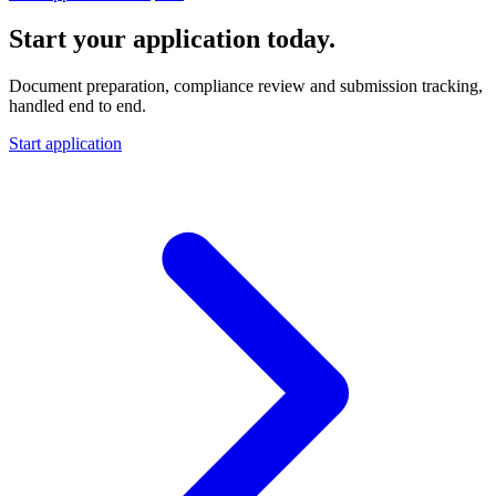
Start your application today.
Document preparation, compliance review and submission tracking,
handled end to end.
Start application