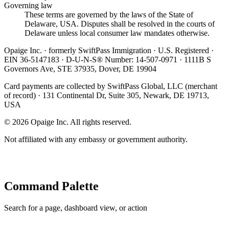
Governing law
These terms are governed by the laws of the State of
Delaware, USA. Disputes shall be resolved in the courts of
Delaware unless local consumer law mandates otherwise.
Opaige Inc. · formerly SwiftPass Immigration · U.S. Registered ·
EIN 36-5147183 · D-U-N-S® Number: 14-507-0971 · 1111B S
Governors Ave, STE 37935, Dover, DE 19904
Card payments are collected by SwiftPass Global, LLC (merchant
of record) · 131 Continental Dr, Suite 305, Newark, DE 19713,
USA
©
2026
Opaige Inc. All rights reserved.
Not affiliated with any embassy or government authority.
Command Palette
Search for a page, dashboard view, or action