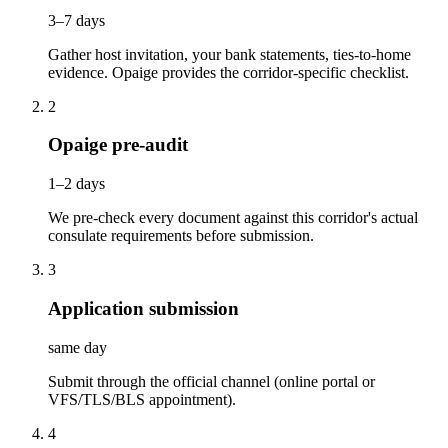
3–7 days
Gather host invitation, your bank statements, ties-to-home
evidence. Opaige provides the corridor-specific checklist.
2
Opaige pre-audit
1–2 days
We pre-check every document against this corridor's actual
consulate requirements before submission.
3
Application submission
same day
Submit through the official channel (online portal or
VFS/TLS/BLS appointment).
4