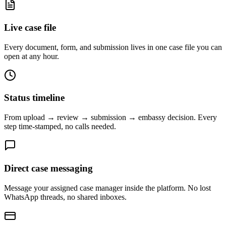
Live case file
Every document, form, and submission lives in one case file you can
open at any hour.
Status timeline
From upload → review → submission → embassy decision. Every
step time-stamped, no calls needed.
Direct case messaging
Message your assigned case manager inside the platform. No lost
WhatsApp threads, no shared inboxes.