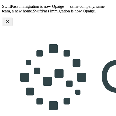
SwiftPass Immigration is now Opaige — same company, same
team, a new home.
SwiftPass Immigration is now Opaige.