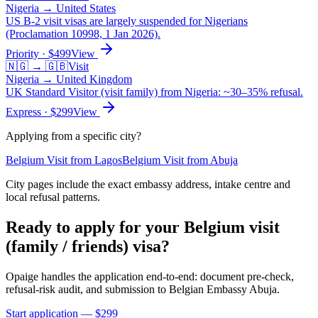
Nigeria
→
United States
US B-2 visit visas are largely suspended for Nigerians
(Proclamation 10998, 1 Jan 2026).
Priority
· $
499
View
🇳🇬
→
🇬🇧
Visit
Nigeria
→
United Kingdom
UK Standard Visitor (visit family) from Nigeria: ~30–35% refusal.
Express
· $
299
View
Applying from a specific city?
Belgium
Visit
from
Lagos
Belgium
Visit
from
Abuja
City pages include the exact embassy address, intake centre and
local refusal patterns.
Ready to apply for your
Belgium
visit
(family / friends)
visa?
Opaige handles the application end-to-end: document pre-check,
refusal-risk audit, and submission to
Belgian Embassy Abuja
.
Start application — $
299