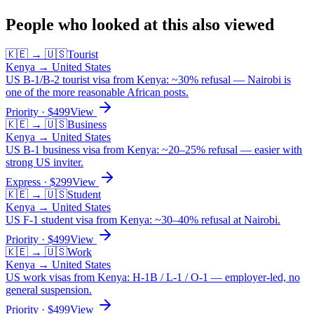
People who looked at this also viewed
🇰🇪
→
🇺🇸
Tourist
Kenya
→
United States
US B-1/B-2 tourist visa from Kenya: ~30% refusal — Nairobi is
one of the more reasonable African posts.
Priority
· $
499
View
🇰🇪
→
🇺🇸
Business
Kenya
→
United States
US B-1 business visa from Kenya: ~20–25% refusal — easier with
strong US inviter.
Express
· $
299
View
🇰🇪
→
🇺🇸
Student
Kenya
→
United States
US F-1 student visa from Kenya: ~30–40% refusal at Nairobi.
Priority
· $
499
View
🇰🇪
→
🇺🇸
Work
Kenya
→
United States
US work visas from Kenya: H-1B / L-1 / O-1 — employer-led, no
general suspension.
Priority
· $
499
View