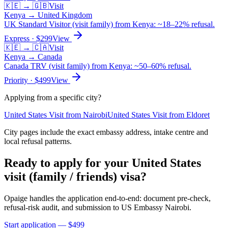
🇰🇪
→
🇬🇧
Visit
Kenya
→
United Kingdom
UK Standard Visitor (visit family) from Kenya: ~18–22% refusal.
Express
· $
299
View
🇰🇪
→
🇨🇦
Visit
Kenya
→
Canada
Canada TRV (visit family) from Kenya: ~50–60% refusal.
Priority
· $
499
View
Applying from a specific city?
United States
Visit
from
Nairobi
United States
Visit
from
Eldoret
City pages include the exact embassy address, intake centre and
local refusal patterns.
Ready to apply for your
United States
visit (family / friends)
visa?
Opaige handles the application end-to-end: document pre-check,
refusal-risk audit, and submission to
US Embassy Nairobi
.
Start application — $
499