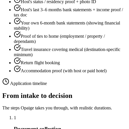
Host's status / residency proof + photo ID
Host's last 3–6 months bank statements + income proof /
tax doc
Your own 6-month bank statements (showing financial
stability)
Proof of ties to home (employment / property /
dependants)
Travel insurance covering medical (destination-specific
minimum)
Return flight booking
Accommodation proof (with host or paid hotel)
Application timeline
From intake to decision
The steps Opaige takes you through, with realistic durations.
1
Document collection