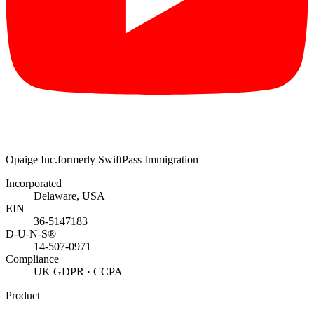
Opaige Inc.
formerly SwiftPass Immigration
Incorporated
Delaware, USA
EIN
36-5147183
D-U-N-S®
14-507-0971
Compliance
UK GDPR · CCPA
Product