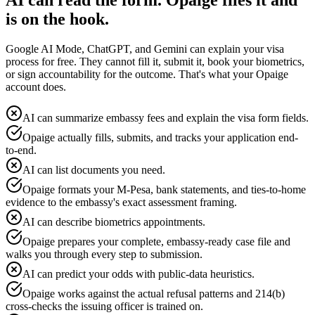
AI can read the form. Opaige files it and
is on the hook.
Google AI Mode, ChatGPT, and Gemini can explain your visa
process for free. They cannot fill it, submit it, book your biometrics,
or sign accountability for the outcome. That's what your Opaige
account does.
AI can summarize embassy fees and explain the visa form fields.
Opaige actually fills, submits, and tracks your application end-
to-end.
AI can list documents you need.
Opaige formats your M-Pesa, bank statements, and ties-to-home
evidence to the embassy's exact assessment framing.
AI can describe biometrics appointments.
Opaige prepares your complete, embassy-ready case file and
walks you through every step to submission.
AI can predict your odds with public-data heuristics.
Opaige works against the actual refusal patterns and 214(b)
cross-checks the issuing officer is trained on.