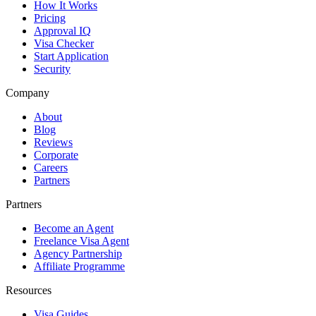
How It Works
Pricing
Approval IQ
Visa Checker
Start Application
Security
Company
About
Blog
Reviews
Corporate
Careers
Partners
Partners
Become an Agent
Freelance Visa Agent
Agency Partnership
Affiliate Programme
Resources
Visa Guides