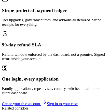
Stripe-protected payment ledger
Tier upgrades, government fees, and add-ons all itemized. Stripe
receipts for everything.
90-day refund SLA
Refund window enforced by the dashboard, not a promise. Signed
terms inside your account.
One login, every application
Family applications, repeat visas, country switches — all in one
client dashboard.
Create your free account
Sign in to your case
Related corridors