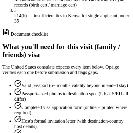
records (birth cert / marriage cert)
3
214(b) — insufficient ties to Kenya for single applicant under
35
Document checklist
What you'll need for this
visit (family /
friends)
visa
The
United States
consulate expects every item below. Opaige
verifies each one before submission and flags gaps.
Valid passport (6+ months validity beyond intended stay)
Passport-sized photos to destination spec (UK/US/EU all
differ)
Completed visa application form (online + printed where
required)
Host's formal invitation letter (with destination-country
host details)