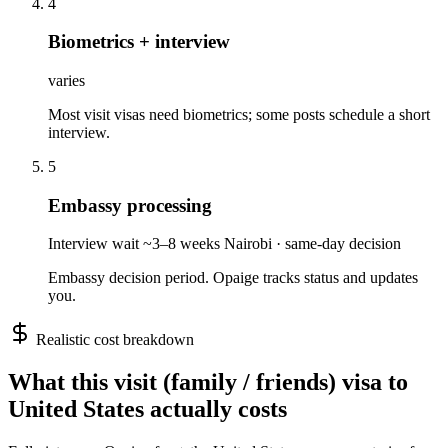
4
Biometrics + interview
varies
Most visit visas need biometrics; some posts schedule a short
interview.
5
Embassy processing
Interview wait ~3–8 weeks Nairobi · same-day decision
Embassy decision period. Opaige tracks status and updates
you.
Realistic cost breakdown
What this
visit (family / friends)
visa to
United States
actually costs