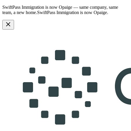
SwiftPass Immigration is now Opaige — same company, same
team, a new home.
SwiftPass Immigration is now Opaige.