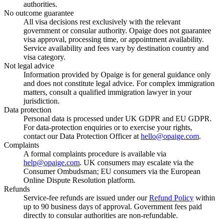
authorities.
No outcome guarantee
All visa decisions rest exclusively with the relevant
government or consular authority. Opaige does not guarantee
visa approval, processing time, or appointment availability.
Service availability and fees vary by destination country and
visa category.
Not legal advice
Information provided by Opaige is for general guidance only
and does not constitute legal advice. For complex immigration
matters, consult a qualified immigration lawyer in your
jurisdiction.
Data protection
Personal data is processed under UK GDPR and EU GDPR.
For data-protection enquiries or to exercise your rights,
contact our Data Protection Officer at
hello@opaige.com
.
Complaints
A formal complaints procedure is available via
help@opaige.com
. UK consumers may escalate via the
Consumer Ombudsman; EU consumers via the European
Online Dispute Resolution platform.
Refunds
Service-fee refunds are issued under our
Refund Policy
within
up to 90 business days of approval. Government fees paid
directly to consular authorities are non-refundable.