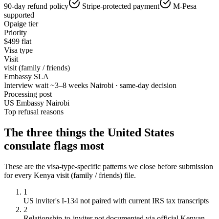
90-day refund policy
Stripe-protected payment
M-Pesa
supported
Opaige tier
Priority
$
499
flat
Visa type
Visit
visit (family / friends)
Embassy SLA
Interview wait ~3–8 weeks Nairobi · same-day decision
Processing post
US Embassy Nairobi
Top refusal reasons
The three things the
United States
consulate flags most
These are the visa-type-specific patterns we close before submission
for every
Kenya
visit (family / friends)
file.
1
US inviter's I-134 not paired with current IRS tax transcripts
2
Relationship-to-inviter not documented via official Kenyan