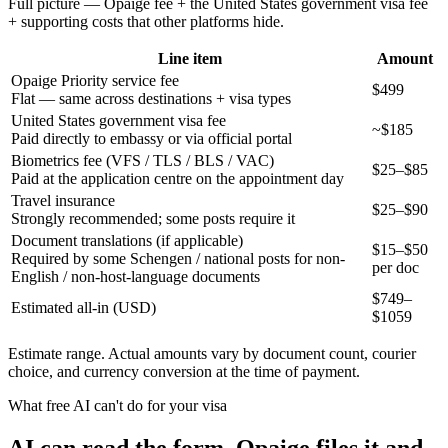
Full picture — Opaige fee + the
United States
government visa fee
+ supporting costs that other platforms hide.
Line item
Amount
Opaige Priority service fee
$499
Flat — same across destinations + visa types
United States government visa fee
~$185
Paid directly to embassy or via official portal
Biometrics fee (VFS / TLS / BLS / VAC)
$25–$85
Paid at the application centre on the appointment day
Travel insurance
$25–$90
Strongly recommended; some posts require it
Document translations (if applicable)
$15–$50
Required by some Schengen / national posts for non-
per doc
English / non-host-language documents
$
749
–
Estimated all-in (USD)
$
1059
Estimate range. Actual amounts vary by document count, courier
choice, and currency conversion at the time of payment.
What free AI can't do for your visa