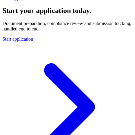
Start your application today.
Document preparation, compliance review and submission tracking,
handled end to end.
Start application