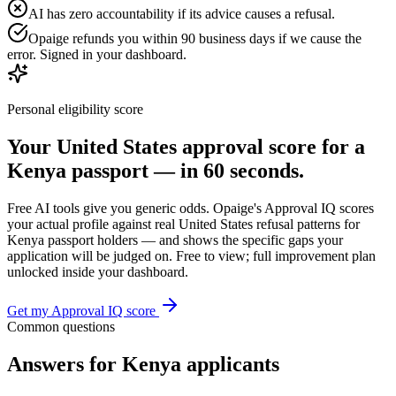
AI has zero accountability if its advice causes a refusal.
Opaige refunds you within 90 business days if we cause the
error. Signed in your dashboard.
Personal eligibility score
Your
United States
approval score for a
Kenya
passport — in 60 seconds.
Free AI tools give you generic odds. Opaige's Approval IQ scores
your actual profile against real
United States
refusal patterns for
Kenya
passport holders — and shows the specific gaps your
application will be judged on. Free to view; full improvement plan
unlocked inside your dashboard.
Get my Approval IQ score
Common questions
Answers for
Kenya
applicants