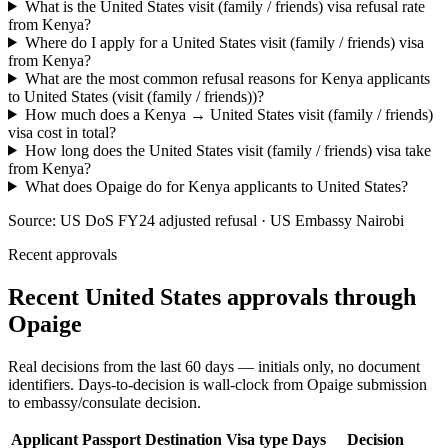
What is the United States visit (family / friends) visa refusal rate
from Kenya?
Where do I apply for a United States visit (family / friends) visa
from Kenya?
What are the most common refusal reasons for Kenya applicants
to United States (visit (family / friends))?
How much does a Kenya → United States visit (family / friends)
visa cost in total?
How long does the United States visit (family / friends) visa take
from Kenya?
What does Opaige do for Kenya applicants to United States?
Source:
US DoS FY24 adjusted refusal · US Embassy Nairobi
Recent approvals
Recent United States approvals through
Opaige
Real decisions from the last 60 days — initials only, no document
identifiers. Days-to-decision is wall-clock from Opaige submission
to embassy/consulate decision.
Applicant
Passport
Destination
Visa type
Days
Decision