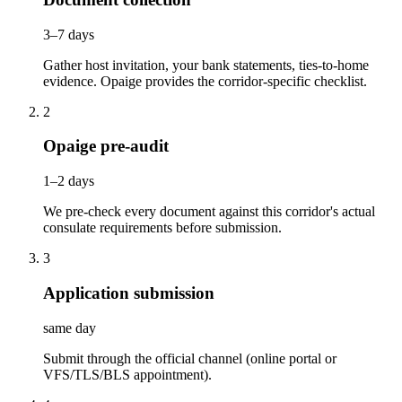
3–7 days
Gather host invitation, your bank statements, ties-to-home
evidence. Opaige provides the corridor-specific checklist.
2
Opaige pre-audit
1–2 days
We pre-check every document against this corridor's actual
consulate requirements before submission.
3
Application submission
same day
Submit through the official channel (online portal or
VFS/TLS/BLS appointment).