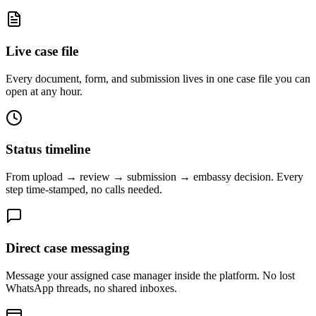
Live case file
Every document, form, and submission lives in one case file you can
open at any hour.
Status timeline
From upload → review → submission → embassy decision. Every
step time-stamped, no calls needed.
Direct case messaging
Message your assigned case manager inside the platform. No lost
WhatsApp threads, no shared inboxes.