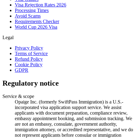
Visa Rejection Rates 2026
Processing Times
Avoid Scams
Requirements Checker
World Cup 2026 Visa
Legal
Privacy Policy
Terms of Service
Refund Policy
Cookie Policy
GDPR
Regulatory notice
Service & scope
Opaige Inc. (formerly SwiftPass Immigration) is a U.S.-
incorporated visa application support service. We assist
applicants with document preparation, compliance review,
embassy appointment booking, and submission tracking. We
are not an embassy, consulate, government authority,
immigration attorney, or accredited representative, and we do
not represent applicants before consular or immigration