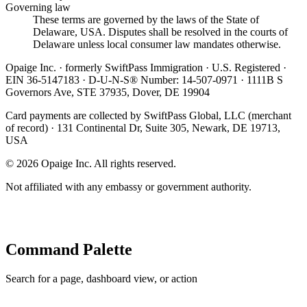
Governing law
These terms are governed by the laws of the State of
Delaware, USA. Disputes shall be resolved in the courts of
Delaware unless local consumer law mandates otherwise.
Opaige Inc. · formerly SwiftPass Immigration · U.S. Registered ·
EIN 36-5147183 · D-U-N-S® Number: 14-507-0971 · 1111B S
Governors Ave, STE 37935, Dover, DE 19904
Card payments are collected by SwiftPass Global, LLC (merchant
of record) · 131 Continental Dr, Suite 305, Newark, DE 19713,
USA
©
2026
Opaige Inc. All rights reserved.
Not affiliated with any embassy or government authority.
Command Palette
Search for a page, dashboard view, or action