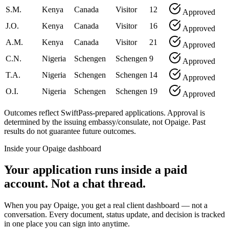
S.M.
Kenya
Canada
Visitor
12
Approved
J.O.
Kenya
Canada
Visitor
16
Approved
A.M.
Kenya
Canada
Visitor
21
Approved
C.N.
Nigeria
Schengen
Schengen
9
Approved
T.A.
Nigeria
Schengen
Schengen
14
Approved
O.I.
Nigeria
Schengen
Schengen
19
Approved
Outcomes reflect SwiftPass-prepared applications. Approval is
determined by the issuing embassy/consulate, not Opaige. Past
results do not guarantee future outcomes.
Inside your Opaige dashboard
Your application runs inside a paid
account. Not a chat thread.
When you pay Opaige, you get a real client dashboard — not a
conversation. Every document, status update, and decision is tracked
in one place you can sign into anytime.