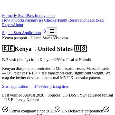
Formerly SwiftPass Immigration
How it works
Pricing
Visa Checker
Flight Reservation
Talk to an
Expert
About
Sign in
Start Application
Kenya
passport ·
United States
Visit
visa
🇰🇪
Kenya
→
United States
🇺🇸
B-2 visit (family) from Kenya: ~25% refusal at Nairobi.
Kenyan diaspora concentrates in Minnesota, Texas, Massachusetts
— US relatives' I-134 + tax transcripts carry significant weight. We
map the inviter dossier to the actual MN/TX consular pattern.
Start application — $
499
See pricing tiers
Last verified
August 2026
· Sources:
US DoS FY24 adjusted refusal
· US Embassy Nairobi
Kenya company since 2023
US Delaware corporation