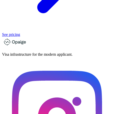
See pricing
Visa infrastructure for the modern applicant.