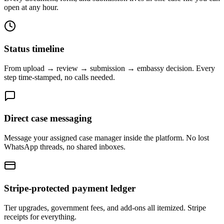
open at any hour.
Status timeline
From upload → review → submission → embassy decision. Every
step time-stamped, no calls needed.
Direct case messaging
Message your assigned case manager inside the platform. No lost
WhatsApp threads, no shared inboxes.
Stripe-protected payment ledger
Tier upgrades, government fees, and add-ons all itemized. Stripe
receipts for everything.