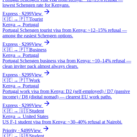
lowest Schengen rate for Kenyans.
Express
· $
299
View
🇰🇪
→
🇵🇹
Tourist
Kenya
→
Portugal
Portugal Schengen tourist visa from Kenya: ~12–15% refusal —
among the easiest Schengen options.
Express
· $
299
View
🇰🇪
→
🇵🇹
Business
Kenya
→
Portugal
Portugal Schengen business visa from Kenya: ~10–14% refusal —
clean inviter pack almost always clears.
Express
· $
299
View
🇰🇪
→
🇵🇹
Work
Kenya
→
Portugal
Portugal work visa from Kenya: D2 (self-employed) / D7 (passive
income) / D8 (digital nomad) — clearest EU work paths.
Express
· $
299
View
🇰🇪
→
🇺🇸
Student
Kenya
→
United States
US F-1 student visa from Kenya: ~30–40% refusal at Nairobi.
Priority
· $
499
View
🇰🇪
→
🇬🇧
Student