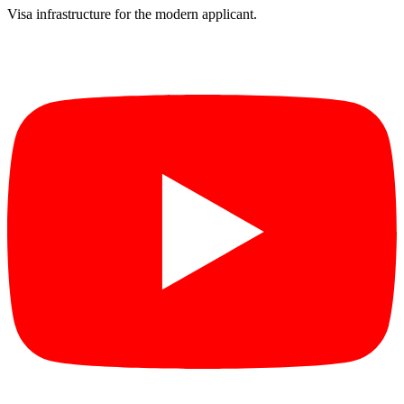
Visa infrastructure for the modern applicant.