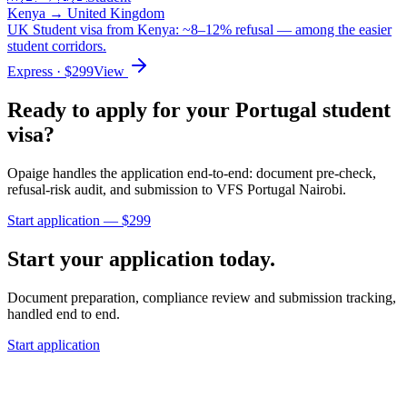
Kenya
→
United Kingdom
UK Student visa from Kenya: ~8–12% refusal — among the easier
student corridors.
Express
· $
299
View
Ready to apply for your
Portugal
student
visa?
Opaige handles the application end-to-end: document pre-check,
refusal-risk audit, and submission to
VFS Portugal Nairobi
.
Start application — $
299
Start your application today.
Document preparation, compliance review and submission tracking,
handled end to end.
Start application