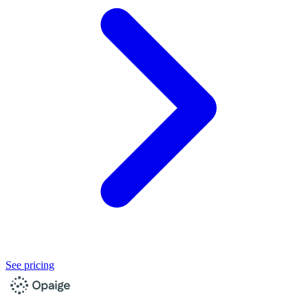
See pricing