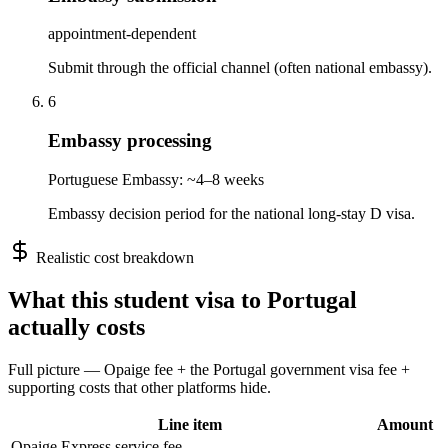
appointment-dependent
Submit through the official channel (often national embassy).
6
Embassy processing
Portuguese Embassy: ~4–8 weeks
Embassy decision period for the national long-stay D visa.
Realistic cost breakdown
What this
student
visa to
Portugal
actually costs
Full picture — Opaige fee + the
Portugal
government visa fee +
supporting costs that other platforms hide.
Line item
Amount
Opaige Express service fee