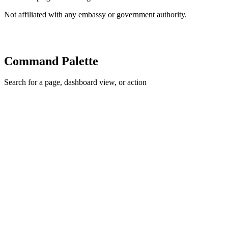
Not affiliated with any embassy or government authority.
Command Palette
Search for a page, dashboard view, or action