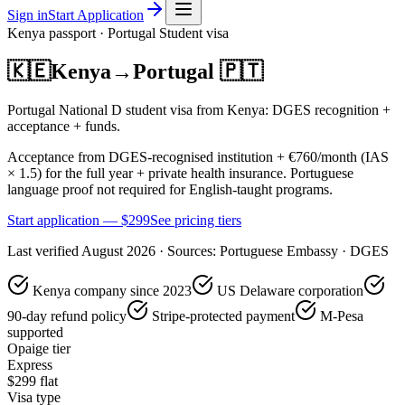
Sign in
Start Application
Kenya
passport ·
Portugal
Student
visa
🇰🇪
Kenya
→
Portugal
🇵🇹
Portugal National D student visa from Kenya: DGES recognition +
acceptance + funds.
Acceptance from DGES-recognised institution + €760/month (IAS
× 1.5) for the full year + private health insurance. Portuguese
language proof not required for English-taught programs.
Start application — $
299
See pricing tiers
Last verified
August 2026
· Sources:
Portuguese Embassy · DGES
Kenya company since 2023
US Delaware corporation
90-day refund policy
Stripe-protected payment
M-Pesa
supported
Opaige tier
Express
$
299
flat
Visa type