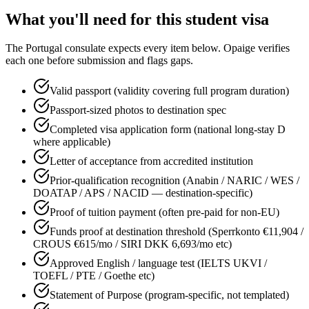
What you'll need for this
student
visa
The
Portugal
consulate expects every item below. Opaige verifies
each one before submission and flags gaps.
Valid passport (validity covering full program duration)
Passport-sized photos to destination spec
Completed visa application form (national long-stay D
where applicable)
Letter of acceptance from accredited institution
Prior-qualification recognition (Anabin / NARIC / WES /
DOATAP / APS / NACID — destination-specific)
Proof of tuition payment (often pre-paid for non-EU)
Funds proof at destination threshold (Sperrkonto €11,904 /
CROUS €615/mo / SIRI DKK 6,693/mo etc)
Approved English / language test (IELTS UKVI /
TOEFL / PTE / Goethe etc)
Statement of Purpose (program-specific, not templated)