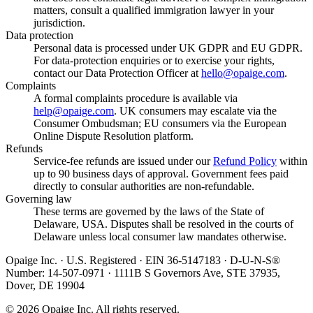
matters, consult a qualified immigration lawyer in your
jurisdiction.
Data protection
Personal data is processed under UK GDPR and EU GDPR.
For data-protection enquiries or to exercise your rights,
contact our Data Protection Officer at
hello@opaige.com
.
Complaints
A formal complaints procedure is available via
help@opaige.com
. UK consumers may escalate via the
Consumer Ombudsman; EU consumers via the European
Online Dispute Resolution platform.
Refunds
Service-fee refunds are issued under our
Refund Policy
within
up to 90 business days of approval. Government fees paid
directly to consular authorities are non-refundable.
Governing law
These terms are governed by the laws of the State of
Delaware, USA. Disputes shall be resolved in the courts of
Delaware unless local consumer law mandates otherwise.
Opaige Inc. · U.S. Registered · EIN 36-5147183 · D-U-N-S®
Number: 14-507-0971 · 1111B S Governors Ave, STE 37935,
Dover, DE 19904
©
2026
Opaige Inc. All rights reserved.