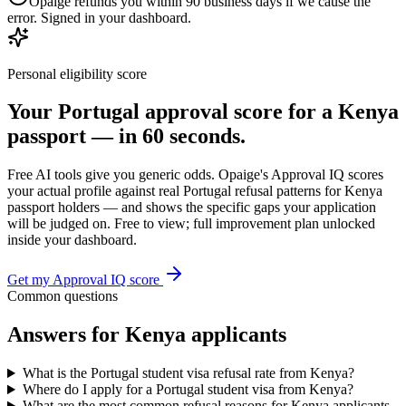
Opaige refunds you within 90 business days if we cause the
error. Signed in your dashboard.
Personal eligibility score
Your
Portugal
approval score for a
Kenya
passport — in 60 seconds.
Free AI tools give you generic odds. Opaige's Approval IQ scores
your actual profile against real
Portugal
refusal patterns for
Kenya
passport holders — and shows the specific gaps your application
will be judged on. Free to view; full improvement plan unlocked
inside your dashboard.
Get my Approval IQ score
Common questions
Answers for
Kenya
applicants
What is the Portugal student visa refusal rate from Kenya?
Where do I apply for a Portugal student visa from Kenya?
What are the most common refusal reasons for Kenya applicants