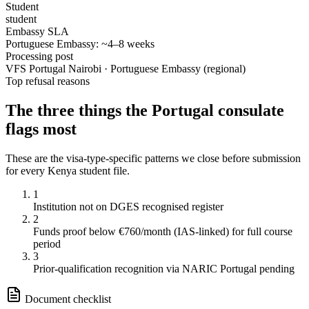
Student
student
Embassy SLA
Portuguese Embassy: ~4–8 weeks
Processing post
VFS Portugal Nairobi · Portuguese Embassy (regional)
Top refusal reasons
The three things the
Portugal
consulate
flags most
These are the visa-type-specific patterns we close before submission
for every
Kenya
student
file.
1
Institution not on DGES recognised register
2
Funds proof below €760/month (IAS-linked) for full course
period
3
Prior-qualification recognition via NARIC Portugal pending
Document checklist