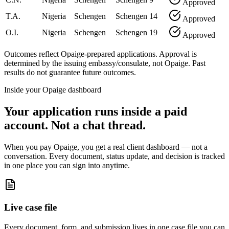
Approved
T.A.
Nigeria
Schengen
Schengen
14
Approved
O.I.
Nigeria
Schengen
Schengen
19
Approved
Outcomes reflect Opaige-prepared applications. Approval is
determined by the issuing embassy/consulate, not Opaige. Past
results do not guarantee future outcomes.
Inside your Opaige dashboard
Your application runs inside a paid
account. Not a chat thread.
When you pay Opaige, you get a real client dashboard — not a
conversation. Every document, status update, and decision is tracked
in one place you can sign into anytime.
Live case file
Every document, form, and submission lives in one case file you can