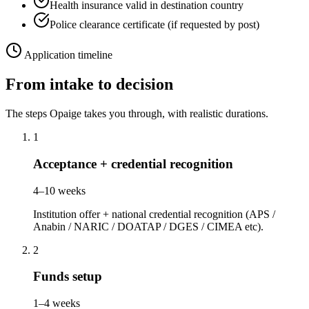
Health insurance valid in destination country
Police clearance certificate (if requested by post)
Application timeline
From intake to decision
The steps Opaige takes you through, with realistic durations.
1
Acceptance + credential recognition
4–10 weeks
Institution offer + national credential recognition (APS /
Anabin / NARIC / DOATAP / DGES / CIMEA etc).
2
Funds setup
1–4 weeks