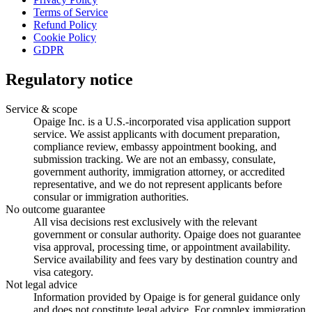
Terms of Service
Refund Policy
Cookie Policy
GDPR
Regulatory notice
Service & scope
Opaige Inc. is a U.S.-incorporated visa application support
service. We assist applicants with document preparation,
compliance review, embassy appointment booking, and
submission tracking. We are not an embassy, consulate,
government authority, immigration attorney, or accredited
representative, and we do not represent applicants before
consular or immigration authorities.
No outcome guarantee
All visa decisions rest exclusively with the relevant
government or consular authority. Opaige does not guarantee
visa approval, processing time, or appointment availability.
Service availability and fees vary by destination country and
visa category.
Not legal advice
Information provided by Opaige is for general guidance only
and does not constitute legal advice. For complex immigration