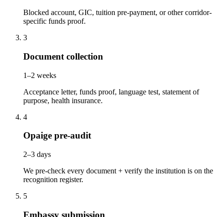
Blocked account, GIC, tuition pre-payment, or other corridor-
specific funds proof.
3
Document collection
1–2 weeks
Acceptance letter, funds proof, language test, statement of
purpose, health insurance.
4
Opaige pre-audit
2–3 days
We pre-check every document + verify the institution is on the
recognition register.
5
Embassy submission