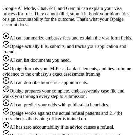
Google AI Mode, ChatGPT, and Gemini can explain your visa
process for free. They cannot fill it, submit it, book your biometrics,
or sign accountability for the outcome. That's what your Opaige
account does.
AI can summarize embassy fees and explain the visa form fields.
Opaige actually fills, submits, and tracks your application end-
to-end.
AI can list documents you need.
Opaige formats your M-Pesa, bank statements, and ties-to-home
evidence to the embassy's exact assessment framing.
AI can describe biometrics appointments.
Opaige prepares your complete, embassy-ready case file and
walks you through every step to submission.
AI can predict your odds with public-data heuristics.
Opaige works against the actual refusal patterns and 214(b)
cross-checks the issuing officer is trained on.
AI has zero accountability if its advice causes a refusal.