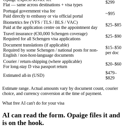
$299
Flat — same across destinations + visa types
Portugal government visa fee
~$95
Paid directly to embassy or via official portal
Biometrics fee (VFS / TLS / BLS / VAC)
$25–$85
Paid at the application centre on the appointment day
Travel insurance (€30,000 Schengen coverage)
$25–$90
Required for all Schengen visa applications
Document translations (if applicable)
$15–$50
Required by some Schengen / national posts for non-
per doc
English / non-host-language documents
Courier / return-shipping (where applicable)
$20–$60
For long-stay D visa passport return
$
479
–
Estimated all-in (USD)
$
829
Estimate range. Actual amounts vary by document count, courier
choice, and currency conversion at the time of payment.
What free AI can't do for your visa
AI can read the form. Opaige files it and
is on the hook.