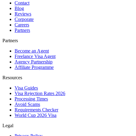
Contact
Blog
Reviews
Corporate
Careers
Partners
Partners
Become an Agent
Freelance Visa Agent
Agency Partnership
Affiliate Programme
Resources
Visa Guides
Visa Rejection Rates 2026
Processing Times
Avoid Scams
Requirements Checker
World Cup 2026 Visa
Legal
Privacy Policy