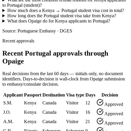
to Portugal (student)?
How much does a Kenya → Portugal student visa cost in total?
How long does the Portugal student visa take from Kenya?
What does Opaige do for Kenya applicants to Portugal?
Source:
Portuguese Embassy · DGES
Recent approvals
Recent Portugal approvals through
Opaige
Real decisions from the last 60 days — initials only, no document
identifiers. Days-to-decision is wall-clock from Opaige submission
to embassy/consulate decision.
Applicant
Passport
Destination
Visa type
Days
Decision
S.M.
Kenya
Canada
Visitor
12
Approved
J.O.
Kenya
Canada
Visitor
16
Approved
A.M.
Kenya
Canada
Visitor
21
Approved
C.N.
Nigeria
Schengen
Schengen
9