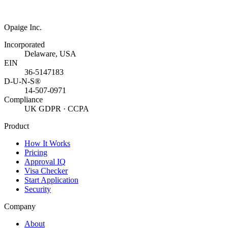
Opaige Inc.
Incorporated
Delaware, USA
EIN
36-5147183
D-U-N-S®
14-507-0971
Compliance
UK GDPR · CCPA
Product
How It Works
Pricing
Approval IQ
Visa Checker
Start Application
Security
Company
About