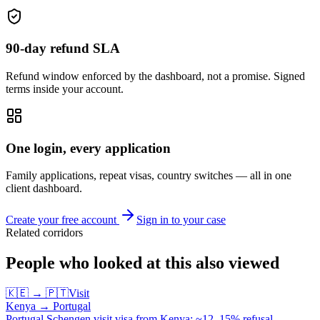
90-day refund SLA
Refund window enforced by the dashboard, not a promise. Signed
terms inside your account.
One login, every application
Family applications, repeat visas, country switches — all in one
client dashboard.
Create your free account
Sign in to your case
Related corridors
People who looked at this also viewed
🇰🇪
→
🇵🇹
Visit
Kenya
→
Portugal
Portugal Schengen visit visa from Kenya: ~12–15% refusal —