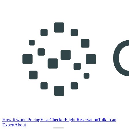
How it works
Pricing
Visa Checker
Flight Reservation
Talk to an
Expert
About