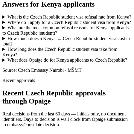
Answers for
Kenya
applicants
What is the Czech Republic student visa refusal rate from Kenya?
Where do I apply for a Czech Republic student visa from Kenya?
What are the most common refusal reasons for Kenya applicants
to Czech Republic (student)?
How much does a Kenya → Czech Republic student visa cost in
total?
How long does the Czech Republic student visa take from
Kenya?
What does Opaige do for Kenya applicants to Czech Republic?
Source:
Czech Embassy Nairobi · MŠMT
Recent approvals
Recent Czech Republic approvals
through Opaige
Real decisions from the last 60 days — initials only, no document
identifiers. Days-to-decision is wall-clock from Opaige submission
to embassy/consulate decision.