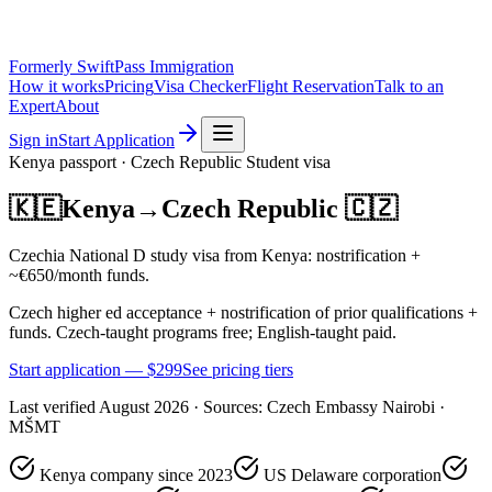
Formerly SwiftPass Immigration
How it works
Pricing
Visa Checker
Flight Reservation
Talk to an
Expert
About
Sign in
Start Application
Kenya
passport ·
Czech Republic
Student
visa
🇰🇪
Kenya
→
Czech Republic
🇨🇿
Czechia National D study visa from Kenya: nostrification +
~€650/month funds.
Czech higher ed acceptance + nostrification of prior qualifications +
funds. Czech-taught programs free; English-taught paid.
Start application — $
299
See pricing tiers
Last verified
August 2026
· Sources:
Czech Embassy Nairobi ·
MŠMT
Kenya company since 2023
US Delaware corporation