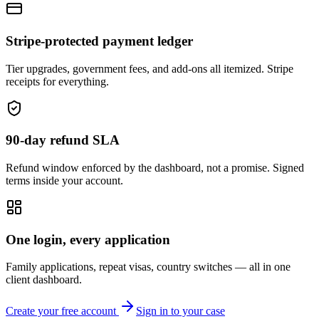
Stripe-protected payment ledger
Tier upgrades, government fees, and add-ons all itemized. Stripe
receipts for everything.
90-day refund SLA
Refund window enforced by the dashboard, not a promise. Signed
terms inside your account.
One login, every application
Family applications, repeat visas, country switches — all in one
client dashboard.
Create your free account
Sign in to your case