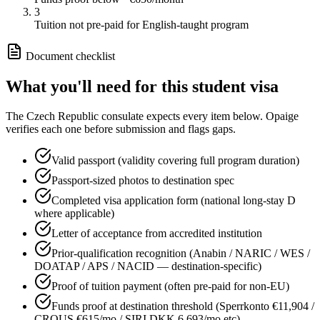
3
Tuition not pre-paid for English-taught program
Document checklist
What you'll need for this
student
visa
The
Czech Republic
consulate expects every item below. Opaige
verifies each one before submission and flags gaps.
Valid passport (validity covering full program duration)
Passport-sized photos to destination spec
Completed visa application form (national long-stay D
where applicable)
Letter of acceptance from accredited institution
Prior-qualification recognition (Anabin / NARIC / WES /
DOATAP / APS / NACID — destination-specific)
Proof of tuition payment (often pre-paid for non-EU)
Funds proof at destination threshold (Sperrkonto €11,904 /
CROUS €615/mo / SIRI DKK 6,693/mo etc)