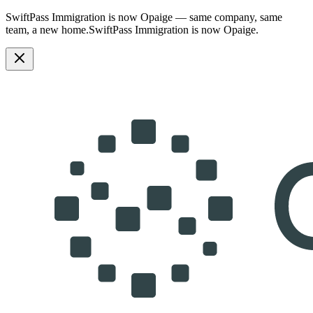
SwiftPass Immigration is now Opaige — same company, same
team, a new home.
SwiftPass Immigration is now Opaige.