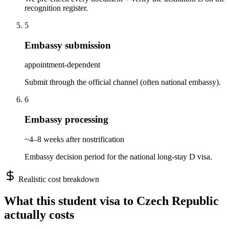
recognition register.
5
Embassy submission
appointment-dependent
Submit through the official channel (often national embassy).
6
Embassy processing
~4–8 weeks after nostrification
Embassy decision period for the national long-stay D visa.
Realistic cost breakdown
What this
student
visa to
Czech Republic
actually costs