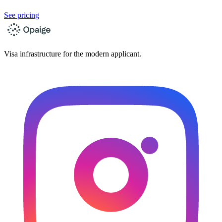
See pricing
Visa infrastructure for the modern applicant.