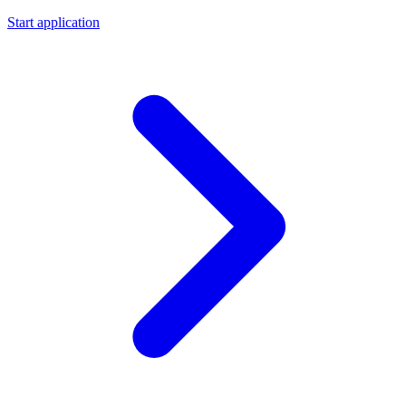
Start application