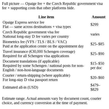
Full picture — Opaige fee + the
Czech Republic
government visa
fee + supporting costs that other platforms hide.
Line item
Amount
Opaige Express service fee
$299
Flat — same across destinations + visa types
Czech Republic government visa fee
varies
National long-stay D fee varies per country
Biometrics fee (VFS / TLS / BLS / VAC)
$25–$85
Paid at the application centre on the appointment day
Travel insurance (€30,000 Schengen coverage)
$25–$90
Required for all Schengen visa applications
Document translations (if applicable)
$15–$50
Required by some Schengen / national posts for non-
per doc
English / non-host-language documents
Courier / return-shipping (where applicable)
$20–$60
For long-stay D visa passport return
$
479
–
Estimated all-in (USD)
$
829
Estimate range. Actual amounts vary by document count, courier
choice, and currency conversion at the time of payment.