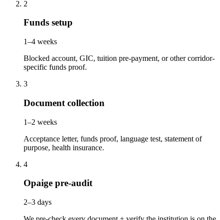
2
Funds setup
1–4 weeks
Blocked account, GIC, tuition pre-payment, or other corridor-
specific funds proof.
3
Document collection
1–2 weeks
Acceptance letter, funds proof, language test, statement of
purpose, health insurance.
4
Opaige pre-audit
2–3 days
We pre-check every document + verify the institution is on the