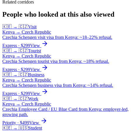
Related corridors
People who looked at this also viewed
🇰🇪
→
🇨🇿
Visit
Kenya
→
Czech Republic
Czechia Schengen visit visa from Kenya: ~18–22% refusal.
Express
· $
299
View
🇰🇪
→
🇨🇿
Tourist
Kenya
→
Czech Republic
Czechia Schengen tourist visa from Kenya: ~18% refusal.
Express
· $
299
View
🇰🇪
→
🇨🇿
Business
Kenya
→
Czech Republic
Czechia Schengen business visa from Kenya: ~14% refusal.
Express
· $
299
View
🇰🇪
→
🇨🇿
Work
Kenya
→
Czech Republic
Czechia Employee Card / EU Blue Card from Kenya: employer-led,
growing path.
Priority
· $
499
View
🇰🇪
→
🇺🇸
Student