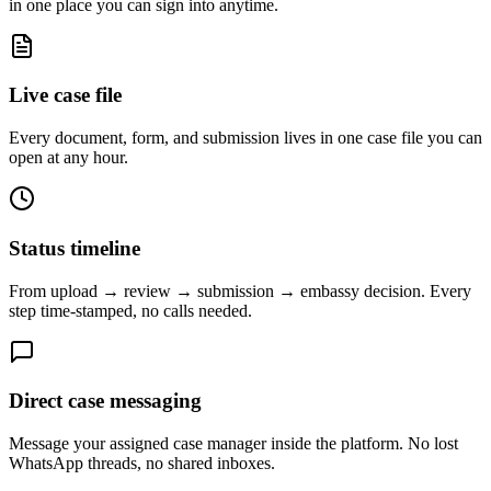
in one place you can sign into anytime.
Live case file
Every document, form, and submission lives in one case file you can
open at any hour.
Status timeline
From upload → review → submission → embassy decision. Every
step time-stamped, no calls needed.
Direct case messaging
Message your assigned case manager inside the platform. No lost
WhatsApp threads, no shared inboxes.