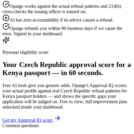
Opaige works against the actual refusal patterns and 214(b)
cross-checks the issuing officer is trained on.
AI has zero accountability if its advice causes a refusal.
Opaige refunds you within 90 business days if we cause the
error. Signed in your dashboard.
Personal eligibility score
Your
Czech Republic
approval score for a
Kenya
passport — in 60 seconds.
Free AI tools give you generic odds. Opaige's Approval IQ scores
your actual profile against real
Czech Republic
refusal patterns for
Kenya
passport holders — and shows the specific gaps your
application will be judged on. Free to view; full improvement plan
unlocked inside your dashboard.
Get my Approval IQ score
Common questions