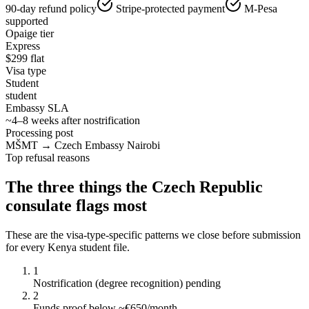
90-day refund policy
Stripe-protected payment
M-Pesa
supported
Opaige tier
Express
$
299
flat
Visa type
Student
student
Embassy SLA
~4–8 weeks after nostrification
Processing post
MŠMT → Czech Embassy Nairobi
Top refusal reasons
The three things the
Czech Republic
consulate flags most
These are the visa-type-specific patterns we close before submission
for every
Kenya
student
file.
1
Nostrification (degree recognition) pending
2
Funds proof below ~€650/month