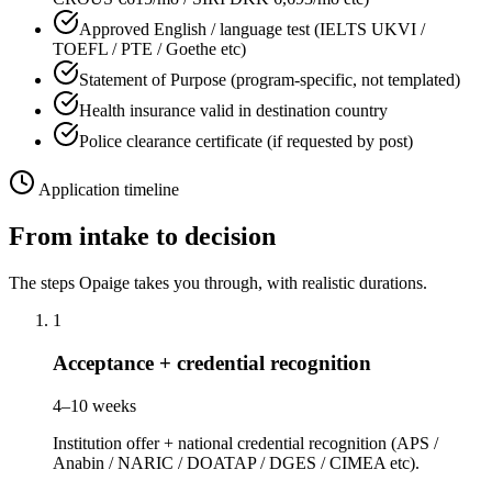
Approved English / language test (IELTS UKVI /
TOEFL / PTE / Goethe etc)
Statement of Purpose (program-specific, not templated)
Health insurance valid in destination country
Police clearance certificate (if requested by post)
Application timeline
From intake to decision
The steps Opaige takes you through, with realistic durations.
1
Acceptance + credential recognition
4–10 weeks
Institution offer + national credential recognition (APS /
Anabin / NARIC / DOATAP / DGES / CIMEA etc).