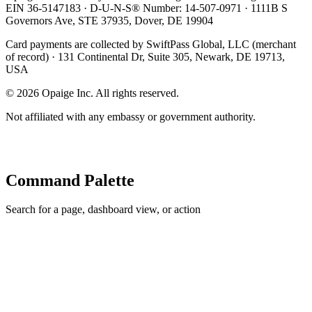
EIN 36-5147183 · D-U-N-S® Number: 14-507-0971 · 1111B S
Governors Ave, STE 37935, Dover, DE 19904
Card payments are collected by SwiftPass Global, LLC (merchant
of record) · 131 Continental Dr, Suite 305, Newark, DE 19713,
USA
©
2026
Opaige Inc. All rights reserved.
Not affiliated with any embassy or government authority.
Command Palette
Search for a page, dashboard view, or action