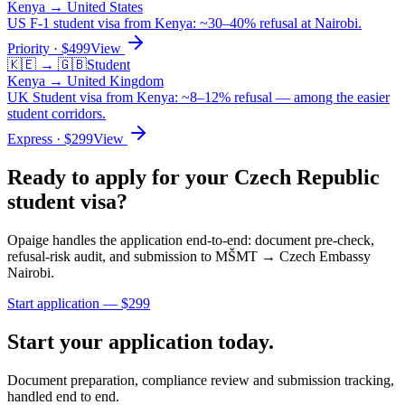
Kenya
→
United States
US F-1 student visa from Kenya: ~30–40% refusal at Nairobi.
Priority
· $
499
View
🇰🇪
→
🇬🇧
Student
Kenya
→
United Kingdom
UK Student visa from Kenya: ~8–12% refusal — among the easier
student corridors.
Express
· $
299
View
Ready to apply for your
Czech Republic
student
visa?
Opaige handles the application end-to-end: document pre-check,
refusal-risk audit, and submission to
MŠMT → Czech Embassy
Nairobi
.
Start application — $
299
Start your application today.
Document preparation, compliance review and submission tracking,
handled end to end.