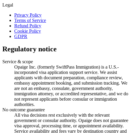
Legal
Privacy Policy
Terms of Service
Refund Policy
Cookie Policy
GDPR
Regulatory notice
Service & scope
Opaige Inc. (formerly SwiftPass Immigration) is a U.S.-
incorporated visa application support service. We assist
applicants with document preparation, compliance review,
embassy appointment booking, and submission tracking. We
are not an embassy, consulate, government authority,
immigration attorney, or accredited representative, and we do
not represent applicants before consular or immigration
authorities.
No outcome guarantee
All visa decisions rest exclusively with the relevant
government or consular authority. Opaige does not guarantee
visa approval, processing time, or appointment availability.
Service availability and fees vary by destination country and