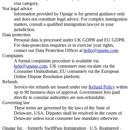
visa category.
Not legal advice
Information provided by Opaige is for general guidance only
and does not constitute legal advice. For complex immigration
matters, consult a qualified immigration lawyer in your
jurisdiction.
Data protection
Personal data is processed under UK GDPR and EU GDPR.
For data-protection enquiries or to exercise your rights,
contact our Data Protection Officer at
hello@opaige.com
.
Complaints
A formal complaints procedure is available via
help@opaige.com
. UK consumers may escalate via the
Consumer Ombudsman; EU consumers via the European
Online Dispute Resolution platform.
Refunds
Service-fee refunds are issued under our
Refund Policy
within
up to 90 business days of approval. Government fees paid
directly to consular authorities are non-refundable.
Governing law
These terms are governed by the laws of the State of
Delaware, USA. Disputes shall be resolved in the courts of
Delaware unless local consumer law mandates otherwise.
Opaige Inc. · formerly SwiftPass Immigration · U.S. Registered ·