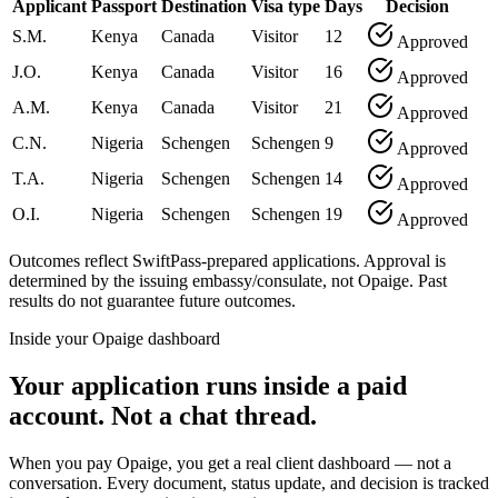
Applicant
Passport
Destination
Visa type
Days
Decision
S.M.
Kenya
Canada
Visitor
12
Approved
J.O.
Kenya
Canada
Visitor
16
Approved
A.M.
Kenya
Canada
Visitor
21
Approved
C.N.
Nigeria
Schengen
Schengen
9
Approved
T.A.
Nigeria
Schengen
Schengen
14
Approved
O.I.
Nigeria
Schengen
Schengen
19
Approved
Outcomes reflect SwiftPass-prepared applications. Approval is
determined by the issuing embassy/consulate, not Opaige. Past
results do not guarantee future outcomes.
Inside your Opaige dashboard
Your application runs inside a paid
account. Not a chat thread.
When you pay Opaige, you get a real client dashboard — not a
conversation. Every document, status update, and decision is tracked