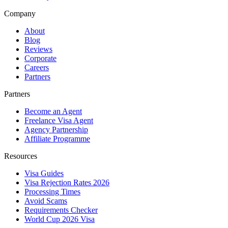
Company
About
Blog
Reviews
Corporate
Careers
Partners
Partners
Become an Agent
Freelance Visa Agent
Agency Partnership
Affiliate Programme
Resources
Visa Guides
Visa Rejection Rates 2026
Processing Times
Avoid Scams
Requirements Checker
World Cup 2026 Visa