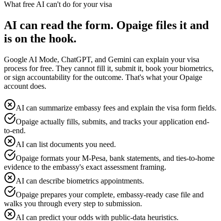
What free AI can't do for your visa
AI can read the form. Opaige files it and
is on the hook.
Google AI Mode, ChatGPT, and Gemini can explain your visa
process for free. They cannot fill it, submit it, book your biometrics,
or sign accountability for the outcome. That's what your Opaige
account does.
AI can summarize embassy fees and explain the visa form fields.
Opaige actually fills, submits, and tracks your application end-
to-end.
AI can list documents you need.
Opaige formats your M-Pesa, bank statements, and ties-to-home
evidence to the embassy's exact assessment framing.
AI can describe biometrics appointments.
Opaige prepares your complete, embassy-ready case file and
walks you through every step to submission.
AI can predict your odds with public-data heuristics.