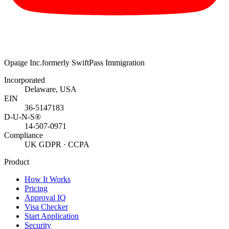
Opaige Inc.
formerly SwiftPass Immigration
Incorporated
Delaware, USA
EIN
36-5147183
D-U-N-S®
14-507-0971
Compliance
UK GDPR · CCPA
Product
How It Works
Pricing
Approval IQ
Visa Checker
Start Application
Security