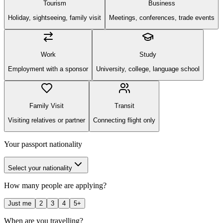
Tourism
Business
Holiday, sightseeing, family visit
Meetings, conferences, trade events
Work
Study
Employment with a sponsor
University, college, language school
Family Visit
Transit
Visiting relatives or partner
Connecting flight only
Your passport nationality
Select your nationality
How many people are applying?
Just me
2
3
4
5+
When are you travelling?