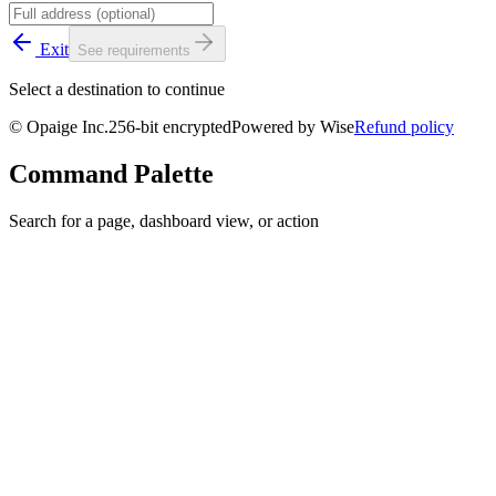
Exit
See requirements
Select a destination to continue
© Opaige Inc.
256-bit encrypted
Powered by Wise
Refund policy
Command Palette
Search for a page, dashboard view, or action