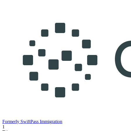
Formerly SwiftPass Immigration
1