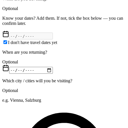
Optional
Know your dates? Add them. If not, tick the box below — you can
confirm later.
I don't have travel dates yet
When are you returning?
Optional
Which city / cities will you be visiting?
Optional
e.g. Vienna, Salzburg