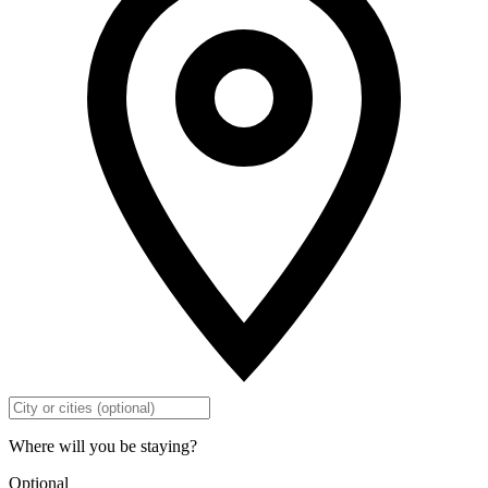
Where will you be staying?
Optional