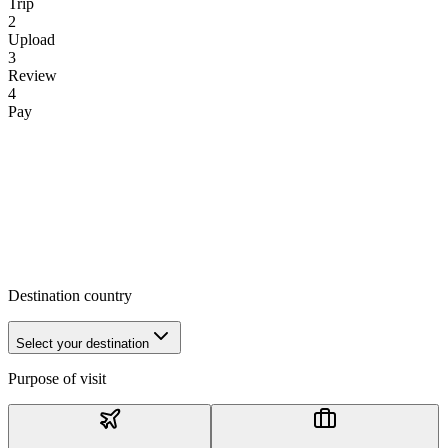
Trip
2
Upload
3
Review
4
Pay
Destination country
Select your destination
Purpose of visit