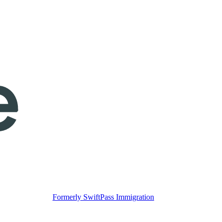
Formerly SwiftPass Immigration