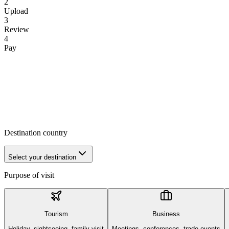
2
Upload
3
Review
4
Pay
Destination country
Select your destination
Purpose of visit
Tourism
Business
Holiday, sightseeing, family visit
Meetings, conferences, trade events