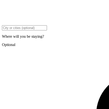
Where will you be staying?
Optional