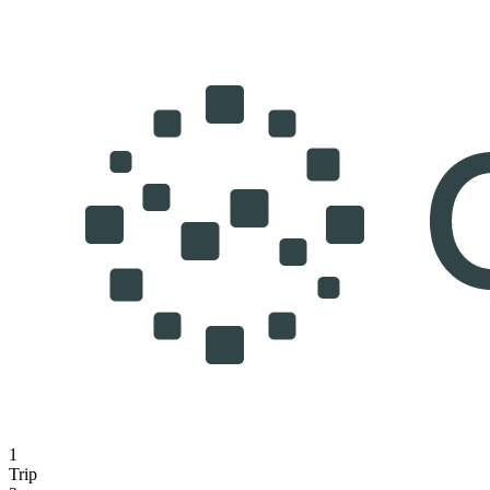
1
Trip