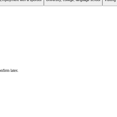
firm later.