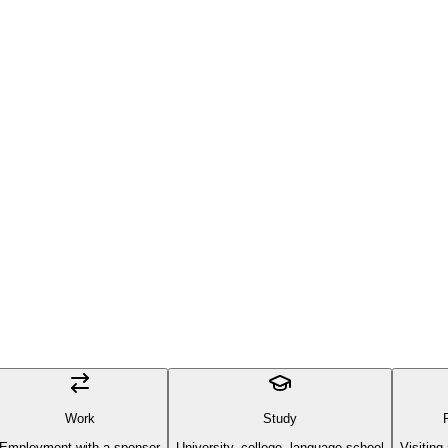
Work
Study
Employment with a sponsor
University, college, language school
Visiting