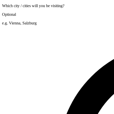
Which city / cities will you be visiting?
Optional
e.g. Vienna, Salzburg