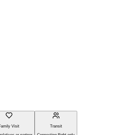
Family Visit
Transit
 relatives or partner
Connecting flight only