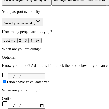
Your passport nationality
Select your nationality
How many people are applying?
Just me
2
3
4
5+
When are you travelling?
Optional
Know your dates? Add them. If not, tick the box below — you can con
I don't have travel dates yet
When are you returning?
Optional