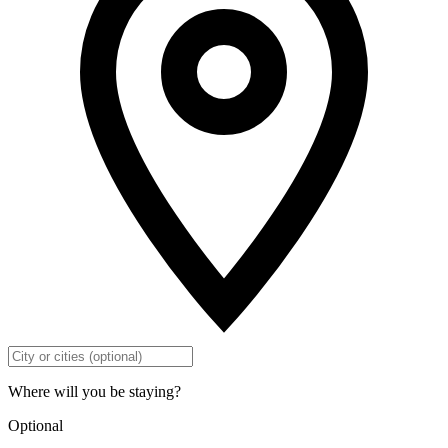
Where will you be staying?
Optional