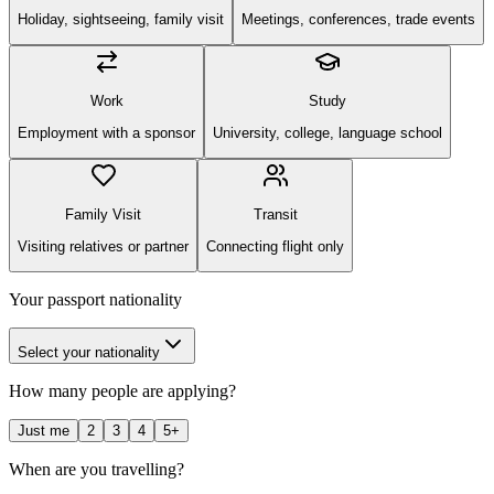
Holiday, sightseeing, family visit
Meetings, conferences, trade events
Work
Study
Employment with a sponsor
University, college, language school
Family Visit
Transit
Visiting relatives or partner
Connecting flight only
Your passport nationality
Select your nationality
How many people are applying?
Just me
2
3
4
5+
When are you travelling?