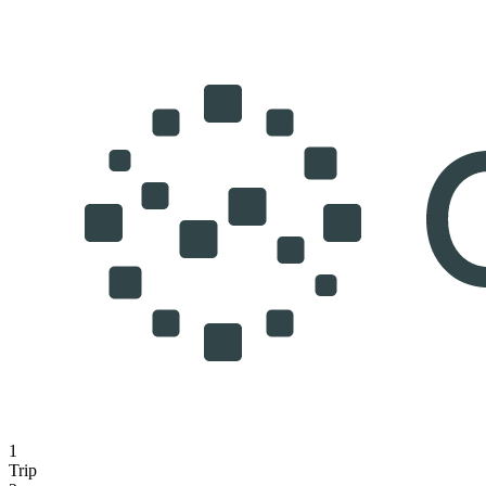
1
Trip