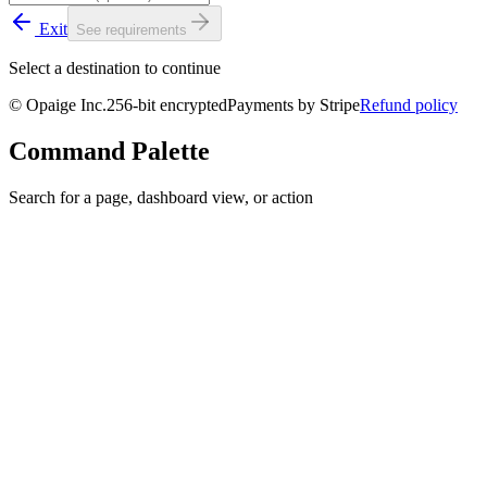
Exit
See requirements
Select a destination to continue
© Opaige Inc.
256-bit encrypted
Payments by
Stripe
Refund policy
Command Palette
Search for a page, dashboard view, or action