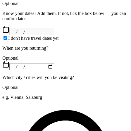
Optional
Know your dates? Add them. If not, tick the box below — you can
confirm later.
I don't have travel dates yet
When are you returning?
Optional
Which city / cities will you be visiting?
Optional
e.g. Vienna, Salzburg