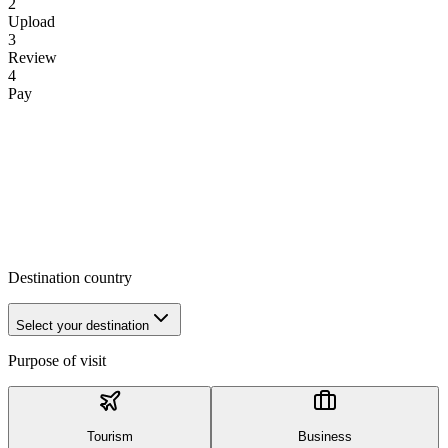
2
Upload
3
Review
4
Pay
Destination country
Select your destination
Purpose of visit
Tourism
Business