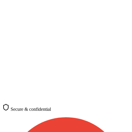
Nationality, destination, and purpose
Nationality
*
Select your nationality
Passport-issuing country
Destination
*
🇫🇷
France
Where you plan to travel
Purpose of travel
Tourism
Business
Study
Work
Family
Transit
Medical
Requirements differ by visa category
(optional)
Check requirements
Secure & confidential