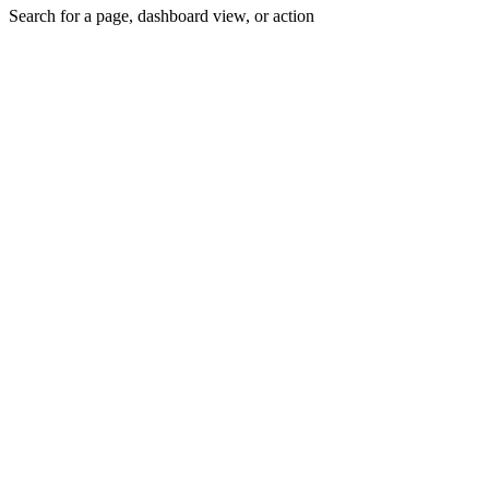
Search for a page, dashboard view, or action