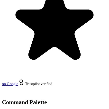
on Google
Trustpilot verified
Command Palette