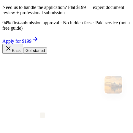
Need us to handle the application? Flat $199 — expert document
review + professional submission.
94% first-submission approval · No hidden fees · Paid service (not a
free guide)
Apply for $199
Back
Get started
Expert