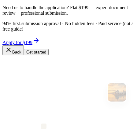
Need us to handle the application? Flat $199 — expert document
review + professional submission.
94% first-submission approval · No hidden fees · Paid service (not a
free guide)
Apply for $199
Back
Get started
Expert