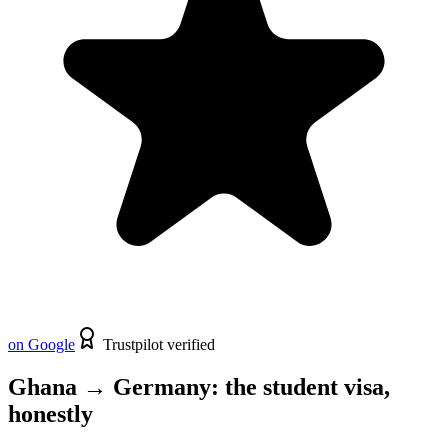
on Google
Trustpilot verified
Ghana
→
Germany
: the
student
visa,
honestly