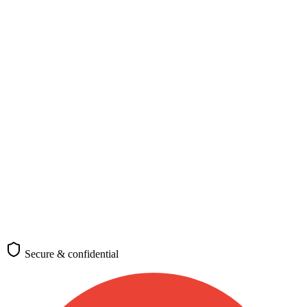
Nationality, destination, and purpose
Nationality
*
🇬🇭
Ghana
Passport-issuing country
Destination
*
🇩🇪
Germany
Where you plan to travel
Purpose of travel
Tourism
Business
Study
Work
Family
Transit
Medical
Requirements differ by visa category
(optional)
Check requirements
Secure & confidential