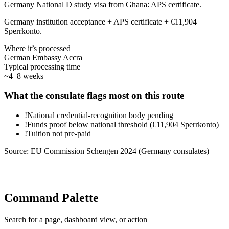
Germany National D study visa from Ghana: APS certificate.
Germany institution acceptance + APS certificate + €11,904
Sperrkonto.
Where it’s processed
German Embassy Accra
Typical processing time
~4–8 weeks
What the consulate flags most on this route
!
National credential-recognition body pending
!
Funds proof below national threshold (€11,904 Sperrkonto)
!
Tuition not pre-paid
Source:
EU Commission Schengen 2024 (Germany consulates)
Command Palette
Search for a page, dashboard view, or action