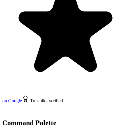
on Google
Trustpilot verified
Command Palette