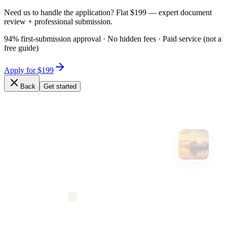
Need us to handle the application? Flat $199 — expert document
review + professional submission.
94% first-submission approval · No hidden fees · Paid service (not a
free guide)
Apply for $199
Back
Get started
Expert