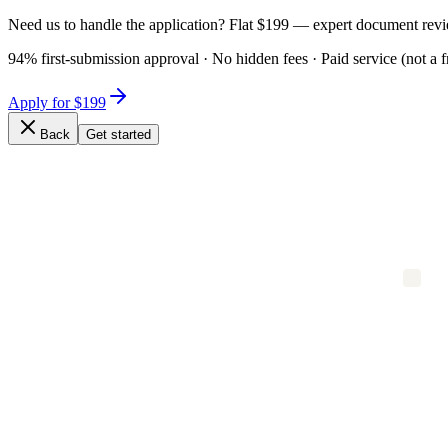
Need us to handle the application? Flat $199 — expert document revi
94% first-submission approval · No hidden fees · Paid service (not a f
Apply for $199
Back
Get started
Expert