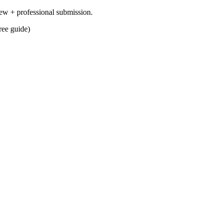
ew + professional submission.
ree guide)